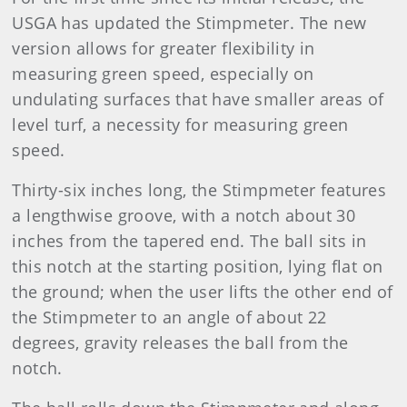
USGA has updated the Stimpmeter. The new
version allows for greater flexibility in
measuring green speed, especially on
undulating surfaces that have smaller areas of
level turf, a necessity for measuring green
speed.
Thirty-six inches long, the Stimpmeter features
a lengthwise groove, with a notch about 30
inches from the tapered end. The ball sits in
this notch at the starting position, lying flat on
the ground; when the user lifts the other end of
the Stimpmeter to an angle of about 22
degrees, gravity releases the ball from the
notch.