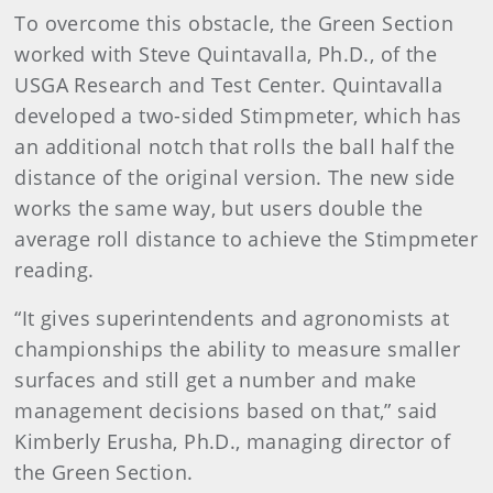
To overcome this obstacle, the Green Section
worked with Steve Quintavalla, Ph.D., of the
USGA Research and Test Center. Quintavalla
developed a two-sided Stimpmeter, which has
an additional notch that rolls the ball half the
distance of the original version. The new side
works the same way, but users double the
average roll distance to achieve the Stimpmeter
reading.
“It gives superintendents and agronomists at
championships the ability to measure smaller
surfaces and still get a number and make
management decisions based on that,” said
Kimberly Erusha, Ph.D., managing director of
the Green Section.