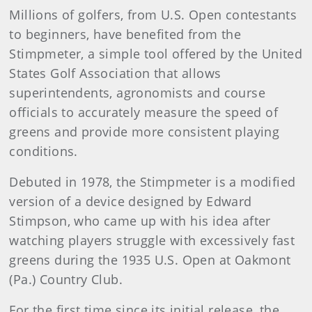
Millions of golfers, from U.S. Open contestants
to beginners, have benefited from the
Stimpmeter, a simple tool offered by the United
States Golf Association that allows
superintendents, agronomists and course
officials to accurately measure the speed of
greens and provide more consistent playing
conditions.
Debuted in 1978, the Stimpmeter is a modified
version of a device designed by Edward
Stimpson, who came up with his idea after
watching players struggle with excessively fast
greens during the 1935 U.S. Open at Oakmont
(Pa.) Country Club.
For the first time since its initial release, the