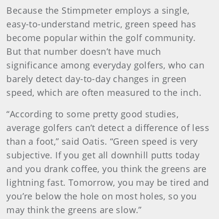
Because the Stimpmeter employs a single,
easy-to-understand metric, green speed has
become popular within the golf community.
But that number doesn’t have much
significance among everyday golfers, who can
barely detect day-to-day changes in green
speed, which are often measured to the inch.
“According to some pretty good studies,
average golfers can’t detect a difference of less
than a foot,” said Oatis. “Green speed is very
subjective. If you get all downhill putts today
and you drank coffee, you think the greens are
lightning fast. Tomorrow, you may be tired and
you’re below the hole on most holes, so you
may think the greens are slow.”