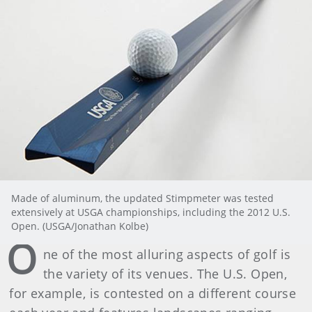
Made of aluminum, the updated Stimpmeter was tested
extensively at USGA championships, including the 2012 U.S.
Open. (USGA/Jonathan Kolbe)
O
ne of the most alluring aspects of golf is
the variety of its venues. The U.S. Open,
for example, is contested on a different course