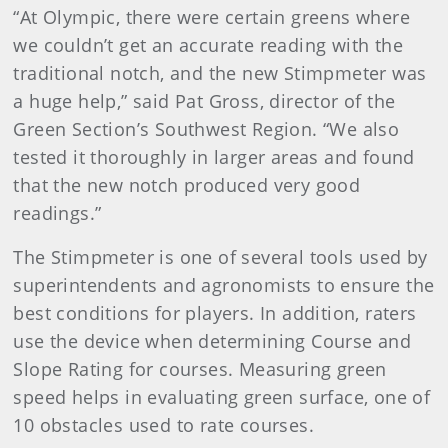
“At Olympic, there were certain greens where
we couldn’t get an accurate reading with the
traditional notch, and the new Stimpmeter was
a huge help,” said Pat Gross, director of the
Green Section’s Southwest Region. “We also
tested it thoroughly in larger areas and found
that the new notch produced very good
readings.”
The Stimpmeter is one of several tools used by
superintendents and agronomists to ensure the
best conditions for players. In addition, raters
use the device when determining Course and
Slope Rating for courses. Measuring green
speed helps in evaluating green surface, one of
10 obstacles used to rate courses.