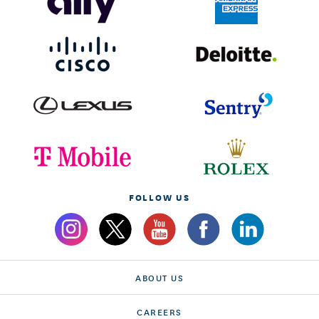
FOLLOW US
ABOUT US
CAREERS