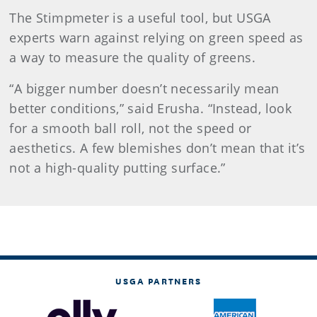
The Stimpmeter is a useful tool, but USGA
experts warn against relying on green speed as
a way to measure the quality of greens.
“A bigger number doesn’t necessarily mean
better conditions,” said Erusha. “Instead, look
for a smooth ball roll, not the speed or
aesthetics. A few blemishes don’t mean that it’s
not a high-quality putting surface.”
USGA PARTNERS