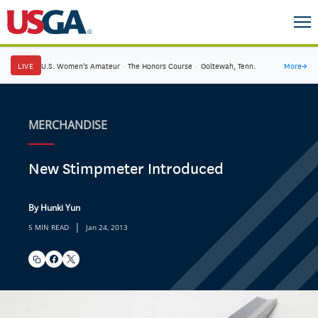
LIVE
U.S. Women's Amateur
·
The Honors Course
·
Ooltewah, Tenn.
More
→
MERCHANDISE
New Stimpmeter Introduced
By Hunki Yun
|
5 MIN READ
Jan 24, 2013