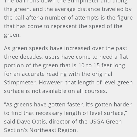
The ball rolls down the Stimpmeter and along
the green, and the average distance traveled by
the ball after a number of attempts is the figure
that has come to represent the speed of the
green.
As green speeds have increased over the past
three decades, users have come to need a flat
portion of the green that is 10 to 15 feet long
for an accurate reading with the original
Stimpmeter. However, that length of level green
surface is not available on all courses.
“As greens have gotten faster, it’s gotten harder
to find that necessary length of level surface,”
said Dave Oatis, director of the USGA Green
Section’s Northeast Region.