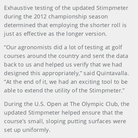
Exhaustive testing of the updated Stimpmeter
during the 2012 championship season
determined that employing the shorter roll is
just as effective as the longer version.
“Our agronomists did a lot of testing at golf
courses around the country and sent the data
back to us and helped us verify that we had
designed this appropriately,” said Quintavalla.
“At the end of it, we had an exciting tool to be
able to extend the utility of the Stimpmeter.”
During the U.S. Open at The Olympic Club, the
updated Stimpmeter helped ensure that the
course’s small, sloping putting surfaces were
set up uniformly.