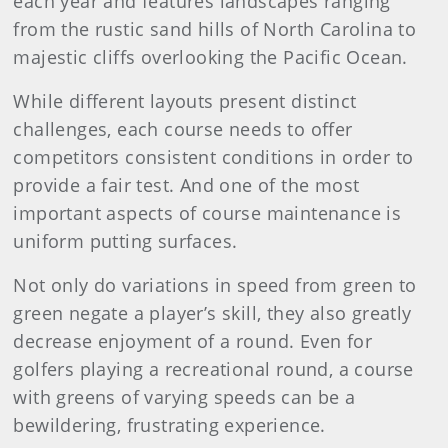
each year and features landscapes ranging
from the rustic sand hills of North Carolina to
majestic cliffs overlooking the Pacific Ocean.
While different layouts present distinct
challenges, each course needs to offer
competitors consistent conditions in order to
provide a fair test. And one of the most
important aspects of course maintenance is
uniform putting surfaces.
Not only do variations in speed from green to
green negate a player’s skill, they also greatly
decrease enjoyment of a round. Even for
golfers playing a recreational round, a course
with greens of varying speeds can be a
bewildering, frustrating experience.