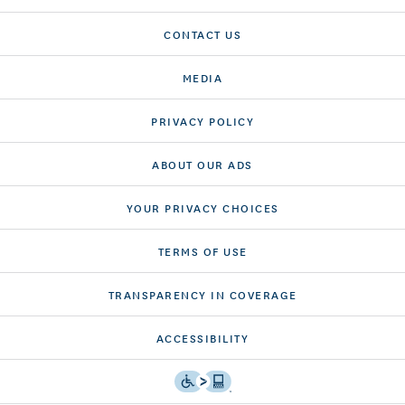
CONTACT US
MEDIA
PRIVACY POLICY
ABOUT OUR ADS
YOUR PRIVACY CHOICES
TERMS OF USE
TRANSPARENCY IN COVERAGE
ACCESSIBILITY