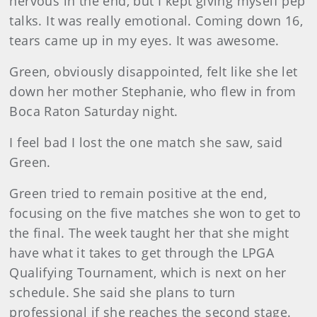
nervous in the end, but I kept giving myself pep
talks. It was really emotional. Coming down 16,
tears came up in my eyes. It was awesome.
Green, obviously disappointed, felt like she let
down her mother Stephanie, who flew in from
Boca Raton Saturday night.
I feel bad I lost the one match she saw, said
Green.
Green tried to remain positive at the end,
focusing on the five matches she won to get to
the final. The week taught her that she might
have what it takes to get through the LPGA
Qualifying Tournament, which is next on her
schedule. She said she plans to turn
professional if she reaches the second stage.