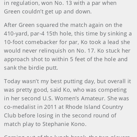
in regulation, won No. 13 with a par when
Green couldn’t get up and down.
After Green squared the match again on the
410-yard, par-4 15th hole, this time by sinking a
10-foot comebacker for par, Ko took a lead she
would never relinquish on No. 17. Ko stuck her
approach shot to within 5 feet of the hole and
sank the birdie putt.
Today wasn’t my best putting day, but overall it
was pretty good, said Ko, who was competing
in her second U.S. Women’s Amateur. She was
co-medalist in 2011 at Rhode Island Country
Club before losing in the second round of
match play to Stephanie Kono.