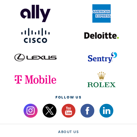
FOLLOW US
ABOUT US