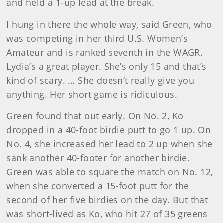
and held a 1-up lead at the break.
I hung in there the whole way, said Green, who
was competing in her third U.S. Women’s
Amateur and is ranked seventh in the WAGR.
Lydia’s a great player. She’s only 15 and that’s
kind of scary. … She doesn’t really give you
anything. Her short game is ridiculous.
Green found that out early. On No. 2, Ko
dropped in a 40-foot birdie putt to go 1 up. On
No. 4, she increased her lead to 2 up when she
sank another 40-footer for another birdie.
Green was able to square the match on No. 12,
when she converted a 15-foot putt for the
second of her five birdies on the day. But that
was short-lived as Ko, who hit 27 of 35 greens