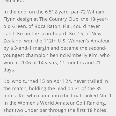
Lydia Ko.
In the end, on the 6,512-yard, par-72 William
Flynn design at The Country Club, the 18-year-
old Green, of Boca Raton, Fla., could never
catch Ko on the scoreboard. Ko, 15, of New
Zealand, won the 112th U.S. Women’s Amateur
by a 3-and-1 margin and became the second-
youngest champion behind Kimberly Kim, who
won in 2006 at 14 years, 11 months and 21
days.
Ko, who turned 15 on April 24, never trailed in
the match, holding the lead on 31 of the 35
holes. Ko, who came into the final ranked No. 1
in the Women’s World Amateur Golf Ranking,
shot two under par through the first 18 holes