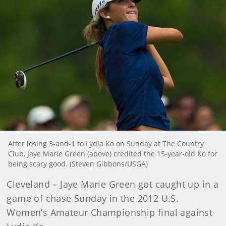
After losing 3-and-1 to Lydia Ko on Sunday at The Country
Club, Jaye Marie Green (above) credited the 15-year-old Ko for
being scary good. (Steven Gibbons/USGA)
Cleveland – Jaye Marie Green got caught up in a
game of chase Sunday in the 2012 U.S.
Women’s Amateur Championship final against