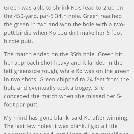
Green was able to shrink Ko’s lead to 2 up on
the 450-yard, par-5 34th hole. Green reached
the green in two and won the hole with a two-
putt birdie when Ko couldn’t make her 6-foot
birdie putt.
The match ended on the 35th hole. Green hit
her approach shot heavy and it landed in the
left greenside rough, while Ko was on the green
in two shots. Green chipped to 24 feet from the
hole and eventually took a bogey. She
conceded the match when she missed her 5-
foot par putt.
My mind has gone blank, said Ko after winning.
The last few holes it was blank. I got a little