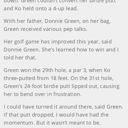
down. Green couldn’t convert her birdie putt
and Ko held onto a 4-up lead.
With her father, Donnie Green, on her bag,
Green received various pep talks.
Her golf game has improved this year, said
Donnie Green. She’s learned how to win and I
told her that.
Green won the 29th hole, a par 3, when Ko
three-putted from 18 feet. On the 31st hole,
Green’s 24-foot birdie putt lipped out, causing
her to bend over in frustration.
I could have turned it around there, said Green.
If that putt dropped, I would have had the
momentum. But it wasn’t meant to be.