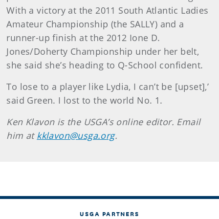
With a victory at the 2011 South Atlantic Ladies
Amateur Championship (the SALLY) and a
runner-up finish at the 2012 Ione D.
Jones/Doherty Championship under her belt,
she said she’s heading to Q-School confident.
To lose to a player like Lydia, I can’t be [upset],’
said Green. I lost to the world No. 1.
Ken
Klavon
is the USGA’s online editor. Email
him at
kklavon@usga.org
.
USGA PARTNERS