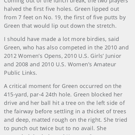
Coming out of the lunch break, the two players
halved the first five holes. Green lipped out
from 7 feet on No. 19, the first of five putts by
Green that would lip out down the stretch.
I should have made a lot more birdies, said
Green, who has also competed in the 2010 and
2012 Women’s Opens, 2010 U.S. Girls’ Junior
and 2008 and 2010 U.S. Women’s Amateur
Public Links.
A critical moment for Green occurred on the
415-yard, par-4 24th hole. Green blocked her
drive and her ball hit a tree on the left side of
the fairway before settling in a thicket of trees
and deep, matted rough on the right. She tried
to punch out twice but to no avail. She