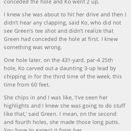
conceded the hole and Ko went 2 up.
I knew she was about to hit her drive and then I
didn’t hear any clapping, said Ko, who did not
see Green’s tee shot and didn’t realize that
Green had conceded the hole at first. I knew
something was wrong.
One hole later, on the 431-yard, par-4 25th
hole, Ko carved out a daunting 3-up lead by
chipping in for the third time of the week, this
time from 60 feet.
She chips in and I was like, ‘I’ve seen her
highlights and I knew she was going to do stuff
like that,’ said Green. I mean, on the second
and fourth holes, she made those long putts.
You have to expect it from her.