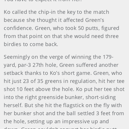
Ko called the chip-in the key to the match
because she thought it affected Green’s
confidence. Green, who took 50 putts, figured
from that point on that she would need three
birdies to come back.
Seemingly on the verge of winning the 179-
yard, par-3 27th hole, Green suffered another
setback thanks to Ko’s short game. Green, who
hit just 23 of 35 greens in regulation, hit her tee
shot 10 feet above the hole. Ko put her tee shot
into the right greenside bunker, short-siding
herself. But she hit the flagstick on the fly with
her bunker shot and the ball settled 3 feet from
the hole, setting up an impressive up and