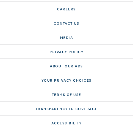
CAREERS
CONTACT US
MEDIA
PRIVACY POLICY
ABOUT OUR ADS
YOUR PRIVACY CHOICES
TERMS OF USE
TRANSPARENCY IN COVERAGE
ACCESSIBILITY