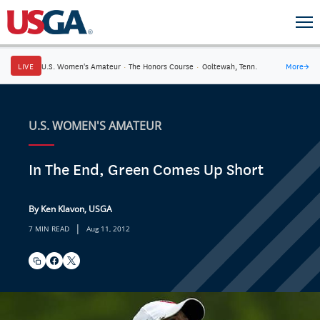
LIVE
U.S. Women's Amateur
·
The Honors Course
·
Ooltewah, Tenn.
More
→
U.S. WOMEN'S AMATEUR
In The End, Green Comes Up Short
By Ken Klavon, USGA
|
7 MIN READ
Aug 11, 2012