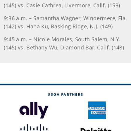
(145) vs. Casie Cathrea, Livermore, Calif. (153)
9:36 a.m. – Samantha Wagner, Windermere, Fla.
(142) vs. Hana Ku, Basking Ridge, N.J. (149)
9:45 a.m. – Nicole Morales, South Salem, N.Y.
(145) vs. Bethany Wu, Diamond Bar, Calif. (148)
USGA PARTNERS