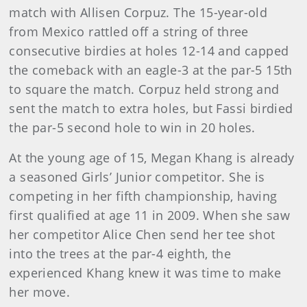
match with Allisen Corpuz. The 15-year-old
from Mexico rattled off a string of three
consecutive birdies at holes 12-14 and capped
the comeback with an eagle-3 at the par-5 15th
to square the match. Corpuz held strong and
sent the match to extra holes, but Fassi birdied
the par-5 second hole to win in 20 holes.
At the young age of 15, Megan Khang is already
a seasoned Girls’ Junior competitor. She is
competing in her fifth championship, having
first qualified at age 11 in 2009. When she saw
her competitor Alice Chen send her tee shot
into the trees at the par-4 eighth, the
experienced Khang knew it was time to make
her move.