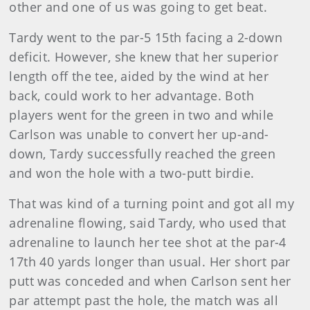
other and one of us was going to get beat.
Tardy went to the par-5 15th facing a 2-down
deficit. However, she knew that her superior
length off the tee, aided by the wind at her
back, could work to her advantage. Both
players went for the green in two and while
Carlson was unable to convert her up-and-
down, Tardy successfully reached the green
and won the hole with a two-putt birdie.
That was kind of a turning point and got all my
adrenaline flowing, said Tardy, who used that
adrenaline to launch her tee shot at the par-4
17th 40 yards longer than usual. Her short par
putt was conceded and when Carlson sent her
par attempt past the hole, the match was all