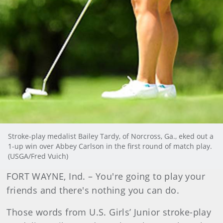
Stroke-play medalist Bailey Tardy, of Norcross, Ga., eked out a
1-up win over Abbey Carlson in the first round of match play.
(USGA/Fred Vuich)
FORT WAYNE, Ind. – You're going to play your
friends and there's nothing you can do.
Those words from U.S. Girls’ Junior stroke-play