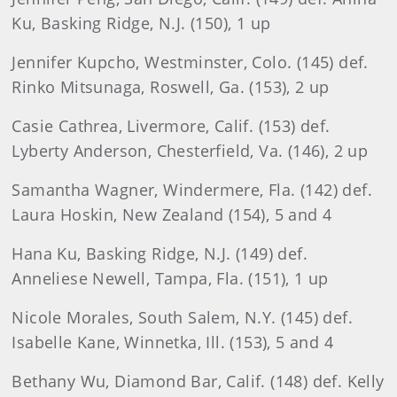
Ku, Basking Ridge, N.J. (150), 1 up
Jennifer Kupcho, Westminster, Colo. (145) def.
Rinko Mitsunaga, Roswell, Ga. (153), 2 up
Casie Cathrea, Livermore, Calif. (153) def.
Lyberty Anderson, Chesterfield, Va. (146), 2 up
Samantha Wagner, Windermere, Fla. (142) def.
Laura Hoskin, New Zealand (154), 5 and 4
Hana Ku, Basking Ridge, N.J. (149) def.
Anneliese Newell, Tampa, Fla. (151), 1 up
Nicole Morales, South Salem, N.Y. (145) def.
Isabelle Kane, Winnetka, Ill. (153), 5 and 4
Bethany Wu, Diamond Bar, Calif. (148) def. Kelly