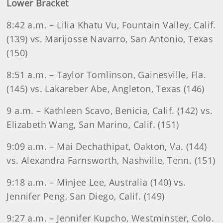
Lower Bracket
8:42 a.m. – Lilia Khatu Vu, Fountain Valley, Calif.
(139) vs. Marijosse Navarro, San Antonio, Texas
(150)
8:51 a.m. – Taylor Tomlinson, Gainesville, Fla.
(145) vs. Lakareber Abe, Angleton, Texas (146)
9 a.m. – Kathleen Scavo, Benicia, Calif. (142) vs.
Elizabeth Wang, San Marino, Calif. (151)
9:09 a.m. – Mai Dechathipat, Oakton, Va. (144)
vs. Alexandra Farnsworth, Nashville, Tenn. (151)
9:18 a.m. – Minjee Lee, Australia (140) vs.
Jennifer Peng, San Diego, Calif. (149)
9:27 a.m. – Jennifer Kupcho, Westminster, Colo.