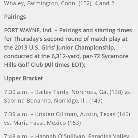
Whaley, Farmington, Conn. (152), 4 and 2
Pairings
FORT WAYNE, Ind. – Pairings and starting times
for Thursday’s second round of match play at
the 2013 U.S. Girls’ Junior Championship,
conducted at the 6,312-yard, par-72 Sycamore
Hills Golf Club (All times EDT):
Upper Bracket
7:30 a.m. – Bailey Tardy, Norcross, Ga. (138) vs.
Sabrina Bonanno, Norridge, Ill. (149)
7:39 a.m. – Kristen Gillman, Austin, Texas (145)
vs. Maria Fassi, Mexico (153)
7:48 a.m. – Hannah O'Sullivan, Paradise Valley,