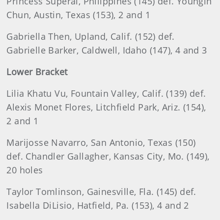
Princess Superal, Philippines (145) def. Youngin
Chun, Austin, Texas (153), 2 and 1
Gabriella Then, Upland, Calif. (152) def.
Gabrielle Barker, Caldwell, Idaho (147), 4 and 3
Lower Bracket
Lilia Khatu Vu, Fountain Valley, Calif. (139) def.
Alexis Monet Flores, Litchfield Park, Ariz. (154),
2 and 1
Marijosse Navarro, San Antonio, Texas (150)
def. Chandler Gallagher, Kansas City, Mo. (149),
20 holes
Taylor Tomlinson, Gainesville, Fla. (145) def.
Isabella DiLisio, Hatfield, Pa. (153), 4 and 2