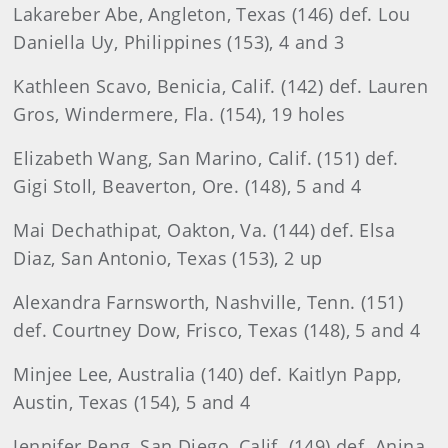
Lakareber Abe, Angleton, Texas (146) def. Lou
Daniella Uy, Philippines (153), 4 and 3
Kathleen Scavo, Benicia, Calif. (142) def. Lauren
Gros, Windermere, Fla. (154), 19 holes
Elizabeth Wang, San Marino, Calif. (151) def.
Gigi Stoll, Beaverton, Ore. (148), 5 and 4
Mai Dechathipat, Oakton, Va. (144) def. Elsa
Diaz, San Antonio, Texas (153), 2 up
Alexandra Farnsworth, Nashville, Tenn. (151)
def. Courtney Dow, Frisco, Texas (148), 5 and 4
Minjee Lee, Australia (140) def. Kaitlyn Papp,
Austin, Texas (154), 5 and 4
Jennifer Peng, San Diego, Calif. (149) def. Anina