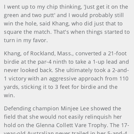
I went up to my chip thinking, 'Just get it on the
green and two putt' and I would probably still
win the hole, said Khang, who did just that to
square the match. That's when things started to
turn in my favor.
Khang, of Rockland, Mass., converted a 21-foot
birdie at the par-4 ninth to take a 1-up lead and
never looked back. She ultimately took a 2-and-
1 victory with an aggressive approach from 110
yards, sticking it to 3 feet for birdie and the
win.
Defending champion Minjee Lee showed the
field that she would not easily relinquish her
hold on the Glenna Collett Vare Trophy. The 17-
year-old Australian never trailed in her 5-and-4