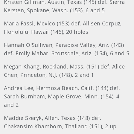
Kristen Gillman, Austin, Texas (145) def. Sierra
Kersten, Spokane, Wash. (153), 6 and 5
Maria Fassi, Mexico (153) def. Allisen Corpuz,
Honolulu, Hawaii (146), 20 holes
Hannah O'Sullivan, Paradise Valley, Ariz. (143)
def. Emily Mahar, Scottsdale, Ariz. (154), 6 and 5
Megan Khang, Rockland, Mass. (151) def. Alice
Chen, Princeton, N.J. (148), 2 and 1
Andrea Lee, Hermosa Beach, Calif. (144) def.
Sarah Burnham, Maple Grove, Minn. (154), 4
and 2
Maddie Szeryk, Allen, Texas (148) def.
Chakansim Khamborn, Thailand (151), 2 up