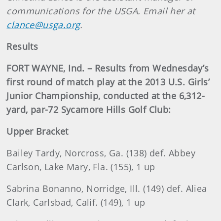
communications for the USGA. Email her at
clance@usga.org
.
Results
FORT WAYNE, Ind. – Results from Wednesday’s
first round of match play at the 2013 U.S. Girls’
Junior Championship, conducted at the 6,312-
yard, par-72 Sycamore Hills Golf Club:
Upper Bracket
Bailey Tardy, Norcross, Ga. (138) def. Abbey
Carlson, Lake Mary, Fla. (155), 1 up
Sabrina Bonanno, Norridge, Ill. (149) def. Aliea
Clark, Carlsbad, Calif. (149), 1 up