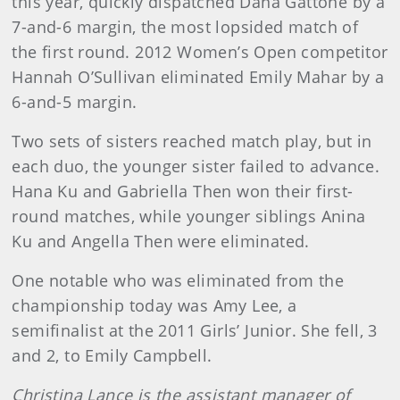
this year, quickly dispatched Dana Gattone by a
7-and-6 margin, the most lopsided match of
the first round. 2012 Women’s Open competitor
Hannah O’Sullivan eliminated Emily Mahar by a
6-and-5 margin.
Two sets of sisters reached match play, but in
each duo, the younger sister failed to advance.
Hana Ku and Gabriella Then won their first-
round matches, while younger siblings Anina
Ku and Angella Then were eliminated.
One notable who was eliminated from the
championship today was Amy Lee, a
semifinalist at the 2011 Girls’ Junior. She fell, 3
and 2, to Em
ily Campbell.
Christina Lance is the assistant manager of