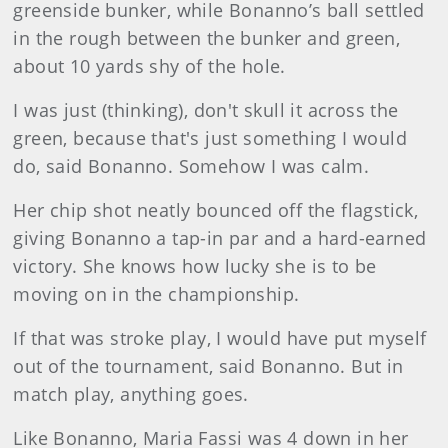
greenside bunker, while Bonanno’s ball settled
in the rough between the bunker and green,
about 10 yards shy of the hole.
I was just (thinking), don't skull it across the
green, because that's just something I would
do, said Bonanno. Somehow I was calm.
Her chip shot neatly bounced off the flagstick,
giving Bonanno a tap-in par and a hard-earned
victory. She knows how lucky she is to be
moving on in the championship.
If that was stroke play, I would have put myself
out of the tournament, said Bonanno. But in
match play, anything goes.
Like Bonanno, Maria Fassi was 4 down in her