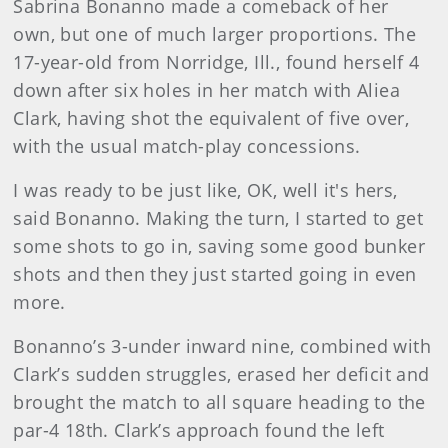
Sabrina Bonanno made a comeback of her
own, but one of much larger proportions. The
17-year-old from Norridge, Ill., found herself 4
down after six holes in her match with Aliea
Clark, having shot the equivalent of five over,
with the usual match-play concessions.
I was ready to be just like, OK, well it's hers,
said Bonanno. Making the turn, I started to get
some shots to go in, saving some good bunker
shots and then they just started going in even
more.
Bonanno’s 3-under inward nine, combined with
Clark’s sudden struggles, erased her deficit and
brought the match to all square heading to the
par-4 18th. Clark’s approach found the left