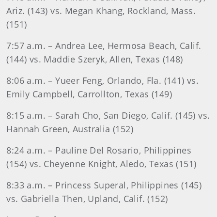
Ariz. (143) vs. Megan Khang, Rockland, Mass.
(151)
7:57 a.m. – Andrea Lee, Hermosa Beach, Calif.
(144) vs. Maddie Szeryk, Allen, Texas (148)
8:06 a.m. – Yueer Feng, Orlando, Fla. (141) vs.
Emily Campbell, Carrollton, Texas (149)
8:15 a.m. – Sarah Cho, San Diego, Calif. (145) vs.
Hannah Green, Australia (152)
8:24 a.m. – Pauline Del Rosario, Philippines
(154) vs. Cheyenne Knight, Aledo, Texas (151)
8:33 a.m. – Princess Superal, Philippines (145)
vs. Gabriella Then, Upland, Calif. (152)