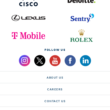
FOLLOW US
ABOUT US
CAREERS
CONTACT US