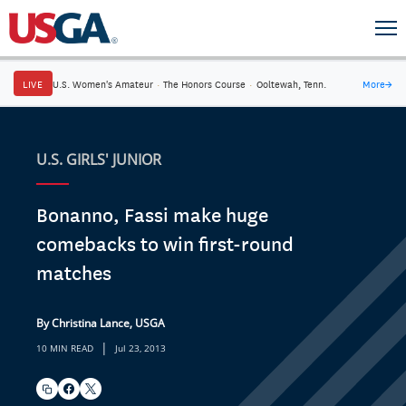
LIVE
U.S. Women's Amateur
·
The Honors Course
·
Ooltewah, Tenn.
More
→
U.S. GIRLS' JUNIOR
Bonanno, Fassi make huge
comebacks to win first-round
matches
By Christina Lance, USGA
|
10 MIN READ
Jul 23, 2013