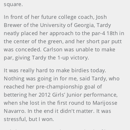
square.
In front of her future college coach, Josh
Brewer of the University of Georgia, Tardy
neatly placed her approach to the par-4 18th in
the center of the green, and her short par putt
was conceded. Carlson was unable to make
par, giving Tardy the 1-up victory.
It was really hard to make birdies today.
Nothing was going in for me, said Tardy, who
reached her pre-championship goal of
bettering her 2012 Girls’ Junior performance,
when she lost in the first round to Marijosse
Navarro. In the end it didn't matter. It was
stressful, but I won.