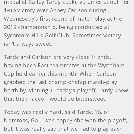
medalist Bailey Tardy spoke volumes about her
1-up victory over Abbey Carlson during
Wednesday’s first round of match play at the
2013 championship, being conducted at
Sycamore Hills Golf Club. Sometimes victory
isn’t always sweet.
Tardy and Carlson are very close friends,
having been East teammates at the Wyndham
Cup held earlier this month. When Carlson
grabbed the last championship match-play
berth by winning Tuesday’s playoff, Tardy knew
that their faceoff would be bittersweet.
Today was really hard, said Tardy, 16, of
Norcross, Ga. I was happy she won the playoff,
but it was really sad that we had to play each