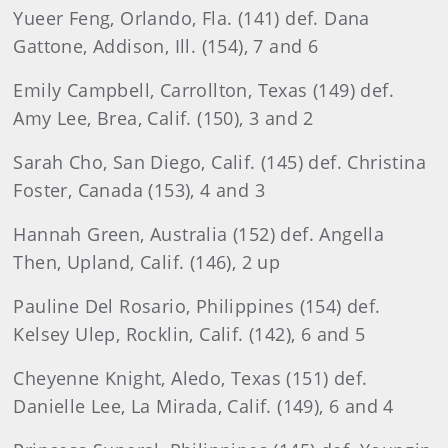
Yueer Feng, Orlando, Fla. (141) def. Dana
Gattone, Addison, Ill. (154), 7 and 6
Emily Campbell, Carrollton, Texas (149) def.
Amy Lee, Brea, Calif. (150), 3 and 2
Sarah Cho, San Diego, Calif. (145) def. Christina
Foster, Canada (153), 4 and 3
Hannah Green, Australia (152) def. Angella
Then, Upland, Calif. (146), 2 up
Pauline Del Rosario, Philippines (154) def.
Kelsey Ulep, Rocklin, Calif. (142), 6 and 5
Cheyenne Knight, Aledo, Texas (151) def.
Danielle Lee, La Mirada, Calif. (149), 6 and 4