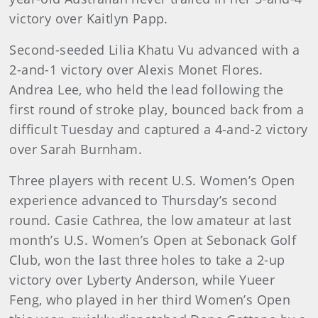
victory over Kaitlyn Papp.
Second-seeded Lilia Khatu Vu advanced with a
2-and-1 victory over Alexis Monet Flores.
Andrea Lee, who held the lead following the
first round of stroke play, bounced back from a
difficult Tuesday and captured a 4-and-2 victory
over Sarah Burnham.
Three players with recent U.S. Women’s Open
experience advanced to Thursday’s second
round. Casie Cathrea, the low amateur at last
month’s U.S. Women’s Open at Sebonack Golf
Club, won the last three holes to take a 2-up
victory over Lyberty Anderson, while Yueer
Feng, who played in her third Women’s Open