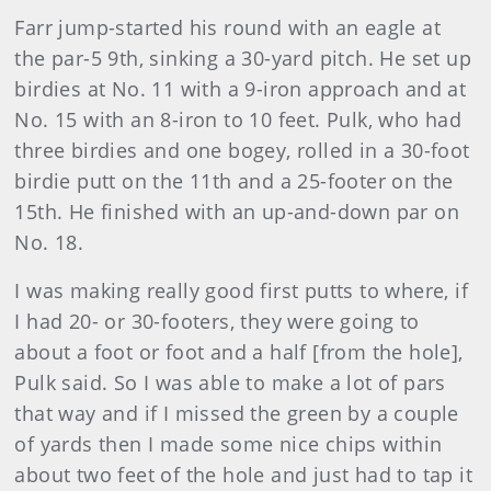
Farr jump-started his round with an eagle at
the par-5 9th, sinking a 30-yard pitch. He set up
birdies at No. 11 with a 9-iron approach and at
No. 15 with an 8-iron to 10 feet. Pulk, who had
three birdies and one bogey, rolled in a 30-foot
birdie putt on the 11th and a 25-footer on the
15th. He finished with an up-and-down par on
No. 18.
I was making really good first putts to where, if
I had 20- or 30-footers, they were going to
about a foot or foot and a half [from the hole],
Pulk said. So I was able to make a lot of pars
that way and if I missed the green by a couple
of yards then I made some nice chips within
about two feet of the hole and just had to tap it