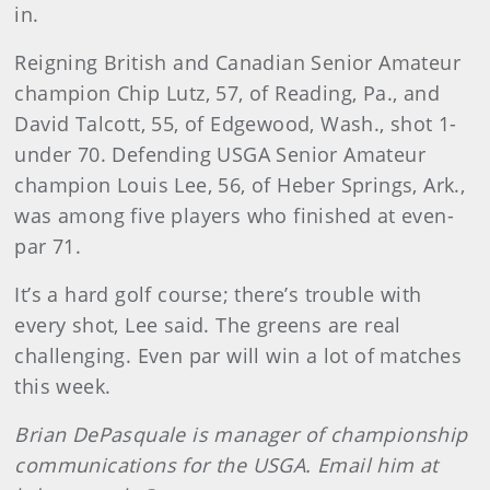
in.
Reigning British and Canadian Senior Amateur
champion Chip Lutz, 57, of Reading, Pa., and
David Talcott, 55, of Edgewood, Wash., shot 1-
under 70. Defending USGA Senior Amateur
champion Louis Lee, 56, of Heber Springs, Ark.,
was among five players who finished at even-
par 71.
It’s a hard golf course; there’s trouble with
every shot, Lee said. The greens are real
challenging. Even par will win a lot of matches
this week.
Brian
DePasquale
is manager of championship
communications for the USGA. Email him at