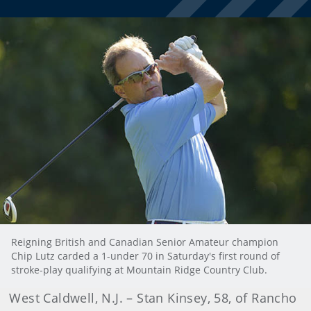
Reigning British and Canadian Senior Amateur champion
Chip Lutz carded a 1-under 70 in Saturday's first round of
stroke-play qualifying at Mountain Ridge Country Club.
West Caldwell, N.J. – Stan Kinsey, 58, of Rancho