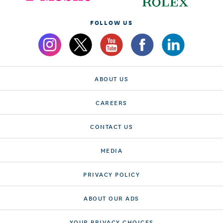
FOLLOW US
ABOUT US
CAREERS
CONTACT US
MEDIA
PRIVACY POLICY
ABOUT OUR ADS
YOUR PRIVACY CHOICES