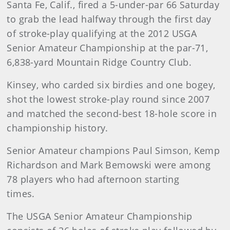
Santa Fe, Calif., fired a 5-under-par 66 Saturday
to grab the lead halfway through the first day
of stroke-play qualifying at the 2012 USGA
Senior Amateur Championship at the par-71,
6,838-yard Mountain Ridge Country Club.
Kinsey, who carded six birdies and one bogey,
shot the lowest stroke-play round since 2007
and matched the second-best 18-hole score in
championship history.
Senior Amateur champions Paul Simson, Kemp
Richardson and Mark Bemowski were among
78 players who had afternoon starting
times.
The USGA Senior Amateur Championship