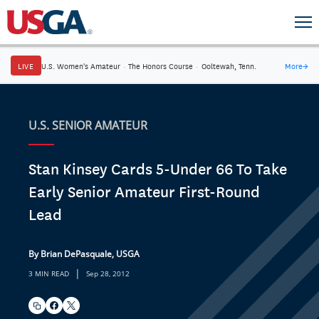
LIVE
U.S. Women's Amateur
·
The Honors Course
·
Ooltewah, Tenn.
More
→
U.S. SENIOR AMATEUR
Stan Kinsey Cards 5-Under 66 To Take
Early Senior Amateur First-Round
Lead
By Brian DePasquale, USGA
|
3 MIN READ
Sep 28, 2012