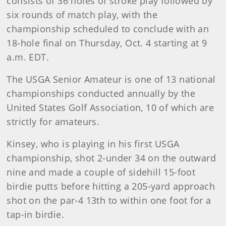
consists of 36 holes of stroke play followed by
six rounds of match play, with the
championship scheduled to conclude with an
18-hole final on Thursday, Oct. 4 starting at 9
a.m. EDT.
The USGA Senior Amateur is one of 13 national
championships conducted annually by the
United States Golf Association, 10 of which are
strictly for amateurs.
Kinsey, who is playing in his first USGA
championship, shot 2-under 34 on the outward
nine and made a couple of sidehill 15-foot
birdie putts before hitting a 205-yard approach
shot on the par-4 13th to within one foot for a
tap-in birdie.