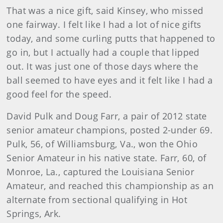
That was a nice gift, said Kinsey, who missed
one fairway. I felt like I had a lot of nice gifts
today, and some curling putts that happened to
go in, but I actually had a couple that lipped
out. It was just one of those days where the
ball seemed to have eyes and it felt like I had a
good feel for the speed.
David Pulk and Doug Farr, a pair of 2012 state
senior amateur champions, posted 2-under 69.
Pulk, 56, of Williamsburg, Va., won the Ohio
Senior Amateur in his native state. Farr, 60, of
Monroe, La., captured the Louisiana Senior
Amateur, and reached this championship as an
alternate from sectional qualifying in Hot
Springs, Ark.