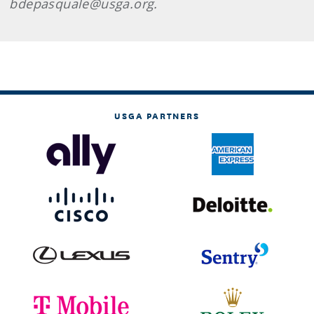
bdepasquale@usga.org.
USGA PARTNERS