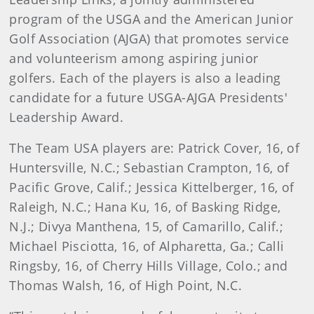
program of the USGA and the American Junior
Golf Association (AJGA) that promotes service
and volunteerism among aspiring junior
golfers. Each of the players is also a leading
candidate for a future USGA-AJGA Presidents'
Leadership Award.
The Team USA players are: Patrick Cover, 16, of
Huntersville, N.C.; Sebastian Crampton, 16, of
Pacific Grove, Calif.; Jessica Kittelberger, 16, of
Raleigh, N.C.; Hana Ku, 16, of Basking Ridge,
N.J.; Divya Manthena, 15, of Camarillo, Calif.;
Michael Pisciotta, 16, of Alpharetta, Ga.; Calli
Ringsby, 16, of Cherry Hills Village, Colo.; and
Thomas Walsh, 16, of High Point, N.C.