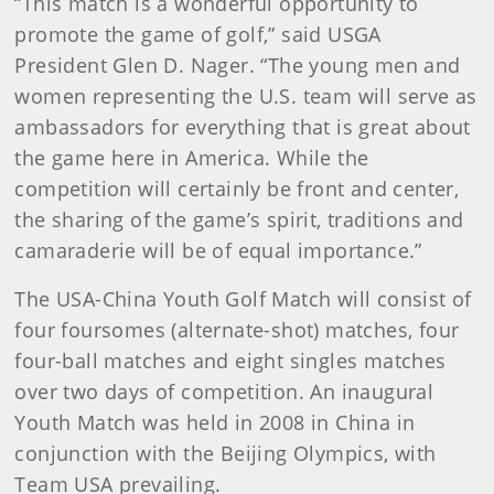
“This match is a wonderful opportunity to
promote the game of golf,” said USGA
President Glen D. Nager. “The young men and
women representing the U.S. team will serve as
ambassadors for everything that is great about
the game here in America. While the
competition will certainly be front and center,
the sharing of the game’s spirit, traditions and
camaraderie will be of equal importance.”
The USA-China Youth Golf Match will consist of
four foursomes (alternate-shot) matches, four
four-ball matches and eight singles matches
over two days of competition. An inaugural
Youth Match was held in 2008 in China in
conjunction with the Beijing Olympics, with
Team USA prevailing.