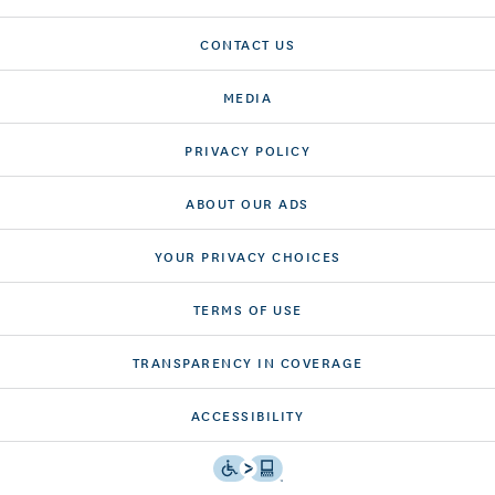
CONTACT US
MEDIA
PRIVACY POLICY
ABOUT OUR ADS
YOUR PRIVACY CHOICES
TERMS OF USE
TRANSPARENCY IN COVERAGE
ACCESSIBILITY