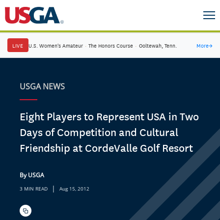
LIVE
U.S. Women's Amateur
·
The Honors Course
·
Ooltewah, Tenn.
More
→
USGA NEWS
Eight Players to Represent USA in Two
Days of Competition and Cultural
Friendship at CordeValle Golf Resort
By USGA
|
3 MIN READ
Aug 15, 2012