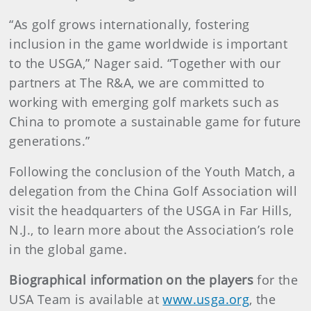
“As golf grows internationally, fostering
inclusion in the game worldwide is important
to the USGA,” Nager said. “Together with our
partners at The R&A, we are committed to
working with emerging golf markets such as
China to promote a sustainable game for future
generations.”
Following the conclusion of the Youth Match, a
delegation from the China Golf Association will
visit the headquarters of the USGA in Far Hills,
N.J., to learn more about the Association’s role
in the global game.
Biographical information on the players
for the
USA Team is available at
www.usga.org
, the