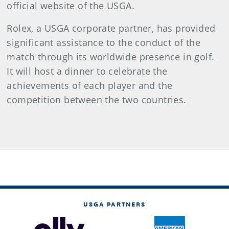
official website of the USGA.
Rolex, a USGA corporate partner, has provided
significant assistance to the conduct of the
match through its worldwide presence in golf.
It will host a dinner to celebrate the
achievements of each player and the
competition between the two countries.
USGA PARTNERS