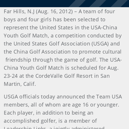
Far Hills, N.J (Aug. 16, 2012) – A team of four
boys and four girls has been selected to
represent the United States in the USA-China
Youth Golf Match, a competition conducted by
the United States Golf Association (USGA) and
the China Golf Association to promote cultural
friendship through the game of golf. The USA-
China Youth Golf Match is scheduled for Aug.
23-24 at the CordeValle Golf Resort in San
Martin, Calif.
USGA officials today announced the Team USA
members, all of whom are age 16 or younger.
Each player, in addition to being an
accomplished golfer, is a member of
Leadership Links, a jointly administered