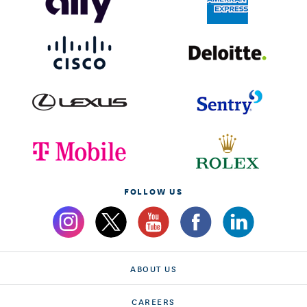
FOLLOW US
ABOUT US
CAREERS