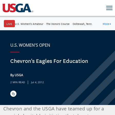
LIVE
U.S. Women's Amateur
·
The Honors Course
·
Ooltewah, Tenn.
More
→
U.S. WOMEN'S OPEN
Chevron's Eagles For Education
By USGA
|
2 MIN READ
Jul 4, 2012
Chevron and the USGA have teamed up for a