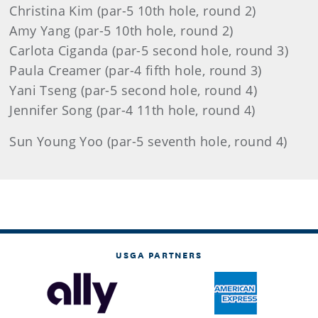
Christina Kim (par-5 10th hole, round 2)
Amy Yang (par-5 10th hole, round 2)
Carlota Ciganda (par-5 second hole, round 3)
Paula Creamer (par-4 fifth hole, round 3)
Yani Tseng (par-5 second hole, round 4)
Jennifer Song (par-4 11th hole, round 4)
Sun Young Yoo (par-5 seventh hole, round 4)
USGA PARTNERS