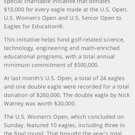
special charitable initiative that donates
$10,000 for every eagle made at the U.S. Open,
U.S. Women’s Open and U.S. Senior Open to
Eagles for Education®.
This initiative helps fund golf-related science,
technology, engineering and math-enriched
educational programs, with a total annual
minimum commitment of $500,000.
At last month’s U.S. Open, a total of 24 eagles
and one double eagle were recorded for a total
donation of $260,000. The double eagle by Nick
Watney was worth $20,000.
The U.S. Women’s Open, which concluded on
Sunday, featured 10 eagles, including three in
the final round. That brought the year's total