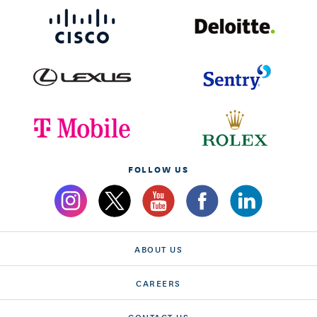
FOLLOW US
ABOUT US
CAREERS
CONTACT US