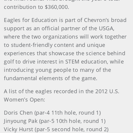
contribution to $360,000.
Eagles for Education is part of Chevron’s broad
support as an official partner of the USGA,
where the two organizations will work together
to student-friendly content and unique
experiences that showcase the science behind
golf to drive interest in STEM education, while
introducing young people to many of the
fundamental elements of the game.
A list of the eagles recorded in the 2012 U.S.
Women’s Open:
Doris Chen (par-4 11th hole, round 1)
Jinyoung Pak (par-5 10th hole, round 1)
Vicky Hurst (par-5 second hole, round 2)