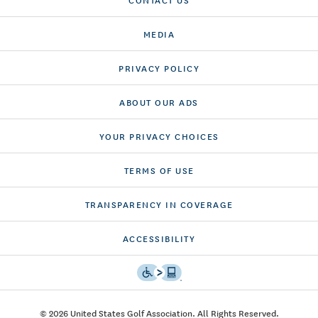
MEDIA
PRIVACY POLICY
ABOUT OUR ADS
YOUR PRIVACY CHOICES
TERMS OF USE
TRANSPARENCY IN COVERAGE
ACCESSIBILITY
© 2026 United States Golf Association. All Rights Reserved.