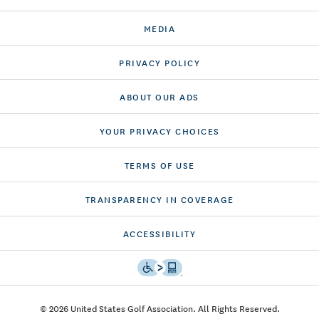
MEDIA
PRIVACY POLICY
ABOUT OUR ADS
YOUR PRIVACY CHOICES
TERMS OF USE
TRANSPARENCY IN COVERAGE
ACCESSIBILITY
© 2026 United States Golf Association. All Rights Reserved.