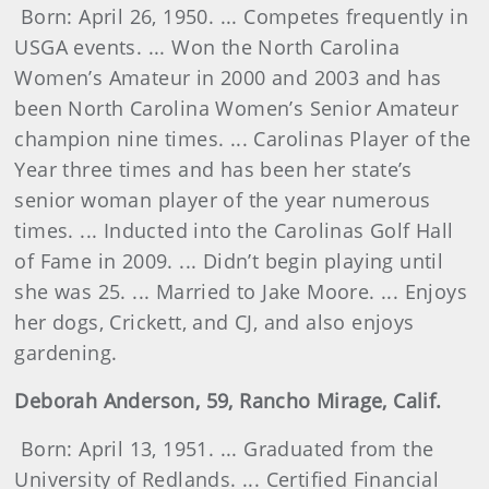
Born: April 26, 1950. ... Competes frequently in
USGA events. ... Won the North Carolina
Women’s Amateur in 2000 and 2003 and has
been North Carolina Women’s Senior Amateur
champion nine times. ... Carolinas Player of the
Year three times and has been her state’s
senior woman player of the year numerous
times. ... Inducted into the Carolinas Golf Hall
of Fame in 2009. ... Didn’t begin playing until
she was 25. ... Married to Jake Moore. ... Enjoys
her dogs, Crickett, and CJ, and also enjoys
gardening.
Deborah
Anderson
, 59, Rancho Mirage, Calif.
Born: April 13, 1951. ... Graduated from the
University of Redlands. ... Certified Financial