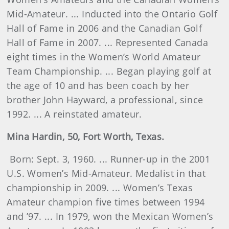
Mid-Amateur. ... Inducted into the Ontario Golf
Hall of Fame in 2006 and the Canadian Golf
Hall of Fame in 2007. ... Represented Canada
eight times in the Women’s World Amateur
Team Championship. ... Began playing golf at
the age of 10 and has been coach by her
brother John Hayward, a professional, since
1992. ... A reinstated amateur.
Mina
Hardin
, 50, Fort Worth, Texas.
Born: Sept. 3, 1960. ... Runner-up in the 2001
U.S. Women’s Mid-Amateur. Medalist in that
championship in 2009. ... Women’s Texas
Amateur champion five times between 1994
and ’97. ... In 1979, won the Mexican Women’s