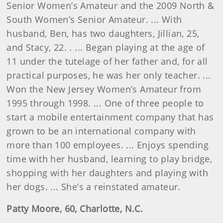
Senior Women’s Amateur and the 2009 North &
South Women’s Senior Amateur. ... With
husband, Ben, has two daughters, Jillian, 25,
and Stacy, 22. . ... Began playing at the age of
11 under the tutelage of her father and, for all
practical purposes, he was her only teacher. ...
Won the New Jersey Women’s Amateur from
1995 through 1998. ... One of three people to
start a mobile entertainment company that has
grown to be an international company with
more than 100 employees. ... Enjoys spending
time with her husband, learning to play bridge,
shopping with her daughters and playing with
her dogs. ... She’s a reinstated amateur.
Patty
Moore
, 60, Charlotte, N.C.