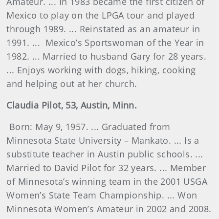
Amateur. ... In 1983 became the first citizen of
Mexico to play on the LPGA tour and played
through 1989. ... Reinstated as an amateur in
1991. ... Mexico’s Sportswoman of the Year in
1982. ... Married to husband Gary for 28 years.
... Enjoys working with dogs, hiking, cooking
and helping out at her church.
Claudia
Pilot
, 53, Austin, Minn.
Born: May 9, 1957. ... Graduated from
Minnesota State University – Mankato. ... Is a
substitute teacher in Austin public schools. ...
Married to David Pilot for 32 years. ... Member
of Minnesota’s winning team in the 2001 USGA
Women’s State Team Championship. ... Won
Minnesota Women’s Amateur in 2002 and 2008.