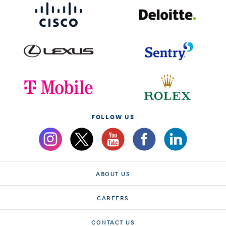
FOLLOW US
ABOUT US
CAREERS
CONTACT US