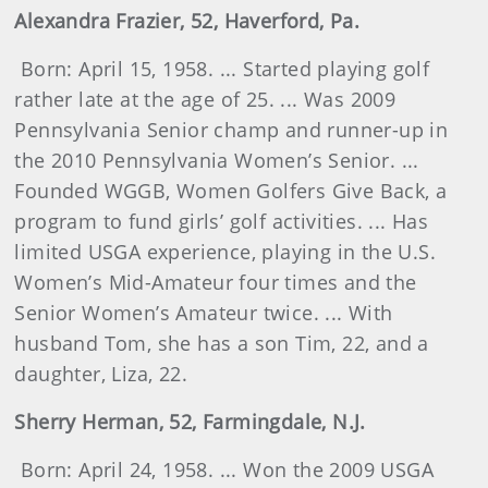
Alexandra
Frazier
, 52, Haverford, Pa.
Born: April 15, 1958. ... Started playing golf
rather late at the age of 25. ... Was 2009
Pennsylvania Senior champ and runner-up in
the 2010 Pennsylvania Women’s Senior. ...
Founded WGGB, Women Golfers Give Back, a
program to fund girls’ golf activities. ... Has
limited USGA experience, playing in the U.S.
Women’s Mid-Amateur four times and the
Senior Women’s Amateur twice. ... With
husband Tom, she has a son Tim, 22, and a
daughter, Liza, 22.
Sherry
Herman
, 52, Farmingdale, N.J.
Born: April 24, 1958. ... Won the 2009 USGA