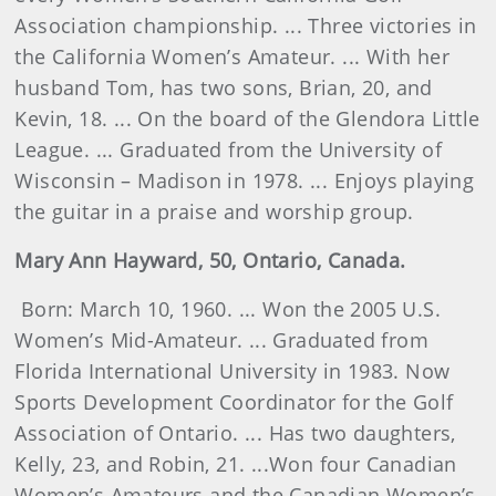
Association championship. ... Three victories in
the California Women’s Amateur. ... With her
husband Tom, has two sons, Brian, 20, and
Kevin, 18. ... On the board of the Glendora Little
League. ... Graduated from the University of
Wisconsin – Madison in 1978. ... Enjoys playing
the guitar in a praise and worship group.
Mary
Ann Hayward
, 50, Ontario, Canada.
Born: March 10, 1960. ... Won the 2005 U.S.
Women’s Mid-Amateur. ... Graduated from
Florida International University in 1983. Now
Sports Development Coordinator for the Golf
Association of Ontario. ... Has two daughters,
Kelly, 23, and Robin, 21. ...Won four Canadian
Women’s Amateurs and the Canadian Women’s