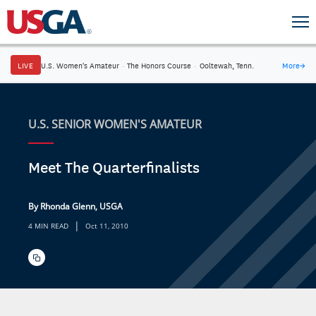
LIVE
U.S. Women's Amateur
·
The Honors Course
·
Ooltewah, Tenn.
More
→
U.S. SENIOR WOMEN'S AMATEUR
Meet The Quarterfinalists
By Rhonda Glenn, USGA
|
4 MIN READ
Oct 11, 2010