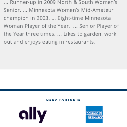
... Runner-up in 2009 North & South Women’s
Senior. ... Minnesota Women’s Mid-Amateur
champion in 2003. ... Eight-time Minnesota
Woman Player of the Year. ... Senior Player of
the Year three times. ... Likes to garden, work
out and enjoys eating in restaurants.
USGA PARTNERS