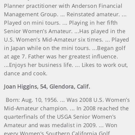
Planner practitioner with Anderson Financial
Management Group. ... Reinstated amateur. ...
Played on mini tours. ... Playing in her fifth
Senior Women’s Amateur. ...Has played in the
U.S. Women’s Mid-Amateur six times. ... Played
in Japan while on the mini tours. ...Began golf
at age 7. Father was her greatest influence.
...Enjoys her business life. ... Likes to work out,
dance and cook.
Joan
Higgins
, 54, Glendora, Calif.
Born: Aug. 10, 1956. ... Was 2008 U.S. Women’s
Mid-Amateur champion. ... In 2008 reached the
quarterfinals of the USGA Senior Women’s
Amateur and was medalist in 2009. ... Won
every Women’s Southern California Golf