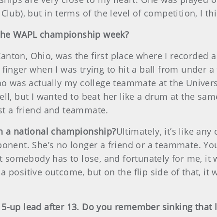
Club), but in terms of the level of competition, I 
 the WAPL championship week?
ton, Ohio, was the first place where I recorded a w
finger when I was trying to hit a ball from under a 
who was actually my college teammate at the Univers
ll, but I wanted to beat her like a drum at the same
st a friend and teammate.
in a national championship?
Ultimately, it’s like an
onent. She’s no longer a friend or a teammate. You’
at somebody has to lose, and fortunately for me, it 
a positive outcome, but on the flip side of that, 
-up lead after 13. Do you remember sinking that la