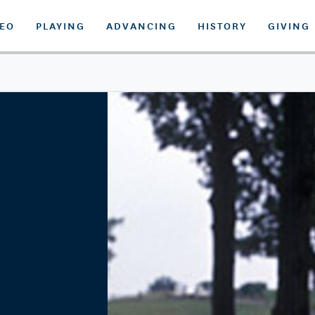
DEO
PLAYING
ADVANCING
HISTORY
GIVING