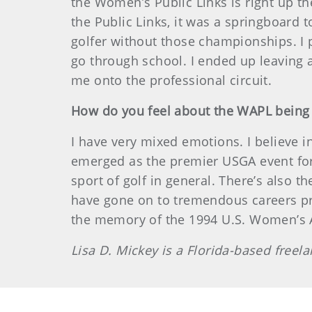
the Women’s Public Links is right up th
the Public Links, it was a springboard 
golfer without those championships. I pl
go through school. I ended up leaving
me onto the professional circuit.
How do you feel about the WAPL being r
I have very mixed emotions. I believe 
emerged as the premier USGA event for 
sport of golf in general. There’s also t
have gone on to tremendous careers pro
the memory of the 1994 U.S. Women’s A
Lisa D. Mickey is a Florida-based free