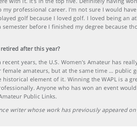
ere with it. It’s in the top five. Definitely having
to my professional career. I’m not sure I would hav
ayed golf because I loved golf. I loved being an ath
 a semester before I finished my degree because 
etired after this year?
in recent years, the U.S. Women’s Amateur has reall
female amateurs, but at the same time … public go
he historical element of it. Winning the WAPL is a g
fessionally. Anyone who has won an event would be 
mateur Public Links.
lance writer whose work has previously appeared o