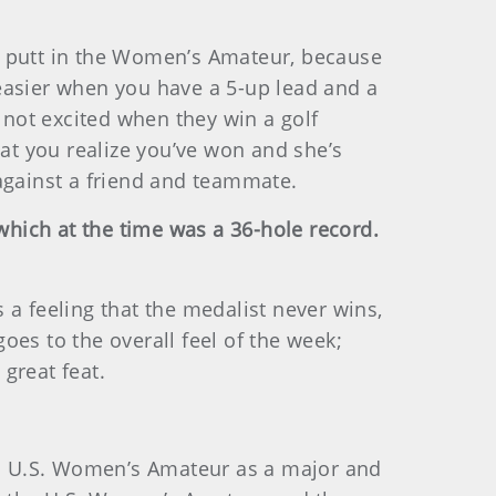
ast putt in the Women’s Amateur, because
t easier when you have a 5-up lead and a
 not excited when they win a golf
hat you realize you’ve won and she’s
 against a friend and teammate.
 which at the time was a 36-hole record.
 a feeling that the medalist never wins,
goes to the overall feel of the week;
great feat.
r a U.S. Women’s Amateur as a major and