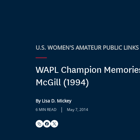
U.S. WOMEN'S AMATEUR PUBLIC LINKS
WAPL Champion Memories:
McGill (1994)
By Lisa D. Mickey
|
6 MIN READ
May 7, 2014