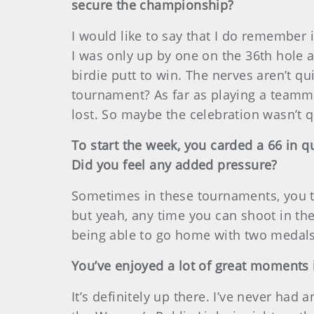
secure the championship?
I would like to say that I do remember 
I was only up by one on the 36th hole a
birdie putt to win. The nerves aren’t q
tournament? As far as playing a teammat
lost. So maybe the celebration wasn’t 
To start the week, you carded a 66 in q
Did you feel any added pressure?
Sometimes in these tournaments, you thi
but yeah, any time you can shoot in the 
being able to go home with two medals 
You’ve enjoyed a lot of great moments i
It’s definitely up there. I’ve never h