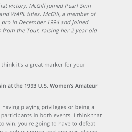
t victory, McGill joined Pearl Sinn
and WAPL titles. McGill, a member of
ed pro in December 1994 and joined
 from the Tour, raising her 2-year-old
 think it’s a great marker for your
 win at the 1993 U.S. Women’s Amateur
having playing privileges or being a
articipants in both events. I think that
to win, you’re going to have to defeat
n a public course and one was played