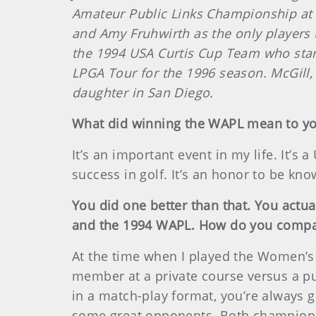
Amateur Public Links Championship at T
and Amy Fruhwirth as the only players
the 1994 USA Curtis Cup Team who starr
LPGA Tour for the 1996 season. McGill, 
daughter in San Diego.
What did winning the WAPL mean to y
It’s an important event in my life. It’s 
success in golf. It’s an honor to be k
You did one better than that. You actu
and the 1994 WAPL. How do you compar
At the time when I played the Women’s 
member at a private course versus a pub
in a match-play format, you’re always g
some great opponents. Both championsh