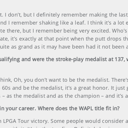
it. I don’t, but I definitely remember making the l
nd I remember shaking like a leaf. I think it’s a lo
uite there, but I remember being very excited. Who’s
e, it’s exactly at that point when the putt drops t
quite as grand as it may have been had it not been
ualifying and were the stroke-play medalist at 137,
nk, Oh, you don’t want to be the medalist. There’s
60s and be the medalist, it’s a great honor. It just 
– as the medalist and as the champion – and it’s a 
n your career. Where does the WAPL title fit in?
ad an LPGA Tour victory. Some people would conside