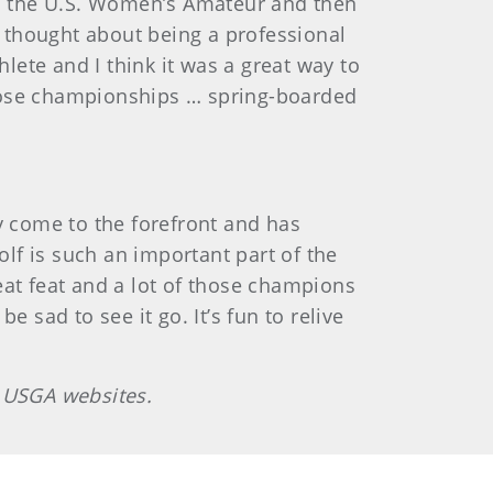
 won the U.S. Women’s Amateur and then
e thought about being a professional
lete and I think it was a great way to
those championships … spring-boarded
y come to the forefront and has
lf is such an important part of the
reat feat and a lot of those champions
sad to see it go. It’s fun to relive
n USGA websites.