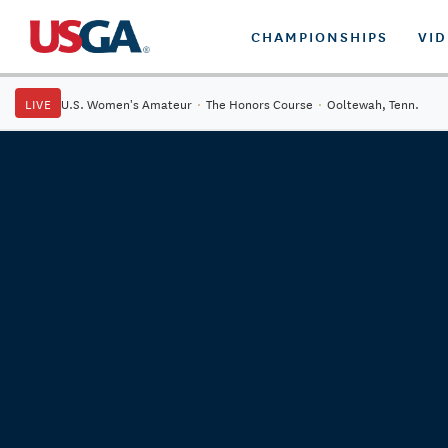
CHAMPIONSHIPS
VI
LIVE
U.S. Women's Amateur
·
The Honors Course
·
Ooltewah, Tenn.