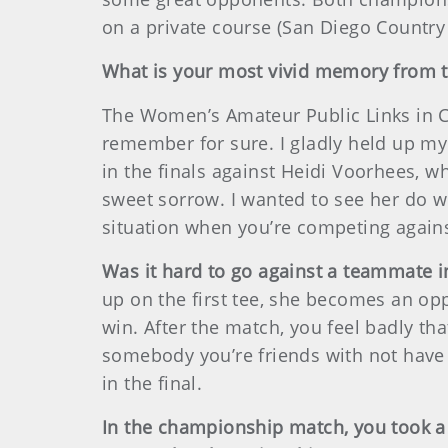
on a private course (San Diego Country 
What is your most vivid memory from
The Women’s Amateur Public Links in Can
remember for sure. I gladly held up my 
in the finals against Heidi Voorhees, 
sweet sorrow. I wanted to see her do we
situation when you’re competing again
Was it hard to go against a teammate 
up on the first tee, she becomes an opp
win. After the match, you feel badly th
somebody you’re friends with not have 
in the final.
In the championship match, you took a 5