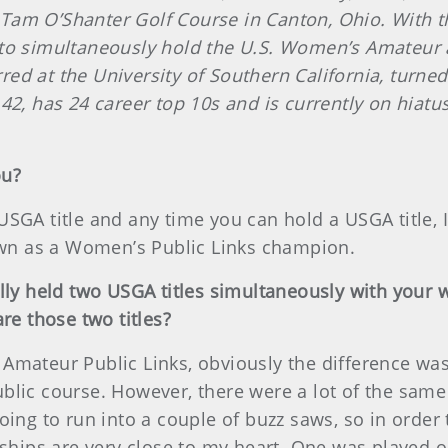
am O’Shanter Golf Course in Canton, Ohio. With tha
 to simultaneously hold the U.S. Women’s Amateur 
ed at the University of Southern California, turn
42, has 24 career top 10s and is currently on hiatus
ou?
a USGA title and any time you can hold a USGA title, I
nown as a Women’s Public Links champion.
ally held two USGA titles simultaneously with your
e those two titles?
Amateur Public Links, obviously the difference was 
lic course. However, there were a lot of the same p
oing to run into a couple of buzz saws, so in order 
ips are very close to my heart. One was played o