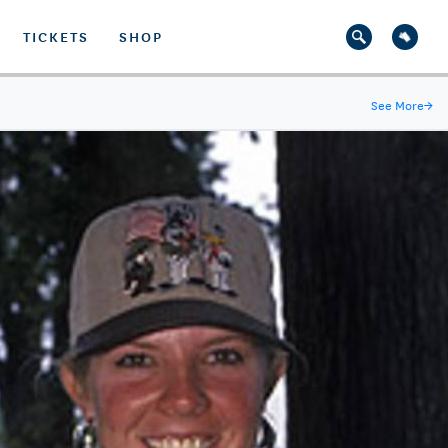
TICKETS
SHOP
See More
→