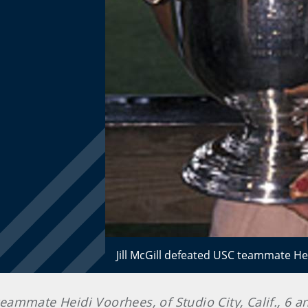
Jill McGill defeated USC teammate He
 teammate Heidi Voorhees, of Studio City, Calif., 6 