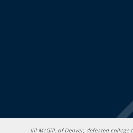
Jill McGill, of Denver, defeated college