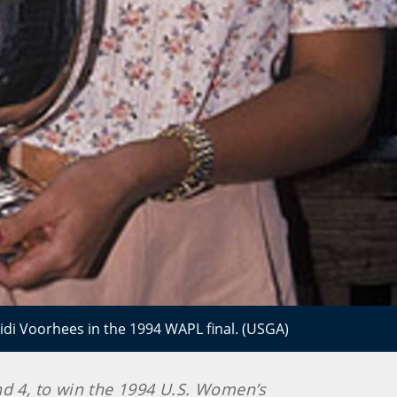
idi Voorhees in the 1994 WAPL final. (USGA)
and 4, to win the 1994 U.S. Women’s