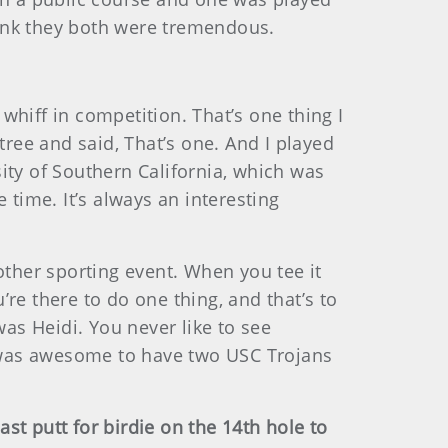
think they both were tremendous.
hiff in competition. That’s one thing I
tree and said, That’s one. And I played
ity of Southern California, which was
 time. It’s always an interesting
y other sporting event. When you tee it
re there to do one thing, and that’s to
was Heidi. You never like to see
it was awesome to have two USC Trojans
st putt for birdie on the 14th hole to