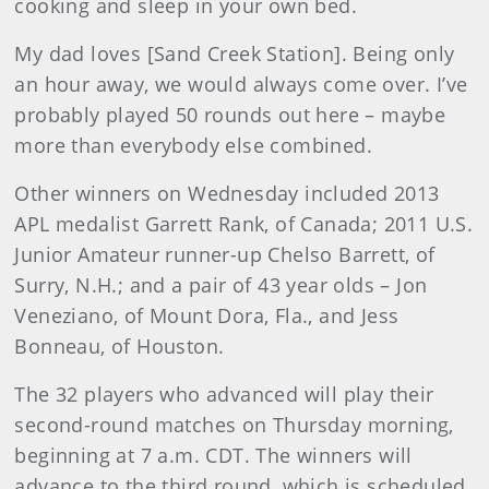
cooking and sleep in your own bed.
My dad loves [Sand Creek Station]. Being only
an hour away, we would always come over. I’ve
probably played 50 rounds out here – maybe
more than everybody else combined.
Other winners on Wednesday included 2013
APL medalist Garrett Rank, of Canada; 2011 U.S.
Junior Amateur runner-up Chelso Barrett, of
Surry, N.H.; and a pair of 43 year olds – Jon
Veneziano, of Mount Dora, Fla., and Jess
Bonneau, of Houston.
The 32 players who advanced will play their
second-round matches on Thursday morning,
beginning at 7 a.m. CDT. The winners will
advance to the third round, which is scheduled