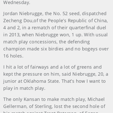
Wednesday.
Jordan Niebrugge, the No. 52 seed, dispatched
Zecheng Dou,of the People’s Republic of China,
4 and 2, in a rematch of their quarterfinal duel
in 2013, when Niebrugge won, 1 up. With usual
match play concessions, the defending
champion made six birdies and no bogeys over
16 holes.
I hit a lot of fairways and a lot of greens and
kept the pressure on him, said Niebrugge, 20, a
junior at Oklahoma State. That’s how I want to
play in match play.
The only Kansan to make match play, Michael
Gellerman, of Sterling, lost the second hole of