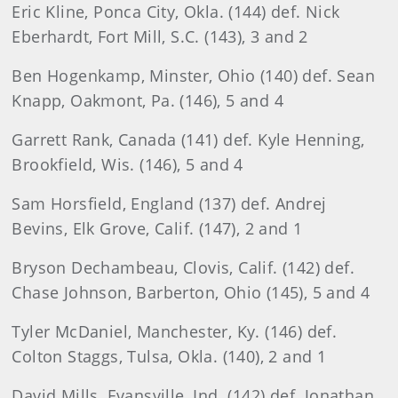
Eric Kline, Ponca City, Okla. (144) def. Nick
Eberhardt, Fort Mill, S.C. (143), 3 and 2
Ben Hogenkamp, Minster, Ohio (140) def. Sean
Knapp, Oakmont, Pa. (146), 5 and 4
Garrett Rank, Canada (141) def. Kyle Henning,
Brookfield, Wis. (146), 5 and 4
Sam Horsfield, England (137) def. Andrej
Bevins, Elk Grove, Calif. (147), 2 and 1
Bryson Dechambeau, Clovis, Calif. (142) def.
Chase Johnson, Barberton, Ohio (145), 5 and 4
Tyler McDaniel, Manchester, Ky. (146) def.
Colton Staggs, Tulsa, Okla. (140), 2 and 1
David Mills, Evansville, Ind. (142) def. Jonathan