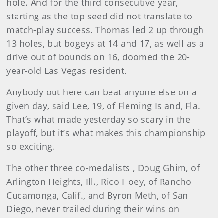
hole. And for the third consecutive year,
starting as the top seed did not translate to
match-play success. Thomas led 2 up through
13 holes, but bogeys at 14 and 17, as well as a
drive out of bounds on 16, doomed the 20-
year-old Las Vegas resident.
Anybody out here can beat anyone else on a
given day, said Lee, 19, of Fleming Island, Fla.
That’s what made yesterday so scary in the
playoff, but it’s what makes this championship
so exciting.
The other three co-medalists , Doug Ghim, of
Arlington Heights, Ill., Rico Hoey, of Rancho
Cucamonga, Calif., and Byron Meth, of San
Diego, never trailed during their wins on