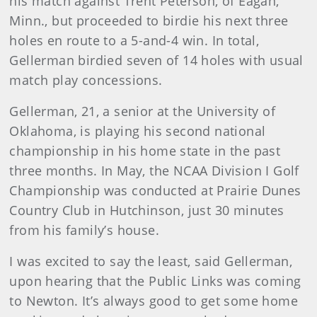
his match against Trent Peterson, of Eagan,
Minn., but proceeded to birdie his next three
holes en route to a 5-and-4 win. In total,
Gellerman birdied seven of 14 holes with usual
match play concessions.
Gellerman, 21, a senior at the University of
Oklahoma, is playing his second national
championship in his home state in the past
three months. In May, the NCAA Division I Golf
Championship was conducted at Prairie Dunes
Country Club in Hutchinson, just 30 minutes
from his family’s house.
I was excited to say the least, said Gellerman,
upon hearing that the Public Links was coming
to Newton. It’s always good to get some home