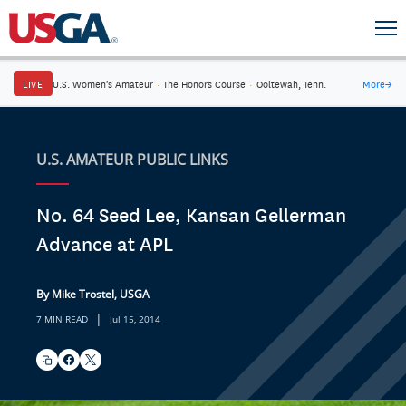
LIVE
U.S. Women's Amateur
·
The Honors Course
·
Ooltewah, Tenn.
More
→
U.S. AMATEUR PUBLIC LINKS
No. 64 Seed Lee, Kansan Gellerman
Advance at APL
By Mike Trostel, USGA
|
7 MIN READ
Jul 15, 2014