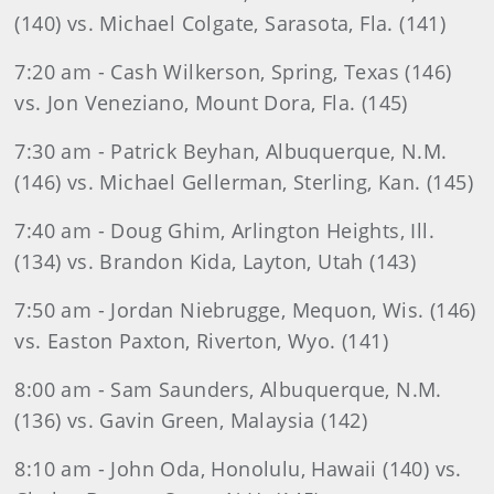
(140) vs. Michael Colgate, Sarasota, Fla. (141)
7:20 am - Cash Wilkerson, Spring, Texas (146)
vs. Jon Veneziano, Mount Dora, Fla. (145)
7:30 am - Patrick Beyhan, Albuquerque, N.M.
(146) vs. Michael Gellerman, Sterling, Kan. (145)
7:40 am - Doug Ghim, Arlington Heights, Ill.
(134) vs. Brandon Kida, Layton, Utah (143)
7:50 am - Jordan Niebrugge, Mequon, Wis. (146)
vs. Easton Paxton, Riverton, Wyo. (141)
8:00 am - Sam Saunders, Albuquerque, N.M.
(136) vs. Gavin Green, Malaysia (142)
8:10 am - John Oda, Honolulu, Hawaii (140) vs.