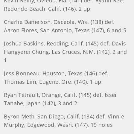
Kevin Reilly, Oviedo, Fla. (141) def. Ryann Ree,
Redondo Beach, Calif. (146), 2 up
Charlie Danielson, Osceola, Wis. (138) def.
Aaron Flores, San Antonio, Texas (147), 6 and 5
Joshua Baskins, Redding, Calif. (145) def. Davis
Hangyerei Chung, Las Cruces, N.M. (142), 2 and
1
Jess Bonneau, Houston, Texas (146) def.
Thomas Lim, Eugene, Ore. (140), 1 up
Ryan Tetrault, Orange, Calif. (145) def. Issei
Tanabe, Japan (142), 3 and 2
Byron Meth, San Diego, Calif. (134) def. Vinnie
Murphy, Edgewood, Wash. (147), 19 holes