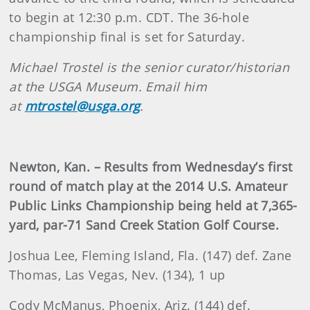
to begin at 12:30 p.m. CDT. The 36-hole
championship final is set for Saturday.
Michael Trostel is the senior curator/historian
at the USGA Museum. Email him
at
mtrostel@usga.org
.
Newton, Kan. – Results from Wednesday’s first
round of match play at the 2014 U.S. Amateur
Public Links Championship being held at 7,365-
yard, par-71 Sand Creek Station Golf Course.
Joshua Lee, Fleming Island, Fla. (147) def. Zane
Thomas, Las Vegas, Nev. (134), 1 up
Cody McManus, Phoenix, Ariz. (144) def.