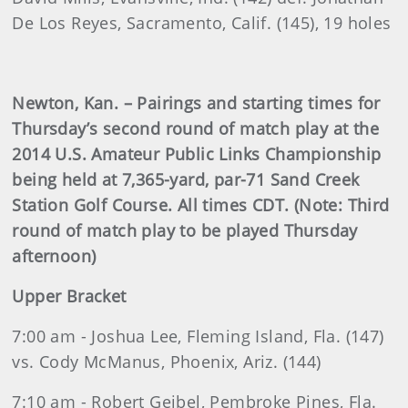
De Los Reyes, Sacramento, Calif. (145), 19 holes
Newton, Kan. – Pairings and starting times for
Thursday’s second round of match play at the
2014 U.S. Amateur Public Links Championship
being held at 7,365-yard, par-71 Sand Creek
Station Golf Course. All times CDT. (Note: Third
round of match play to be played Thursday
afternoon)
Upper Bracket
7:00 am - Joshua Lee, Fleming Island, Fla. (147)
vs. Cody McManus, Phoenix, Ariz. (144)
7:10 am - Robert Geibel, Pembroke Pines, Fla.