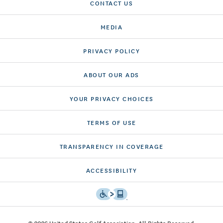
CONTACT US
MEDIA
PRIVACY POLICY
ABOUT OUR ADS
YOUR PRIVACY CHOICES
TERMS OF USE
TRANSPARENCY IN COVERAGE
ACCESSIBILITY
© 2026 United States Golf Association. All Rights Reserved.