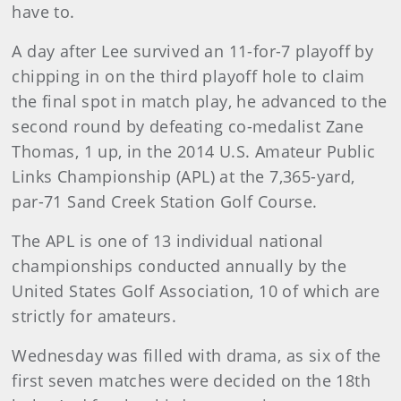
have to.
A day after Lee survived an 11-for-7 playoff by
chipping in on the third playoff hole to claim
the final spot in match play, he advanced to the
second round by defeating co-medalist Zane
Thomas, 1 up, in the 2014 U.S. Amateur Public
Links Championship (APL) at the 7,365-yard,
par-71 Sand Creek Station Golf Course.
The APL is one of 13 individual national
championships conducted annually by the
United States Golf Association, 10 of which are
strictly for amateurs.
Wednesday was filled with drama, as six of the
first seven matches were decided on the 18th