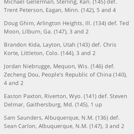
Michael Gellerman, Sterling, Kan. (145) def.
Trent Peterson, Eagan, Minn. (142), 5 and 4
Doug Ghim, Arlington Heights, Ill. (134) def. Ted
Moon, Lilburn, Ga. (147), 3 and 2
Brandon Kida, Layton, Utah (143) def. Chris
Korte, Littleton, Colo. (144), 3 and 2
Jordan Niebrugge, Mequon, Wis. (146) def.
Zecheng Dou, People's Republic of China (140),
4 and 2
Easton Paxton, Riverton, Wyo. (141) def. Steven
Delmar, Gaithersburg, Md. (145), 1 up
Sam Saunders, Albuquerque, N.M. (136) def.
Sean Carlon, Albuquerque, N.M. (147), 3 and 2