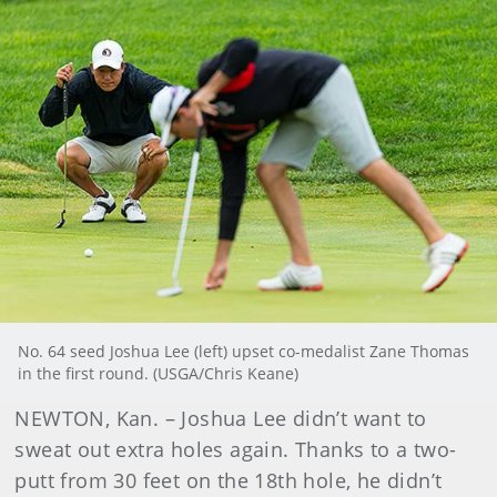
No. 64 seed Joshua Lee (left) upset co-medalist Zane Thomas
in the first round. (USGA/Chris Keane)
NEWTON, Kan. – Joshua Lee didn’t want to
sweat out extra holes again. Thanks to a two-
putt from 30 feet on the 18th hole, he didn’t