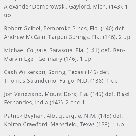
Alexander Dombrowski, Gaylord, Mich. (143), 1
up
Robert Geibel, Pembroke Pines, Fla. (140) def.
Andrew McCain, Tarpon Springs, Fla. (146), 2 up
Michael Colgate, Sarasota, Fla. (141) def. Ben-
Marvin Egel, Germany (146), 1 up
Cash Wilkerson, Spring, Texas (146) def.
Thomas Strandemo, Fargo, N.D. (138), 1 up
Jon Veneziano, Mount Dora, Fla. (145) def. Rigel
Fernandes, India (142), 2 and 1
Patrick Beyhan, Albuquerque, N.M. (146) def.
Kolton Crawford, Mansfield, Texas (138), 1 up