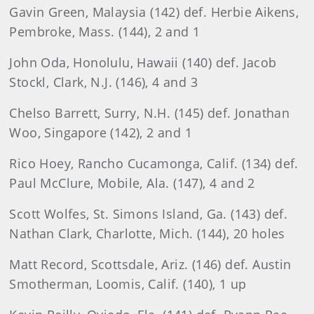
Gavin Green, Malaysia (142) def. Herbie Aikens,
Pembroke, Mass. (144), 2 and 1
John Oda, Honolulu, Hawaii (140) def. Jacob
Stockl, Clark, N.J. (146), 4 and 3
Chelso Barrett, Surry, N.H. (145) def. Jonathan
Woo, Singapore (142), 2 and 1
Rico Hoey, Rancho Cucamonga, Calif. (134) def.
Paul McClure, Mobile, Ala. (147), 4 and 2
Scott Wolfes, St. Simons Island, Ga. (143) def.
Nathan Clark, Charlotte, Mich. (144), 20 holes
Matt Record, Scottsdale, Ariz. (146) def. Austin
Smotherman, Loomis, Calif. (140), 1 up