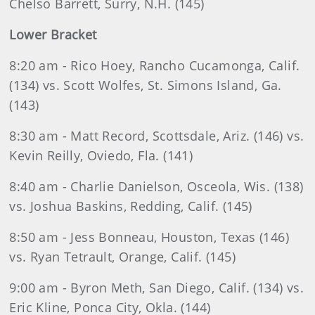
Chelso Barrett, Surry, N.H. (145)
Lower Bracket
8:20 am - Rico Hoey, Rancho Cucamonga, Calif.
(134) vs. Scott Wolfes, St. Simons Island, Ga.
(143)
8:30 am - Matt Record, Scottsdale, Ariz. (146) vs.
Kevin Reilly, Oviedo, Fla. (141)
8:40 am - Charlie Danielson, Osceola, Wis. (138)
vs. Joshua Baskins, Redding, Calif. (145)
8:50 am - Jess Bonneau, Houston, Texas (146)
vs. Ryan Tetrault, Orange, Calif. (145)
9:00 am - Byron Meth, San Diego, Calif. (134) vs.
Eric Kline, Ponca City, Okla. (144)