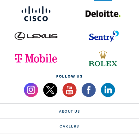
FOLLOW US
ABOUT US
CAREERS