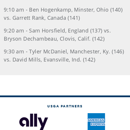
9:10 am - Ben Hogenkamp, Minster, Ohio (140)
vs. Garrett Rank, Canada (141)
9:20 am - Sam Horsfield, England (137) vs.
Bryson Dechambeau, Clovis, Calif. (142)
9:30 am - Tyler McDaniel, Manchester, Ky. (146)
vs. David Mills, Evansville, Ind. (142)
USGA PARTNERS