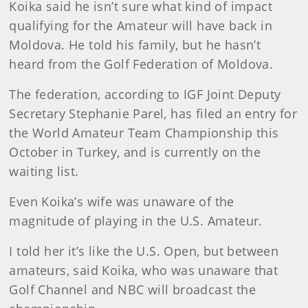
Koika said he isn’t sure what kind of impact
qualifying for the Amateur will have back in
Moldova. He told his family, but he hasn’t
heard from the Golf Federation of Moldova.
The federation, according to IGF Joint Deputy
Secretary Stephanie Parel, has filed an entry for
the World Amateur Team Championship this
October in Turkey, and is currently on the
waiting list.
Even Koika’s wife was unaware of the
magnitude of playing in the U.S. Amateur.
I told her it’s like the U.S. Open, but between
amateurs, said Koika, who was unaware that
Golf Channel and NBC will broadcast the