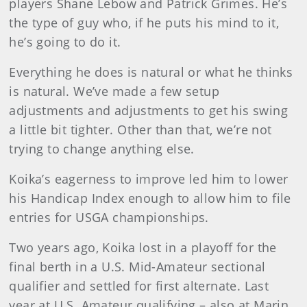
players Shane Lebow and Patrick Grimes. He’s
the type of guy who, if he puts his mind to it,
he’s going to do it.
Everything he does is natural or what he thinks
is natural. We’ve made a few setup
adjustments and adjustments to get his swing
a little bit tighter. Other than that, we’re not
trying to change anything else.
Koika’s eagerness to improve led him to lower
his Handicap Index enough to allow him to file
entries for USGA championships.
Two years ago, Koika lost in a playoff for the
final berth in a U.S. Mid-Amateur sectional
qualifier and settled for first alternate. Last
year at U.S. Amateur qualifying – also at Marin