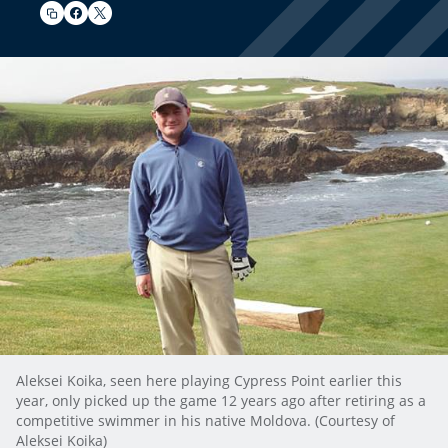
Aleksei Koika, seen here playing Cypress Point earlier this
year, only picked up the game 12 years ago after retiring as a
competitive swimmer in his native Moldova. (Courtesy of
Aleksei Koika)