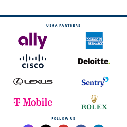
USGA PARTNERS
FOLLOW US