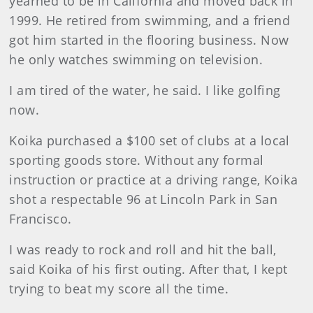
yearned to be in California and moved back in
1999. He retired from swimming, and a friend
got him started in the flooring business. Now
he only watches swimming on television.
I am tired of the water, he said. I like golfing
now.
Koika purchased a $100 set of clubs at a local
sporting goods store. Without any formal
instruction or practice at a driving range, Koika
shot a respectable 96 at Lincoln Park in San
Francisco.
I was ready to rock and roll and hit the ball,
said Koika of his first outing. After that, I kept
trying to beat my score all the time.