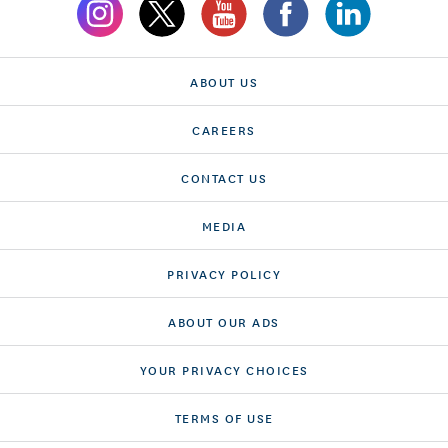
ABOUT US
CAREERS
CONTACT US
MEDIA
PRIVACY POLICY
ABOUT OUR ADS
YOUR PRIVACY CHOICES
TERMS OF USE