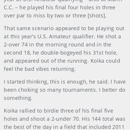
C.C. – he played his final four holes in three
over par to miss by two or three [shots].
That same scenario appeared to be playing out
at this year’s U.S. Amateur qualifier. He shot a
2-over 74 in the morning round and in the
second 18, he double-bogeyed his 31st hole,
and appeared out of the running. Koika could
feel the bad vibes returning.
I started thinking, this is enough, he said. I have
been choking so many tournaments. I better do
something.
Koika rallied to birdie three of his final five
holes and shoot a 2-under 70. His 144 total was
the best of the day in a field that included 2011