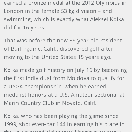
earned a bronze medal at the 2012 Olympics in
London in the female 53 kg division – and
swimming, which is exactly what Aleksei Koika
did for 16 years.
That was before the now 36-year-old resident
of Burlingame, Calif., discovered golf after
moving to the United States 15 years ago.
Koika made golf history on July 16 by becoming
the first individual from Moldova to qualify for
a USGA championship, when he earned
medalist honors at a U.S. Amateur sectional at
Marin Country Club in Novato, Calif.
Koika, who has been playing the game since
1999, shot even-par 144 in earning his place in