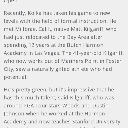
Open.
Recently, Koika has taken his game to new
levels with the help of formal instruction. He
met Millbrae, Calif., native Matt Kilgariff, who
had just relocated to the Bay Area after
spending 12 years at the Butch Harmon
Academy in Las Vegas. The 41-year-old Kilgariff,
who now works out of Mariners Point in Foster
City, saw a naturally gifted athlete who had
potential.
He’s pretty green, but it’s impressive that he
has this much talent, said Kilgariff, who was
around PGA Tour stars Woods and Dustin
Johnson when he worked at the Harmon
Academy and now teaches Stanford University