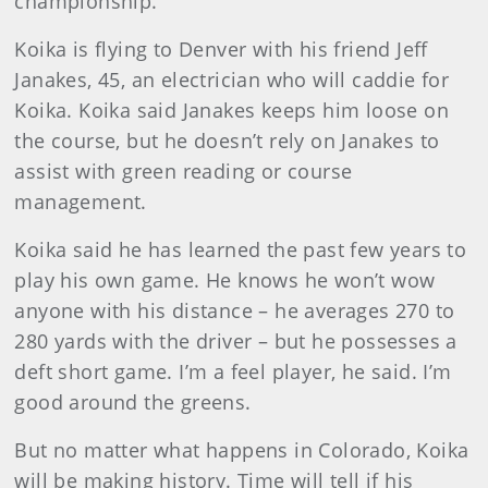
championship.
Koika is flying to Denver with his friend Jeff
Janakes, 45, an electrician who will caddie for
Koika. Koika said Janakes keeps him loose on
the course, but he doesn’t rely on Janakes to
assist with green reading or course
management.
Koika said he has learned the past few years to
play his own game. He knows he won’t wow
anyone with his distance – he averages 270 to
280 yards with the driver – but he possesses a
deft short game. I’m a feel player, he said. I’m
good around the greens.
But no matter what happens in Colorado, Koika
will be making history. Time will tell if his