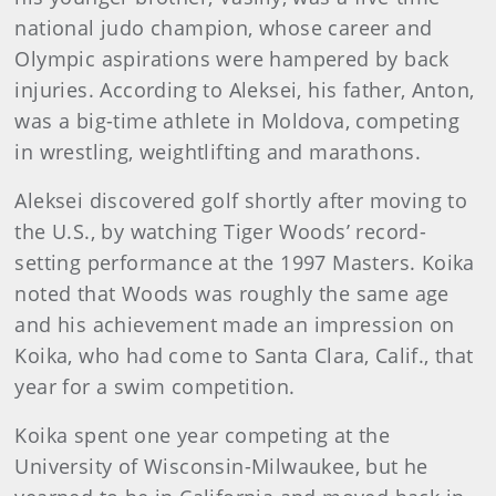
national judo champion, whose career and
Olympic aspirations were hampered by back
injuries. According to Aleksei, his father, Anton,
was a big-time athlete in Moldova, competing
in wrestling, weightlifting and marathons.
Aleksei discovered golf shortly after moving to
the U.S., by watching Tiger Woods’ record-
setting performance at the 1997 Masters. Koika
noted that Woods was roughly the same age
and his achievement made an impression on
Koika, who had come to Santa Clara, Calif., that
year for a swim competition.
Koika spent one year competing at the
University of Wisconsin-Milwaukee, but he