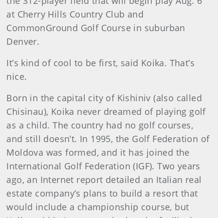
the 312-player field that will begin play Aug. 6
at Cherry Hills Country Club and
CommonGround Golf Course in suburban
Denver.
It’s kind of cool to be first, said Koika. That’s
nice.
Born in the capital city of Kishiniv (also called
Chisinau), Koika never dreamed of playing golf
as a child. The country had no golf courses,
and still doesn’t. In 1995, the Golf Federation of
Moldova was formed, and it has joined the
International Golf Federation (IGF). Two years
ago, an Internet report detailed an Italian real
estate company’s plans to build a resort that
would include a championship course, but