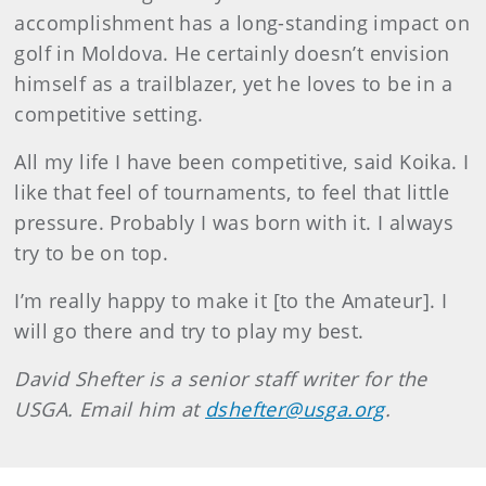
accomplishment has a long-standing impact on
golf in Moldova. He certainly doesn’t envision
himself as a trailblazer, yet he loves to be in a
competitive setting.
All my life I have been competitive, said Koika. I
like that feel of tournaments, to feel that little
pressure. Probably I was born with it. I always
try to be on top.
I’m really happy to make it [to the Amateur]. I
will go there and try to play my best.
David
Shefter
is a senior staff writer for the
USGA. Email him at
dshefter@usga.org
.