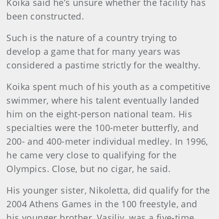
Koika said he’s unsure whether the facility has
been constructed.
Such is the nature of a country trying to
develop a game that for many years was
considered a pastime strictly for the wealthy.
Koika spent much of his youth as a competitive
swimmer, where his talent eventually landed
him on the eight-person national team. His
specialties were the 100-meter butterfly, and
200- and 400-meter individual medley. In 1996,
he came very close to qualifying for the
Olympics. Close, but no cigar, he said.
His younger sister, Nikoletta, did qualify for the
2004 Athens Games in the 100 freestyle, and
his younger brother, Vasiliy, was a five-time