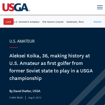
LIVE
U.S. Women's Amateur
·
The Honors Course
·
Ooltewah, Tenn.
More
→
U.S. AMATEUR
Aleksei Koika, 36, making history at
U.S. Amateur as first golfer from
former Soviet state to play in a USGA
championship
By David Shefter, USGA
|
9 MIN READ
Aug 9, 2012