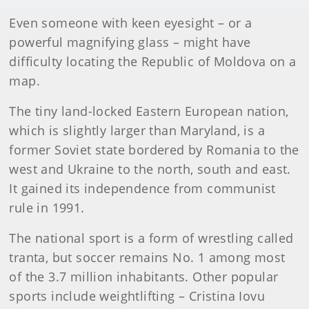
Even someone with keen eyesight – or a
powerful magnifying glass – might have
difficulty locating the Republic of Moldova on a
map.
The tiny land-locked Eastern European nation,
which is slightly larger than Maryland, is a
former Soviet state bordered by Romania to the
west and Ukraine to the north, south and east.
It gained its independence from communist
rule in 1991.
The national sport is a form of wrestling called
tranta, but soccer remains No. 1 among most
of the 3.7 million inhabitants. Other popular
sports include weightlifting – Cristina Iovu