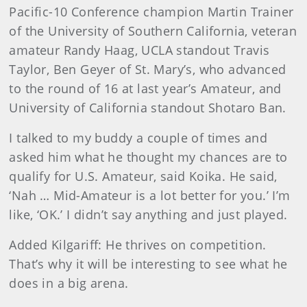
Pacific-10 Conference champion Martin Trainer
of the University of Southern California, veteran
amateur Randy Haag, UCLA standout Travis
Taylor, Ben Geyer of St. Mary’s, who advanced
to the round of 16 at last year’s Amateur, and
University of California standout Shotaro Ban.
I talked to my buddy a couple of times and
asked him what he thought my chances are to
qualify for U.S. Amateur, said Koika. He said,
‘Nah … Mid-Amateur is a lot better for you.’ I’m
like, ‘OK.’ I didn’t say anything and just played.
Added Kilgariff: He thrives on competition.
That’s why it will be interesting to see what he
does in a big arena.