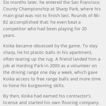
Six months later, he entered the San Francisco
County Championship at Sharp Park, where his
main goal was not to finish last. Rounds of 86-
82 accomplished that; he even beat a
competitor who had been playing for 20
years.
Koika became obsessed by the game. To stay
sharp, he hit plastic balls in his apartment,
often tearing up the rug. A friend landed him a
job at Harding Park in 2000 as a volunteer on
the driving range one day a week, which gave
Koika access to free range balls and more time
to hone his burgeoning skills.
By then, Koika had earned his contractor’s
license and started his own flooring company.