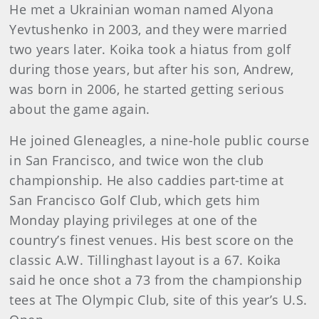
He met a Ukrainian woman named Alyona
Yevtushenko in 2003, and they were married
two years later. Koika took a hiatus from golf
during those years, but after his son, Andrew,
was born in 2006, he started getting serious
about the game again.
He joined Gleneagles, a nine-hole public course
in San Francisco, and twice won the club
championship. He also caddies part-time at
San Francisco Golf Club, which gets him
Monday playing privileges at one of the
country’s finest venues. His best score on the
classic A.W. Tillinghast layout is a 67. Koika
said he once shot a 73 from the championship
tees at The Olympic Club, site of this year’s U.S.