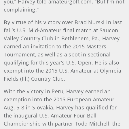
you,” Harvey told amateurgolf.com. “But I’m not
complaining.”
By virtue of his victory over Brad Nurski in last
fall’s U.S. Mid-Amateur final match at Saucon
Valley Country Club in Bethlehem, Pa., Harvey
earned an invitation to the 2015 Masters
Tournament, as well as a spot in sectional
qualifying for this year’s U.S. Open. He is also
exempt into the 2015 U.S. Amateur at Olympia
Fields (Ill.) Country Club.
With the victory in Peru, Harvey earned an
exemption into the 2015 European Amateur
Aug. 5-8 in Slovakia. Harvey has qualified for
the inaugural U.S. Amateur Four-Ball
Championship with partner Todd Mitchell, the