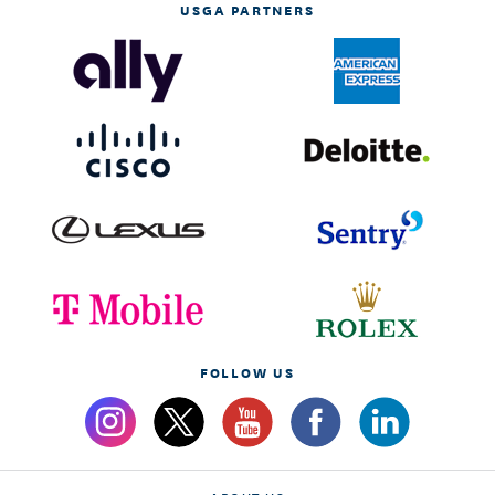
USGA PARTNERS
FOLLOW US