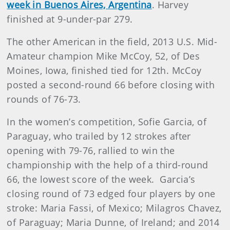
week in Buenos Aires, Argentina
. Harvey
finished at 9-under-par 279.
The other American in the field, 2013 U.S. Mid-
Amateur champion Mike McCoy, 52, of Des
Moines, Iowa, finished tied for 12th. McCoy
posted a second-round 66 before closing with
rounds of 76-73.
In the women’s competition, Sofie Garcia, of
Paraguay, who trailed by 12 strokes after
opening with 79-76, rallied to win the
championship with the help of a third-round
66, the lowest score of the week. Garcia’s
closing round of 73 edged four players by one
stroke: Maria Fassi, of Mexico; Milagros Chavez,
of Paraguay; Maria Dunne, of Ireland; and 2014