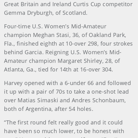
Great Britain and Ireland Curtis Cup competitor
Gemma Dryburgh, of Scotland.
Four-time U.S. Women’s Mid-Amateur
champion Meghan Stasi, 36, of Oakland Park,
Fla., finished eighth at 10-over 298, four strokes
behind Garcia. Reigning U.S. Women’s Mid-
Amateur champion Margaret Shirley, 28, of
Atlanta, Ga., tied for 14th at 16-over 304.
Harvey opened with a 6-under 66 and followed
it up with a pair of 70s to take a one-shot lead
over Matias Simaski and Andres Schonbaum,
both of Argentina, after 54 holes.
“The first round felt really good and it could
have been so much lower, to be honest with