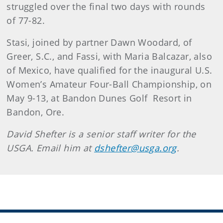
struggled over the final two days with rounds
of 77-82.
Stasi, joined by partner Dawn Woodard, of
Greer, S.C., and Fassi, with Maria Balcazar, also
of Mexico, have qualified for the inaugural U.S.
Women’s Amateur Four-Ball Championship, on
May 9-13, at Bandon Dunes Golf Resort in
Bandon, Ore.
David Shefter is a senior staff writer for the
USGA. Email him at
dshefter@usga.org
.