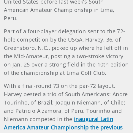
United States before last week’s South
American Amateur Championship in Lima,
Peru.
Part of a four-player delegation sent to the 72-
hole competition by the USGA, Harvey, 36, of
Greensboro, N.C., picked up where he left off in
the Mid-Amateur, posting a two-stroke victory
on Jan. 25 over a strong field in the 10th edition
of the championship at Lima Golf Club.
With a final-round 73 on the par-72 layout,
Harvey bested a trio of South Americans: Andre
Tourinho, of Brazil; Joaquin Niemann, of Chile;
and Patricio Alzamora, of Peru. Tourinho and
Niemann competed in the
inaugural Latin
America Amateur Championship the previous