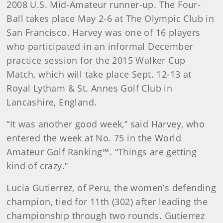
2008 U.S. Mid-Amateur runner-up. The Four-
Ball takes place May 2-6 at The Olympic Club in
San Francisco. Harvey was one of 16 players
who participated in an informal December
practice session for the 2015 Walker Cup
Match, which will take place Sept. 12-13 at
Royal Lytham & St. Annes Golf Club in
Lancashire, England.
“It was another good week,” said Harvey, who
entered the week at No. 75 in the World
Amateur Golf Ranking™. “Things are getting
kind of crazy.”
Lucia Gutierrez, of Peru, the women’s defending
champion, tied for 11th (302) after leading the
championship through two rounds. Gutierrez