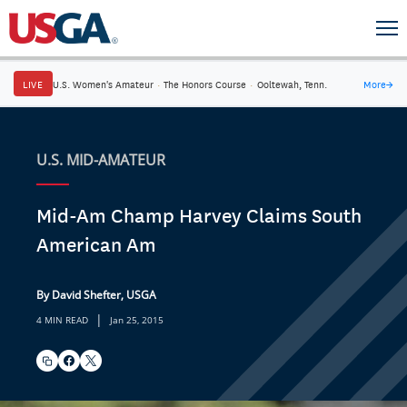
LIVE
U.S. Women's Amateur
·
The Honors Course
·
Ooltewah, Tenn.
More
→
U.S. MID-AMATEUR
Mid-Am Champ Harvey Claims South
American Am
By David Shefter, USGA
|
4 MIN READ
Jan 25, 2015