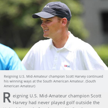
Reigning U.S. Mid-Amateur champion Scott Harvey continued
his winning ways at the South American Amateur. (South
American Amateur)
R
eigning U.S. Mid-Amateur champion Scott
Harvey had never played golf outside the