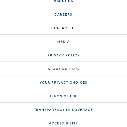
ABOUT US
CAREERS
CONTACT US
MEDIA
PRIVACY POLICY
ABOUT OUR ADS
YOUR PRIVACY CHOICES
TERMS OF USE
TRANSPARENCY IN COVERAGE
ACCESSIBILITY