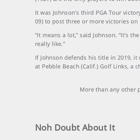
It was Johnson’s third PGA Tour victor
09) to post three or more victories on
“It means a lot,” said Johnson. “It's t
really like.”
If Johnson defends his title in 2019, 
at Pebble Beach (Calif.) Golf Links, a
More than any other p
Noh Doubt About It