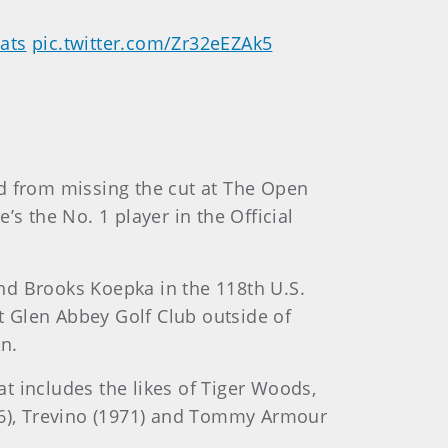
ats
pic.twitter.com/Zr32eEZAk5
ed from missing the cut at The Open
 the No. 1 player in the Official
nd Brooks Koepka in the 118th U.S.
 Glen Abbey Golf Club outside of
n.
t includes the likes of Tiger Woods,
976), Trevino (1971) and Tommy Armour