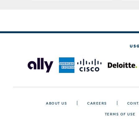
US
ABOUT US
CAREERS
CONT
TERMS OF USE