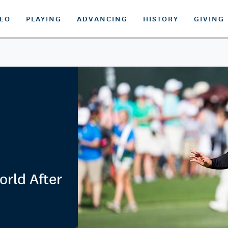
DEO
PLAYING
ADVANCING
HISTORY
GIVING
orld After