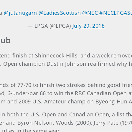
ya
@jutanugarn
@LadiesScottish
@NEC
#NECLPGASt
— LPGA (@LPGA)
July 29, 2018
lub
kend finish at Shinnecock Hills, and a week remov
 Open champion Dustin Johnson reaffirmed why he’s
s of 77-70 to finish two strokes behind good frie
nd, 6-under-par 66 to win the RBC Canadian Open at
Kim and 2009 U.S. Amateur champion Byeong-Hun A
n both the U.S. Open and Canadian Open, a list tha
per and Byron Nelson. Woods (2000), Jerry Pate (1
 titles in the same year.