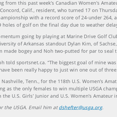
g from this past week’s Canadian Women’s Amateur
oncord, Calif., resident, who turned 17 on Thursday
ampionship with a record score of 24-under 264, an
49 holes of golf on the final day due to weather dela
omentum going by playing at Marine Drive Golf Club
University of Arkansas standout Dylan Kim, of Sachs
im made bogey and Noh two-putted for par to seal t
 told sportsnet.ca. “The biggest goal of mine was to
have been really happy to just win one out of three.
Nashville, Tenn., for the 118th U.S. Women’s Amate
ng as the only females to win multiple USGA champ
 the U.S. Girls’ Junior and U.S. Women’s Amateur i
 for the USGA. Email him at
dshefter@usga.org
.