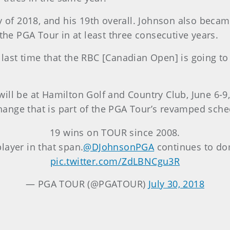
y of 2018, and his 19th overall. Johnson also becam
 the PGA Tour in at least three consecutive years.
he last time that the RBC [Canadian Open] is going to 
it will be at Hamilton Golf and Country Club, June 6
 change that is part of the PGA Tour’s revamped sche
19 wins on TOUR since 2008.
layer in that span.
@DJohnsonPGA
continues to do
pic.twitter.com/ZdLBNCgu3R
— PGA TOUR (@PGATOUR)
July 30, 2018