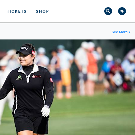
TICKETS
SHOP
See More
→