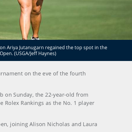
 Ariya Jutanugarn regained the top spot in the
 Open. (USGA/Jeff Haynes)
rnament on the eve of the fourth
b on Sunday, the 22-year-old from
e Rolex Rankings as the No. 1 player
n, joining Alison Nicholas and Laura