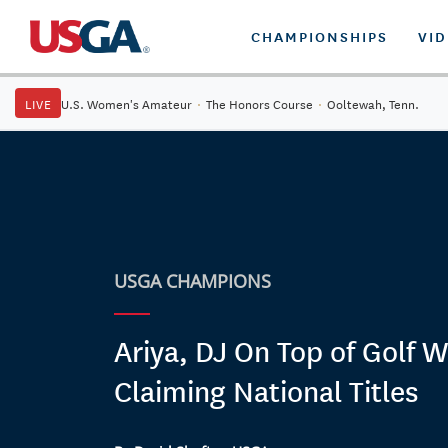
CHAMPIONSHIPS
VI
LIVE
U.S. Women's Amateur
·
The Honors Course
·
Ooltewah, Tenn.
USGA CHAMPIONS
Ariya, DJ On Top of Golf W
Claiming National Titles