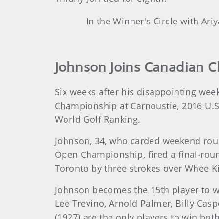
In the Winner's Circle with Ari
Johnson Joins Canadian C
Six weeks after his disappointing wee
Championship at Carnoustie, 2016 U.S.
World Golf Ranking.
Johnson, 34, who carded weekend round
Open Championship, fired a final-rou
Toronto by three strokes over Whee 
Johnson becomes the 15th player to wi
Lee Trevino, Arnold Palmer, Billy Cas
(1927) are the only players to win both