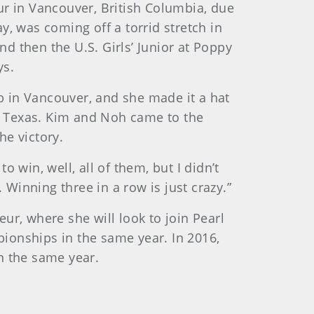
 in Vancouver, British Columbia, due
, was coming off a torrid stretch in
d then the U.S. Girls’ Junior at Poppy
ys.
 in Vancouver, and she made it a hat
e, Texas. Kim and Noh came to the
he victory.
 win, well, all of them, but I didn’t
 Winning three in a row is just crazy.”
ur, where she will look to join Pearl
ionships in the same year. In 2016,
n the same year.