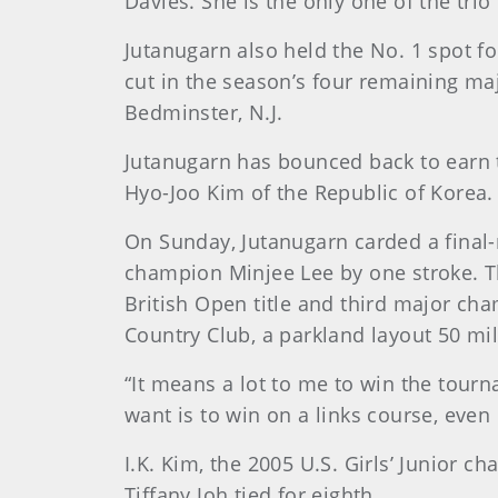
Davies. She is the only one of the trio
Jutanugarn also held the No. 1 spot fo
cut in the season’s four remaining m
Bedminster, N.J.
Jutanugarn has bounced back to earn th
Hyo-Joo Kim of the Republic of Korea.
On Sunday, Jutanugarn carded a final-r
champion Minjee Lee by one stroke. T
British Open title and third major ch
Country Club, a parkland layout 50 mi
“It means a lot to me to win the tourna
want is to win on a links course, even
I.K. Kim, the 2005 U.S. Girls’ Junior
Tiffany Joh tied for eighth.