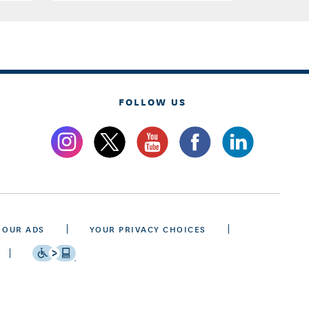
FOLLOW US
 OUR ADS
YOUR PRIVACY CHOICES