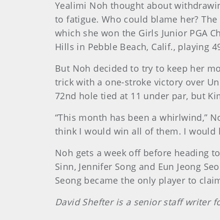
Yealimi Noh thought about withdrawin
to fatigue. Who could blame her? The C
which she won the Girls Junior PGA Ch
Hills in Pebble Beach, Calif., playing 
But Noh decided to try to keep her m
trick with a one-stroke victory over 
72nd hole tied at 11 under par, but K
“This month has been a whirlwind,” Noh
think I would win all of them. I would 
Noh gets a week off before heading to 
Sinn, Jennifer Song and Eun Jeong Seo
Seong became the only player to claim
David Shefter is a senior staff writer