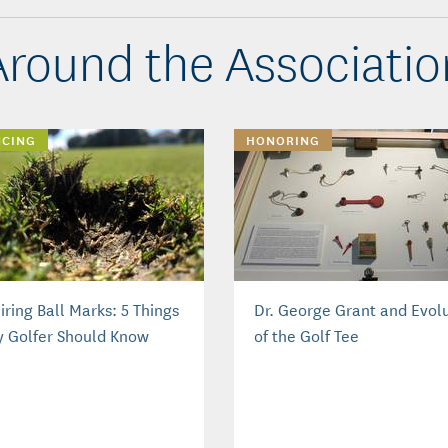
Around the Associatio
NCING
HONORING
ring Ball Marks: 5 Things
Dr. George Grant and Evol
y Golfer Should Know
of the Golf Tee