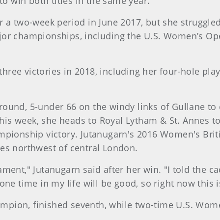
 to win both titles in the same year.
r a two-week period in June 2017, but she struggled 
ajor championships, including the U.S. Women’s Op
ree victories in 2018, including her four-hole play
ound, 5-under 66 on the windy links of Gullane to d
his week, she heads to Royal Lytham & St. Annes t
ampionship victory. Jutanugarn's 2016 Women's Bri
les northwest of central London.
ment," Jutanugarn said after her win. "I told the ca
 one time in my life will be good, so right now this
 champion, finished seventh, while two-time U.S. W