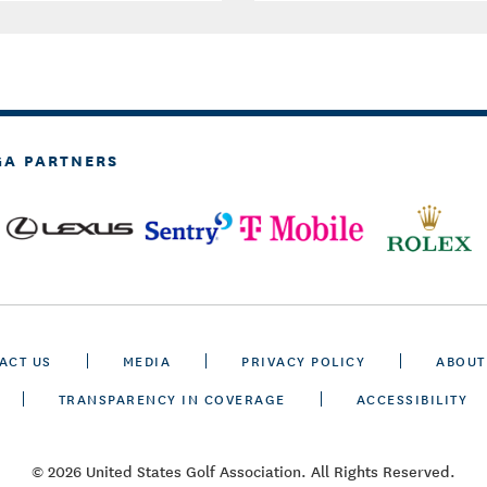
GA PARTNERS
ACT US
MEDIA
PRIVACY POLICY
ABOUT
TRANSPARENCY IN COVERAGE
ACCESSIBILITY
© 2026 United States Golf Association. All Rights Reserved.