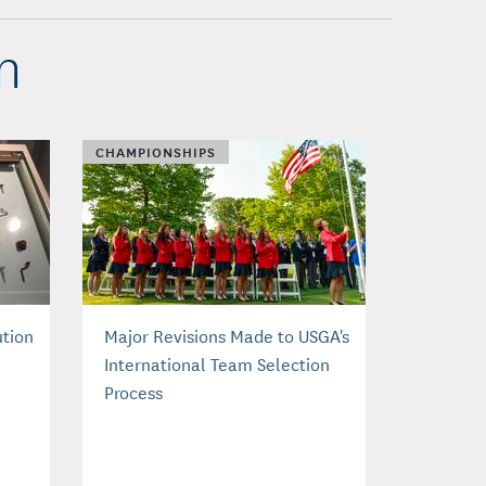
n
CHAMPIONSHIPS
ution
Major Revisions Made to USGA's
International Team Selection
Process