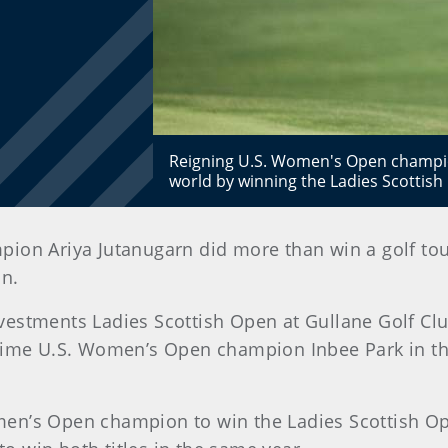
Reigning U.S. Women's Open champion
world by winning the Ladies Scottish
ion Ariya Jutanugarn did more than win a golf tou
n.
vestments Ladies Scottish Open at Gullane Golf Clu
-time U.S. Women’s Open champion Inbee Park in th
en’s Open champion to win the Ladies Scottish Ope