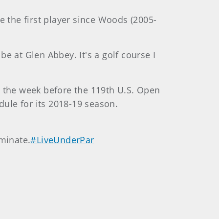
e the first player since Woods (2005-
be at Glen Abbey. It's a golf course I
-9, the week before the 119th U.S. Open
dule for its 2018-19 season.
minate.
#LiveUnderPar