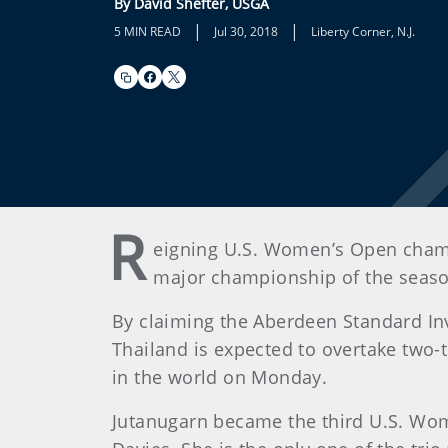
By David Shefter, USGA
|
|
5 MIN READ
Jul 30, 2018
Liberty Corner, N.J.
R
eigning U.S. Women’s Open champ
major championship of the seaso
By claiming the Aberdeen Standard In
Thailand is expected to overtake two
in the world on Monday.
Jutanugarn became the third U.S. Wom