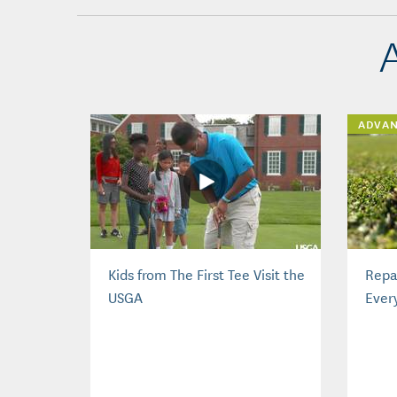
ADVA
Kids from The First Tee Visit the
Repai
USGA
Ever