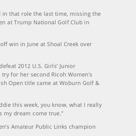
in that role the last time, missing the
en at Trump National Golf Club in
off win in June at Shoal Creek over
efeat 2012 U.S. Girls’ Junior
o try for her second Ricoh Women’s
tish Open title came at Woburn Golf &
ddie this week, you know, what I really
 is my dream come true.”
omen’s Amateur Public Links champion