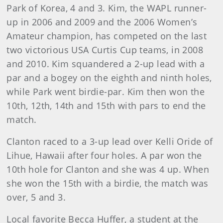
Park of Korea, 4 and 3. Kim, the WAPL runner-
up in 2006 and 2009 and the 2006 Women’s
Amateur champion, has competed on the last
two victorious USA Curtis Cup teams, in 2008
and 2010. Kim squandered a 2-up lead with a
par and a bogey on the eighth and ninth holes,
while Park went birdie-par. Kim then won the
10th, 12th, 14th and 15th with pars to end the
match.
Clanton raced to a 3-up lead over Kelli Oride of
Lihue, Hawaii after four holes. A par won the
10th hole for Clanton and she was 4 up. When
she won the 15th with a birdie, the match was
over, 5 and 3.
Local favorite Becca Huffer, a student at the