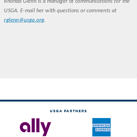
Rhonda Glenn is a manager of communications for the
USGA. E-mail her with questions or comments at
rglenn@usga.org
.
USGA PARTNERS