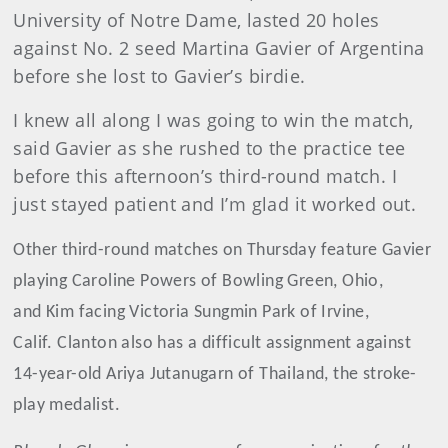
University of Notre Dame, lasted 20 holes
against No. 2 seed Martina Gavier of Argentina
before she lost to Gavier’s birdie.
I knew all along I was going to win the match,
said Gavier as she rushed to the practice tee
before this afternoon’s third-round match. I
just stayed patient and I’m glad it worked out.
Other third-round matches on Thursday feature Gavier
playing Caroline Powers of Bowling Green, Ohio,
and Kim facing Victoria Sungmin Park of Irvine,
Calif. Clanton also has a difficult assignment against
14-year-old Ariya Jutanugarn of Thailand, the stroke-
play medalist.