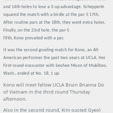
and 14th holes to lose a 3-up advantage. Schepperle
squared the match with a birdie at the par-5 17th.
After routine pars at the 18th, they went extra holes.
Finally, on the 23rd hole, the par-5
fifth, Kono prevailed with a par.
It was the second grueling match for Kono, an All-
American performer the past two years at UCLA. Her
first-round encounter with Seohee Moon of Mukilteo,
Wash., ended at No. 18, 1 up.
Kono will meet fellow UCLA Bruin Brianna Do
of Vietnam in the third round Thursday
afternoon.
Also in the second round, Kim ousted Gyeol