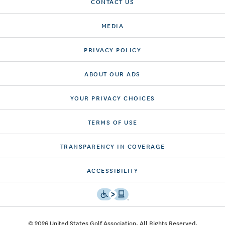
CONTACT US
MEDIA
PRIVACY POLICY
ABOUT OUR ADS
YOUR PRIVACY CHOICES
TERMS OF USE
TRANSPARENCY IN COVERAGE
ACCESSIBILITY
© 2026 United States Golf Association. All Rights Reserved.