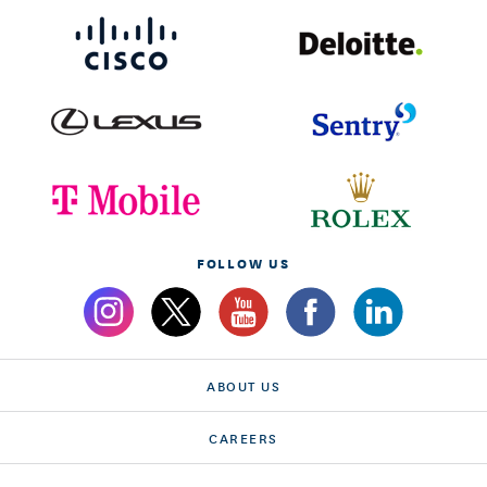
FOLLOW US
ABOUT US
CAREERS