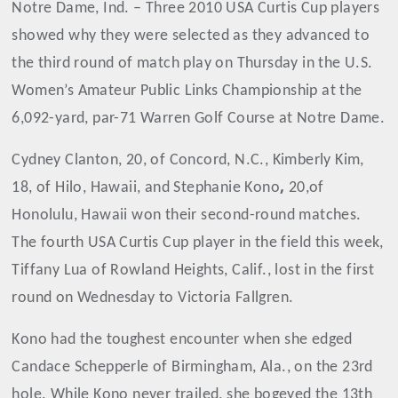
Notre Dame, Ind. – Three 2010 USA Curtis Cup players
showed why they were selected as they advanced to
the third round of match play on Thursday in the U.S.
Women’s Amateur Public Links Championship at the
6,092-yard, par-71 Warren Golf Course at Notre Dame.
Cydney Clanton, 20, of Concord, N.C., Kimberly Kim,
,
18, of Hilo, Hawaii, and Stephanie Kono
20,
of
Honolulu, Hawaii won their second-round matches.
The fourth USA Curtis Cup player in the field this week,
Tiffany Lua of Rowland Heights, Calif., lost in the first
round on Wednesday to Victoria Fallgren.
Kono had the toughest encounter when she edged
Candace Schepperle of Birmingham, Ala., on the 23rd
hole. While Kono never trailed, she bogeyed the 13th