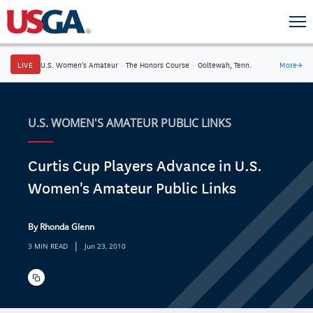
LIVE
U.S. Women's Amateur
·
The Honors Course
·
Ooltewah, Tenn.
More
→
U.S. WOMEN'S AMATEUR PUBLIC LINKS
Curtis Cup Players Advance in U.S.
Women's Amateur Public Links
By Rhonda Glenn
|
3 MIN READ
Jun 23, 2010