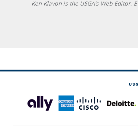
Ken
Klavon
is the USGA’s Web Editor. 
US