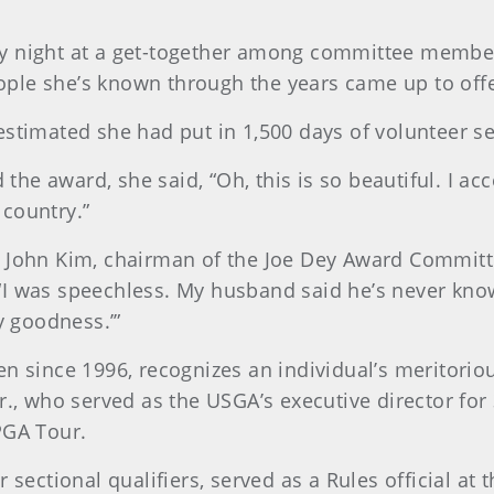
 night at a get-together among committee members
le she’s known through the years came up to offer
stimated she had put in 1,500 days of volunteer se
 award, she said, “Oh, this is so beautiful. I accep
country.”
m John Kim, chairman of the Joe Dey Award Commi
I was speechless. My husband said he’s never kno
 goodness.’”
n since 1996, recognizes an individual’s meritoriou
., who served as the USGA’s executive director for 
PGA Tour.
 sectional qualifiers, served as a Rules official a