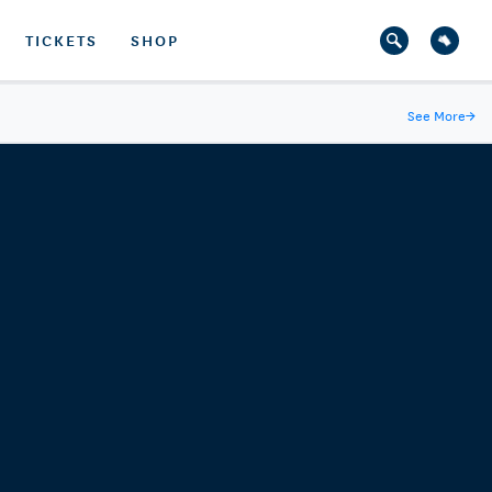
TICKETS
SHOP
See More
→