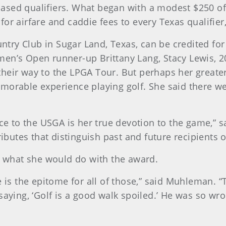
s-based qualifiers. What began with a modest $250 o
r airfare and caddie fees to every Texas qualifier,
y Club in Sugar Land, Texas, can be credited for h
men’s Open runner-up Brittany Lang, Stacy Lewis,
eir way to the LPGA Tour. But perhaps her greater 
morable experience playing golf. She said there 
ce to the USGA is her true devotion to the game,” s
ributes that distinguish past and future recipients 
what she would do with the award.
is the epitome for all of those,” said Muhleman. “Th
saying, ‘Golf is a good walk spoiled.’ He was so w