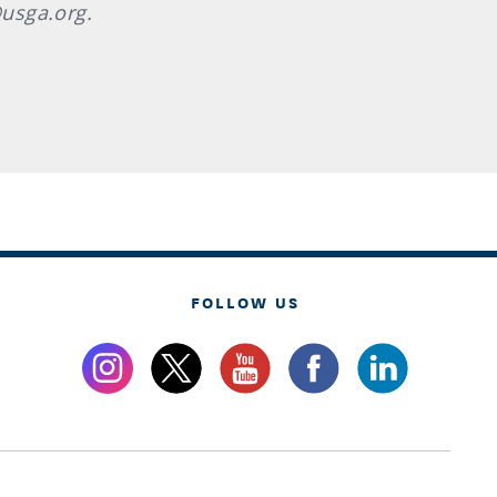
usga.org.
FOLLOW US