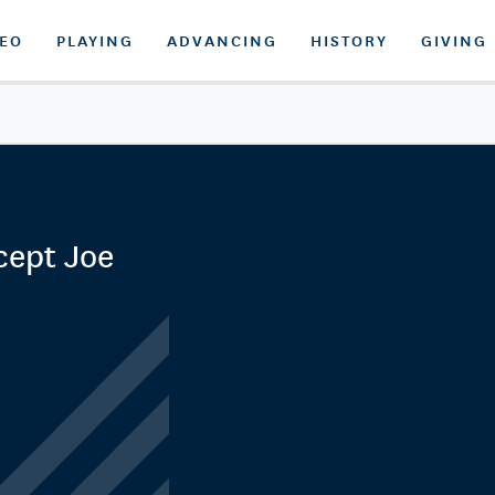
DEO
PLAYING
ADVANCING
HISTORY
GIVING
cept Joe