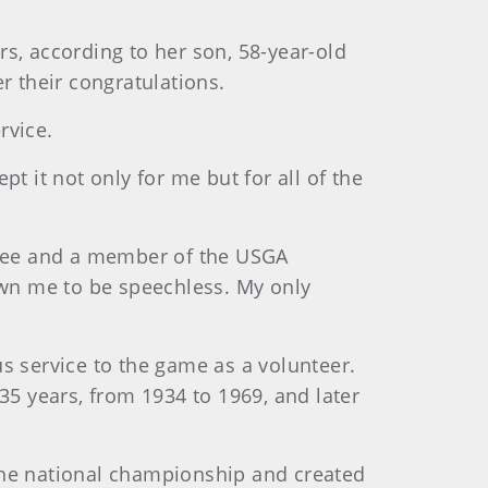
, according to her son, 58-year-old
 their congratulations.
rvice.
t it not only for me but for all of the
ttee and a member of the USGA
wn me to be speechless. My only
s service to the game as a volunteer.
35 years, from 1934 to 1969, and later
t the national championship and created