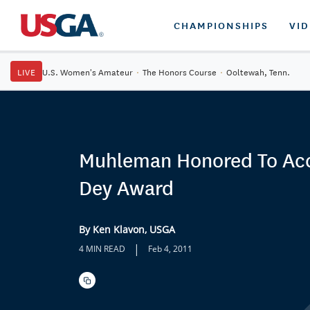
CHAMPIONSHIPS
VI
LIVE
U.S. Women's Amateur
·
The Honors Course
·
Ooltewah, Tenn.
Muhleman Honored To Ac
Dey Award
By Ken Klavon, USGA
|
4 MIN READ
Feb 4, 2011