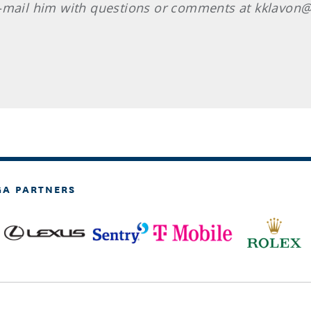
E-mail him with questions or comments at kklavon@
GA PARTNERS