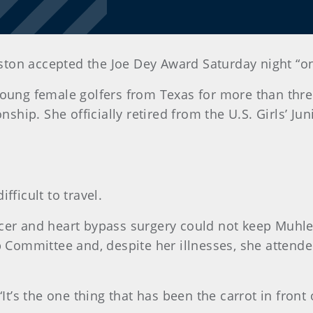
on accepted the Joe Dey Award Saturday night “on be
 young female golfers from Texas for more than th
onship. She officially retired from the U.S. Girls’
fficult to travel.
ncer and heart bypass surgery could not keep Muh
p Committee and, despite her illnesses, she attended
It’s the one thing that has been the carrot in front 