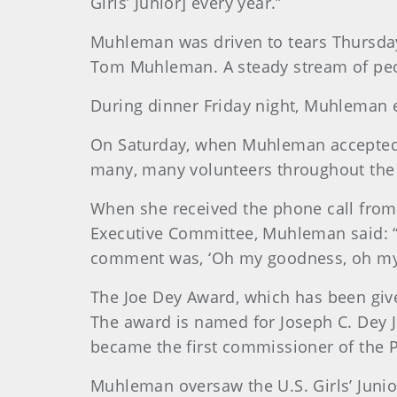
Girls’ Junior] every year.”
Muhleman was driven to tears Thursday
Tom Muhleman. A steady stream of peop
During dinner Friday night, Muhleman e
On Saturday, when Muhleman accepted the
many, many volunteers throughout the 
When she received the phone call fro
Executive Committee, Muhleman said: “
comment was, ‘Oh my goodness, oh my
The Joe Dey Award, which has been give
The award is named for Joseph C. Dey Jr
became the first commissioner of the 
Muhleman oversaw the U.S. Girls’ Junior