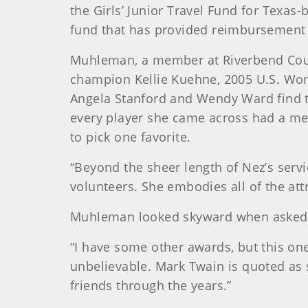
the Girls’ Junior Travel Fund for Texa
fund that has provided reimbursement fo
Muhleman, a member at Riverbend Countr
champion Kellie Kuehne, 2005 U.S. Wo
Angela Stanford and Wendy Ward find th
every player she came across had a me
to pick one favorite.
“Beyond the sheer length of Nez’s servi
volunteers. She embodies all of the att
Muhleman looked skyward when asked 
“I have some other awards, but this one 
unbelievable. Mark Twain is quoted as 
friends through the years.”