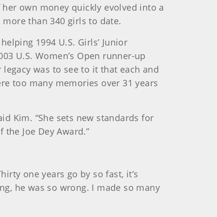
f her own money quickly evolved into a
 more than 340 girls to date.
elping 1994 U.S. Girls’ Junior
 2003 U.S. Women’s Open runner-up
legacy was to see to it that each and
were too many memories over 31 years
aid Kim. “She sets new standards for
of the Joe Dey Award.”
irty one years go by so fast, it’s
rong, he was so wrong. I made so many