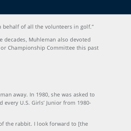
half of all the volunteers in golf.”
ree decades, Muhleman also devoted
 Junior Championship Committee this past
leman away.
In 1980, she was asked to
 every U.S. Girls’ Junior from 1980-
of the rabbit. I look forward to [the