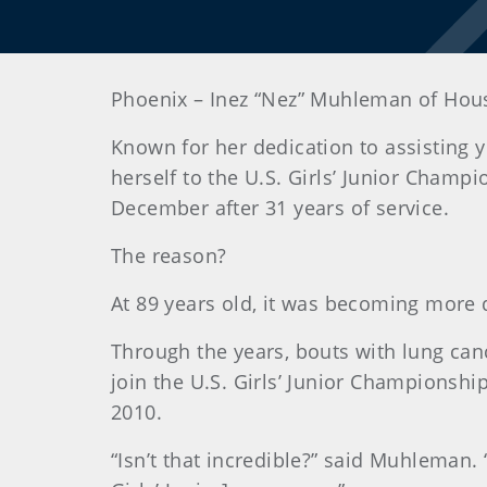
Phoenix
– Inez “Nez” Muhleman of Houst
Known for her dedication to assisting
herself to the U.S. Girls’ Junior Champi
December after 31 years of service.
The reason?
At 89 years old, it was becoming more di
Through the years, bouts with lung ca
join the U.S. Girls’ Junior Championshi
2010.
“Isn’t that incredible?” said Muhleman. “