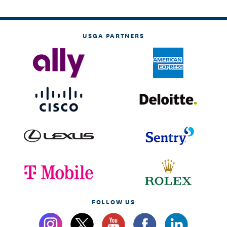
USGA PARTNERS
FOLLOW US