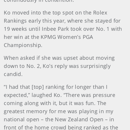
Ko moved into the top spot on the Rolex
Rankings early this year, where she stayed for
19 weeks until Inbee Park took over No. 1 with
her win at the KPMG Women’s PGA
Championship.
When asked if she was upset about moving
down to No. 2, Ko’s reply was surprisingly
candid.
“I had that [top] ranking for longer than I
expected,” laughed Ko. “There was pressure
coming along with it, but it was fun. The
greatest memory for me was playing in my
national open – the New Zealand Open – in
front of the home crowd being ranked as the