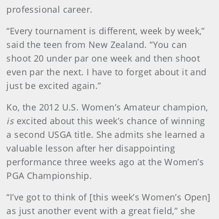
professional career.
“Every tournament is different, week by week,”
said the teen from New Zealand. “You can
shoot 20 under par one week and then shoot
even par the next. I have to forget about it and
just be excited again.”
Ko, the 2012 U.S. Women’s Amateur champion,
is
excited about this week’s chance of winning
a second USGA title. She admits she learned a
valuable lesson after her disappointing
performance three weeks ago at the Women’s
PGA Championship.
“I’ve got to think of [this week’s Women’s Open]
as just another event with a great field,” she