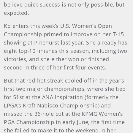
believe quick success is not only possible, but
expected.
Ko enters this week’s U.S. Women’s Open
Championship primed to improve on her T-15
showing at Pinehurst last year. She already has
eight top-10 finishes this season, including two
victories, and she either won or finished
second in three of her first four events.
But that red-hot streak cooled off in the year’s
first two major championships, where she tied
for 51st at the ANA Inspiration (formerly the
LPGA’s Kraft Nabisco Championship) and
missed the 36-hole cut at the KPMG Women’s
PGA Championship in early June, the first time
she failed to make it to the weekend in her