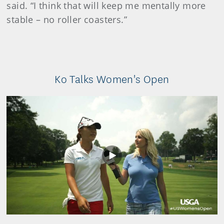
said. “I think that will keep me mentally more
stable – no roller coasters.”
Ko Talks Women's Open
Play
Video