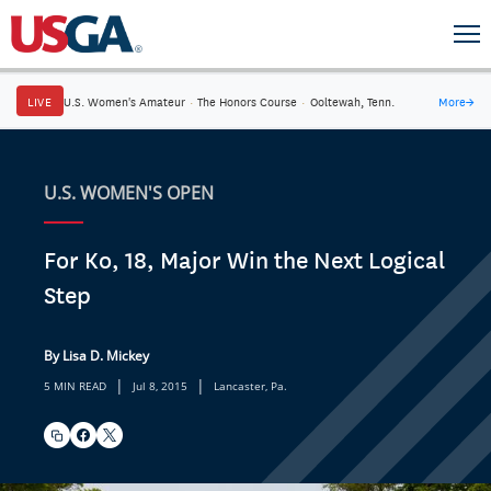
LIVE
U.S. Women's Amateur
·
The Honors Course
·
Ooltewah, Tenn.
More
→
U.S. WOMEN'S OPEN
For Ko, 18, Major Win the Next Logical
Step
By Lisa D. Mickey
|
|
5 MIN READ
Jul 8, 2015
Lancaster, Pa.