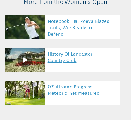
More from the Women's Open
Notebook: Balikoeva Blazes
Trails, Wie Ready to
Defend
History Of Lancaster
Country Club
O'Sullivan's Progress
Meteoric, Yet Measured