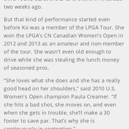
two weeks ago.
But that kind of performance started even
before Ko was a member of the LPGA Tour. She
won the LPGA’s CN Canadian Women’s Open in
2012 and 2013 as an amateur and non-member
of the tour. She wasn’t even old enough to
drive while she was stealing the lunch money
of seasoned pros.
“She loves what she does and she has a really
good head on her shoulders,” said 2010 U.S.
Women's Open champion Paula Creamer. “If
she hits a bad shot, she moves on, and even
when she gets in trouble, she’ll make a 30
footer to save par. That’s why she is
continuously in contention.”