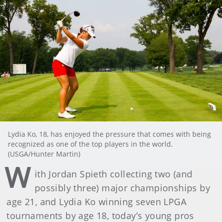
Lydia Ko, 18, has enjoyed the pressure that comes with being
recognized as one of the top players in the world.
(USGA/Hunter Martin)
W
ith Jordan Spieth collecting two (and
possibly three) major championships by
age 21, and Lydia Ko winning seven LPGA
tournaments by age 18, today’s young pros