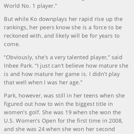
World No. 1 player.”
But while Ko downplays her rapid rise up the
rankings, her peers know she is a force to be
reckoned with, and likely will be for years to
come.
“Obviously, she’s a very talented player,” said
Inbee Park. “I just can’t believe how mature she
is and how mature her game is. I didn’t play
that well when I was her age.”
Park, however, was still in her teens when she
figured out how to win the biggest title in
women’s golf. She was 19 when she won the
U.S. Women’s Open for the first time in 2008,
and she was 24 when she won her second