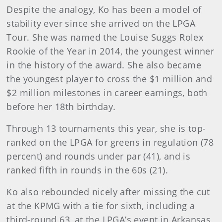
Despite the analogy, Ko has been a model of
stability ever since she arrived on the LPGA
Tour. She was named the Louise Suggs Rolex
Rookie of the Year in 2014, the youngest winner
in the history of the award. She also became
the youngest player to cross the $1 million and
$2 million milestones in career earnings, both
before her 18th birthday.
Through 13 tournaments this year, she is top-
ranked on the LPGA for greens in regulation (78
percent) and rounds under par (41), and is
ranked fifth in rounds in the 60s (21).
Ko also rebounded nicely after missing the cut
at the KPMG with a tie for sixth, including a
third-round 63, at the LPGA’s event in Arkansas