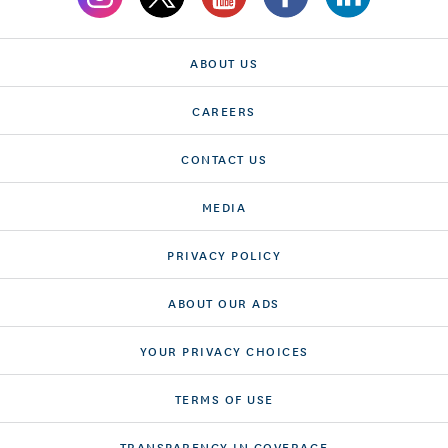
ABOUT US
CAREERS
CONTACT US
MEDIA
PRIVACY POLICY
ABOUT OUR ADS
YOUR PRIVACY CHOICES
TERMS OF USE
TRANSPARENCY IN COVERAGE