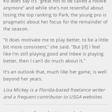
Ko does say it’s “great not to be called a rookie
anymore” and while she’s not resentful about
losing the top ranking to Park, the young pro is
pragmatic about her focus for the remainder of
the season.
“It does motivate me to play better, to be a little
bit more consistent,” she said. “But [if] I feel
like I’m still playing good and Inbee is playing
better, then I can’t do much about it.”
It’s an outlook that, much like her game, is well
beyond her years.
Lisa Mickey is a Florida-based freelance writer
and a frequent contributor to USGA websites.