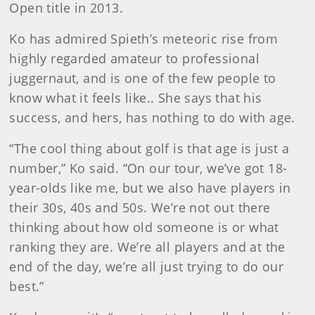
Open title in 2013.
Ko has admired Spieth’s meteoric rise from
highly regarded amateur to professional
juggernaut, and is one of the few people to
know what it feels like.. She says that his
success, and hers, has nothing to do with age.
“The cool thing about golf is that age is just a
number,” Ko said. “On our tour, we’ve got 18-
year-olds like me, but we also have players in
their 30s, 40s and 50s. We’re not out there
thinking about how old someone is or what
ranking they are. We’re all players and at the
end of the day, we’re all just trying to do our
best.”