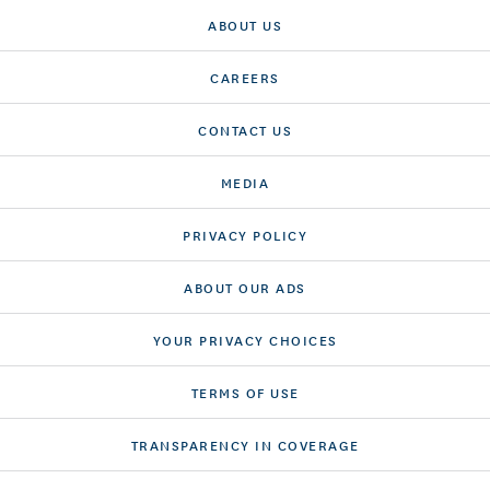
ABOUT US
CAREERS
CONTACT US
MEDIA
PRIVACY POLICY
ABOUT OUR ADS
YOUR PRIVACY CHOICES
TERMS OF USE
TRANSPARENCY IN COVERAGE