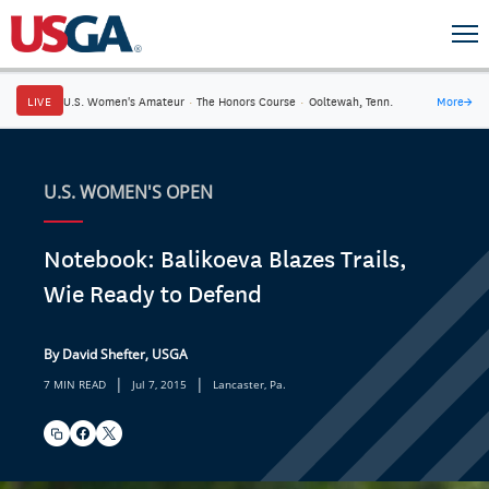
LIVE
U.S. Women's Amateur
·
The Honors Course
·
Ooltewah, Tenn.
More
→
U.S. WOMEN'S OPEN
Notebook: Balikoeva Blazes Trails,
Wie Ready to Defend
By David Shefter, USGA
|
|
7 MIN READ
Jul 7, 2015
Lancaster, Pa.