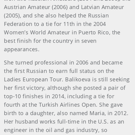
Austrian Amateur (2006) and Latvian Amateur
(2005), and she also helped the Russian
Federation to a tie for 11th in the 2004
Women’s World Amateur in Puerto Rico, the
best finish for the country in seven
appearances.
She turned professional in 2006 and became
the first Russian to earn full status on the
Ladies European Tour. Balikoeva is still seeking
her first victory, although she posted a pair of
top-10 finishes in 2014, including a tie for
fourth at the Turkish Airlines Open. She gave
birth to a daughter, also named Maria, in 2012.
Her husband works full-time in the U.S. as an
engineer in the oil and gas industry, so