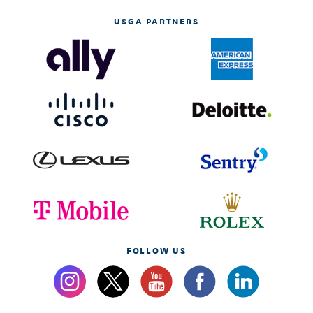
USGA PARTNERS
FOLLOW US