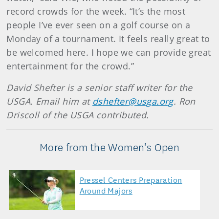
record crowds for the week. “It’s the most
people I’ve ever seen on a golf course on a
Monday of a tournament. It feels really great to
be welcomed here. I hope we can provide great
entertainment for the crowd.”
David Shefter is a senior staff writer for the
USGA. Email him at
dshefter@usga.org
. Ron
Driscoll of the USGA contributed.
More from the Women's Open
Pressel Centers Preparation
Around Majors