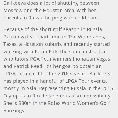
Balikoeva does a lot of shuttling between
Moscow and the Houston area, with her
parents in Russia helping with child care.
Because of the short golf season in Russia,
Balikoeva lives part-time in The Woodlands,
Texas, a Houston suburb, and recently started
working with Kevin Kirk, the same instructor
who tutors PGA Tour winners Jhonattan Vegas
and Patrick Reed. It’s her goal to obtain an
LPGA Tour card for the 2016 season. Balikoeva
has played in a handful of LPGA Tour events,
mostly in Asia. Representing Russia in the 2016
Olympics in Rio de Janeiro is also a possibility.
She is 330th in the Rolex World Women’s Golf
Rankings.