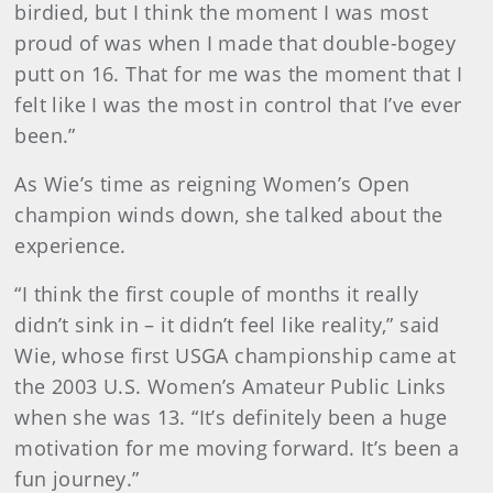
birdied, but I think the moment I was most
proud of was when I made that double-bogey
putt on 16. That for me was the moment that I
felt like I was the most in control that I’ve ever
been.”
As Wie’s time as reigning Women’s Open
champion winds down, she talked about the
experience.
“I think the first couple of months it really
didn’t sink in – it didn’t feel like reality,” said
Wie, whose first USGA championship came at
the 2003 U.S. Women’s Amateur Public Links
when she was 13. “It’s definitely been a huge
motivation for me moving forward. It’s been a
fun journey.”