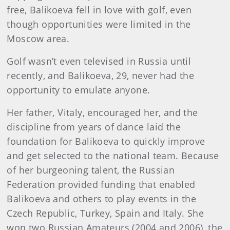
free, Balikoeva fell in love with golf, even
though opportunities were limited in the
Moscow area.
Golf wasn’t even televised in Russia until
recently, and Balikoeva, 29, never had the
opportunity to emulate anyone.
Her father, Vitaly, encouraged her, and the
discipline from years of dance laid the
foundation for Balikoeva to quickly improve
and get selected to the national team. Because
of her burgeoning talent, the Russian
Federation provided funding that enabled
Balikoeva and others to play events in the
Czech Republic, Turkey, Spain and Italy. She
won two Russian Amateurs (2004 and 2006), the