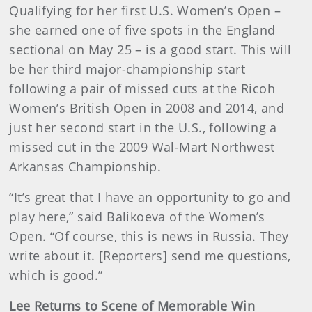
Qualifying for her first U.S. Women’s Open –
she earned one of five spots in the England
sectional on May 25 – is a good start. This will
be her third major-championship start
following a pair of missed cuts at the Ricoh
Women’s British Open in 2008 and 2014, and
just her second start in the U.S., following a
missed cut in the 2009 Wal-Mart Northwest
Arkansas Championship.
“It’s great that I have an opportunity to go and
play here,” said Balikoeva of the Women’s
Open. “Of course, this is news in Russia. They
write about it. [Reporters] send me questions,
which is good.”
Lee Returns to Scene of Memorable Win