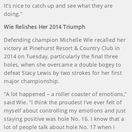
It’s nice to catch up and see what they are
doing.”
Wie Relishes Her 2014 Triumph
Defending champion Michelle Wie recalled her
victory at Pinehurst Resort & Country Club in
2014 on Tuesday, particularly the final three
holes, when she overcame a double bogey to
defeat Stacy Lewis by two strokes for her first
major championship.
“A lot happened – a roller coaster of emotions,”
said Wie. “I think the proudest I’ve ever felt of
myself about controlling my emotions and just
staying positive was hole No. 16. I know that a
lot of people talk about hole No. 17 when I