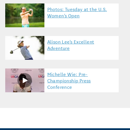
Photos: Tuesday at the U.S.
Women's Open
Alison Lee's Excellent
Adventure
Michelle Wie: Pre-
Championship Press
Conference