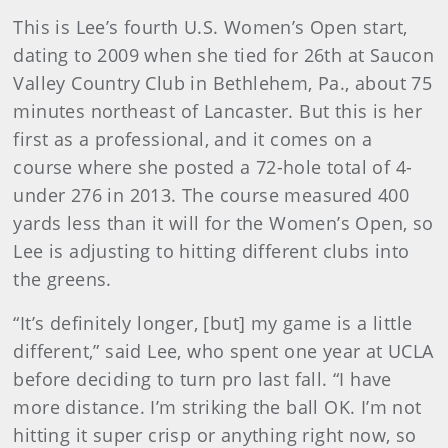
This is Lee’s fourth U.S. Women’s Open start,
dating to 2009 when she tied for 26th at Saucon
Valley Country Club in Bethlehem, Pa., about 75
minutes northeast of Lancaster. But this is her
first as a professional, and it comes on a
course where she posted a 72-hole total of 4-
under 276 in 2013. The course measured 400
yards less than it will for the Women’s Open, so
Lee is adjusting to hitting different clubs into
the greens.
“It’s definitely longer, [but] my game is a little
different,” said Lee, who spent one year at UCLA
before deciding to turn pro last fall. “I have
more distance. I’m striking the ball OK. I’m not
hitting it super crisp or anything right now, so