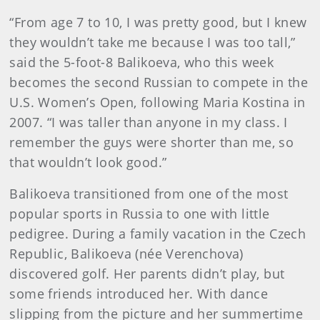
“From age 7 to 10, I was pretty good, but I knew
they wouldn’t take me because I was too tall,”
said the 5-foot-8 Balikoeva, who this week
becomes the second Russian to compete in the
U.S. Women’s Open, following Maria Kostina in
2007. “I was taller than anyone in my class. I
remember the guys were shorter than me, so
that wouldn’t look good.”
Balikoeva transitioned from one of the most
popular sports in Russia to one with little
pedigree. During a family vacation in the Czech
Republic, Balikoeva (née Verenchova)
discovered golf. Her parents didn’t play, but
some friends introduced her. With dance
slipping from the picture and her summertime