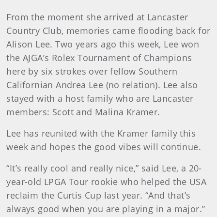
From the moment she arrived at Lancaster
Country Club, memories came flooding back for
Alison Lee. Two years ago this week, Lee won
the AJGA’s Rolex Tournament of Champions
here by six strokes over fellow Southern
Californian Andrea Lee (no relation). Lee also
stayed with a host family who are Lancaster
members: Scott and Malina Kramer.
Lee has reunited with the Kramer family this
week and hopes the good vibes will continue.
“It’s really cool and really nice,” said Lee, a 20-
year-old LPGA Tour rookie who helped the USA
reclaim the Curtis Cup last year. “And that’s
always good when you are playing in a major.”