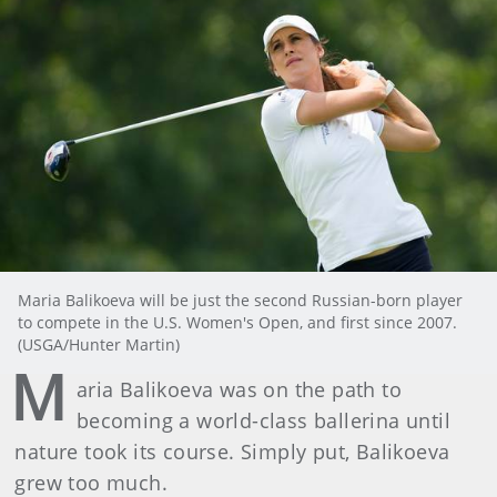
Maria Balikoeva will be just the second Russian-born player
to compete in the U.S. Women's Open, and first since 2007.
(USGA/Hunter Martin)
M
aria Balikoeva was on the path to
becoming a world-class ballerina until
nature took its course. Simply put, Balikoeva
grew too much.