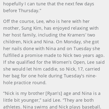
hopefully I can tune that the next few days
before Thursday.”
Off the course, Lee, who is here with her
mother, Sung Kim, has enjoyed relaxing with
her host family, including the Kramers’ two
children, Nick and Nina. On Monday, she got
her nails done with Nina and on Tuesday she
fulfilled a promise made to Nick two years ago.
If she qualified for the Women’s Open, Lee said
she would let him caddie, so Nick, 17, carried
her bag for one hole during Tuesday’s nine-
hole practice round.
“Nick is my brother [Ryan’s] age and Nina is a
little bit younger,” said Lee. “They are both
athletes. Nina swims and Nick plays baseball.