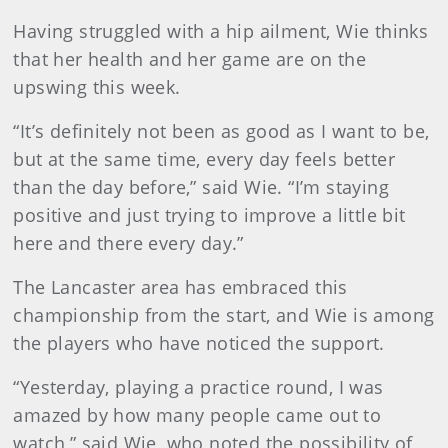
Having struggled with a hip ailment, Wie thinks
that her health and her game are on the
upswing this week.
“It’s definitely not been as good as I want to be,
but at the same time, every day feels better
than the day before,” said Wie. “I’m staying
positive and just trying to improve a little bit
here and there every day.”
The Lancaster area has embraced this
championship from the start, and Wie is among
the players who have noticed the support.
“Yesterday, playing a practice round, I was
amazed by how many people came out to
watch,” said Wie, who noted the possibility of