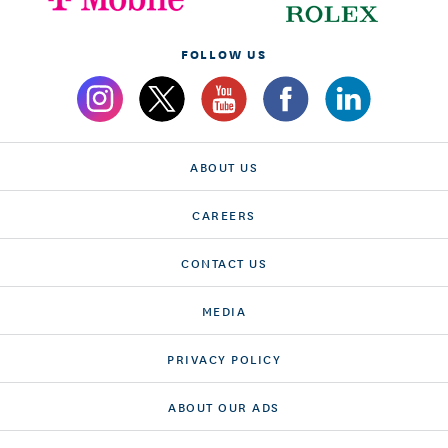
FOLLOW US
ABOUT US
CAREERS
CONTACT US
MEDIA
PRIVACY POLICY
ABOUT OUR ADS