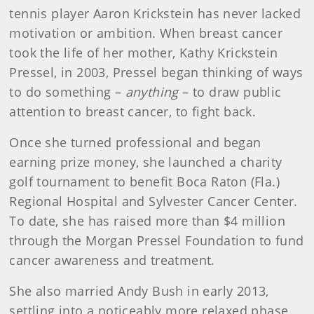
tennis player Aaron Krickstein has never lacked
motivation or ambition. When breast cancer
took the life of her mother, Kathy Krickstein
Pressel, in 2003, Pressel began thinking of ways
to do something –
anything
– to draw public
attention to breast cancer, to fight back.
Once she turned professional and began
earning prize money, she launched a charity
golf tournament to benefit Boca Raton (Fla.)
Regional Hospital and Sylvester Cancer Center.
To date, she has raised more than $4 million
through the Morgan Pressel Foundation to fund
cancer awareness and treatment.
She also married Andy Bush in early 2013,
settling into a noticeably more relaxed phase