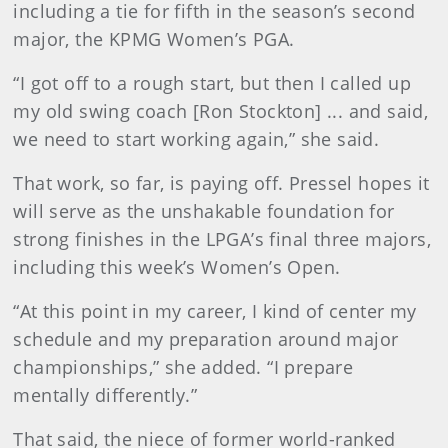
including a tie for fifth in the season’s second
major, the KPMG Women’s PGA.
“I got off to a rough start, but then I called up
my old swing coach [Ron Stockton] ... and said,
we need to start working again,” she said.
That work, so far, is paying off. Pressel hopes it
will serve as the unshakable foundation for
strong finishes in the LPGA’s final three majors,
including this week’s Women’s Open.
“At this point in my career, I kind of center my
schedule and my preparation around major
championships,” she added. “I prepare
mentally differently.”
That said, the niece of former world-ranked