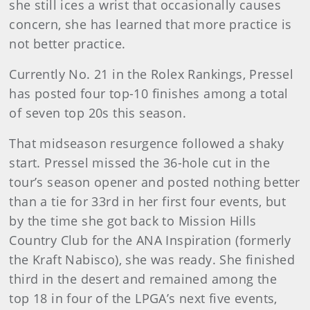
she still ices a wrist that occasionally causes
concern, she has learned that more practice is
not better practice.
Currently No. 21 in the Rolex Rankings, Pressel
has posted four top-10 finishes among a total
of seven top 20s this season.
That midseason resurgence followed a shaky
start. Pressel missed the 36-hole cut in the
tour’s season opener and posted nothing better
than a tie for 33rd in her first four events, but
by the time she got back to Mission Hills
Country Club for the ANA Inspiration (formerly
the Kraft Nabisco), she was ready. She finished
third in the desert and remained among the
top 18 in four of the LPGA’s next five events,