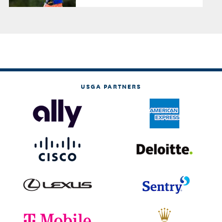
USGA PARTNERS