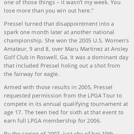
one of those things – it wasn’t my week. You
lose more than you win out here.”
Pressel turned that disappointment into a
spark one month later at another national
championship. She won the 2005 U.S. Women’s
Amateur, 9 and 8, over Maru Martinez at Ansley
Golf Club in Roswell, Ga. It was a dominant day
that included Pressel holing out a shot from
the fairway for eagle.
Armed with those results in 2005, Pressel
requested permission from the LPGA Tour to
compete in its annual qualifying tournament at
age 17. The teen tied for sixth at that event to
earn full LPGA membership for 2006.
By the spring of 2007, just shy of her 19th