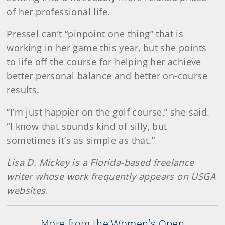
of her professional life.
Pressel can’t “pinpoint one thing” that is
working in her game this year, but she points
to life off the course for helping her achieve
better personal balance and better on-course
results.
“I’m just happier on the golf course,” she said.
“I know that sounds kind of silly, but
sometimes it’s as simple as that.”
Lisa D. Mickey is a Florida-based freelance
writer whose work frequently appears on USGA
websites
.
More from the Women's Open