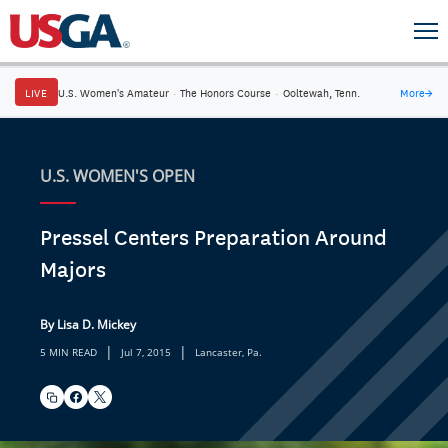
LIVE
U.S. Women's Amateur
·
The Honors Course
·
Ooltewah, Tenn.
More
→
U.S. WOMEN'S OPEN
Pressel Centers Preparation Around
Majors
By Lisa D. Mickey
|
|
5 MIN READ
Jul 7, 2015
Lancaster, Pa.