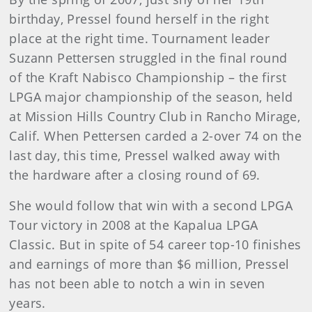
birthday, Pressel found herself in the right
place at the right time. Tournament leader
Suzann Pettersen struggled in the final round
of the Kraft Nabisco Championship – the first
LPGA major championship of the season, held
at Mission Hills Country Club in Rancho Mirage,
Calif. When Pettersen carded a 2-over 74 on the
last day, this time, Pressel walked away with
the hardware after a closing round of 69.
She would follow that win with a second LPGA
Tour victory in 2008 at the Kapalua LPGA
Classic. But in spite of 54 career top-10 finishes
and earnings of more than $6 million, Pressel
has not been able to notch a win in seven
years.