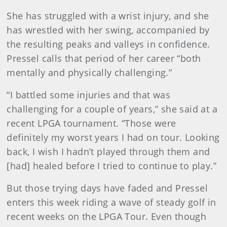
She has struggled with a wrist injury, and she
has wrestled with her swing, accompanied by
the resulting peaks and valleys in confidence.
Pressel calls that period of her career “both
mentally and physically challenging.”
“I battled some injuries and that was
challenging for a couple of years,” she said at a
recent LPGA tournament. “Those were
definitely my worst years I had on tour. Looking
back, I wish I hadn’t played through them and
[had] healed before I tried to continue to play.”
But those trying days have faded and Pressel
enters this week riding a wave of steady golf in
recent weeks on the LPGA Tour. Even though