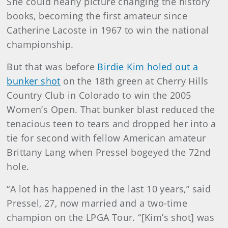
She could nearly picture changing the history
books, becoming the first amateur since
Catherine Lacoste in 1967 to win the national
championship.
But that was before
Birdie Kim holed out a
bunker shot
on the 18th green at Cherry Hills
Country Club in Colorado to win the 2005
Women’s Open. That bunker blast reduced the
tenacious teen to tears and dropped her into a
tie for second with fellow American amateur
Brittany Lang when Pressel bogeyed the 72nd
hole.
“A lot has happened in the last 10 years,” said
Pressel, 27, now married and a two-time
champion on the LPGA Tour. “[Kim’s shot] was