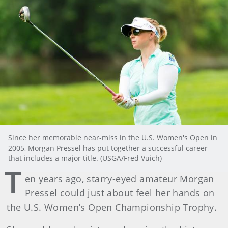
Since her memorable near-miss in the U.S. Women's Open in
2005, Morgan Pressel has put together a successful career
that includes a major title. (USGA/Fred Vuich)
T
en years ago, starry-eyed amateur Morgan
Pressel could just about feel her hands on
the U.S. Women’s Open Championship Trophy.