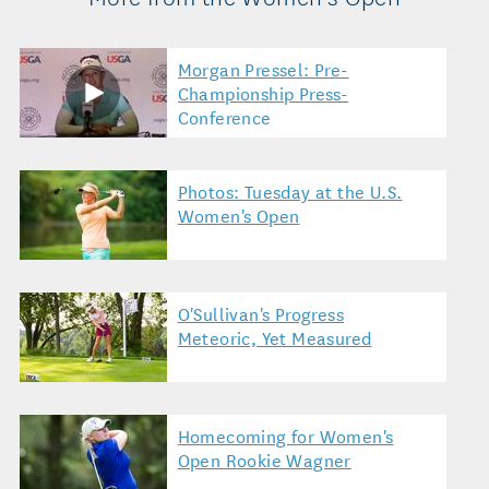
Morgan Pressel: Pre-
Championship Press-
Conference
Photos: Tuesday at the U.S.
Women's Open
O'Sullivan's Progress
Meteoric, Yet Measured
Homecoming for Women's
Open Rookie Wagner