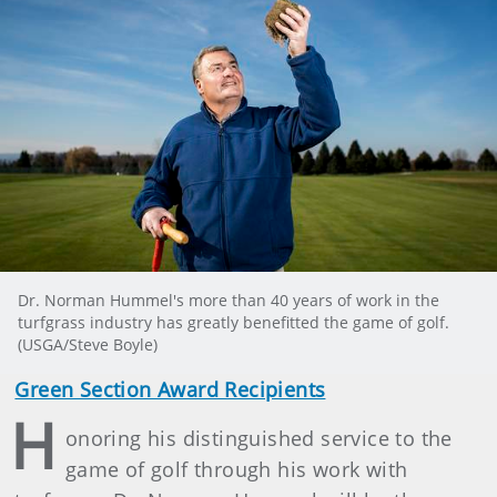
Dr. Norman Hummel's more than 40 years of work in the
turfgrass industry has greatly benefitted the game of golf.
(USGA/Steve Boyle)
Green Section Award Recipients
H
onoring his distinguished service to the
game of golf through his work with