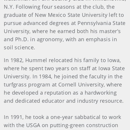
N.Y. Following four seasons at the club, the
graduate of New Mexico State University left to
pursue advanced degrees at Pennsylvania State
University, where he earned both his master’s
and Ph.D. in agronomy, with an emphasis in
soil science.
In 1982, Hummel relocated his family to Iowa,
where he spent two years on staff at Iowa State
University. In 1984, he joined the faculty in the
turfgrass program at Cornell University, where
he developed a reputation as a hardworking
and dedicated educator and industry resource.
In 1991, he took a one-year sabbatical to work
with the USGA on putting-green construction