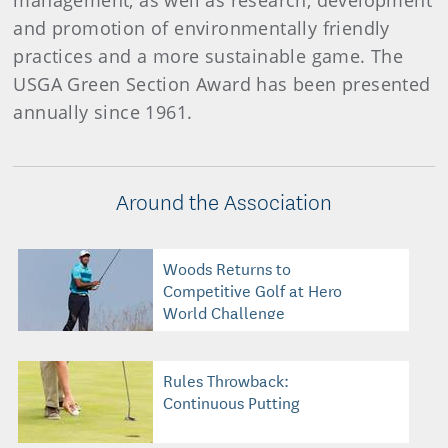
management, as well as research, development
and promotion of environmentally friendly
practices and a more sustainable game. The
USGA Green Section Award has been presented
annually since 1961.
Around the Association
Woods Returns to
Competitive Golf at Hero
World Challenge
Rules Throwback:
Continuous Putting