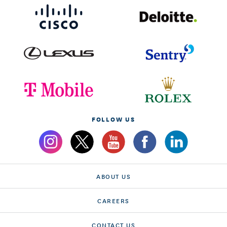
FOLLOW US
ABOUT US
CAREERS
CONTACT US