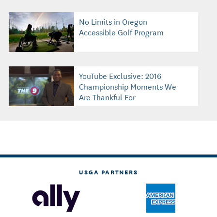
No Limits in Oregon
Accessible Golf Program
YouTube Exclusive: 2016
Championship Moments We
Are Thankful For
USGA PARTNERS