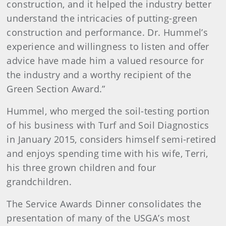
construction, and it helped the industry better
understand the intricacies of putting-green
construction and performance. Dr. Hummel’s
experience and willingness to listen and offer
advice have made him a valued resource for
the industry and a worthy recipient of the
Green Section Award.”
Hummel, who merged the soil-testing portion
of his business with Turf and Soil Diagnostics
in January 2015, considers himself semi-retired
and enjoys spending time with his wife, Terri,
his three grown children and four
grandchildren.
The Service Awards Dinner consolidates the
presentation of many of the USGA’s most