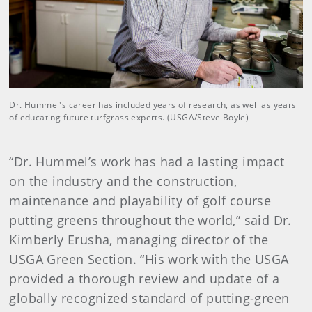
Dr. Hummel's career has included years of research, as well as years
of educating future turfgrass experts. (USGA/Steve Boyle)
“Dr. Hummel’s work has had a lasting impact
on the industry and the construction,
maintenance and playability of golf course
putting greens throughout the world,” said Dr.
Kimberly Erusha, managing director of the
USGA Green Section. “His work with the USGA
provided a thorough review and update of a
globally recognized standard of putting-green