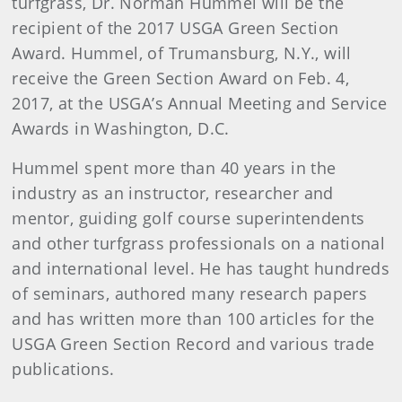
turfgrass, Dr. Norman Hummel will be the
recipient of the 2017 USGA Green Section
Award. Hummel, of Trumansburg, N.Y., will
receive the Green Section Award on Feb. 4,
2017, at the USGA’s Annual Meeting and Service
Awards in Washington, D.C.
Hummel spent more than 40 years in the
industry as an instructor, researcher and
mentor, guiding golf course superintendents
and other turfgrass professionals on a national
and international level. He has taught hundreds
of seminars, authored many research papers
and has written more than 100 articles for the
USGA Green Section Record and various trade
publications.