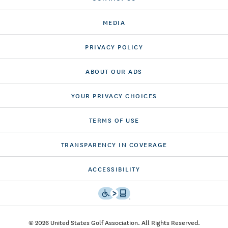
MEDIA
PRIVACY POLICY
ABOUT OUR ADS
YOUR PRIVACY CHOICES
TERMS OF USE
TRANSPARENCY IN COVERAGE
ACCESSIBILITY
© 2026 United States Golf Association. All Rights Reserved.