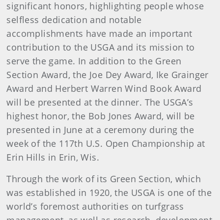
significant honors, highlighting people whose
selfless dedication and notable
accomplishments have made an important
contribution to the USGA and its mission to
serve the game. In addition to the Green
Section Award, the Joe Dey Award, Ike Grainger
Award and Herbert Warren Wind Book Award
will be presented at the dinner. The USGA’s
highest honor, the Bob Jones Award, will be
presented in June at a ceremony during the
week of the 117th U.S. Open Championship at
Erin Hills in Erin, Wis.
Through the work of its Green Section, which
was established in 1920, the USGA is one of the
world’s foremost authorities on turfgrass