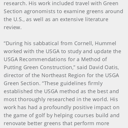
research. His work included travel with Green
Section agronomists to examine greens around
the U.S., as well as an extensive literature
review.
“During his sabbatical from Cornell, Hummel
worked with the USGA to study and update the
USGA Recommendations for a Method of
Putting Green Construction,” said David Oatis,
director of the Northeast Region for the USGA
Green Section. “These guidelines firmly
established the USGA method as the best and
most thoroughly researched in the world. His
work has had a profoundly positive impact on
the game of golf by helping courses build and
renovate better greens that perform more