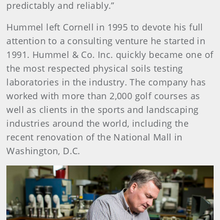
predictably and reliably.”
Hummel left Cornell in 1995 to devote his full
attention to a consulting venture he started in
1991. Hummel & Co. Inc. quickly became one of
the most respected physical soils testing
laboratories in the industry. The company has
worked with more than 2,000 golf courses as
well as clients in the sports and landscaping
industries around the world, including the
recent renovation of the National Mall in
Washington, D.C.