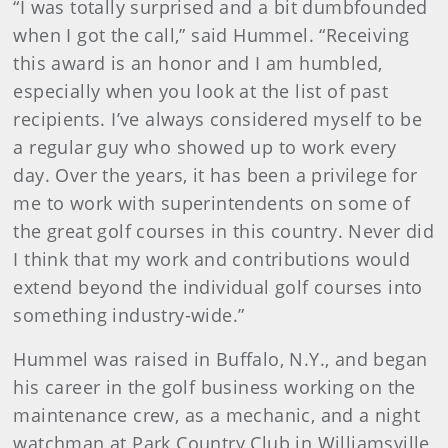
“I was totally surprised and a bit dumbfounded
when I got the call,” said Hummel. “Receiving
this award is an honor and I am humbled,
especially when you look at the list of past
recipients. I’ve always considered myself to be
a regular guy who showed up to work every
day. Over the years, it has been a privilege for
me to work with superintendents on some of
the great golf courses in this country. Never did
I think that my work and contributions would
extend beyond the individual golf courses into
something industry-wide.”
Hummel was raised in Buffalo, N.Y., and began
his career in the golf business working on the
maintenance crew, as a mechanic, and a night
watchman at Park Country Club in Williamsville,