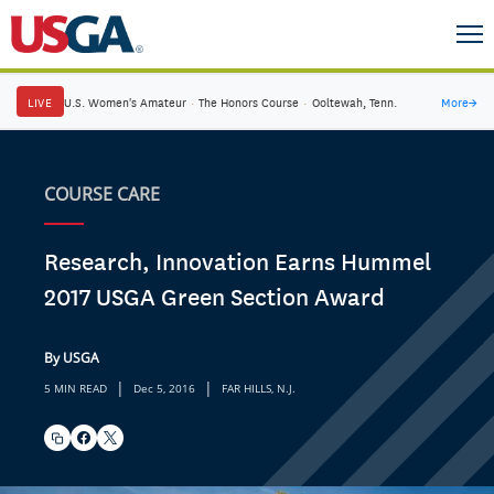
LIVE
U.S. Women's Amateur
·
The Honors Course
·
Ooltewah, Tenn.
More
→
COURSE CARE
Research, Innovation Earns Hummel
2017 USGA Green Section Award
By USGA
|
|
5 MIN READ
Dec 5, 2016
FAR HILLS, N.J.