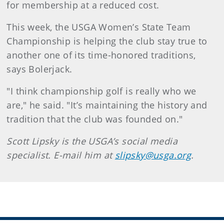
for membership at a reduced cost.
This week, the USGA Women’s State Team
Championship is helping the club stay true to
another one of its time-honored traditions,
says Bolerjack.
"I think championship golf is really who we
are," he said. "It’s maintaining the history and
tradition that the club was founded on."
Scott Lipsky is the USGA’s social media
specialist. E-mail him at
slipsky@usga.org
.