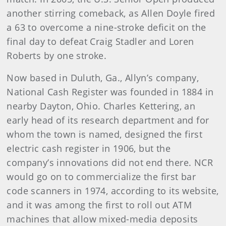
another stirring comeback, as Allen Doyle fired
a 63 to overcome a nine-stroke deficit on the
final day to defeat Craig Stadler and Loren
Roberts by one stroke.
Now based in Duluth, Ga., Allyn’s company,
National Cash Register was founded in 1884 in
nearby Dayton, Ohio. Charles Kettering, an
early head of its research department and for
whom the town is named, designed the first
electric cash register in 1906, but the
company’s innovations did not end there. NCR
would go on to commercialize the first bar
code scanners in 1974, according to its website,
and it was among the first to roll out ATM
machines that allow mixed-media deposits