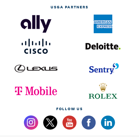
USGA PARTNERS
FOLLOW US