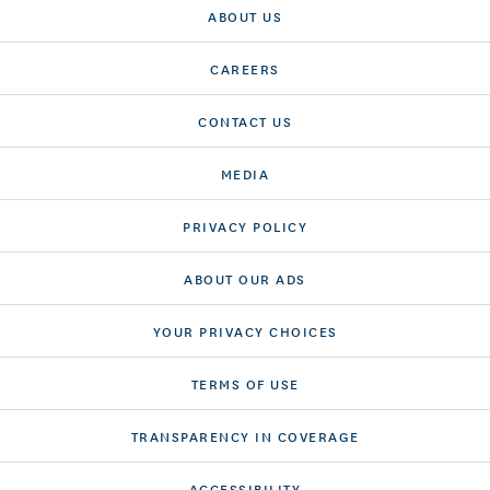
ABOUT US
CAREERS
CONTACT US
MEDIA
PRIVACY POLICY
ABOUT OUR ADS
YOUR PRIVACY CHOICES
TERMS OF USE
TRANSPARENCY IN COVERAGE
ACCESSIBILITY