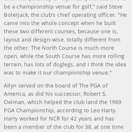
be a championship venue for golf," said Steve
Bolerjack, the club’s chief operating officer. "He
came into the whole concept when he built
these two different courses, because one is,
layout and design-wise, totally different from
the other. The North Course is much more
open, while the South Course has more rolling
terrain, has lots of doglegs, and I think the idea
was to make it our championship venue."
Allyn served on the board of The PGA of
America, as did his successor, Robert S.
Oelman, which helped the club land the 1969
PGA Championship, according to Leo Harty.
Harty worked for NCR for 42 years and has
been a member of the club for 38, at one time