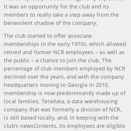
It was an opportunity for the club and its
members to really take a step away from the
benevolent shadow of the company.
The club started to offer associate
memberships in the early 1970s, which allowed
retired and former NCR employees – as well as
the public – a chance to join the club. The
percentage of club members employed by NCR
declined over the years, and with the company
headquarters moving to Georgia in 2010,
membership is now predominantly made up of
local families. Teradata, a data warehousing
company that was formerly a division of NCR,
is still based locally, and, in keeping with the
club’s newsContents, its employees are eligible