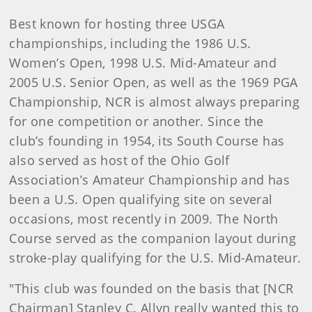
Best known for hosting three USGA
championships, including the 1986 U.S.
Women’s Open, 1998 U.S. Mid-Amateur and
2005 U.S. Senior Open, as well as the 1969 PGA
Championship, NCR is almost always preparing
for one competition or another. Since the
club’s founding in 1954, its South Course has
also served as host of the Ohio Golf
Association’s Amateur Championship and has
been a U.S. Open qualifying site on several
occasions, most recently in 2009. The North
Course served as the companion layout during
stroke-play qualifying for the U.S. Mid-Amateur.
"This club was founded on the basis that [NCR
Chairman] Stanley C. Allyn really wanted this to