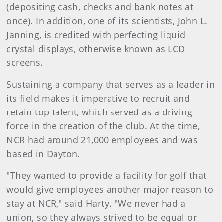
(depositing cash, checks and bank notes at
once). In addition, one of its scientists, John L.
Janning, is credited with perfecting liquid
crystal displays, otherwise known as LCD
screens.
Sustaining a company that serves as a leader in
its field makes it imperative to recruit and
retain top talent, which served as a driving
force in the creation of the club. At the time,
NCR had around 21,000 employees and was
based in Dayton.
"They wanted to provide a facility for golf that
would give employees another major reason to
stay at NCR," said Harty. "We never had a
union, so they always strived to be equal or