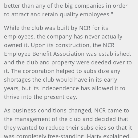
better than any of the big companies in order
to attract and retain quality employees."
While the club was built by NCR for its
employees, the company has never actually
owned it. Upon its construction, the NCR
Employee Benefit Association was established,
and the club and property were deeded over to
it. The corporation helped to subsidize any
shortages the club would have in its early
years, but its independence has allowed it to
thrive into the present day.
As business conditions changed, NCR came to
the management of the club and decided that
they wanted to reduce their subsidies so that it
was completely free-standing, Harty explained.