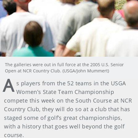
The galleries were out in full force at the 2005 U.S. Senior
Open at NCR Country Club. (USGA/John Mummert)
A
s players from the 52 teams in the USGA
Women’s State Team Championship
compete this week on the South Course at NCR
Country Club, they will do so at a club that has
staged some of golf’s great championships,
with a history that goes well beyond the golf
course.