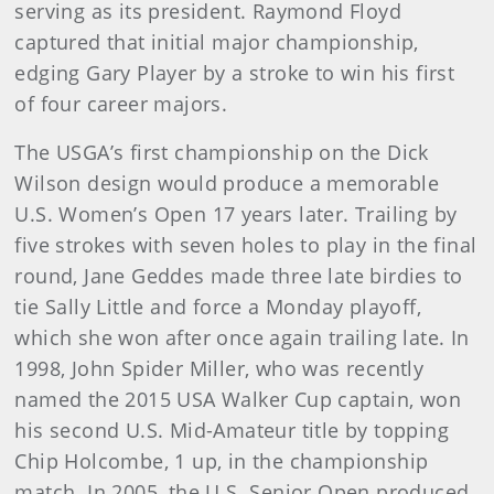
serving as its president. Raymond Floyd
captured that initial major championship,
edging Gary Player by a stroke to win his first
of four career majors.
The USGA’s first championship on the Dick
Wilson design would produce a memorable
U.S. Women’s Open 17 years later. Trailing by
five strokes with seven holes to play in the final
round, Jane Geddes made three late birdies to
tie Sally Little and force a Monday playoff,
which she won after once again trailing late. In
1998, John Spider Miller, who was recently
named the 2015 USA Walker Cup captain, won
his second U.S. Mid-Amateur title by topping
Chip Holcombe, 1 up, in the championship
match. In 2005, the U.S. Senior Open produced