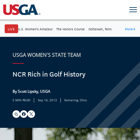
LIVE
U.S. Women's Amateur
·
The Honors Course
·
Ooltewah, Tenn.
More
→
USGA WOMEN'S STATE TEAM
NCR Rich in Golf History
By Scott Lipsky, USGA
|
|
5 MIN READ
Sep 16, 2013
Kettering, Ohio