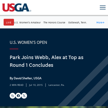
LIVE
U.S. Women's Amateur
·
The Honors Course
·
Ooltewah, Tenn.
More
→
U.S. WOMEN'S OPEN
Park Joins Webb, Alex at Top as
Round 1 Concludes
By David Shefter, USGA
|
|
2 MIN READ
Jul 10, 2015
Lancaster, Pa.