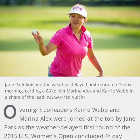
Jane Park finished the weather-delayed first round on Friday
morning, carding a 66 to join Marina Alex and Karrie Webb in
a share of the lead. (USGA/Fred Vuich)
O
vernight co-leaders Karrie Webb and
Marina Alex were joined at the top by Jane
Park as the weather-delayed first round of the
2015 U.S. Women’s Open concluded Friday