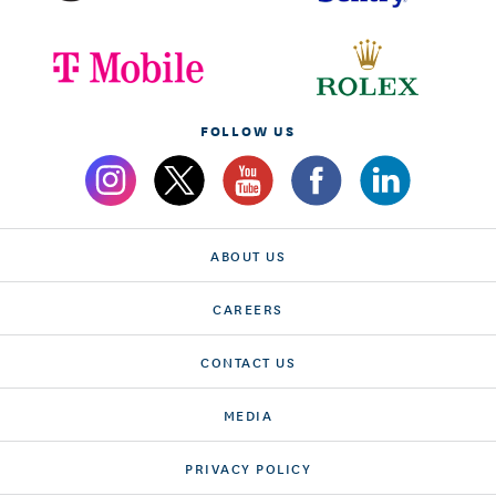
FOLLOW US
ABOUT US
CAREERS
CONTACT US
MEDIA
PRIVACY POLICY