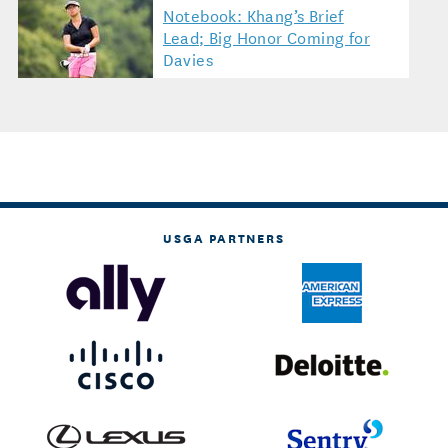
Notebook: Khang’s Brief
Lead; Big Honor Coming for
Davies
USGA PARTNERS