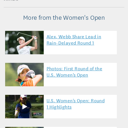
More from the Women's Open
Alex, Webb Share Lead in
Rain-Delayed Round 1
Photos: First Round of the
U.S. Women's Open
U.S. Women's Open: Round
1 Highlights