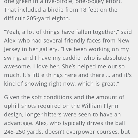
one green in a five-birdie, one-bogey effort.
That included a birdie from 18 feet on the
difficult 205-yard eighth.
“Yeah, a lot of things have fallen together,” said
Alex, who had several friendly faces from New
Jersey in her gallery. “I've been working on my
swing, and I have my caddie, who is absolutely
awesome. I love her. She’s helped me out so
much. It's little things here and there … and it's
kind of showing right now, which is great.”
Given the soft conditions and the amount of
uphill shots required on the William Flynn
design, longer hitters were seen to have an
advantage. Alex, who typically drives the ball
245-250 yards, doesn’t overpower courses, but