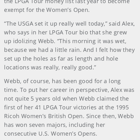
the LPGA Tour money list last year to become
exempt for the Women’s Open.
“The USGA set it up really well today,” said Alex,
who says in her LPGA Tour bio that she grew
up idolizing Webb. “This morning it was wet,
because we had a little rain. And I felt how they
set up the holes as far as length and hole
locations was really, really good.”
Webb, of course, has been good for a long
time. To put her career in perspective, Alex was
not quite 5 years old when Webb claimed the
first of her 41 LPGA Tour victories at the 1995
Ricoh Women’s British Open. Since then, Webb
has won seven majors, including her
consecutive U.S. Women’s Opens.