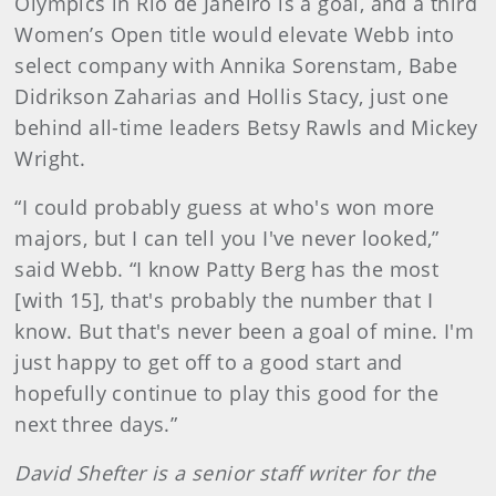
Olympics in Rio de Janeiro is a goal, and a third
Women’s Open title would elevate Webb into
select company with Annika Sorenstam, Babe
Didrikson Zaharias and Hollis Stacy, just one
behind all-time leaders Betsy Rawls and Mickey
Wright.
“I could probably guess at who's won more
majors, but I can tell you I've never looked,”
said Webb. “I know Patty Berg has the most
[with 15], that's probably the number that I
know. But that's never been a goal of mine. I'm
just happy to get off to a good start and
hopefully continue to play this good for the
next three days.”
David Shefter is a senior staff writer for the