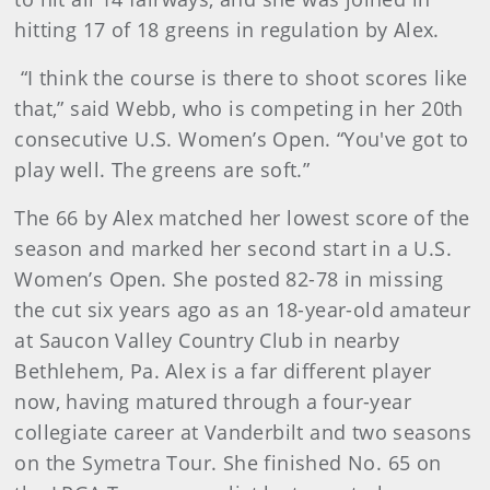
hitting 17 of 18 greens in regulation by Alex.
“I think the course is there to shoot scores like
that,” said Webb, who is competing in her 20th
consecutive U.S. Women’s Open. “You've got to
play well. The greens are soft.”
The 66 by Alex matched her lowest score of the
season and marked her second start in a U.S.
Women’s Open. She posted 82-78 in missing
the cut six years ago as an 18-year-old amateur
at Saucon Valley Country Club in nearby
Bethlehem, Pa. Alex is a far different player
now, having matured through a four-year
collegiate career at Vanderbilt and two seasons
on the Symetra Tour. She finished No. 65 on