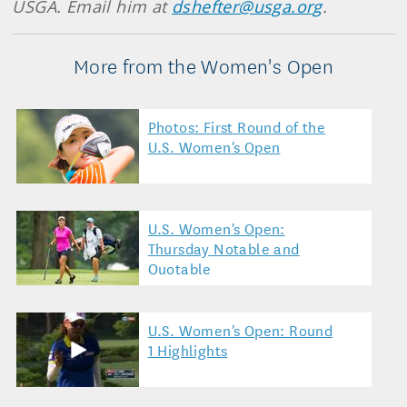
USGA. Email him at
dshefter@usga.org
.
More from the Women's Open
Photos: First Round of the
U.S. Women's Open
U.S. Women's Open:
Thursday Notable and
Quotable
U.S. Women's Open: Round
1 Highlights