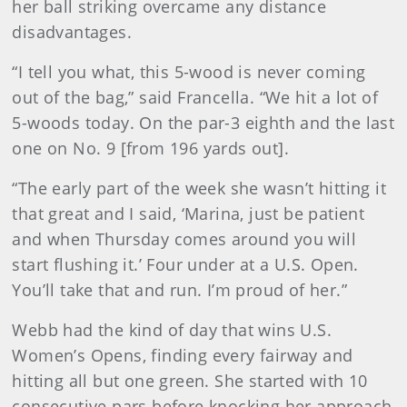
her ball striking overcame any distance
disadvantages.
“I tell you what, this 5-wood is never coming
out of the bag,” said Francella. “We hit a lot of
5-woods today. On the par-3 eighth and the last
one on No. 9 [from 196 yards out].
“The early part of the week she wasn’t hitting it
that great and I said, ‘Marina, just be patient
and when Thursday comes around you will
start flushing it.’ Four under at a U.S. Open.
You’ll take that and run. I’m proud of her.”
Webb had the kind of day that wins U.S.
Women’s Opens, finding every fairway and
hitting all but one green. She started with 10
consecutive pars before knocking her approach