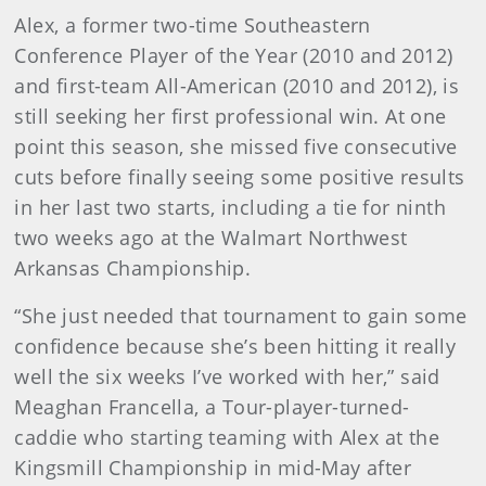
Alex, a former two-time Southeastern
Conference Player of the Year (2010 and 2012)
and first-team All-American (2010 and 2012), is
still seeking her first professional win. At one
point this season, she missed five consecutive
cuts before finally seeing some positive results
in her last two starts, including a tie for ninth
two weeks ago at the Walmart Northwest
Arkansas Championship.
“She just needed that tournament to gain some
confidence because she’s been hitting it really
well the six weeks I’ve worked with her,” said
Meaghan Francella, a Tour-player-turned-
caddie who starting teaming with Alex at the
Kingsmill Championship in mid-May after