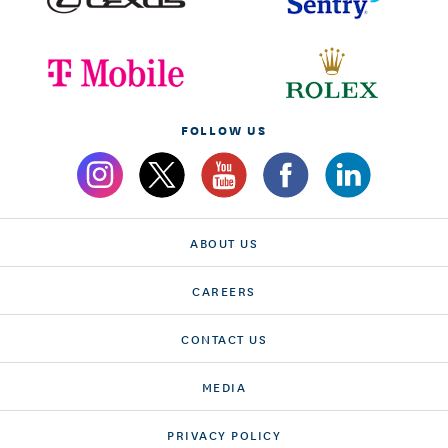
FOLLOW US
ABOUT US
CAREERS
CONTACT US
MEDIA
PRIVACY POLICY