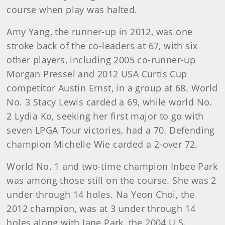
course when play was halted.
Amy Yang, the runner-up in 2012, was one
stroke back of the co-leaders at 67, with six
other players, including 2005 co-runner-up
Morgan Pressel and 2012 USA Curtis Cup
competitor Austin Ernst, in a group at 68. World
No. 3 Stacy Lewis carded a 69, while world No.
2 Lydia Ko, seeking her first major to go with
seven LPGA Tour victories, had a 70. Defending
champion Michelle Wie carded a 2-over 72.
World No. 1 and two-time champion Inbee Park
was among those still on the course. She was 2
under through 14 holes. Na Yeon Choi, the
2012 champion, was at 3 under through 14
holes along with Jane Park, the 2004 U.S.