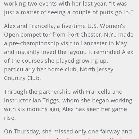
working two events with her last year. “It was
just a matter of seeing a couple of putts go in.”
Alex and Francella, a five-time U.S. Women’s
Open competitor from Port Chester, N.Y., made
a pre-championship visit to Lancaster in May
and instantly loved the layout. It reminded Alex
of the courses she played growing up,
particularly her home club, North Jersey
Country Club.
Through the partnership with Francella and
instructor Ian Triggs, whom she began working
with six months ago, Alex has seen her game
rise.
On Thursday, she missed only one fairway and