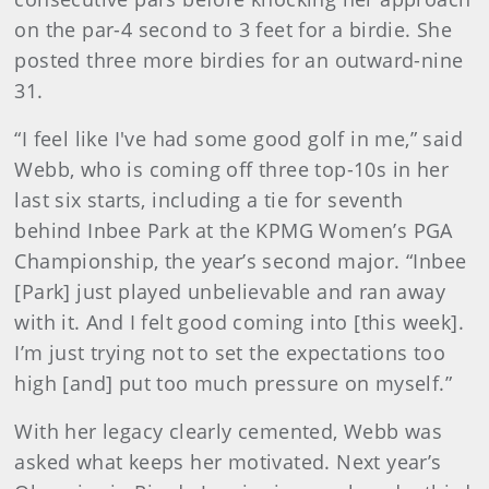
on the par-4 second to 3 feet for a birdie. She
posted three more birdies for an outward-nine
31.
“I feel like I've had some good golf in me,” said
Webb, who is coming off three top-10s in her
last six starts, including a tie for seventh
behind Inbee Park at the KPMG Women’s PGA
Championship, the year’s second major. “Inbee
[Park] just played unbelievable and ran away
with it. And I felt good coming into [this week].
I’m just trying not to set the expectations too
high [and] put too much pressure on myself.”
With her legacy clearly cemented, Webb was
asked what keeps her motivated. Next year’s