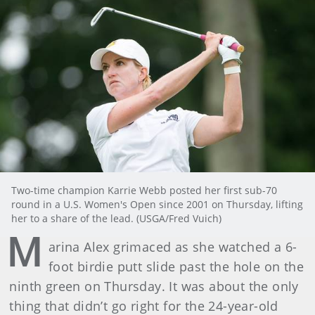
Two-time champion Karrie Webb posted her first sub-70
round in a U.S. Women's Open since 2001 on Thursday, lifting
her to a share of the lead. (USGA/Fred Vuich)
M
arina Alex grimaced as she watched a 6-
foot birdie putt slide past the hole on the
ninth green on Thursday. It was about the only
thing that didn’t go right for the 24-year-old