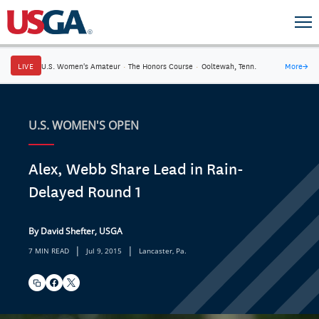
LIVE
U.S. Women's Amateur
·
The Honors Course
·
Ooltewah, Tenn.
More
→
U.S. WOMEN'S OPEN
Alex, Webb Share Lead in Rain-
Delayed Round 1
By David Shefter, USGA
|
|
7 MIN READ
Jul 9, 2015
Lancaster, Pa.