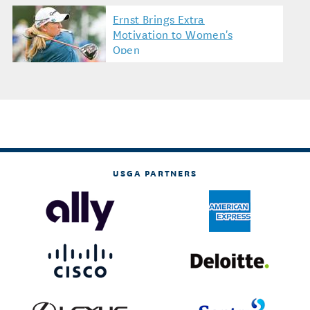
Ernst Brings Extra
Motivation to Women's
Open
USGA PARTNERS