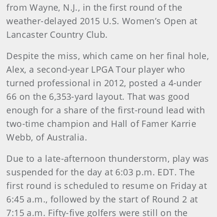
from Wayne, N.J., in the first round of the
weather-delayed 2015 U.S. Women’s Open at
Lancaster Country Club.
Despite the miss, which came on her final hole,
Alex, a second-year LPGA Tour player who
turned professional in 2012, posted a 4-under
66 on the 6,353-yard layout. That was good
enough for a share of the first-round lead with
two-time champion and Hall of Famer Karrie
Webb, of Australia.
Due to a late-afternoon thunderstorm, play was
suspended for the day at 6:03 p.m. EDT. The
first round is scheduled to resume on Friday at
6:45 a.m., followed by the start of Round 2 at
7:15 a.m. Fifty-five golfers were still on the