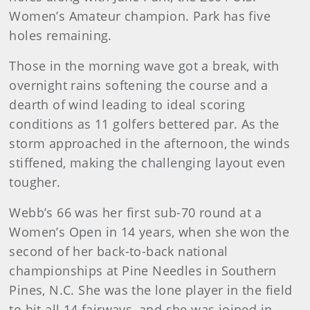
Women’s Amateur champion. Park has five
holes remaining.
Those in the morning wave got a break, with
overnight rains softening the course and a
dearth of wind leading to ideal scoring
conditions as 11 golfers bettered par. As the
storm approached in the afternoon, the winds
stiffened, making the challenging layout even
tougher.
Webb’s 66 was her first sub-70 round at a
Women’s Open in 14 years, when she won the
second of her back-to-back national
championships at Pine Needles in Southern
Pines, N.C. She was the lone player in the field
to hit all 14 fairways, and she was joined in