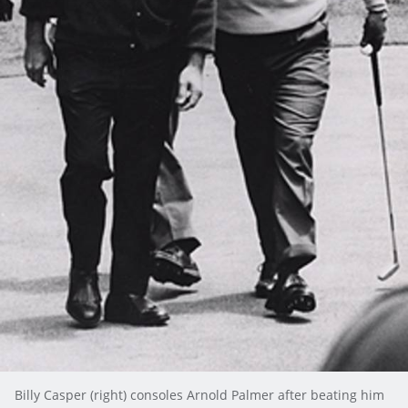
Billy Casper (right) consoles Arnold Palmer after beating him