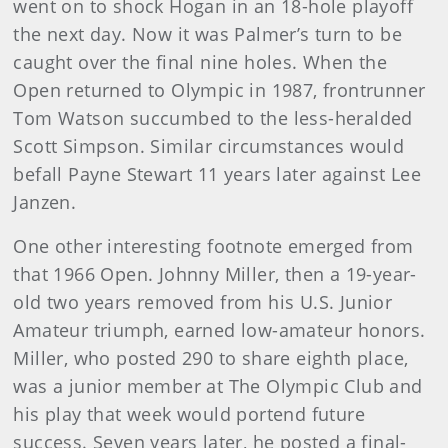
went on to shock Hogan in an 18-hole playoff
the next day. Now it was Palmer’s turn to be
caught over the final nine holes. When the
Open returned to Olympic in 1987, frontrunner
Tom Watson succumbed to the less-heralded
Scott Simpson. Similar circumstances would
befall Payne Stewart 11 years later against Lee
Janzen.
One other interesting footnote emerged from
that 1966 Open. Johnny Miller, then a 19-year-
old two years removed from his U.S. Junior
Amateur triumph, earned low-amateur honors.
Miller, who posted 290 to share eighth place,
was a junior member at The Olympic Club and
his play that week would portend future
success. Seven years later, he posted a final-