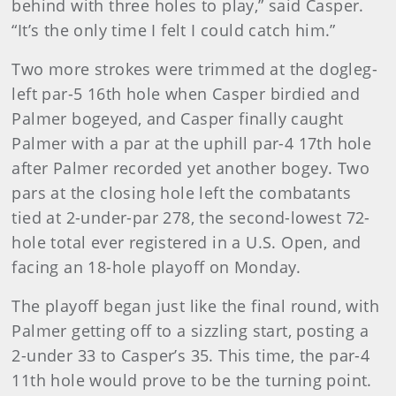
behind with three holes to play,” said Casper.
“It’s the only time I felt I could catch him.”
Two more strokes were trimmed at the dogleg-
left par-5 16th hole when Casper birdied and
Palmer bogeyed, and Casper finally caught
Palmer with a par at the uphill par-4 17th hole
after Palmer recorded yet another bogey. Two
pars at the closing hole left the combatants
tied at 2-under-par 278, the second-lowest 72-
hole total ever registered in a U.S. Open, and
facing an 18-hole playoff on Monday.
The playoff began just like the final round, with
Palmer getting off to a sizzling start, posting a
2-under 33 to Casper’s 35. This time, the par-4
11th hole would prove to be the turning point.