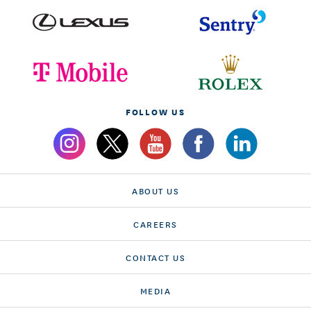
FOLLOW US
ABOUT US
CAREERS
CONTACT US
MEDIA