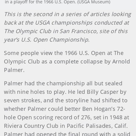
in a playoff for the 1966 U.S. Open. (USGA Museum)
This is the second in a series of articles looking
back at the USGA championships conducted at
The Olympic Club in San Francisco, site of this
year’s U.S. Open Championship.
Some people view the 1966 U.S. Open at The
Olympic Club as a complete collapse by Arnold
Palmer.
Palmer had the championship all but sealed
with nine holes to play. He led Billy Casper by
seven strokes, and the storyline had shifted to
whether Palmer could better Ben Hogan’s 72-
hole Open scoring record of 276, set in 1948 at
Riviera Country Club in Pacific Palisades, Calif.
Palmer had opened the final round with a solid