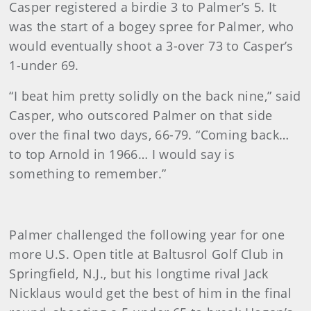
Casper registered a birdie 3 to Palmer’s 5. It
was the start of a bogey spree for Palmer, who
would eventually shoot a 3-over 73 to Casper’s
1-under 69.
“I beat him pretty solidly on the back nine,” said
Casper, who outscored Palmer on that side
over the final two days, 66-79. “Coming back…
to top Arnold in 1966… I would say is
something to remember.”
Palmer challenged the following year for one
more U.S. Open title at Baltusrol Golf Club in
Springfield, N.J., but his longtime rival Jack
Nicklaus would get the best of him in the final