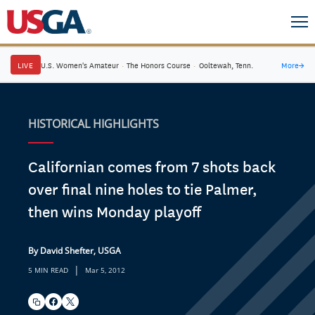
LIVE
U.S. Women's Amateur
·
The Honors Course
·
Ooltewah, Tenn.
More
→
HISTORICAL HIGHLIGHTS
Californian comes from 7 shots back
over final nine holes to tie Palmer,
then wins Monday playoff
By David Shefter, USGA
|
5 MIN READ
Mar 5, 2012