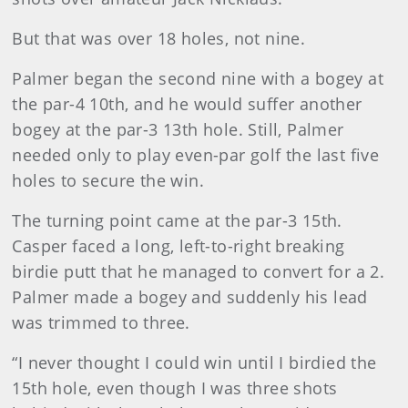
But that was over 18 holes, not nine.
Palmer began the second nine with a bogey at
the par-4 10th, and he would suffer another
bogey at the par-3 13th hole. Still, Palmer
needed only to play even-par golf the last five
holes to secure the win.
The turning point came at the par-3 15th.
Casper faced a long, left-to-right breaking
birdie putt that he managed to convert for a 2.
Palmer made a bogey and suddenly his lead
was trimmed to three.
“I never thought I could win until I birdied the
15th hole, even though I was three shots