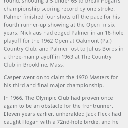
round, shooting a 5-under 65 to break Hogan’s
championship scoring record by one stroke.
Palmer finished four shots off the pace for his
fourth runner-up showing at the Open in six
years. Nicklaus had edged Palmer in an 18-hole
playoff for the 1962 Open at Oakmont (Pa.)
Country Club, and Palmer lost to Julius Boros in
a three-man playoff in 1963 at The Country
Club in Brookline, Mass.
Casper went on to claim the 1970 Masters for
his third and final major championship.
In 1966, The Olympic Club had proven once
again to be an obstacle for the frontrunner.
Eleven years earlier, unheralded Jack Fleck had
caught Hogan with a 72nd-hole birdie, and he