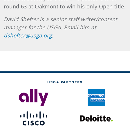
round 63 at Oakmont to win his only Open title.
David Shefter is a senior staff writer/content
manager for the USGA. Email him at
dshefter@usga.org
.
USGA PARTNERS