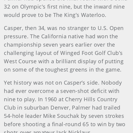
32 on Olympic’s first nine, but the inward nine
would prove to be The King’s Waterloo.
Casper, then 34, was no stranger to U.S. Open
pressure. The California native had won the
championship seven years earlier over the
challenging layout of Winged Foot Golf Club’s
West Course with a brilliant display of putting
on some of the toughest greens in the game.
Yet history was not on Casper’s side. Nobody
had ever overcome a seven-shot deficit with
nine to play. In 1960 at Cherry Hills Country
Club in suburban Denver, Palmer had trailed
54-hole leader Mike Souchak by seven strokes
before shooting a final-round 65 to win by two
shots over amateur Jack Nicklaus.