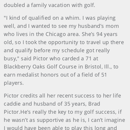
doubled a family vacation with golf.
"I kind of qualified on a whim. I was playing
well, and I wanted to see my husband’s mom
who lives in the Chicago area. She’s 94 years
old, so I took the opportunity to travel up there
and qualify before my schedule got really
busy," said Pictor who carded a 71 at
Blackberry Oaks Golf Course in Bristol, Ill., to
earn medalist honors out of a field of 51
players.
Pictor credits all her recent success to her life
caddie and husband of 35 years, Brad
Pictor.
He’s really the key to my golf success, if
he wasn’t as supportive as he is, I can’t imagine
I would have been able to play this long and