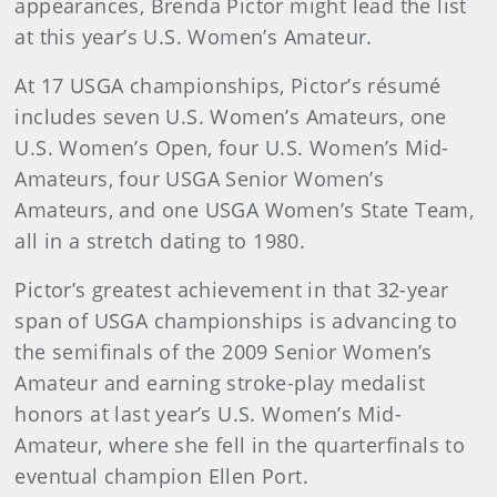
appearances, Brenda Pictor might lead the list
at this year’s U.S. Women’s Amateur.
At 17 USGA championships, Pictor’s résumé
includes seven U.S. Women’s Amateurs, one
U.S. Women’s Open, four U.S. Women’s Mid-
Amateurs, four USGA Senior Women’s
Amateurs, and one USGA Women’s State Team,
all in a stretch dating to 1980.
Pictor’s greatest achievement in that 32-year
span of USGA championships is advancing to
the semifinals of the 2009 Senior Women’s
Amateur and earning stroke-play medalist
honors at last year’s U.S. Women’s Mid-
Amateur, where she fell in the quarterfinals to
eventual champion Ellen Port.