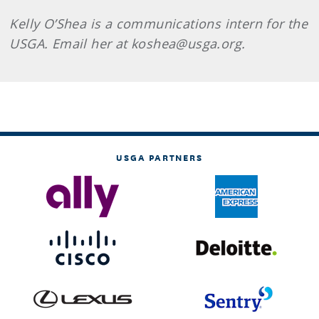
Kelly O’Shea is a communications intern for the
USGA. Email her at koshea@usga.org.
USGA PARTNERS