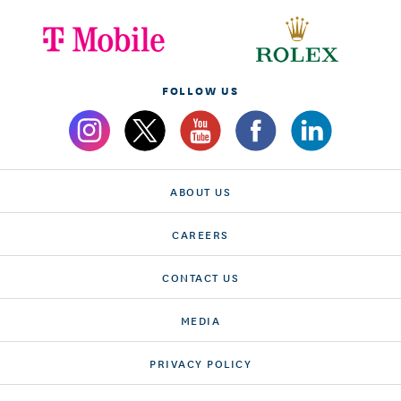
FOLLOW US
ABOUT US
CAREERS
CONTACT US
MEDIA
PRIVACY POLICY