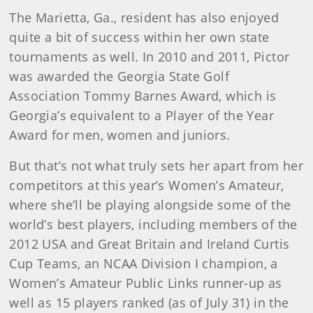
The Marietta, Ga., resident has also enjoyed
quite a bit of success within her own state
tournaments as well. In 2010 and 2011, Pictor
was awarded the Georgia State Golf
Association Tommy Barnes Award, which is
Georgia’s equivalent to a Player of the Year
Award for men, women and juniors.
But that’s not what truly sets her apart from her
competitors at this year’s Women’s Amateur,
where she’ll be playing alongside some of the
world’s best players, including members of the
2012 USA and Great Britain and Ireland Curtis
Cup Teams, an NCAA Division I champion, a
Women’s Amateur Public Links runner-up as
well as 15 players ranked (as of July 31) in the