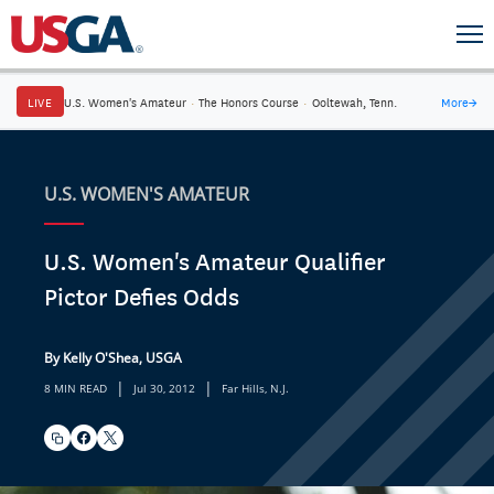
LIVE
U.S. Women's Amateur
·
The Honors Course
·
Ooltewah, Tenn.
More
→
U.S. WOMEN'S AMATEUR
U.S. Women's Amateur Qualifier
Pictor Defies Odds
By Kelly O'Shea, USGA
|
|
8 MIN READ
Jul 30, 2012
Far Hills, N.J.