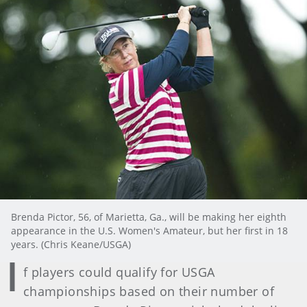
Brenda Pictor, 56, of Marietta, Ga., will be making her eighth
appearance in the U.S. Women's Amateur, but her first in 18
years. (Chris Keane/USGA)
I
f players could qualify for USGA
championships based on their number of