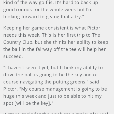
kind of the way golf is. It’s hard to back up
good rounds for the whole week but I’m
looking forward to giving that a try."
Keeping her game consistent is what Pictor
needs this week. This is her first trip to The
Country Club, but she thinks her ability to keep
the ball in the fairway off the tee will help her
succeed.
"I haven’t seen it yet, but I think my ability to
drive the ball is going to be the key and of
course navigating the putting greens," said
Pictor. "My course management is going to be
huge this week and just to be able to hit my
spot [will be the key]."