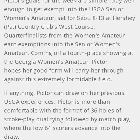
Pictor’s goals for the week are simple: play well
enough to get exempt into the USGA Senior
Women’s Amateur, set for Sept. 8-13 at Hershey
(Pa.) Country Club’s West Course.
Quarterfinalists from the Women's Amateur
earn exemptions into the Senior Women's
Amateur. Coming off a fourth-place showing at
the Georgia Women's Amateur, Pictor
hopes her good form will carry her through
against this extremely formidable field.
If anything, Pictor can draw on her previous
USGA experiences. Pictor is more than
comfortable with the format of 36 holes of
stroke-play qualifying followed by match play,
where the low 64 scorers advance into the
draw.