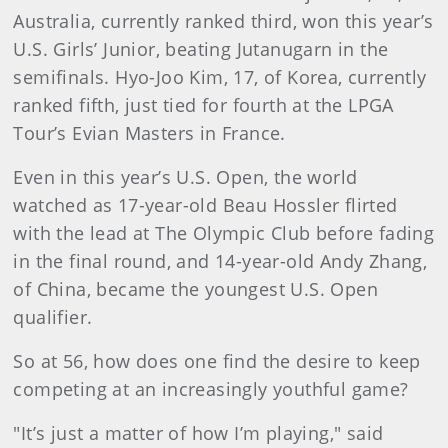
Australia, currently ranked third, won this year’s
U.S. Girls’ Junior, beating Jutanugarn in the
semifinals. Hyo-Joo Kim, 17, of Korea, currently
ranked fifth, just tied for fourth at the LPGA
Tour’s Evian Masters in France.
Even in this year’s U.S. Open, the world
watched as 17-year-old Beau Hossler flirted
with the lead at The Olympic Club before fading
in the final round, and 14-year-old Andy Zhang,
of China, became the youngest U.S. Open
qualifier.
So at 56, how does one find the desire to keep
competing at an increasingly youthful game?
"It’s just a matter of how I’m playing," said