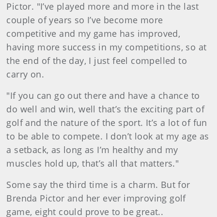
Pictor. "I’ve played more and more in the last
couple of years so I’ve become more
competitive and my game has improved,
having more success in my competitions, so at
the end of the day, I just feel compelled to
carry on.
"If you can go out there and have a chance to
do well and win, well that’s the exciting part of
golf and the nature of the sport. It’s a lot of fun
to be able to compete. I don’t look at my age as
a setback, as long as I’m healthy and my
muscles hold up, that’s all that matters."
Some say the third time is a charm. But for
Brenda Pictor and her ever improving golf
game, eight could prove to be great..