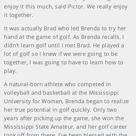
enjoy it this much, said Pictor. We really enjoy
it together.
It was actually Brad who led Brenda to try her
hand at the game of golf. As Brenda recalls, I
didn’t learn golf until I met Brad. He played a
lot of golf so I knew if we were going to be
together, I was going to have to learn how to
play.
A natural-born athlete who competed in
volleyball and basketball at the Mississippi
University for Women, Brenda began to realize
her true potential in golf quickly. Only two
years after picking up the game, she won the
Mississippi State Amateur, and her golf career
took off from there. I’ve been blessed with the