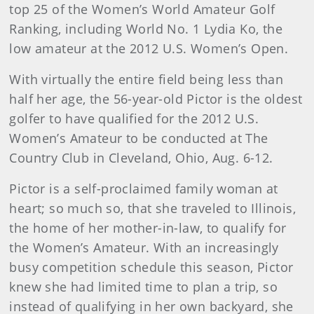
top 25 of the Women’s World Amateur Golf
Ranking, including World No. 1 Lydia Ko, the
low amateur at the 2012 U.S. Women’s Open.
With virtually the entire field being less than
half her age, the 56-year-old Pictor is the oldest
golfer to have qualified for the 2012 U.S.
Women’s Amateur to be conducted at The
Country Club in Cleveland, Ohio, Aug. 6-12.
Pictor is a self-proclaimed family woman at
heart; so much so, that she traveled to Illinois,
the home of her mother-in-law, to qualify for
the Women’s Amateur. With an increasingly
busy competition schedule this season, Pictor
knew she had limited time to plan a trip, so
instead of qualifying in her own backyard, she