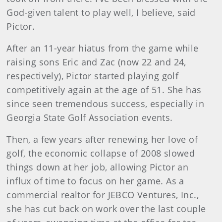
God-given talent to play well, I believe, said
Pictor.
After an 11-year hiatus from the game while
raising sons Eric and Zac (now 22 and 24,
respectively), Pictor started playing golf
competitively again at the age of 51. She has
since seen tremendous success, especially in
Georgia State Golf Association events.
Then, a few years after renewing her love of
golf, the economic collapse of 2008 slowed
things down at her job, allowing Pictor an
influx of time to focus on her game. As a
commercial realtor for JEBCO Ventures, Inc.,
she has cut back on work over the last couple