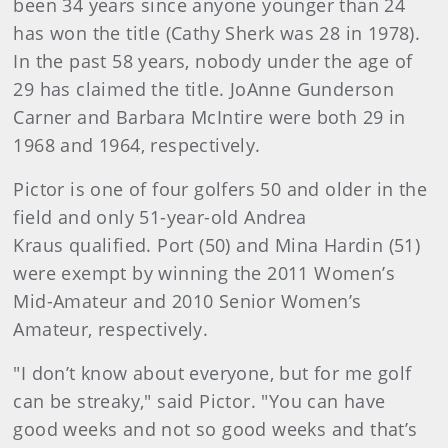
been 34 years since anyone younger than 24
has won the title (Cathy Sherk was 28 in 1978).
In the past 58 years, nobody under the age of
29 has claimed the title. JoAnne Gunderson
Carner and Barbara McIntire were both 29 in
1968 and 1964, respectively.
Pictor is one of four golfers 50 and older in the
field and only 51-year-old Andrea
Kraus qualified. Port (50) and Mina Hardin (51)
were exempt by winning the 2011 Women’s
Mid-Amateur and 2010 Senior Women’s
Amateur, respectively.
"I don’t know about everyone, but for me golf
can be streaky," said Pictor. "You can have
good weeks and not so good weeks and that’s