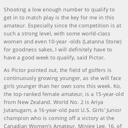
Shooting a low enough number to qualify to
get in to match play is the key for me in this
amateur. Especially since the competition is at
such a strong level, with some world-class
women and even 10-year -olds (Latanna Stone)
for goodness sakes, I will definitely have to
have a good week to qualify, said Pictor.
As Pictor pointed out, the field of golfers is
continuously growing younger, as she will face
girls younger than her own sons this week. Ko,
the top-ranked female amateur, is a 15-year-old
from New Zealand. World No. 2 is Ariya
Jutanugarn, a 16-year-old past U.S. Girls’ Junior
champion who is coming off a victory at the
Canadian Women’s Amateur. Minjee Lee, 16, of