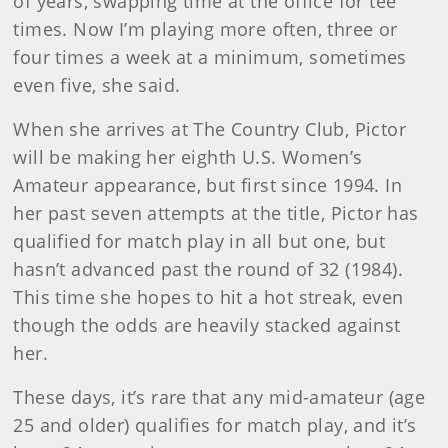
of years, swapping time at the office for tee
times. Now I’m playing more often, three or
four times a week at a minimum, sometimes
even five, she said.
When she arrives at The Country Club, Pictor
will be making her eighth U.S. Women’s
Amateur appearance, but first since 1994. In
her past seven attempts at the title, Pictor has
qualified for match play in all but one, but
hasn’t advanced past the round of 32 (1984).
This time she hopes to hit a hot streak, even
though the odds are heavily stacked against
her.
These days, it’s rare that any mid-amateur (age
25 and older) qualifies for match play, and it’s