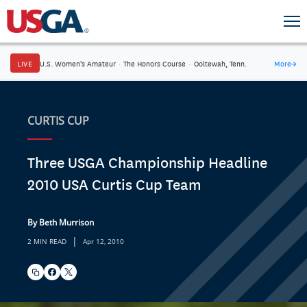
LIVE
U.S. Women's Amateur
·
The Honors Course
·
Ooltewah, Tenn.
More
→
CURTIS CUP
Three USGA Championship Headline
2010 USA Curtis Cup Team
By Beth Murrison
|
2 MIN READ
Apr 12, 2010