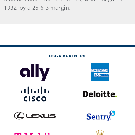
1932, by a 26-6-3 margin.
USGA PARTNERS