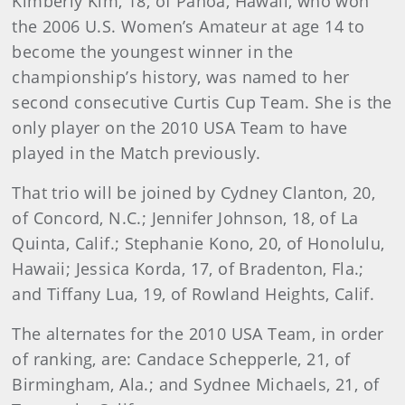
Kimberly
Kim
, 18, of Pahoa, Hawaii, who won
the 2006 U.S. Women’s Amateur at age 14 to
become the youngest winner in the
championship’s history, was named to her
second consecutive Curtis Cup Team. She is the
only player on the 2010 USA Team to have
played in the Match previously.
That trio will be joined by Cydney Clanton, 20,
of Concord, N.C.; Jennifer Johnson, 18, of La
Quinta, Calif.; Stephanie Kono, 20, of Honolulu,
Hawaii; Jessica Korda, 17, of Bradenton, Fla.;
and Tiffany Lua, 19, of Rowland Heights, Calif.
The alternates for the 2010 USA Team, in order
of ranking, are: Candace Schepperle, 21, of
Birmingham, Ala.; and Sydnee Michaels, 21, of