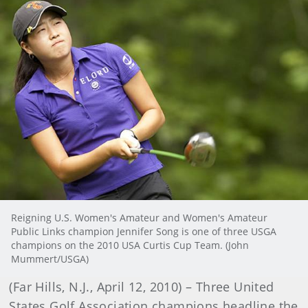
Reigning U.S. Women's Amateur and Women's Amateur
Public Links champion Jennifer Song is one of three USGA
champions on the 2010 USA Curtis Cup Team. (John
Mummert/USGA)
(Far Hills, N.J., April 12, 2010) – Three United
States Golf Association champions headline the