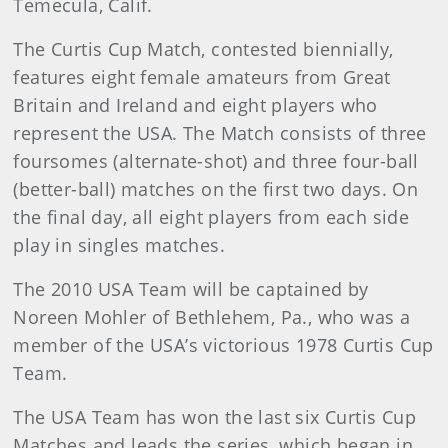
Temecula, Calif.
The Curtis Cup Match, contested biennially,
features eight female amateurs from Great
Britain and Ireland and eight players who
represent the USA. The Match consists of three
foursomes (alternate-shot) and three four-ball
(better-ball) matches on the first two days. On
the final day, all eight players from each side
play in singles matches.
The 2010 USA Team will be captained by
Noreen Mohler of Bethlehem, Pa., who was a
member of the USA’s victorious 1978 Curtis Cup
Team.
The USA Team has won the last six Curtis Cup
Matches and leads the series, which began in