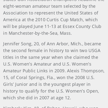
eight-woman amateur team selected by the
Association to represent the United States of
America at the 2010 Curtis Cup Match, which
will be played June 11-13 at Essex County Club
in Manchester-by-the-Sea, Mass.
Jennifer
Song
, 20, of Ann Arbor, Mich., became
the second female in history to win two USGA
titles in the same year when she claimed the
U.S. Women’s Amateur and U.S. Women’s
Amateur Public Links in 2009. Alexis Thompson,
15, of Coral Springs, Fla., won the 2008 U.S.
Girls’ Junior and is the youngest player in
history to qualify for the U.S. Women’s Open,
which she did in 2007 at age 12.