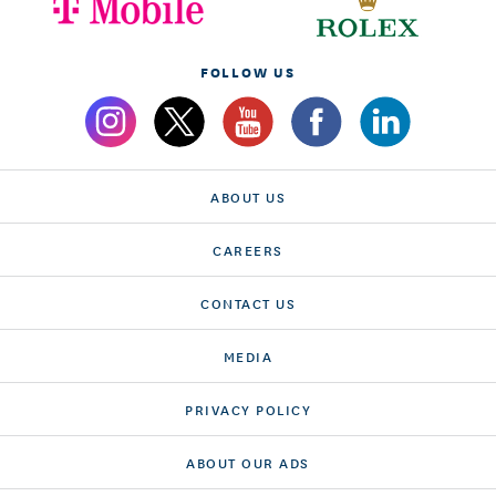
FOLLOW US
ABOUT US
CAREERS
CONTACT US
MEDIA
PRIVACY POLICY
ABOUT OUR ADS