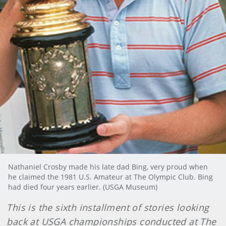
Nathaniel Crosby made his late dad Bing, very proud when
he claimed the 1981 U.S. Amateur at The Olympic Club. Bing
had died four years earlier. (USGA Museum)
This is the sixth installment of stories looking
back at USGA championships conducted at The