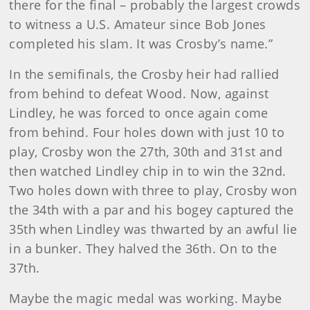
there for the final – probably the largest crowds
to witness a U.S. Amateur since Bob Jones
completed his slam. It was Crosby’s name.”
In the semifinals, the Crosby heir had rallied
from behind to defeat Wood. Now, against
Lindley, he was forced to once again come
from behind. Four holes down with just 10 to
play, Crosby won the 27th, 30th and 31st and
then watched Lindley chip in to win the 32nd.
Two holes down with three to play, Crosby won
the 34th with a par and his bogey captured the
35th when Lindley was thwarted by an awful lie
in a bunker. They halved the 36th. On to the
37th.
Maybe the magic medal was working. Maybe