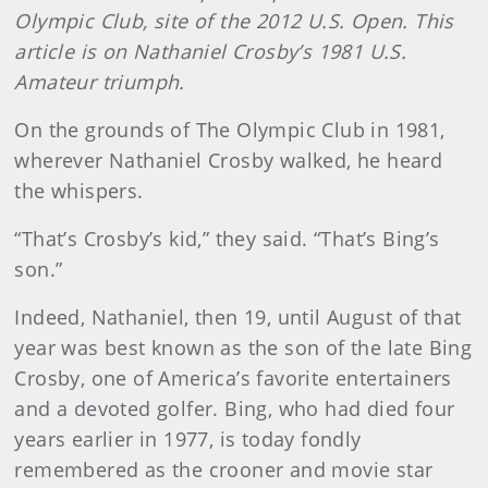
Olympic Club, site of the 2012 U.S. Open. This
article is on Nathaniel Crosby’s 1981 U.S.
Amateur triumph.
On the grounds of The Olympic Club in 1981,
wherever Nathaniel Crosby walked, he heard
the whispers.
“That’s Crosby’s kid,” they said. “That’s Bing’s
son.”
Indeed, Nathaniel, then 19, until August of that
year was best known as the son of the late Bing
Crosby, one of America’s favorite entertainers
and a devoted golfer. Bing, who had died four
years earlier in 1977, is today fondly
remembered as the crooner and movie star