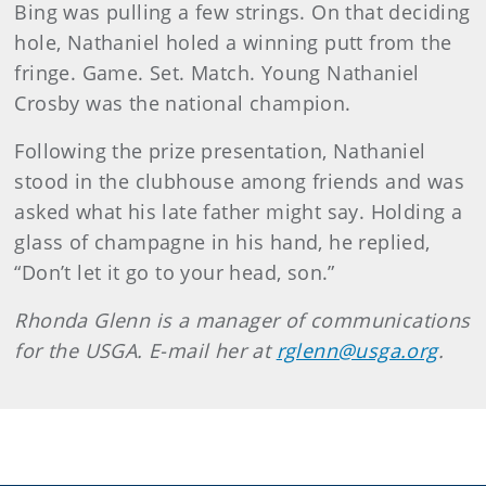
Bing was pulling a few strings. On that deciding
hole, Nathaniel holed a winning putt from the
fringe. Game. Set. Match. Young Nathaniel
Crosby was the national champion.
Following the prize presentation, Nathaniel
stood in the clubhouse among friends and was
asked what his late father might say. Holding a
glass of champagne in his hand, he replied,
“Don’t let it go to your head, son.”
Rhonda Glenn is a manager of communications
for the USGA. E-mail her at
rglenn@usga.org
.