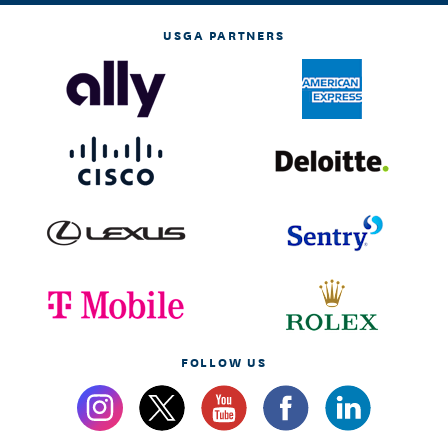
USGA PARTNERS
FOLLOW US