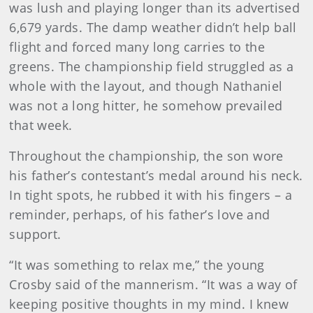
was lush and playing longer than its advertised
6,679 yards. The damp weather didn’t help ball
flight and forced many long carries to the
greens. The championship field struggled as a
whole with the layout, and though Nathaniel
was not a long hitter, he somehow prevailed
that week.
Throughout the championship, the son wore
his father’s contestant’s medal around his neck.
In tight spots, he rubbed it with his fingers – a
reminder, perhaps, of his father’s love and
support.
“It was something to relax me,” the young
Crosby said of the mannerism. “It was a way of
keeping positive thoughts in my mind. I knew