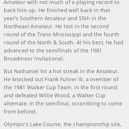
Amateur with not much of a playing record to
back him up. He finished well back in that
year’s Southern Amateur and 55th in the
Northeast Amateur. He lost in the second
round of the Trans-Mississippi and the fourth
round of the North & South. At his best, he had
advanced to the semifinals of the 1981
Broadmoor Invitational.
But Nathaniel hit a hot streak in the Amateur.
He knocked out Frank Fuhrer III, a member of
the 1981 Walker Cup Team, in the first round
and defeated Willie Wood, a Walker Cup
alternate, in the semifinal, scrambling to come
from behind.
Olympic’s Lake Course, the championship site,