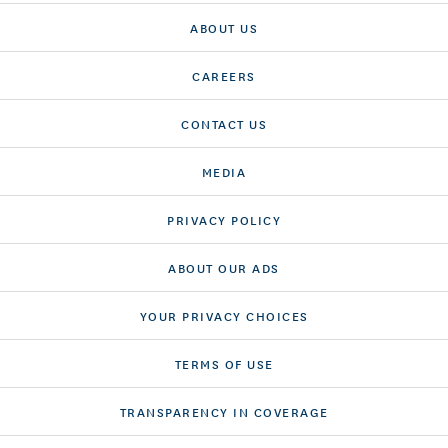
ABOUT US
CAREERS
CONTACT US
MEDIA
PRIVACY POLICY
ABOUT OUR ADS
YOUR PRIVACY CHOICES
TERMS OF USE
TRANSPARENCY IN COVERAGE