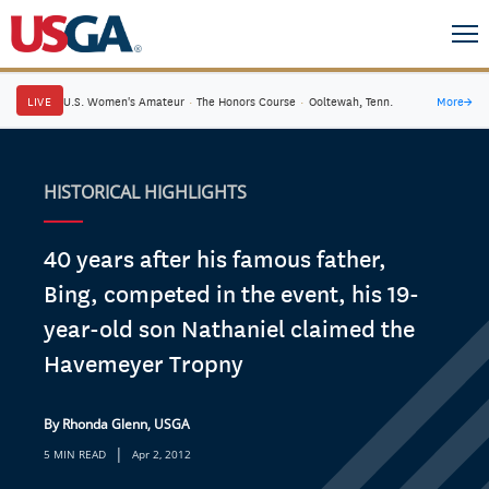
LIVE
U.S. Women's Amateur
·
The Honors Course
·
Ooltewah, Tenn.
More
→
HISTORICAL HIGHLIGHTS
40 years after his famous father,
Bing, competed in the event, his 19-
year-old son Nathaniel claimed the
Havemeyer Tropny
By Rhonda Glenn, USGA
|
5 MIN READ
Apr 2, 2012