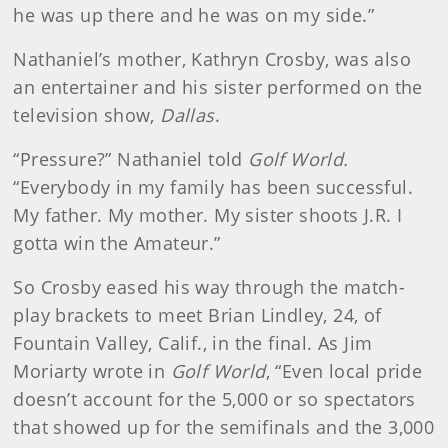
he was up there and he was on my side.”
Nathaniel’s mother, Kathryn Crosby, was also
an entertainer and his sister performed on the
television show,
Dallas
.
“Pressure?” Nathaniel told
Golf World.
“Everybody in my family has been successful.
My father. My mother. My sister shoots J.R. I
gotta win the Amateur.”
So Crosby eased his way through the match-
play brackets to meet Brian Lindley, 24, of
Fountain Valley, Calif., in the final. As Jim
Moriarty wrote in
Golf World
, “Even local pride
doesn’t account for the 5,000 or so spectators
that showed up for the semifinals and the 3,000