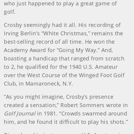
who just happened to play a great game of
golf.
Crosby seemingly had it all. His recording of
Irving Berlin’s “White Christmas,” remains the
best-selling record of all time. He won the
Academy Award for “Going My Way.” And,
boasting a handicap that ranged from scratch
to 2, he qualified for the 1940 U.S. Amateur
over the West Course of the Winged Foot Golf
Club, in Mamaroneck, N.Y.
“As you might imagine, Crosby’s presence
created a sensation,” Robert Sommers wrote in
Golf Journal
in 1981. “Crowds swarmed around
him, and he found it difficult to play his shots.”