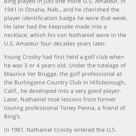
Bing played in just one more U.S. Amateur, in
1941 in Omaha, Neb., and he cherished the
player identification badge he wore that week.
He later had the keepsake made into a
necklace, which his son Nathaniel wore in the
U.S. Amateur four decades years later.
Young Crosby had first held a golf club when
he was 3 or 4 years old. Under the tutelage of
Maurice Ver Brugge, the golf professional at
the Burlingame Country Club in Hillsborough,
Calif., he developed into a very good player.
Later, Nathaniel took lessons from former
touring professional Toney Penna, a friend of
Bing’s.
In 1981, Nathaniel Crosby entered the U.S.