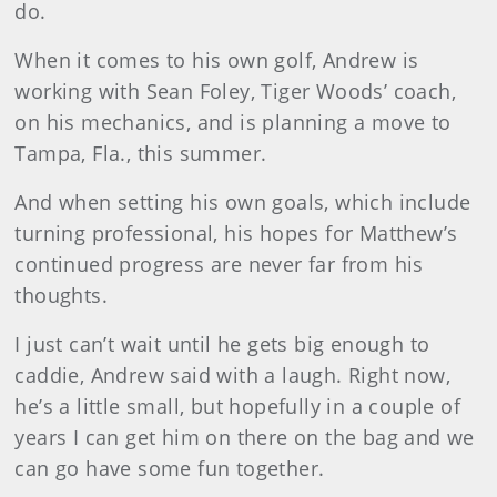
do.
When it comes to his own golf, Andrew is
working with Sean Foley, Tiger Woods’ coach,
on his mechanics, and is planning a move to
Tampa, Fla., this summer.
And when setting his own goals, which include
turning professional, his hopes for Matthew’s
continued progress are never far from his
thoughts.
I just can’t wait until he gets big enough to
caddie, Andrew said with a laugh. Right now,
he’s a little small, but hopefully in a couple of
years I can get him on there on the bag and we
can go have some fun together.