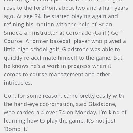
rose to the forefront about two and a half years
ago. At age 34, he started playing again and
refining his motion with the help of Brian
Smock, an instructor at Coronado (Calif.) Golf
Course. A former baseball player who played a
little high school golf, Gladstone was able to
quickly re-acclimate himself to the game. But
he knows he’s a work in progress when it
comes to course management and other
intricacies.
Golf, for some reason, came pretty easily with
the hand-eye coordination, said Gladstone,
who carded a 4-over 74 on Monday. I’m kind of
learning how to play the game. It’s not just,
‘Bomb it.’