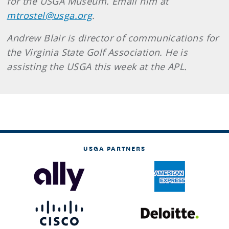
for the USGA Museum. Email him at
mtrostel@usga.org
.
Andrew Blair is director of communications for
the Virginia State Golf Association. He is
assisting the USGA this week at the APL.
USGA PARTNERS