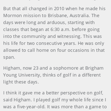
But that all changed in 2010 when he made his
Mormon mission to Brisbane, Australia. The
days were long and arduous, starting with
classes that began at 6:30 a.m. before going
into the community and witnessing. This was
his life for two consecutive years. He was only
allowed to call home on four occasions in that
span.
Higham, now 23 and a sophomore at Brigham
Young University, thinks of golf in a different
light these days.
I think it gave me a better perspective on golf,
said Higham. I played golf my whole life since I
was a five-year-old. It was more than a game to