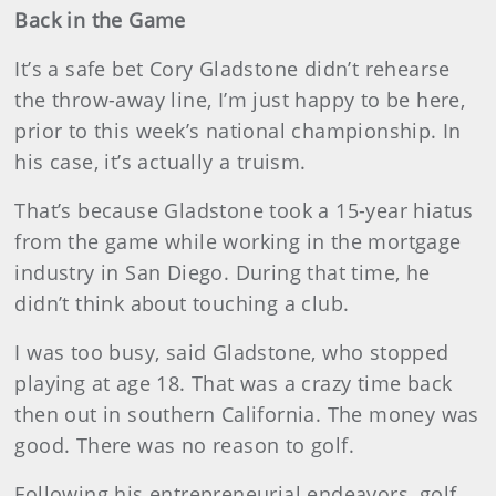
Back in the Game
It’s a safe bet Cory Gladstone didn’t rehearse
the throw-away line, I’m just happy to be here,
prior to this week’s national championship. In
his case, it’s actually a truism.
That’s because Gladstone took a 15-year hiatus
from the game while working in the mortgage
industry in San Diego. During that time, he
didn’t think about touching a club.
I was too busy, said Gladstone, who stopped
playing at age 18. That was a crazy time back
then out in southern California. The money was
good. There was no reason to golf.
Following his entrepreneurial endeavors, golf