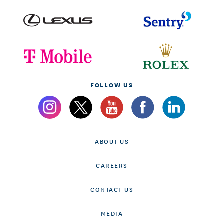
FOLLOW US
ABOUT US
CAREERS
CONTACT US
MEDIA