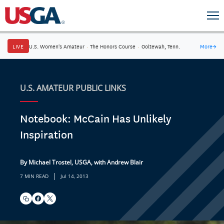
LIVE
U.S. Women's Amateur
·
The Honors Course
·
Ooltewah, Tenn.
More
→
U.S. AMATEUR PUBLIC LINKS
Notebook: McCain Has Unlikely
Inspiration
By Michael Trostel, USGA, with Andrew Blair
|
7 MIN READ
Jul 14, 2013