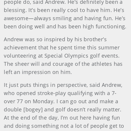
people do, said Andrew. He’s definitely been a
blessing. It’s been really cool to have him. He’s
awesome—always smiling and having fun. He’s
been doing well and has been high functioning.
Andrew was so inspired by his brother’s
achievement that he spent time this summer
volunteering at Special Olympics golf events.
The sheer will and courage of the athletes has
left an impression on him.
It just puts things in perspective, said Andrew,
who opened stroke-play qualifying with a 7-
over 77 on Monday. I can go out and make a
double [bogey] and golf doesn’t really matter.
At the end of the day, I’m out here having fun
and doing something not a lot of people get to