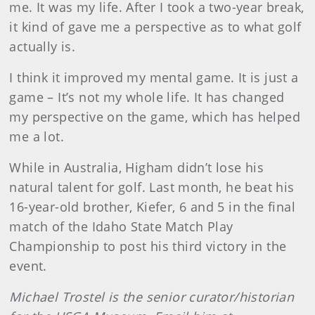
me. It was my life. After I took a two-year break,
it kind of gave me a perspective as to what golf
actually is.
I think it improved my mental game. It is just a
game – It’s not my whole life. It has changed
my perspective on the game, which has helped
me a lot.
While in Australia, Higham didn’t lose his
natural talent for golf. Last month, he beat his
16-year-old brother, Kiefer, 6 and 5 in the final
match of the Idaho State Match Play
Championship to post his third victory in the
event.
Michael Trostel is the senior curator/historian