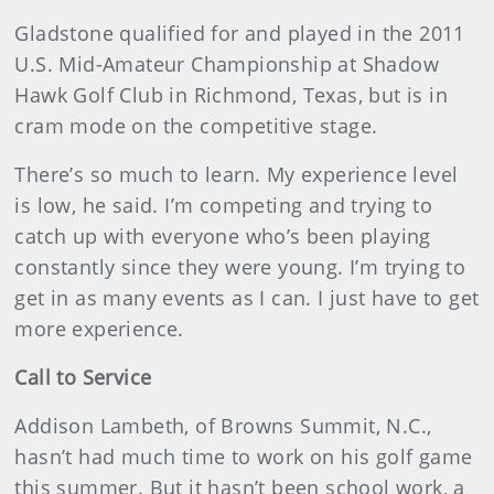
Gladstone qualified for and played in the 2011
U.S. Mid-Amateur Championship at Shadow
Hawk Golf Club in Richmond, Texas, but is in
cram mode on the competitive stage.
There’s so much to learn. My experience level
is low, he said. I’m competing and trying to
catch up with everyone who’s been playing
constantly since they were young. I’m trying to
get in as many events as I can. I just have to get
more experience.
Call to Service
Addison Lambeth, of Browns Summit, N.C.,
hasn’t had much time to work on his golf game
this summer. But it hasn’t been school work, a