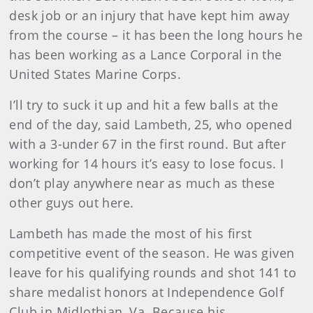
desk job or an injury that have kept him away
from the course – it has been the long hours he
has been working as a Lance Corporal in the
United States Marine Corps.
I’ll try to suck it up and hit a few balls at the
end of the day, said Lambeth, 25, who opened
with a 3-under 67 in the first round. But after
working for 14 hours it’s easy to lose focus. I
don’t play anywhere near as much as these
other guys out here.
Lambeth has made the most of his first
competitive event of the season. He was given
leave for his qualifying rounds and shot 141 to
share medalist honors at Independence Golf
Club in Midlothian, Va. Because his