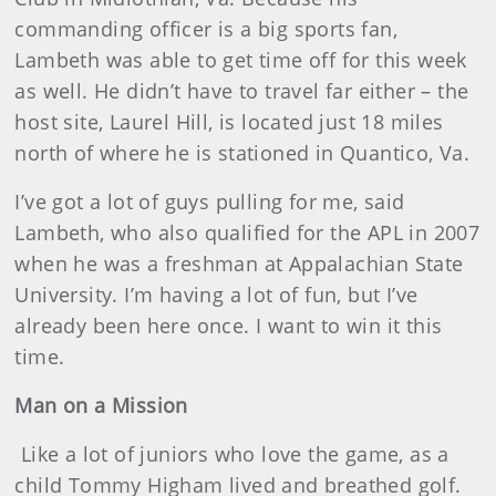
commanding officer is a big sports fan,
Lambeth was able to get time off for this week
as well. He didn’t have to travel far either – the
host site, Laurel Hill, is located just 18 miles
north of where he is stationed in Quantico, Va.
I’ve got a lot of guys pulling for me, said
Lambeth, who also qualified for the APL in 2007
when he was a freshman at Appalachian State
University. I’m having a lot of fun, but I’ve
already been here once. I want to win it this
time.
Man on a Mission
Like a lot of juniors who love the game, as a
child Tommy Higham lived and breathed golf.