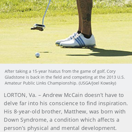
After taking a 15-year hiatus from the game of golf, Cory
Gladstone is back in the field and competing at the 2013 U.S.
Amateur Public Links Championship. (USGA/Joel Kowsky)
LORTON, Va. – Andrew McCain doesn’t have to
delve far into his conscience to find inspiration.
His 8-year-old brother, Matthew, was born with
Down Syndrome, a condition which affects a
person’s physical and mental development.