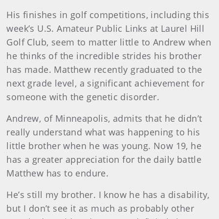
His finishes in golf competitions, including this
week’s U.S. Amateur Public Links at Laurel Hill
Golf Club, seem to matter little to Andrew when
he thinks of the incredible strides his brother
has made. Matthew recently graduated to the
next grade level, a significant achievement for
someone with the genetic disorder.
Andrew, of Minneapolis, admits that he didn’t
really understand what was happening to his
little brother when he was young. Now 19, he
has a greater appreciation for the daily battle
Matthew has to endure.
He’s still my brother. I know he has a disability,
but I don’t see it as much as probably other