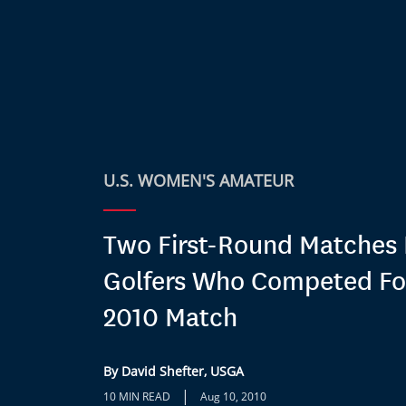
U.S. WOMEN'S AMATEUR
Two First-Round Matches 
Golfers Who Competed Fo
2010 Match
By David Shefter, USGA
|
10 MIN READ
Aug 10, 2010