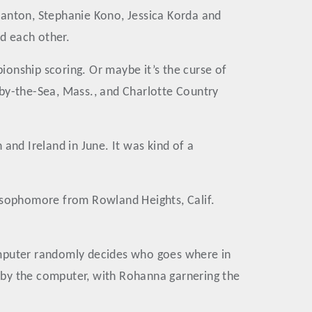
lanton, Stephanie Kono, Jessica Korda and
ed each other.
onship scoring. Or maybe it’s the curse of
-by-the-Sea, Mass., and Charlotte Country
 and Ireland in June. It was kind of a
A sophomore from Rowland Heights, Calif.
omputer randomly decides who goes where in
 by the computer, with Rohanna garnering the