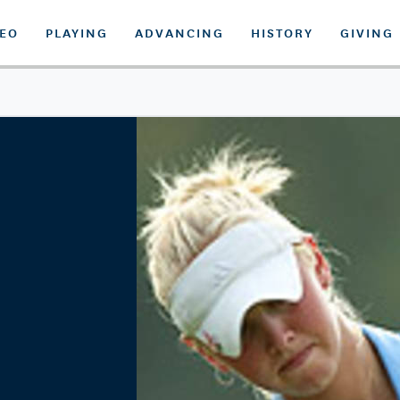
DEO
PLAYING
ADVANCING
HISTORY
GIVING