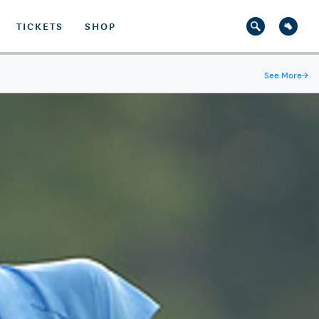
TICKETS
SHOP
See More
→