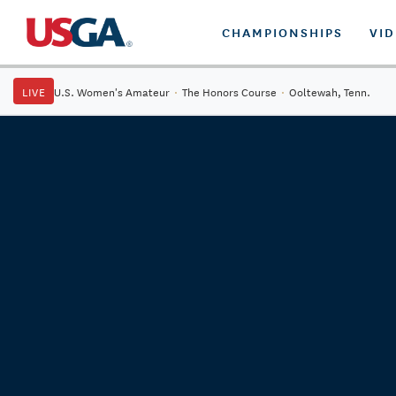
CHAMPIONSHIPS
VI
LIVE
U.S. Women's Amateur
·
The Honors Course
·
Ooltewah, Tenn.