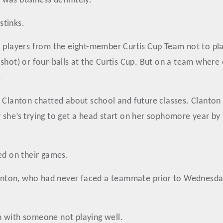
t was business definitely.
stinks.
o players from the eight-member Curtis Cup Team not to pl
 shot) or four-balls at the Curtis Cup. But on a team wher
.
 Clanton chatted about school and future classes. Clanton ta
she’s trying to get a head start on her sophomore year by 
ed on their games.
Clanton, who had never faced a teammate prior to Wednesday
n with someone not playing well.