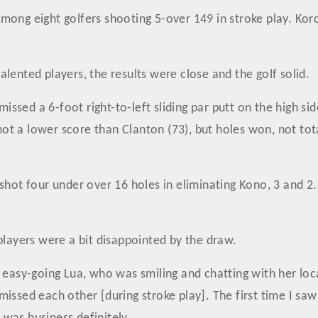
mong eight golfers shooting 5-over 149 in stroke play. Kor
lented players, the results were close and the golf solid.
 missed a 6-foot right-to-left sliding par putt on the high s
shot a lower score than Clanton (73), but holes won, not tot
shot four under over 16 holes in eliminating Kono, 3 and 2
players were a bit disappointed by the draw.
e easy-going Lua, who was smiling and chatting with her lo
issed each other [during stroke play]. The first time I saw