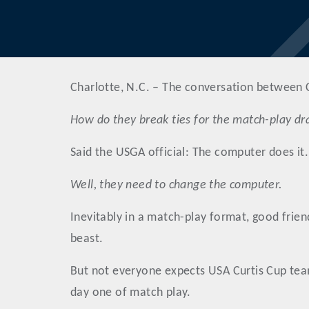
Charlotte, N.C. – The conversation between C
How do they break ties for the match-play d
Said the USGA official: The computer does it.
Well, they need to change the computer.
Inevitably in a match-play format, good friend
beast.
But not everyone expects USA Curtis Cup teamm
day one of match play.