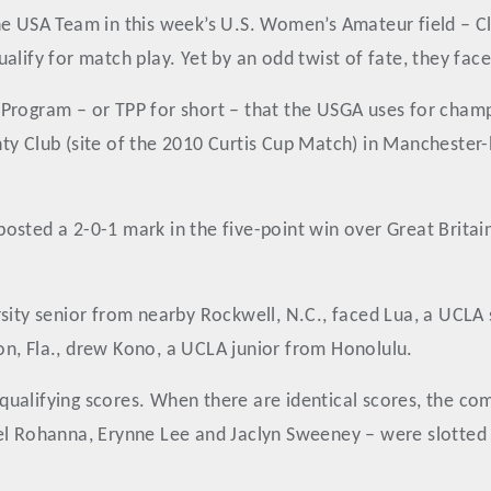
he USA Team in this week’s U.S. Women’s Amateur field – C
alify for match play. Yet by an odd twist of fate, they fac
Program – or TPP for short – that the USGA uses for champi
ty Club (site of the 2010 Curtis Cup Match) in Manchester
 posted a 2-0-1 mark in the five-point win over Great Britain
rsity senior from nearby Rockwell, N.C., faced Lua, a UCL
n, Fla., drew Kono, a UCLA junior from Honolulu.
qualifying scores. When there are identical scores, the c
hel Rohanna, Erynne Lee and Jaclyn Sweeney – were slotted