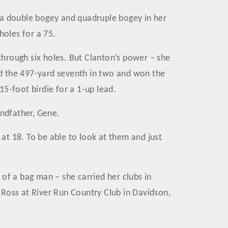
th a double bogey and quadruple bogey in her
 holes for a 75.
hrough six holes. But Clanton’s power – she
hed the 497-yard seventh in two and won the
15-foot birdie for a 1-up lead.
andfather, Gene.
 at 18. To be able to look at them and just
of a bag man – she carried her clubs in
 Ross at River Run Country Club in Davidson,