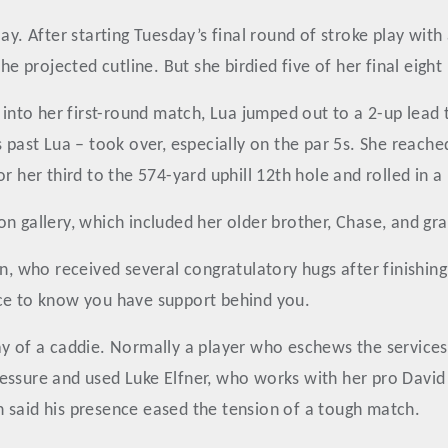
lay. After starting Tuesday’s final round of stroke play wi
he projected cutline. But she birdied five of her final eight
to her first-round match, Lua jumped out to a 2-up lead t
s past Lua – took over, especially on the par 5s. She reac
r her third to the 574-yard uphill 12th hole and rolled in a 
n gallery, which included her older brother, Chase, and gr
n, who received several congratulatory hugs after finishing
nce to know you have support behind you.
y of a caddie. Normally a player who eschews the services 
essure and used Luke Elfner, who works with her pro David
 said his presence eased the tension of a tough match.