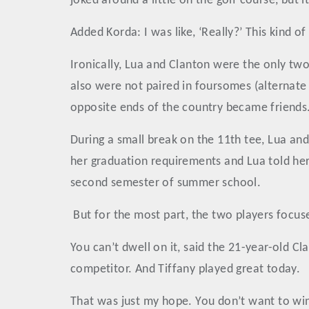
joked around a little on the golf course, but i
Added Korda: I was like, ‘Really?’ This kind of 
Ironically, Lua and Clanton were the only tw
also were not paired in foursomes (alternate
opposite ends of the country became friends
During a small break on the 11th tee, Lua and
her graduation requirements and Lua told her 
second semester of summer school.
But for the most part, the two players focus
You can’t dwell on it, said the 21-year-old 
competitor. And Tiffany played great today.
That was just my hope. You don’t want to wi