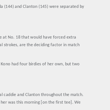
da (144) and Clanton (145) were separated by
ide at No. 18 that would have forced extra
al strokes, are the deciding factor in match
. Kono had four birdies of her own, but two
cal caddie and Clanton throughout the match.
 her was this morning [on the first tee]. We