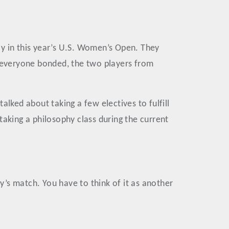
ay in this year’s U.S. Women’s Open. They
e everyone bonded, the two players from
lked about taking a few electives to fulfill
taking a philosophy class during the current
’s match. You have to think of it as another