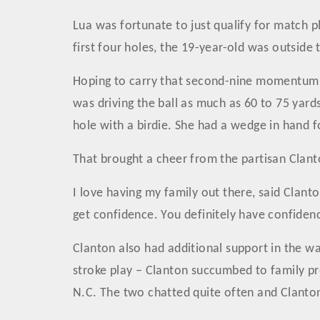
Lua was fortunate to just qualify for match p
first four holes, the 19-year-old was outside t
Hoping to carry that second-nine momentum in
was driving the ball as much as 60 to 75 yard
hole with a birdie. She had a wedge in hand fo
That brought a cheer from the partisan Clanto
I love having my family out there, said Clanto
get confidence. You definitely have confide
Clanton also had additional support in the wa
stroke play – Clanton succumbed to family pr
N.C. The two chatted quite often and Clanton