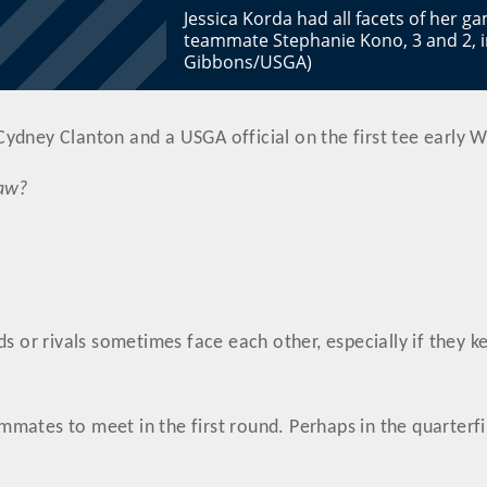
Jessica Korda had all facets of her 
teammate Stephanie Kono, 3 and 2, i
Gibbons/USGA)
ydney Clanton and a USGA official on the first tee early 
raw?
s or rivals sometimes face each other, especially if they k
ates to meet in the first round. Perhaps in the quarterfina