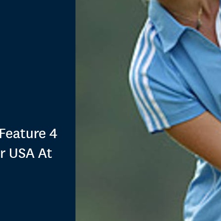
Feature 4
r USA At