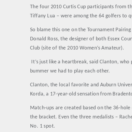
The four 2010 Curtis Cup participants from t
Tiffany Lua – were among the 64 golfers to qu
So blame this one on the Tournament Pairing 
Donald Ross, the designer of both Essex Coun
Club (site of the 2010 Women’s Amateur).
It’s just like a heartbreak, said Clanton, who
bummer we had to play each other.
Clanton, the local favorite and Auburn Unive
Korda, a 17-year-old sensation from Bradento
Match-ups are created based on the 36-hole 
the bracket. Even the three medalists – Rac
No. 1 spot.