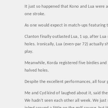
It just so happened that Kono and Lua were a
one stroke.
As one would expect in match-ups featuring ta
Clanton finally outlasted Lua, 1 up, after Lua
holes. Ironically, Lua (even-par 72) actually 
play.
Meanwhile, Korda registered five birdies and 
halved holes.
Despite the excellent performances, all four 
Me and Cyd kind of laughed about it, said th
We hadn’t seen each other all week. We just m