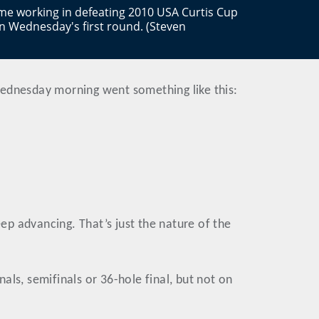
game working in defeating 2010 USA Curtis Cup
n Wednesday's first round. (Steven
Wednesday morning went something like this:
eep advancing. That’s just the nature of the
ls, semifinals or 36-hole final, but not on