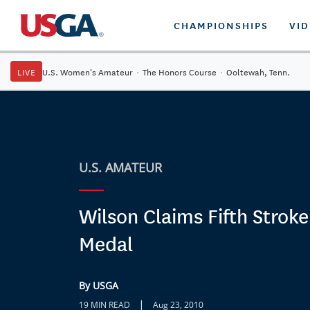
CHAMPIONSHIPS
VI
LIVE
U.S. Women's Amateur
·
The Honors Course
·
Ooltewah, Tenn.
U.S. AMATEUR
Wilson Claims Fifth Stroke
Medal
By USGA
|
19 MIN READ
Aug 23, 2010