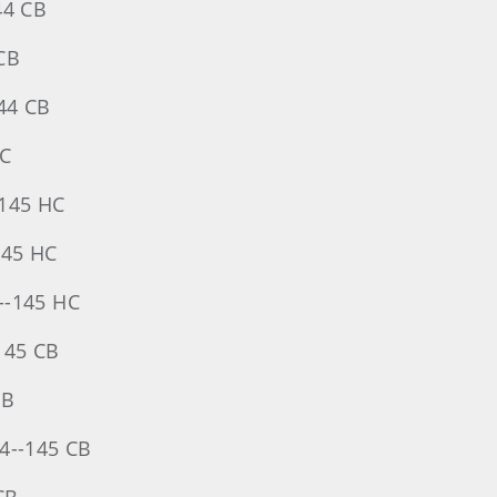
44 CB
 CB
144 CB
HC
--145 HC
145 HC
--145 HC
145 CB
CB
74--145 CB