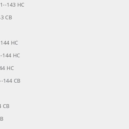
-71--143 HC
43 CB
--144 HC
--144 HC
144 HC
3--144 CB
4 CB
CB