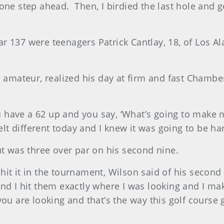
 one step ahead.
Then, I birdied the last hole an
 137 were teenagers Patrick Cantlay, 18, of Los Alam
ed amateur, realized his day at firm and fast Chamb
ou have a 62 up and you say, ‘What’s going to make m
felt different today and I knew it was going to be h
ut was three over par on his second nine.
I hit it in the tournament, Wilson said of his second
nd I hit them exactly where I was looking and I mak
 you are looking and that’s the way this golf cour