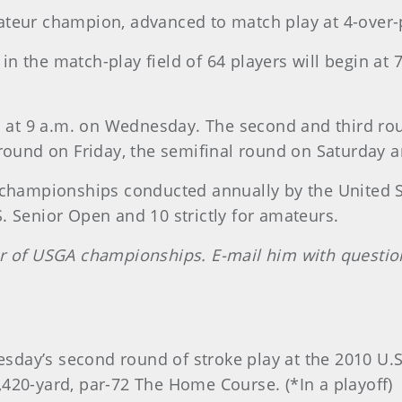
ateur champion, advanced to match play at 4-over-
hs in the match-play field of 64 players will begin
in at 9 a.m. on Wednesday. The second and third ro
 round on Friday, the semifinal round on Saturday a
 championships conducted annually by the United S
 Senior Open and 10 strictly for amateurs.
er of USGA championships. E-mail him with questi
Tuesday’s second round of stroke play at the 2010 U
420-yard, par-72 The Home Course. (*In a playoff)