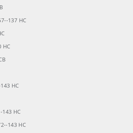
CB
-67--137 HC
HC
0 HC
 CB
--143 HC
--143 HC
72--143 HC