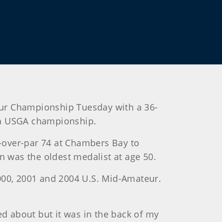
teur Championship Tuesday with a 36-
t a USGA championship.
3-over-par 74 at Chambers Bay to
n was the oldest medalist at age 50.
 2000, 2001 and 2004 U.S. Mid-Amateur.
ed about but it was in the back of my