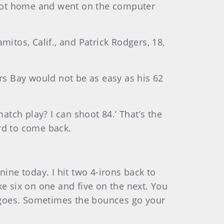
d got home and went on the computer
itos, Calif., and Patrick Rodgers, 18,
ers Bay would not be as easy as his 62
atch play? I can shoot 84.’ That’s the
ard to come back.
 nine today. I hit two 4-irons back to
e six on one and five on the next. You
se goes. Sometimes the bounces go your