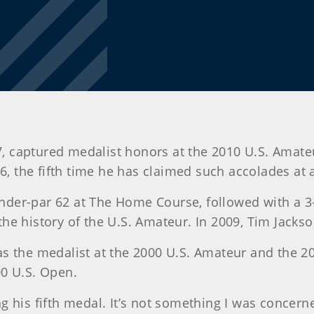
 47, captured medalist honors at the 2010 U.S. Ama
136, the fifth time he has claimed such accolades a
0-under-par 62 at The Home Course, followed with a 
he history of the U.S. Amateur. In 2009, Tim Jackso
, was the medalist at the 2000 U.S. Amateur and the
00 U.S. Open.
 his fifth medal. It’s not something I was concern