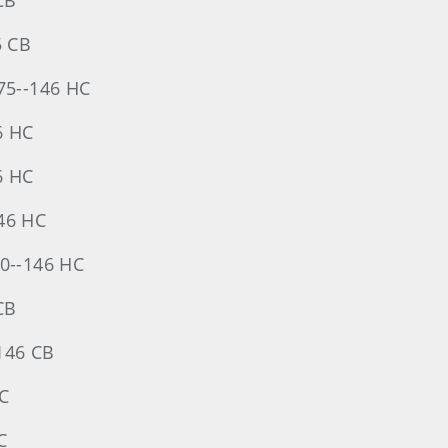
CB
5 CB
-75--146 HC
46 HC
6 HC
146 HC
70--146 HC
CB
-146 CB
HC
C