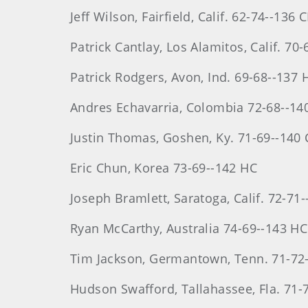
Jeff
Wilson
, Fairfield, Calif. 62-74--136 
Patrick
Cantlay
, Los Alamitos, Calif. 70
Patrick
Rodgers
, Avon, Ind. 69-68--137 
Andres
Echavarria
, Colombia 72-68--14
Justin
Thomas
, Goshen, Ky. 71-69--140
Eric
Chun
, Korea 73-69--142 HC
Joseph
Bramlett
, Saratoga, Calif. 72-71
Ryan
McCarthy
, Australia 74-69--143 HC
Tim
Jackson
, Germantown, Tenn. 71-72
Hudson
Swafford, Tallahassee, Fla. 71-