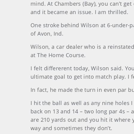
mind. At Chambers (Bay), you can’t get
and it became an issue. I am thrilled.
One stroke behind Wilson at 6-under-par
of Avon, Ind.
Wilson
, a car dealer who is a reinstat
at The Home Course.
I felt differerent today, Wilson said. Y
ultimate goal to get into match play. I 
In fact, he made the turn in even par b
I hit the ball as well as any nine holes 
back on 13 and 14 – two long par 4s – a
are 210 yards out and you hit it where
way and sometimes they don’t.