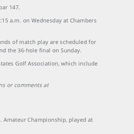
par 147.
 at 7:15 a.m. on Wednesday at Chambers
unds of match play are scheduled for
nd the 36-hole final on Sunday.
tates Golf Association, which include
ons or comments at
.S. Amateur Championship, played at