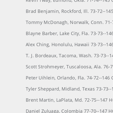
Kevin
Tway
, Edmond, Okla. 71-74--145 
Brad
Benjamin
, Rockford, Ill. 73-72--14
Tommy
McDonagh
, Norwalk, Conn. 71
Blayne
Barber
, Lake City, Fla. 73-73--1
Alex
Ching
, Honolulu, Hawaii 73-73--14
T. J. Bordeaux, Tacoma, Wash. 73-73--
Scott
Strohmeyer
, Tuscaloosa, Ala. 76-
Peter
Uihlein
, Orlando, Fla. 74-72--146 
Tyler
Sheppard
, Midland, Texas 73-73-
Brent
Martin
, LaPlata, Md. 72-75--147 
Daniel
Zuluaga
, Colombia 77-70--147 H