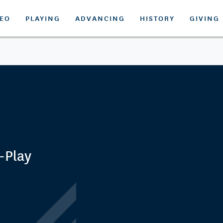
DEO
PLAYING
ADVANCING
HISTORY
GIVING
-Play