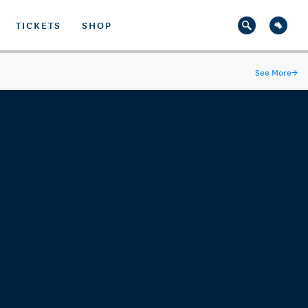
TICKETS
SHOP
See More
→