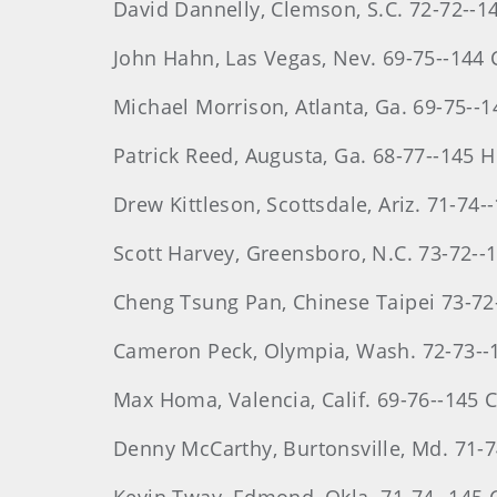
David
Dannelly
, Clemson, S.C. 72-72--1
John
Hahn
, Las Vegas, Nev. 69-75--144
Michael
Morrison
, Atlanta, Ga. 69-75--
Patrick
Reed
, Augusta, Ga. 68-77--145 
Drew
Kittleson
, Scottsdale, Ariz. 71-74
Scott
Harvey
, Greensboro, N.C. 73-72--
Cheng
Tsung
Pan, Chinese Taipei 73-72
Cameron
Peck
, Olympia, Wash. 72-73--
Max
Homa
, Valencia, Calif. 69-76--145 
Denny McCarthy, Burtonsville, Md. 71-