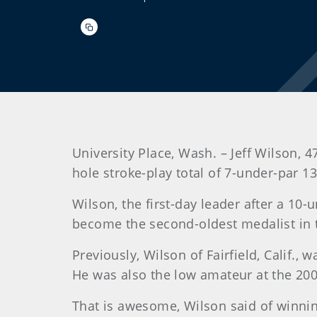
University Place, Wash. – Jeff Wilson,
hole stroke-play total of 7-under-par 
Wilson
, the first-day leader after a 1
become the second-oldest medalist in t
Previously, Wilson of Fairfield, Calif.
He was also the low amateur at the 20
That is awesome, Wilson said of winning