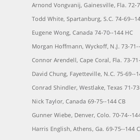
Arnond
Vongvanij
, Gainesville, Fla. 72
Todd
White
, Spartanburg, S.C. 74-69--1
Eugene
Wong
, Canada 74-70--144 HC
Morgan
Hoffmann
, Wyckoff, N.J. 73-71
Connor Arendell, Cape Coral, Fla. 73-71
David
Chung
, Fayetteville, N.C. 75-69--
Conrad
Shindler
, Westlake, Texas 71-7
Nick Taylor, Canada 69-75--144 CB
Gunner Wiebe, Denver, Colo. 70-74--14
Harris
English
, Athens, Ga. 69-75--144 