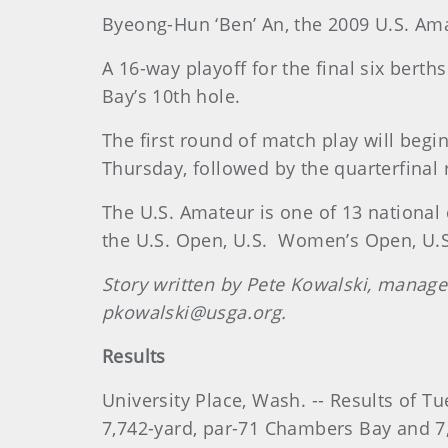
Byeong-Hun ‘Ben’ An, the 2009 U.S. Am
A 16-way playoff for the final six bert
Bay’s 10th hole.
The first round of match play will beg
Thursday, followed by the quarterfinal
The U.S. Amateur is one of 13 national
the U.S. Open, U.S.
Women’s Open, U.S.
Story written by Pete Kowalski, manag
pkowalski@usga.org.
Results
University Place, Wash. -- Results of 
7,742-yard, par-71 Chambers Bay and 7,