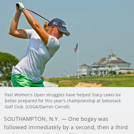
Past Women's Open struggles have helped Stacy Lewis be
better prepared for this year's championship at Sebonack
Golf Club. (USGA/Darren Carroll)
SOUTHAMPTON, N.Y. — One bogey was
followed immediately by a second, then a third