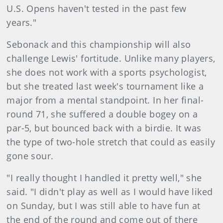
U.S. Opens haven't tested in the past few
years."
Sebonack and this championship will also
challen
ge Lewis' fortitude. Unlike many players,
she does not work with a sports psychologist,
but she treated last week's tournament like a
major from a mental standpoint. In her final-
round 71, she suffered a double bogey on a
par-5, but bounced back with a birdie. It was
the type of two-hole stretch that could as easily
gone sour.
"I really thought I handled it pretty well," she
said. "I didn't play as well as I would have liked
on Sunday, but I was still able to have fun at
the end of the round and come out of there