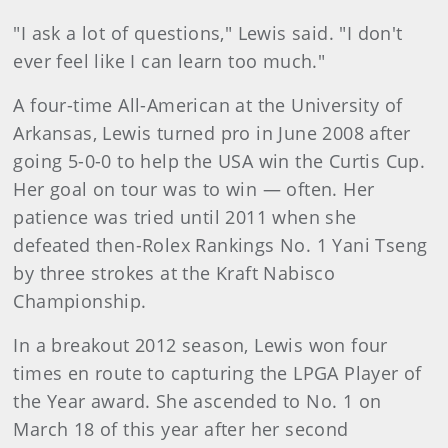
"I ask a lot of questions," Lewis said. "I don't
ever feel like I can learn too much."
A four-time All-American at the University of
Arkansas, Lewis turned pro in June 2008 after
going 5-0-0 to help the USA win the Curtis Cup.
Her goal on tour was to win — often. Her
patience was tried until 2011 when she
defeated then-Rolex Rankings No. 1 Yani Tseng
by three strokes at the Kraft Nabisco
Championship.
In a breakout 2012 season, Lewis won four
times en route to capturing the LPGA Player of
the Year award. She ascended to No. 1 on
March 18 of this year after her second