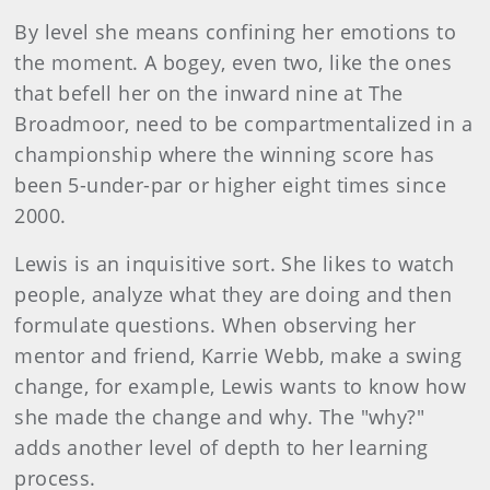
By level she means confining her emotions to
the moment. A bogey, even two, like the ones
that befell her on the inward nine at The
Broadmoor, need to be compartmentalized in a
championship where the winning score has
been 5-under-par or higher eight times since
2000.
Lewis is an inquisitive sort. She likes to watch
people, analyze what they are doing and then
formulate questions. When observing her
mentor and friend, Karrie Webb, make a swing
change, for example, Lewis wants to know how
she made the change and why. The "why?"
adds another level of depth to her learning
process.