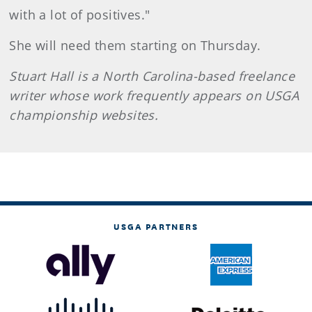
with a lot of positives."
She will need them starting on Thursday.
Stuart Hall is a North Carolina-based freelance
writer whose work frequently appears on USGA
championship websites.
USGA PARTNERS