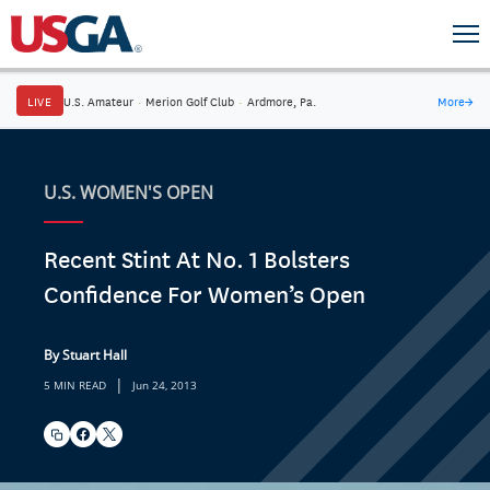
LIVE
U.S. Amateur
·
Merion Golf Club
·
Ardmore, Pa.
More
→
U.S. WOMEN'S OPEN
Recent Stint At No. 1 Bolsters
Confidence For Women’s Open
By Stuart Hall
|
5 MIN READ
Jun 24, 2013