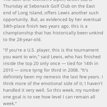
Thursday at Sebonack Golf Club on the East
end of Long Island, offers Lewis another such
opportunity. But, as evidenced by her eventual
34th-place finish two years ago, this is a
championship that has historically been unkind
to the 28-year-old.
"If you're a U.S. player, this is the tournament
you want to win," said Lewis, who has finished
inside the top 20 only once — tied for 14th in
2010 — since tying for third in 2008. "It's
definitely been my nemesis the last few years. I
think more of the emotional side of it; I haven't
handled it very well. So this week, my number
one goal is to see how level I can remain all
week."