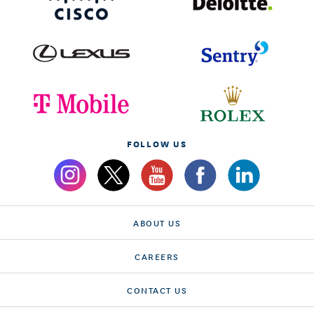
FOLLOW US
ABOUT US
CAREERS
CONTACT US