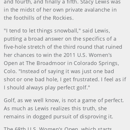
and fourth, and finally a fifth. Stacy Lewis was
in the midst of her own private avalanche in
the foothills of the Rockies.
"I tend to let things snowball," said Lewis,
putting a broad answer on the specifics of a
five-hole stretch of the third round that ruined
her chances to win the 2011 U.S. Women’s
Open at The Broadmoor in Colorado Springs,
Colo. "Instead of saying it was just one bad
shot or one bad hole, I get frustrated. I feel as if
I should always play perfect golf."
Golf, as we well know, is not a game of perfect.
As much as Lewis realizes this truth, she
remains in dogged pursuit of disproving it.
The 68th U.S. Women's Open, which starts