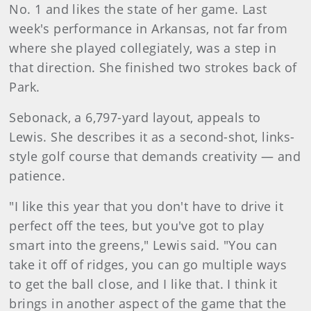
No. 1 and likes the state of her game. Last
week's performance in Arkansas, not far from
where she played collegiately, was a step in
that direction. She finished two strokes back of
Park.
Sebonack, a 6,797-yard layout, appeals to
Lewis. She describes it as a second-shot, links-
style golf course that demands creativity — and
patience.
"I like this year that you don't have to drive it
perfect off the tees, but you've got to play
smart into the greens," Lewis said. "You can
take it off of ridges, you can go multiple ways
to get the ball close, and I like that. I think it
brings in another aspect of the game that the