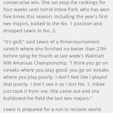
consecutive win. She sat atop the rankings for
four weeks until torrid Inbee Park, who has won
five times this season, including the year's first
two majors, bolted to the No. 1 position and
dropped Lewis to No. 2.
"It's golf," said Lewis of a three-tournament
stretch where she finished no better than 27th
before tying for fourth at last week's Walmart
NW Arkansas Championship. "I think you go on
streaks where you play good; you go on streaks
where you play poorly. I don't feel like I played
that poorly. I don't see it as I lost No. 1. Inbee
just took it from me. She came out and she
bulldozed the field the last two majors."
Lewis is prepared for a run to reclaim world