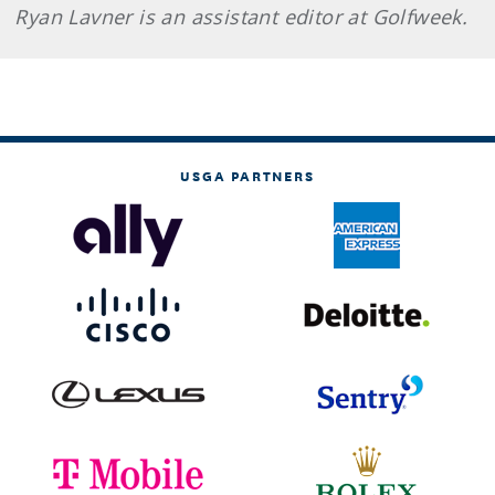
Ryan Lavner is an assistant editor at Golfweek.
USGA PARTNERS