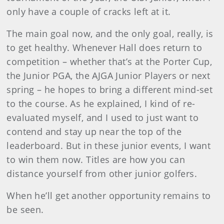
only have a couple of cracks left at it.
The main goal now, and the only goal, really, is
to get healthy. Whenever Hall does return to
competition – whether that’s at the Porter Cup,
the Junior PGA, the AJGA Junior Players or next
spring – he hopes to bring a different mind-set
to the course. As he explained, I kind of re-
evaluated myself, and I used to just want to
contend and stay up near the top of the
leaderboard. But in these junior events, I want
to win them now. Titles are how you can
distance yourself from other junior golfers.
When he’ll get another opportunity remains to
be seen.