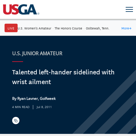
LIVE
U.S. Women's Amateur
·
The Honors Course
·
Ooltewah, Tenn.
More
→
U.S. JUNIOR AMATEUR
Talented left-hander sidelined with
wrist ailment
By Ryan Lavner, Golfweek
|
4 MIN READ
Jul 8, 2011