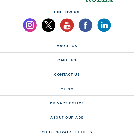
FOLLOW US
ABOUT US
CAREERS
CONTACT US
MEDIA
PRIVACY POLICY
ABOUT OUR ADS
YOUR PRIVACY CHOICES