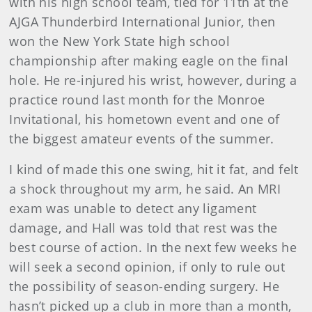
with his high school team, tied for 11th at the
AJGA Thunderbird International Junior, then
won the New York State high school
championship after making eagle on the final
hole. He re-injured his wrist, however, during a
practice round last month for the Monroe
Invitational, his hometown event and one of
the biggest amateur events of the summer.
I kind of made this one swing, hit it fat, and felt
a shock throughout my arm, he said. An MRI
exam was unable to detect any ligament
damage, and Hall was told that rest was the
best course of action. In the next few weeks he
will seek a second opinion, if only to rule out
the possibility of season-ending surgery. He
hasn’t picked up a club in more than a month,