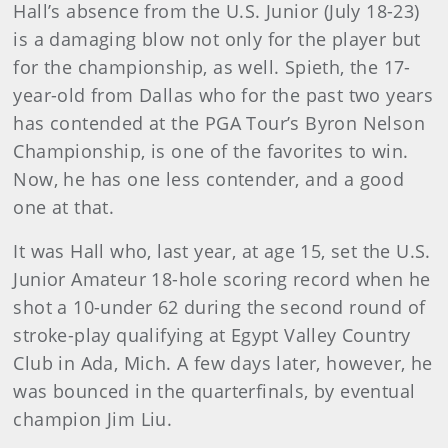
Hall’s absence from the U.S. Junior (July 18-23)
is a damaging blow not only for the player but
for the championship, as well. Spieth, the 17-
year-old from Dallas who for the past two years
has contended at the PGA Tour’s Byron Nelson
Championship, is one of the favorites to win.
Now, he has one less contender, and a good
one at that.
It was Hall who, last year, at age 15, set the U.S.
Junior Amateur 18-hole scoring record when he
shot a 10-under 62 during the second round of
stroke-play qualifying at Egypt Valley Country
Club in Ada, Mich. A few days later, however, he
was bounced in the quarterfinals, by eventual
champion Jim Liu.