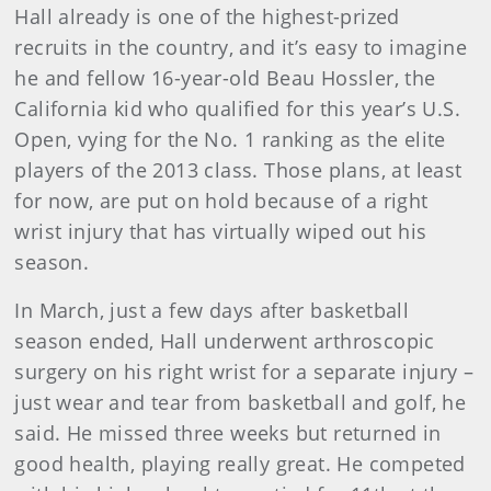
Hall already is one of the highest-prized
recruits in the country, and it’s easy to imagine
he and fellow 16-year-old Beau Hossler, the
California kid who qualified for this year’s U.S.
Open, vying for the No. 1 ranking as the elite
players of the 2013 class. Those plans, at least
for now, are put on hold because of a right
wrist injury that has virtually wiped out his
season.
In March, just a few days after basketball
season ended, Hall underwent arthroscopic
surgery on his right wrist for a separate injury –
just wear and tear from basketball and golf, he
said. He missed three weeks but returned in
good health, playing really great. He competed