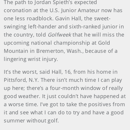
The path to Jordan Spieth’s expected
coronation at the U.S. Junior Amateur now has
one less roadblock. Gavin Hall, the sweet-
swinging left-hander and sixth-ranked junior in
the country, told
Golfweek
that he will miss the
upcoming national championship at Gold
Mountain in Bremerton, Wash., because of a
lingering wrist injury.
It’s the worst, said Hall, 16, from his home in
Pittsford, N.Y. There isn’t much time I can play
up here; there’s a four-month window of really
good weather. It just couldn’t have happened at
a worse time. I’ve got to take the positives from
it and see what I can do to try and have a good
summer without golf.