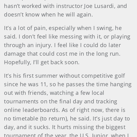
hasn’t worked with instructor Joe Lusardi, and
doesn’t know when he will again.
It’s a lot of pain, especially when I swing, he
said. I don’t feel like messing with it, or playing
through an injury. I feel like I could do later
damage that could cost me in the long run.
Hopefully, I’ll get back soon.
It’s his first summer without competitive golf
since he was 11, so he passes the time hanging
out with friends, watching a few local
tournaments on the final day and tracking
online leaderboards. As of right now, there is
no timetable (to return), he said. It’s just day to
day, and it sucks. It hurts missing the biggest
tournament of the year, the U.S. Junior, when I