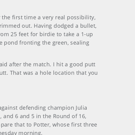
he first time a very real possibility,
 rimmed out. Having dodged a bullet,
rom 25 feet for birdie to take a 1-up
e pond fronting the green, sealing
aid after the match. I hit a good putt
putt. That was a hole location that you
 against defending champion Julia
, and 6 and 5 in the Round of 16,
are that to Potter, whose first three
dnesday morning.