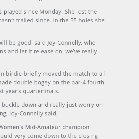
as played since Monday. She lost the
asn’t trailed since. In the 55 holes she
 will be good, said Joy-Connelly, who
 and let it release on, we’ve really
in birdie briefly moved the match to all
made double bogey on the par-4 fourth
t year’s quarterfinals.
to buckle down and really just worry on
ing, Joy-Connelly said.
e Women’s Mid-Amateur champion
 could very come down to the closing