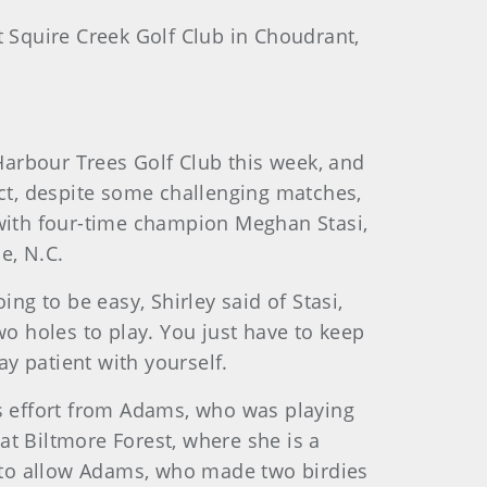
t Squire Creek Golf Club in Choudrant,
 Harbour Trees Golf Club this week, and
ct, despite some challenging matches,
with four-time champion Meghan Stasi,
e, N.C.
ng to be easy, Shirley said of Stasi,
wo holes to play. You just have to keep
ay patient with yourself.
’s effort from Adams, who was playing
at Biltmore Forest, where she is a
 to allow Adams, who made two birdies