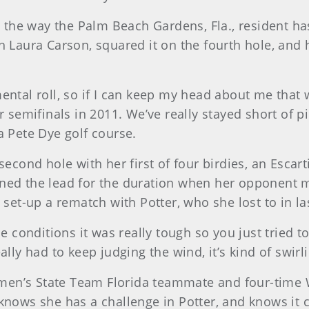
ts the way the Palm Beach Gardens, Fla., resident h
 Laura Carson, squared it on the fourth hole, and h
a mental roll, so if I can keep my head about me that
mifinals in 2011. We’ve really stayed short of pins
a Pete Dye golf course.
second hole with her first of four birdies, an Escart
ined the lead for the duration when her opponent 
 set-up a rematch with Potter, who she lost to in las
he conditions it was really tough so you just tried 
ally had to keep judging the wind, it’s kind of swirl
omen’s State Team Florida teammate and four-tim
 knows she has a challenge in Potter, and knows it