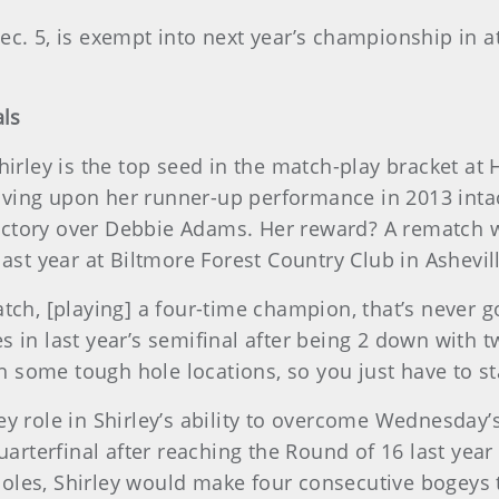
c. 5, is exempt into next year’s championship in a
als
hirley is the top seed in the match-play bracket at
ving upon her runner-up performance in 2013 inta
ictory over Debbie Adams. Her reward? A rematch 
ast year at Biltmore Forest Country Club in Ashevill
ch, [playing] a four-time champion, that’s never goi
 in last year’s semifinal after being 2 down with t
th some tough hole locations, so you just have to st
ey role in Shirley’s ability to overcome Wednesday
terfinal after reaching the Round of 16 last year 
oles, Shirley would make four consecutive bogeys