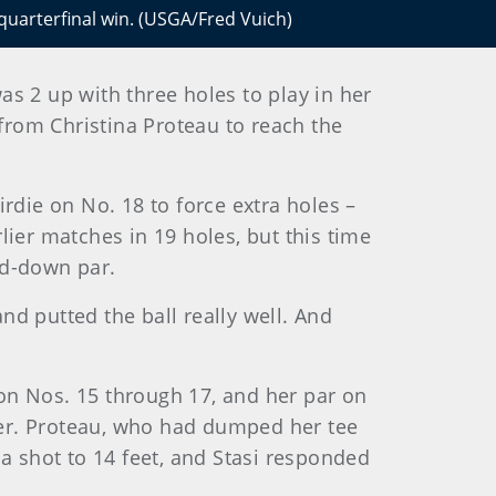
 quarterfinal win. (USGA/Fred Vuich)
 2 up with three holes to play in her
rom Christina Proteau to reach the
rdie on No. 18 to force extra holes –
ier matches in 19 holes, but this time
and-down par.
and putted the ball really well. And
n Nos. 15 through 17, and her par on
ker. Proteau, who had dumped her tee
a shot to 14 feet, and Stasi responded