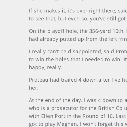
If she makes it, it’s over right there, s
to see that, but even so, you’ve still got
On the playoff hole, the 356-yard 10th, 
had already putted up from the left fri
I really can’t be disappointed, said Pro
to win the holes that I needed to win. I
happy, really.
Proteau had trailed 4 down after five h
her.
At the end of the day, I was 4 down to a
who is a prosecutor for the British Colu
with Ellen Port in the Round of 16. Last
got to play Meghan. I won’t forget this 