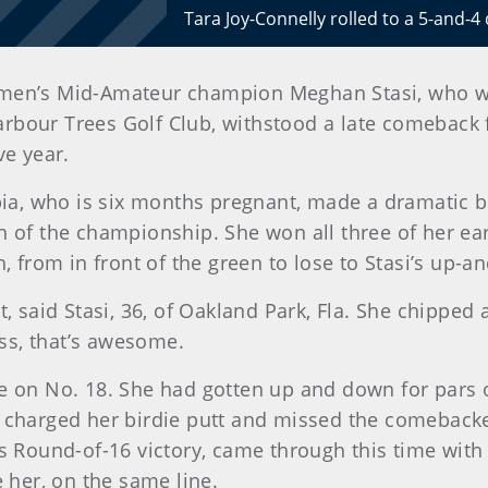
Tara Joy-Connelly rolled to a 5-and-4
men’s Mid-Amateur champion Meghan Stasi, who was
rbour Trees Golf Club, withstood a late comeback f
ve year.
bia, who is six months pregnant, made a dramatic bi
 of the championship. She won all three of her earl
, from in front of the green to lose to Stasi’s up-
, said Stasi, 36, of Oakland Park, Fla. She chipped 
ss, that’s awesome.
n No. 18. She had gotten up and down for pars o
i charged her birdie putt and missed the comebac
s Round-of-16 victory, came through this time with 
e her, on the same line.