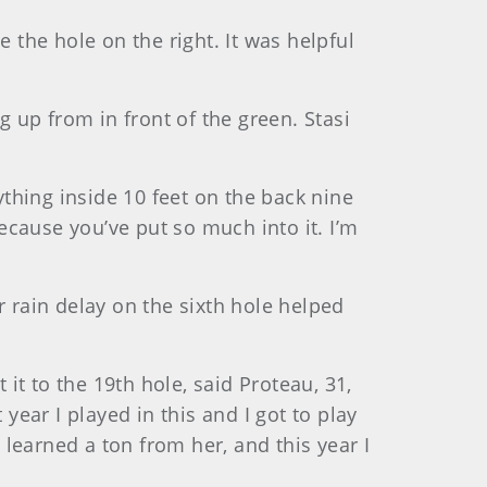
de the hole on the right. It was helpful
g up from in front of the green. Stasi
ything inside 10 feet on the back nine
because you’ve put so much into it. I’m
r rain delay on the sixth hole helped
 it to the 19th hole, said Proteau, 31,
year I played in this and I got to play
 learned a ton from her, and this year I