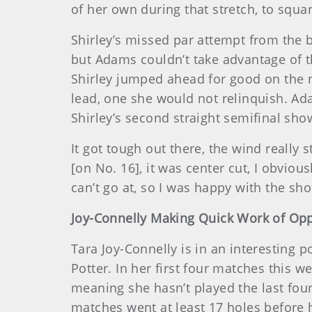
of her own during that stretch, to squa
Shirley’s missed par attempt from the ba
but Adams couldn’t take advantage of t
Shirley jumped ahead for good on the nex
lead, one she would not relinquish. Ada
Shirley’s second straight semifinal sh
It got tough out there, the wind really s
[on No. 16], it was center cut, I obviou
can’t go at, so I was happy with the shot
Joy-Connelly Making Quick Work of Op
Tara Joy-Connelly is in an interesting
Potter. In her first four matches this 
meaning she hasn’t played the last four
matches went at least 17 holes before 