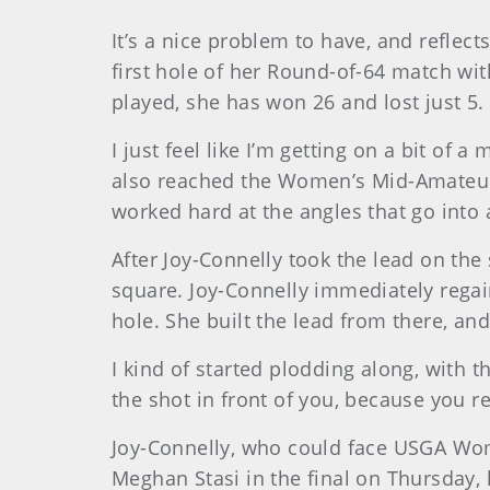
It’s a nice problem to have, and reflec
first hole of her Round-of-64 match with
played, she has won 26 and lost just 5.
I just feel like I’m getting on a bit of 
also reached the Women’s Mid-Amateur se
worked hard at the angles that go into 
After Joy-Connelly took the lead on the 
square. Joy-Connelly immediately rega
hole. She built the lead from there, and
I kind of started plodding along, with t
the shot in front of you, because you re
Joy-Connelly, who could face USGA W
Meghan Stasi in the final on Thursday,