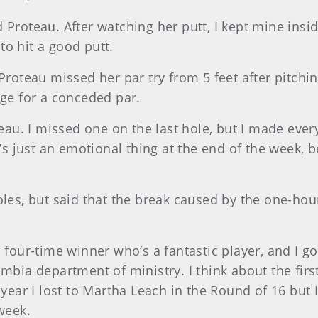
aid Proteau. After watching her putt, I kept mine insi
 to hit a good putt.
Proteau missed her par try from 5 feet after pitchin
nge for a conceded par.
teau. I missed one on the last hole, but I made ever
t’s just an emotional thing at the end of the week, 
oles, but said that the break caused by the one-hou
 four-time winner who’s a fantastic player, and I got
mbia department of ministry. I think about the first 
 year I lost to Martha Leach in the Round of 16 but I
week.