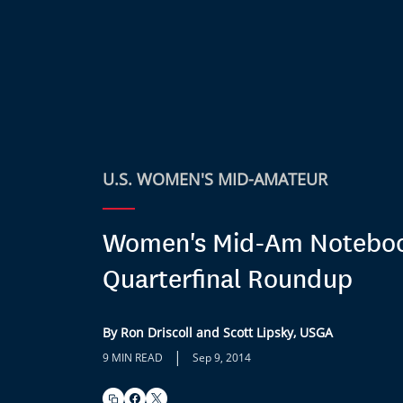
U.S. WOMEN'S MID-AMATEUR
Women's Mid-Am Notebo
Quarterfinal Roundup
By Ron Driscoll and Scott Lipsky, USGA
|
9 MIN READ
Sep 9, 2014