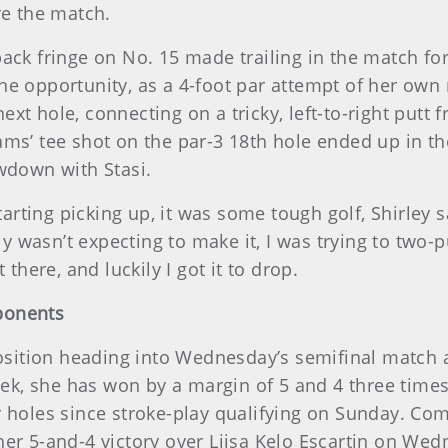
re the match.
ck fringe on No. 15 made trailing in the match for t
he opportunity, as a 4-foot par attempt of her own
t hole, connecting on a tricky, left-to-right putt f
ms’ tee shot on the par-3 18th hole ended up in th
owdown with Stasi.
tarting picking up, it was some tough golf, Shirley s
sly wasn’t expecting to make it, I was trying to two-
 there, and luckily I got it to drop.
ponents
 position heading into Wednesday’s semifinal match
week, she has won by a margin of 5 and 4 three times
 holes since stroke-play qualifying on Sunday. Comp
her 5-and-4 victory over Liisa Kelo Escartin on We