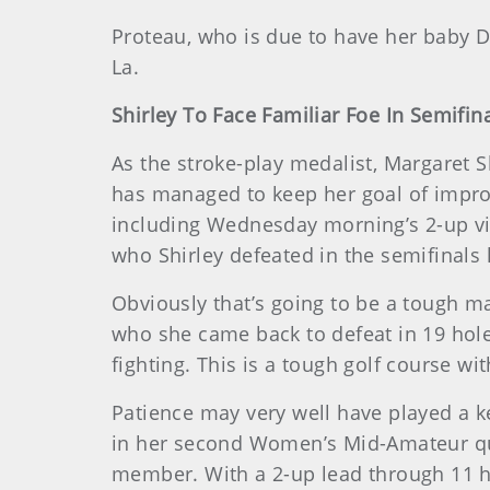
Proteau, who is due to have her baby De
La.
Shirley To Face Familiar Foe In Semifin
As the stroke-play medalist, Margaret S
has managed to keep her goal of impro
including Wednesday morning’s 2-up v
who Shirley defeated in the semifinals l
Obviously that’s going to be a tough mat
who she came back to defeat in 19 holes
fighting. This is a tough golf course wi
Patience may very well have played a k
in her second Women’s Mid-Amateur quar
member. With a 2-up lead through 11 h