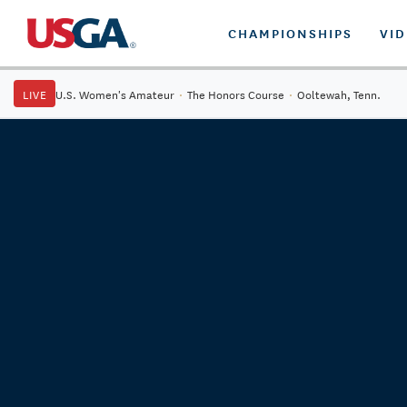
CHAMPIONSHIPS
VI
LIVE
U.S. Women's Amateur
·
The Honors Course
·
Ooltewah, Tenn.