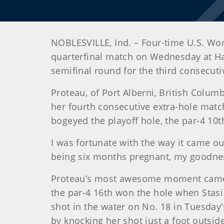
NOBLESVILLE, Ind. – Four-time U.S. Wo
quarterfinal match on Wednesday at Ha
semifinal round for the third consecuti
Proteau, of Port Alberni, British Colum
her fourth consecutive extra-hole match
bogeyed the playoff hole, the par-4 10th
I was fortunate with the way it came out
being six months pregnant, my goodne
Proteau’s most awesome moment came o
the par-4 16th won the hole when Stas
shot in the water on No. 18 in Tuesday’
by knocking her shot just a foot outsid