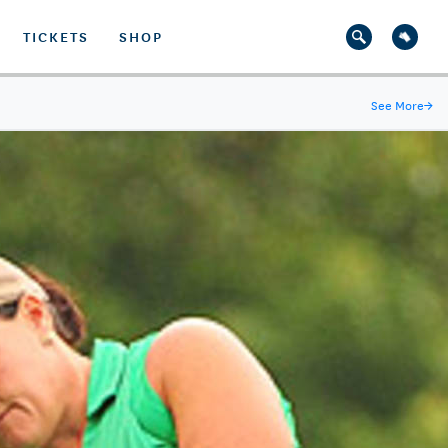
TICKETS
SHOP
See More
→