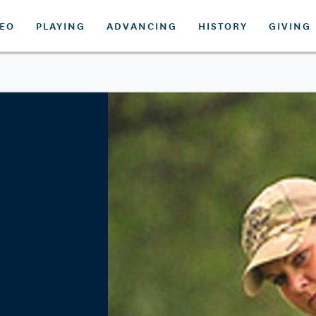
DEO
PLAYING
ADVANCING
HISTORY
GIVING