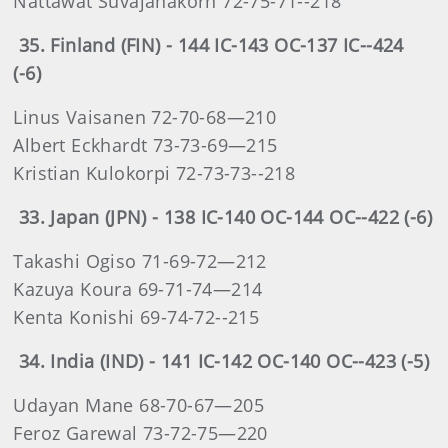
Nattawat Suvajanakorn 72-75-71--218
35. Finland (FIN) - 144 IC-143 OC-137 IC--424
(-6)
Linus Vaisanen 72-70-68—210
Albert Eckhardt 73-73-69—215
Kristian Kulokorpi 72-73-73--218
33. Japan (JPN) - 138 IC-140 OC-144 OC--422 (-6)
Takashi Ogiso 71-69-72—212
Kazuya Koura 69-71-74—214
Kenta Konishi 69-74-72--215
34. India (IND) - 141 IC-142 OC-140 OC--423 (-5)
Udayan Mane 68-70-67—205
Feroz Garewal 73-72-75—220