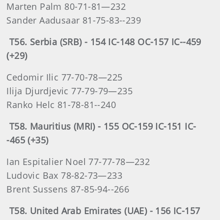
Marten Palm 80-71-81—232
Sander Aadusaar 81-75-83--239
T56. Serbia (SRB) - 154 IC-148 OC-157 IC--459
(+29)
Cedomir Ilic 77-70-78—225
Ilija Djurdjevic 77-79-79—235
Ranko Helc 81-78-81--240
T58. Mauritius (MRI) - 155 OC-159 IC-151 IC-
-465 (+35)
Ian Espitalier Noel 77-77-78—232
Ludovic Bax 78-82-73—233
Brent Sussens 87-85-94--266
T58. United Arab Emirates (UAE) - 156 IC-157