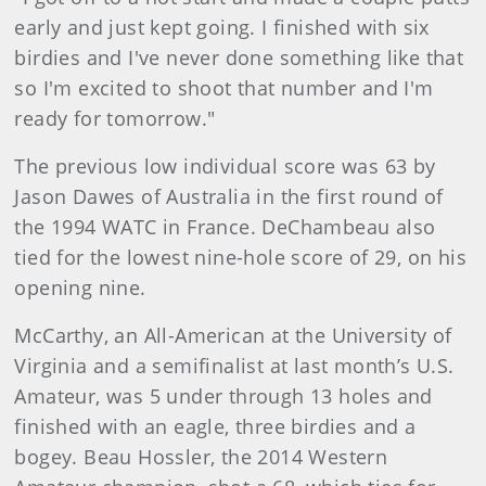
early and just kept going. I finished with six
birdies and I've never done something like that
so I'm excited to shoot that number and I'm
ready for tomorrow."
The previous low individual score was 63 by
Jason Dawes of Australia in the first round of
the 1994 WATC in France. DeChambeau also
tied for the lowest nine-hole score of 29, on his
opening nine.
McCarthy, an All-American at the University of
Virginia and a semifinalist at last month’s U.S.
Amateur, was 5 under through 13 holes and
finished with an eagle, three birdies and a
bogey. Beau Hossler, the 2014 Western