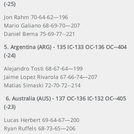
(-25)
Jon Rahm 70-64-62—196
Mario Galiano 68-69-70—207
Daniel Berna 75-69-77--221
5. Argentina (ARG) - 135 IC-133 OC-136 OC--404
(-24)
Alejandro Tosti 68-67-64—199
Jaime Lopez Rivarola 67-66-74—207
Matias Simaski 72-70-72--214
6. Australia (AUS) - 137 OC-136 IC-132 OC--405
(-23)
Lucas Herbert 69-64-67—200
Ryan Ruffels 68-73-65—206