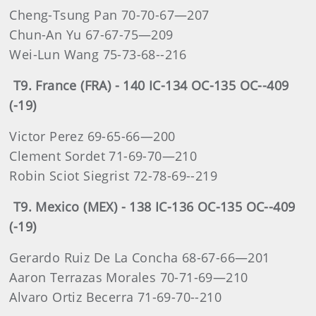
Cheng-Tsung Pan 70-70-67—207
Chun-An Yu 67-67-75—209
Wei-Lun Wang 75-73-68--216
T9. France (FRA) - 140 IC-134 OC-135 OC--409
(-19)
Victor Perez 69-65-66—200
Clement Sordet 71-69-70—210
Robin Sciot Siegrist 72-78-69--219
T9. Mexico (MEX) - 138 IC-136 OC-135 OC--409
(-19)
Gerardo Ruiz De La Concha 68-67-66—201
Aaron Terrazas Morales 70-71-69—210
Alvaro Ortiz Becerra 71-69-70--210