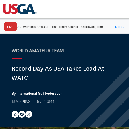
LIVE
U.S. Women's Amateur
·
The Honors Course
·
Ooltewah, Tenn.
More
→
WORLD AMATEUR TEAM
Record Day As USA Takes Lead At
WATC
By International Golf Federation
|
15 MIN READ
Sep 11, 2014