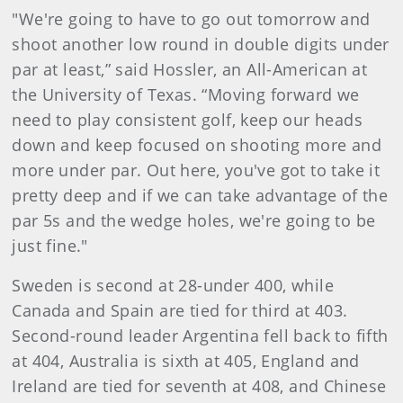
"We're going to have to go out tomorrow and
shoot another low round in double digits under
par at least,” said Hossler, an All-American at
the University of Texas. “Moving forward we
need to play consistent golf, keep our heads
down and keep focused on shooting more and
more under par. Out here, you've got to take it
pretty deep and if we can take advantage of the
par 5s and the wedge holes, we're going to be
just fine."
Sweden is second at 28-under 400, while
Canada and Spain are tied for third at 403.
Second-round leader Argentina fell back to fifth
at 404, Australia is sixth at 405, England and
Ireland are tied for seventh at 408, and Chinese