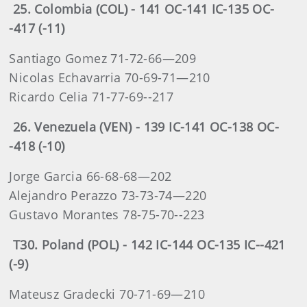
25. Colombia (COL) - 141 OC-141 IC-135 OC-
-417 (-11)
Santiago Gomez 71-72-66—209
Nicolas Echavarria 70-69-71—210
Ricardo Celia 71-77-69--217
26. Venezuela (VEN) - 139 IC-141 OC-138 OC-
-418 (-10)
Jorge Garcia 66-68-68—202
Alejandro Perazzo 73-73-74—220
Gustavo Morantes 78-75-70--223
T30. Poland (POL) - 142 IC-144 OC-135 IC--421
(-9)
Mateusz Gradecki 70-71-69—210