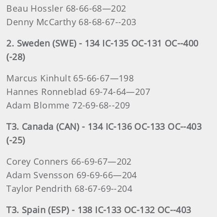
Beau Hossler 68-66-68—202
Denny McCarthy 68-68-67--203
2. Sweden (SWE) - 134 IC-135 OC-131 OC--400
(-28)
Marcus Kinhult 65-66-67—198
Hannes Ronneblad 69-74-64—207
Adam Blomme 72-69-68--209
T3. Canada (CAN) - 134 IC-136 OC-133 OC--403
(-25)
Corey Conners 66-69-67—202
Adam Svensson 69-69-66—204
Taylor Pendrith 68-67-69--204
T3. Spain (ESP) - 138 IC-133 OC-132 OC--403