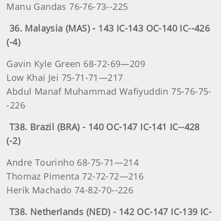
Manu Gandas 76-76-73--225
36. Malaysia (MAS) - 143 IC-143 OC-140 IC--426
(-4)
Gavin Kyle Green 68-72-69—209
Low Khai Jei 75-71-71—217
Abdul Manaf Muhammad Wafiyuddin 75-76-75-
-226
T38. Brazil (BRA) - 140 OC-147 IC-141 IC--428
(-2)
Andre Tourinho 68-75-71—214
Thomaz Pimenta 72-72-72—216
Herik Machado 74-82-70--226
T38. Netherlands (NED) - 142 OC-147 IC-139 IC-