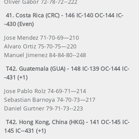
Oliver Gabor 72-78-72--222
41. Costa Rica (CRC) - 146 IC-140 OC-144 IC-
-430 (Even)
Jose Mendez 71-70-69—210
Alvaro Ortiz 75-70-75—220
Manuel Jimenez 84-84-80--248
T42. Guatemala (GUA) - 148 IC-139 OC-144 IC-
-431 (+1)
Jose Pablo Rolz 74-69-71—214
Sebastian Barnoya 74-70-73—217
Daniel Gurtner 79-71-73--223
T42. Hong Kong, China (HKG) - 141 OC-145 IC-
145 IC--431 (+1)