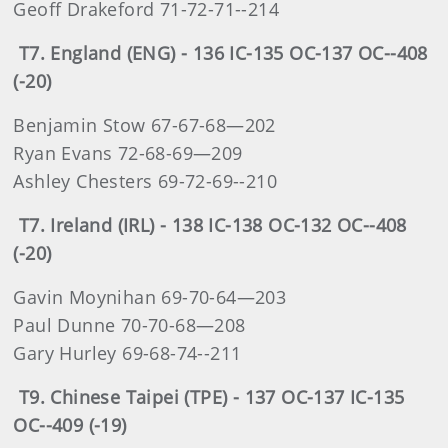
Geoff Drakeford 71-72-71--214
T7. England (ENG) - 136 IC-135 OC-137 OC--408
(-20)
Benjamin Stow 67-67-68—202
Ryan Evans 72-68-69—209
Ashley Chesters 69-72-69--210
T7. Ireland (IRL) - 138 IC-138 OC-132 OC--408
(-20)
Gavin Moynihan 69-70-64—203
Paul Dunne 70-70-68—208
Gary Hurley 69-68-74--211
T9. Chinese Taipei (TPE) - 137 OC-137 IC-135
OC--409 (-19)