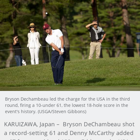
Bryson Dechambeau led the charge for the USA in the third
round, firing a 10-under 61, the lowest 18-hole score in the
event's history. (USGA/Steven Gibbons)
KARUIZAWA, Japan – Bryson DeChambeau shot
a record-setting 61 and Denny McCarthy added