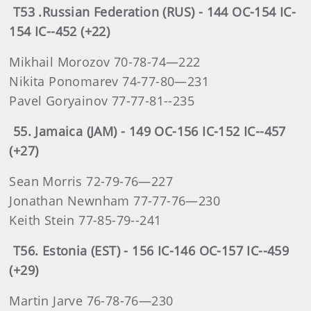
T53 .Russian Federation (RUS) - 144 OC-154 IC-
154 IC--452 (+22)
Mikhail Morozov 70-78-74—222
Nikita Ponomarev 74-77-80—231
Pavel Goryainov 77-77-81--235
55. Jamaica (JAM) - 149 OC-156 IC-152 IC--457
(+27)
Sean Morris 72-79-76—227
Jonathan Newnham 77-77-76—230
Keith Stein 77-85-79--241
T56. Estonia (EST) - 156 IC-146 OC-157 IC--459
(+29)
Martin Jarve 76-78-76—230