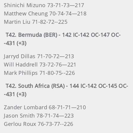
Shinichi Mizuno 73-71-73—217
Matthew Cheung 70-74-74—218
Martin Liu 71-82-72--225
T42. Bermuda (BER) - 142 IC-142 OC-147 OC-
-431 (+3)
Jarryd Dillas 71-70-72—213
Will Haddrell 73-72-76—221
Mark Phillips 71-80-75--226
T42. South Africa (RSA) - 144 IC-142 OC-145 OC-
-431 (+3)
Zander Lombard 68-71-71—210
Jason Smith 78-71-74—223
Gerlou Roux 76-73-77--226