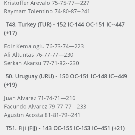
Kristoffer Arevalo 75-75-77—227
Raymart Tolentino 74-80-87--241
T48. Turkey (TUR) - 152 IC-144 OC-151 IC--447
(+17)
Ediz Kemaloglu 76-73-74—223
Ali Altuntas 76-77-77—230
Serkan Akarsu 77-71-82--230
50. Uruguay (URU) - 150 OC-151 IC-148 IC--449
(+19)
Juan Alvarez 71-74-71—216
Facundo Alvarez 79-77-77—233
Agustin Acosta 81-81-79--241
T51. Fiji (FIJ) - 143 OC-155 IC-153 IC--451 (+21)