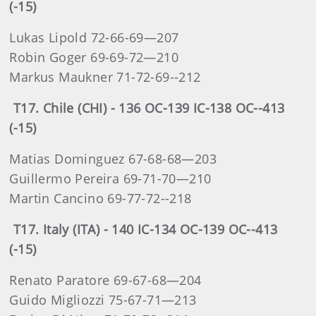
(-15)
Lukas Lipold 72-66-69—207
Robin Goger 69-69-72—210
Markus Maukner 71-72-69--212
T17. Chile (CHI) - 136 OC-139 IC-138 OC--413
(-15)
Matias Dominguez 67-68-68—203
Guillermo Pereira 69-71-70—210
Martin Cancino 69-77-72--218
T17. Italy (ITA) - 140 IC-134 OC-139 OC--413
(-15)
Renato Paratore 69-67-68—204
Guido Migliozzi 75-67-71—213