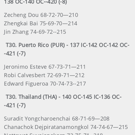
138 OC-140 OC--420 (-8)
Zecheng Dou 68-72-70—210
Zhengkai Bai 75-69-70—214
Jin Zhang 74-69-72--215
T30. Puerto Rico (PUR) - 137 IC-142 OC-142 OC-
-421 (-7)
Jeronimo Esteve 67-73-71—211
Robi Calvesbert 72-69-71—212
Edward Figueroa 70-74-73--217
T30. Thailand (THA) - 140 OC-145 IC-136 OC-
-421 (-7)
Suradit Yongcharoenchai 68-71-69—208
Chanachok Dejpiratanamongkol 74-74-67—215