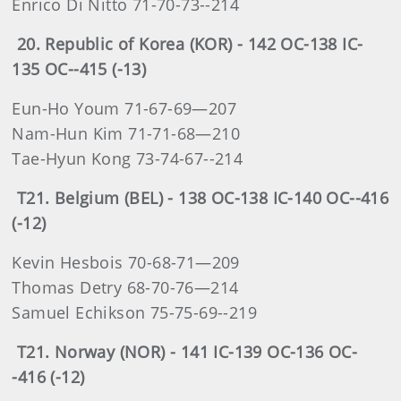
Enrico Di Nitto 71-70-73--214
20. Republic of Korea (KOR) - 142 OC-138 IC-
135 OC--415 (-13)
Eun-Ho Youm 71-67-69—207
Nam-Hun Kim 71-71-68—210
Tae-Hyun Kong 73-74-67--214
T21. Belgium (BEL) - 138 OC-138 IC-140 OC--416
(-12)
Kevin Hesbois 70-68-71—209
Thomas Detry 68-70-76—214
Samuel Echikson 75-75-69--219
T21. Norway (NOR) - 141 IC-139 OC-136 OC-
-416 (-12)