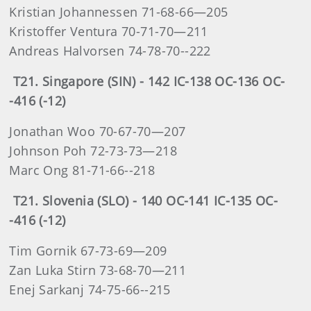
Kristian Johannessen 71-68-66—205
Kristoffer Ventura 70-71-70—211
Andreas Halvorsen 74-78-70--222
T21. Singapore (SIN) - 142 IC-138 OC-136 OC-
-416 (-12)
Jonathan Woo 70-67-70—207
Johnson Poh 72-73-73—218
Marc Ong 81-71-66--218
T21. Slovenia (SLO) - 140 OC-141 IC-135 OC-
-416 (-12)
Tim Gornik 67-73-69—209
Zan Luka Stirn 73-68-70—211
Enej Sarkanj 74-75-66--215