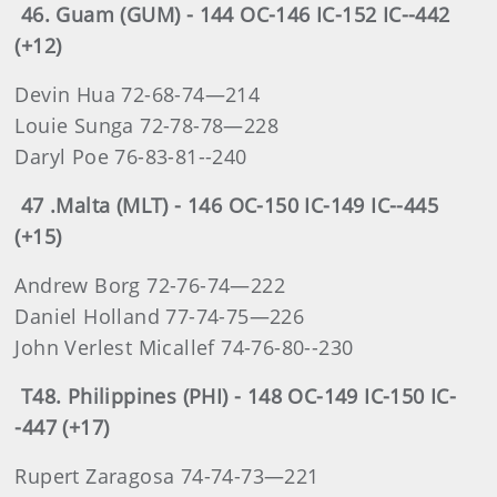
46. Guam (GUM) - 144 OC-146 IC-152 IC--442
(+12)
Devin Hua 72-68-74—214
Louie Sunga 72-78-78—228
Daryl Poe 76-83-81--240
47 .Malta (MLT) - 146 OC-150 IC-149 IC--445
(+15)
Andrew Borg 72-76-74—222
Daniel Holland 77-74-75—226
John Verlest Micallef 74-76-80--230
T48. Philippines (PHI) - 148 OC-149 IC-150 IC-
-447 (+17)
Rupert Zaragosa 74-74-73—221