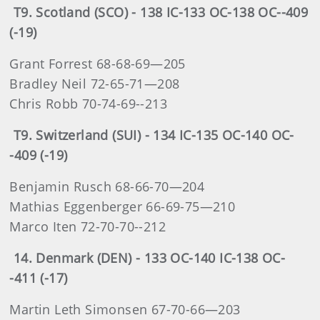
T9. Scotland (SCO) - 138 IC-133 OC-138 OC--409
(-19)
Grant Forrest 68-68-69—205
Bradley Neil 72-65-71—208
Chris Robb 70-74-69--213
T9. Switzerland (SUI) - 134 IC-135 OC-140 OC-
-409 (-19)
Benjamin Rusch 68-66-70—204
Mathias Eggenberger 66-69-75—210
Marco Iten 72-70-70--212
14. Denmark (DEN) - 133 OC-140 IC-138 OC-
-411 (-17)
Martin Leth Simonsen 67-70-66—203