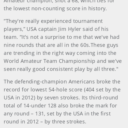
Amateur champion, shot a 68, which ties for
the lowest non-counting score in history.
“They're really experienced tournament
players,” USA captain Jim Hyler said of his
team. “It's not a surprise to me that we've had
nine rounds that are all in the 60s.These guys
are trending in the right way coming into the
World Amateur Team Championship and we've
seen really good consistent play by all three."
The defending-champion Americans broke the
record for lowest 54-hole score (404 set by the
USA in 2012) by seven strokes. Its third-round
total of 14-under 128 also broke the mark for
any round – 131, set by the USA in the first
round in 2012 – by three strokes.