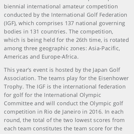
biennial international amateur competition
conducted by the International Golf Federation
(IGF), which comprises 137 national governing
bodies in 131 countries. The competition,
which is being held for the 26th time, is rotated
among three geographic zones: Asia-Pacific,
Americas and Europe-Africa.
This year’s event is hosted by the Japan Golf
Association. The teams play for the Eisenhower
Trophy. The IGF is the international federation
for golf for the International Olympic
Committee and will conduct the Olympic golf
competition in Rio de Janeiro in 2016. In each
round, the total of the two lowest scores from
each team constitutes the team score for the