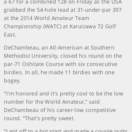
a 67 for a combined 128 on Friday as the USA
grabbed the 54-hole lead at 31-under-par 397
at the 2014 World Amateur Team
Championship (WATC) at Karuizawa 72 Golf
East.
DeChambeau, an All-American at Southern
Methodist University, closed his round on the
par-71 Oshitate Course with six consecutive
birdies. In all, he made 11 birdies with one
bogey.
"I'm honored and it's pretty cool to be the low
number for the World Amateur,” said
DeChambeau of his career-low competitive
round. “That's pretty sweet.
"I got off to a hot start and made a couple putts