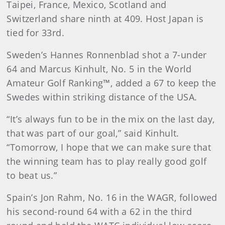
Taipei, France, Mexico, Scotland and
Switzerland share ninth at 409. Host Japan is
tied for 33rd.
Sweden’s Hannes Ronnenblad shot a 7-under
64 and Marcus Kinhult, No. 5 in the World
Amateur Golf Ranking™, added a 67 to keep the
Swedes within striking distance of the USA.
“It’s always fun to be in the mix on the last day,
that was part of our goal,” said Kinhult.
“Tomorrow, I hope that we can make sure that
the winning team has to play really good golf
to beat us.”
Spain’s Jon Rahm, No. 16 in the WAGR, followed
his second-round 64 with a 62 in the third