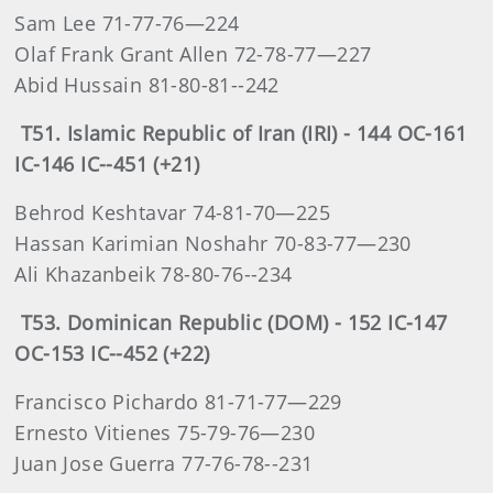
Sam Lee 71-77-76—224
Olaf Frank Grant Allen 72-78-77—227
Abid Hussain 81-80-81--242
T51. Islamic Republic of Iran (IRI) - 144 OC-161
IC-146 IC--451 (+21)
Behrod Keshtavar 74-81-70—225
Hassan Karimian Noshahr 70-83-77—230
Ali Khazanbeik 78-80-76--234
T53. Dominican Republic (DOM) - 152 IC-147
OC-153 IC--452 (+22)
Francisco Pichardo 81-71-77—229
Ernesto Vitienes 75-79-76—230
Juan Jose Guerra 77-76-78--231