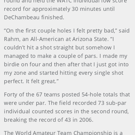
round and held the WATC individual low score
record for approximately 30 minutes until
DeChambeau finished.
“On the first couple holes I felt pretty bad,” said
Rahm, an All-American at Arizona State. “I
couldn’t hit a shot straight but somehow I
managed to make a couple of pars. I made my
birdie on four and then after that I just got into
my zone and started hitting every single shot
perfect. It felt great.”
Forty of the 67 teams posted 54-hole totals that
were under par. The field recorded 73 sub-par
individual counted scores in the second round,
breaking the record of 43 in 2006.
The World Amateur Team Championship is a