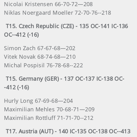
Nicolai Kristensen 66-70-72—208
Niklas Noergaard Moeller 72-70-76--218
T15. Czech Republic (CZE) - 135 OC-141 IC-136
OC--412 (-16)
Simon Zach 67-67-68—202
Vitek Novak 68-74-68—210
Michal Pospisil 76-78-68--222
T15. Germany (GER) - 137 OC-137 IC-138 OC-
-412 (-16)
Hurly Long 67-69-68—204
Maximilian Mehles 70-68-71—209
Maximilian Rottluff 71-71-70--212
T17. Austria (AUT) - 140 IC-135 OC-138 OC--413