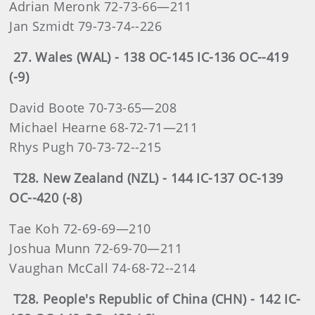
Adrian Meronk 72-73-66—211
Jan Szmidt 79-73-74--226
27. Wales (WAL) - 138 OC-145 IC-136 OC--419
(-9)
David Boote 70-73-65—208
Michael Hearne 68-72-71—211
Rhys Pugh 70-73-72--215
T28. New Zealand (NZL) - 144 IC-137 OC-139
OC--420 (-8)
Tae Koh 72-69-69—210
Joshua Munn 72-69-70—211
Vaughan McCall 74-68-72--214
T28. People's Republic of China (CHN) - 142 IC-