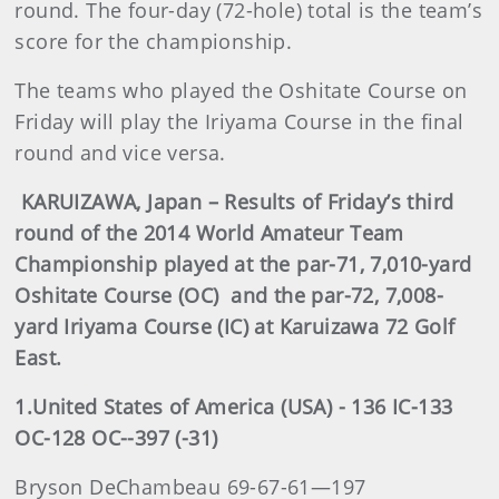
round. The four-day (72-hole) total is the team’s
score for the championship.
The teams who played the Oshitate Course on
Friday will play the Iriyama Course in the final
round and vice versa.
KARUIZAWA, Japan – Results of Friday’s third
round of the 2014 World Amateur Team
Championship played at the par-71, 7,010-yard
Oshitate Course (OC) and the par-72, 7,008-
yard Iriyama Course (IC) at Karuizawa 72 Golf
East.
1.United States of America (USA) - 136 IC-133
OC-128 OC--397 (-31)
Bryson DeChambeau 69-67-61—197