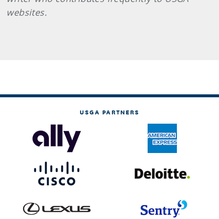
websites.
USGA PARTNERS