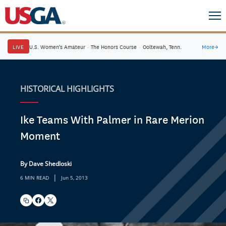
LIVE
U.S. Women's Amateur
·
The Honors Course
·
Ooltewah, Tenn.
More
→
HISTORICAL HIGHLIGHTS
Ike Teams With Palmer in Rare Merion
Moment
By Dave Shedloski
|
6 MIN READ
Jun 5, 2013