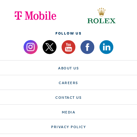
FOLLOW US
ABOUT US
CAREERS
CONTACT US
MEDIA
PRIVACY POLICY