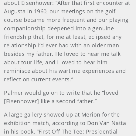
about Eisenhower: “After that first encounter at
Augusta in 1960, our meetings on the golf
course became more frequent and our playing
companionship deepened into a genuine
friendship that, for me at least, eclipsed any
relationship I’d ever had with an older man
besides my father. He loved to hear me talk
about tour life, and I loved to hear him
reminisce about his wartime experiences and
reflect on current events.”
Palmer would go on to write that he “loved
[Eisenhower] like a second father.”
A large gallery showed up at Merion for the
exhibition match, according to Don Van Natta
in his book, “First Off The Tee: Presidential