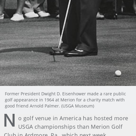
Former President Dwight D. Eisenhower made a rare public
golf appearance in 1964 at Merion for a charity match with
good friend Arnold Palmer. (USGA Museum)
N
o golf venue in America has hosted more
USGA championships than Merion Golf
Club in Ardmore, Pa., which next week