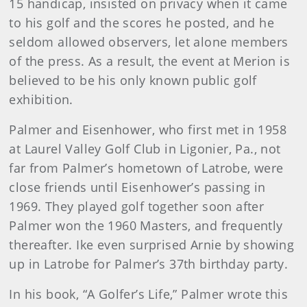
15 handicap, insisted on privacy when it came
to his golf and the scores he posted, and he
seldom allowed observers, let alone members
of the press. As a result, the event at Merion is
believed to be his only known public golf
exhibition.
Palmer and Eisenhower, who first met in 1958
at Laurel Valley Golf Club in Ligonier, Pa., not
far from Palmer’s hometown of Latrobe, were
close friends until Eisenhower’s passing in
1969. They played golf together soon after
Palmer won the 1960 Masters, and frequently
thereafter. Ike even surprised Arnie by showing
up in Latrobe for Palmer’s 37th birthday party.
In his book, “A Golfer’s Life,” Palmer wrote this