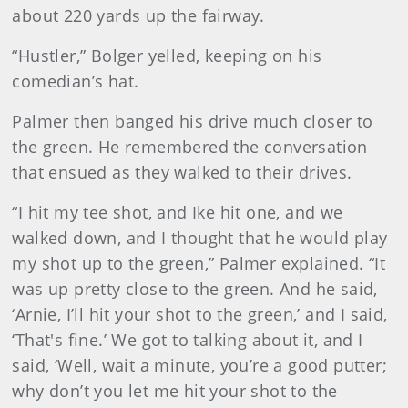
about 220 yards up the fairway.
“Hustler,” Bolger yelled, keeping on his
comedian’s hat.
Palmer then banged his drive much closer to
the green. He remembered the conversation
that ensued as they walked to their drives.
“I hit my tee shot, and Ike hit one, and we
walked down, and I thought that he would play
my shot up to the green,” Palmer explained. “It
was up pretty close to the green. And he said,
‘Arnie, I’ll hit your shot to the green,’ and I said,
‘That's fine.’ We got to talking about it, and I
said, ‘Well, wait a minute, you’re a good putter;
why don’t you let me hit your shot to the