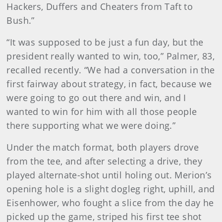
Hackers, Duffers and Cheaters from Taft to
Bush.”
“It was supposed to be just a fun day, but the
president really wanted to win, too,” Palmer, 83,
recalled recently. “We had a conversation in the
first fairway about strategy, in fact, because we
were going to go out there and win, and I
wanted to win for him with all those people
there supporting what we were doing.”
Under the match format, both players drove
from the tee, and after selecting a drive, they
played alternate-shot until holing out. Merion’s
opening hole is a slight dogleg right, uphill, and
Eisenhower, who fought a slice from the day he
picked up the game, striped his first tee shot