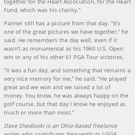
together for the Heart Association, for the Heart
Fund, which was his charity.”
Palmer still has a picture from that day. “It’s
one of the great pictures we have together,” he
said. He remembers the day well, even if it
wasn’t as monumental as his 1960 U.S. Open
win or any of his other 61 PGA Tour victories.
“It was a fun day, and something that remains a
very nice memory for me,” he said. “He played
great and we won and we raised a lot of
money. You know, he was always happy on the
golf course, but that day I know he enjoyed as
much or more than most.”
Dave Shedloski is an Ohio-based freelance
writer who contributes frequently to USGA