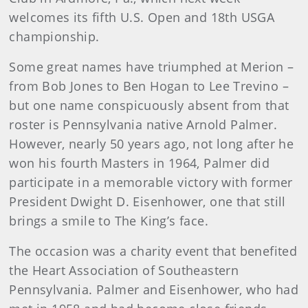
welcomes its fifth U.S. Open and 18th USGA
championship.
Some great names have triumphed at Merion –
from Bob Jones to Ben Hogan to Lee Trevino –
but one name conspicuously absent from that
roster is Pennsylvania native Arnold Palmer.
However, nearly 50 years ago, not long after he
won his fourth Masters in 1964, Palmer did
participate in a memorable victory with former
President Dwight D. Eisenhower, one that still
brings a smile to The King’s face.
The occasion was a charity event that benefited
the Heart Association of Southeastern
Pennsylvania. Palmer and Eisenhower, who had