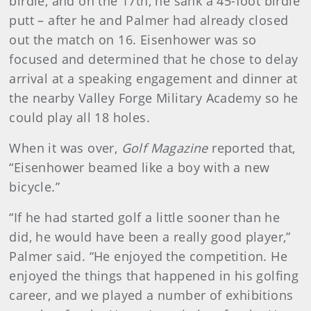
birdie, and on the 17th, he sank a 45-foot birdie
putt – after he and Palmer had already closed
out the match on 16. Eisenhower was so
focused and determined that he chose to delay
arrival at a speaking engagement and dinner at
the nearby Valley Forge Military Academy so he
could play all 18 holes.
When it was over,
Golf Magazine
reported that,
“Eisenhower beamed like a boy with a new
bicycle.”
“If he had started golf a little sooner than he
did, he would have been a really good player,”
Palmer said. “He enjoyed the competition. He
enjoyed the things that happened in his golfing
career, and we played a number of exhibitions