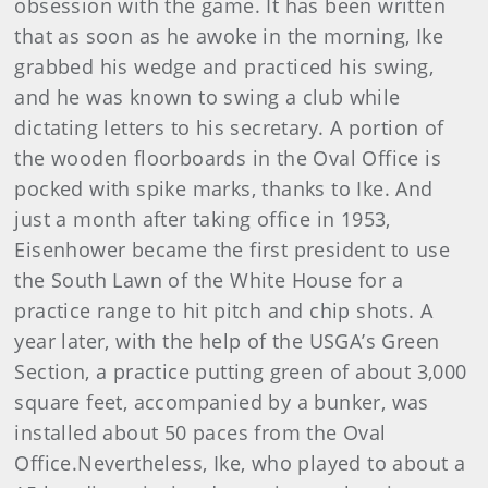
obsession with the game. It has been written
that as soon as he awoke in the morning, Ike
grabbed his wedge and practiced his swing,
and he was known to swing a club while
dictating letters to his secretary. A portion of
the wooden floorboards in the Oval Office is
pocked with spike marks, thanks to Ike. And
just a month after taking office in 1953,
Eisenhower became the first president to use
the South Lawn of the White House for a
practice range to hit pitch and chip shots. A
year later, with the help of the USGA’s Green
Section, a practice putting green of about 3,000
square feet, accompanied by a bunker, was
installed about 50 paces from the Oval
Office.Nevertheless, Ike, who played to about a