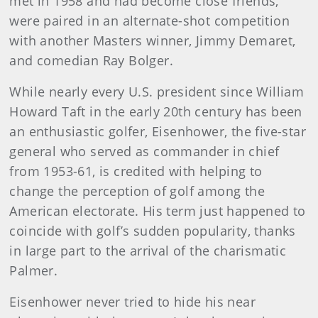
met in 1958 and had become close friends,
were paired in an alternate-shot competition
with another Masters winner, Jimmy Demaret,
and comedian Ray Bolger.
While nearly every U.S. president since William
Howard Taft in the early 20th century has been
an enthusiastic golfer, Eisenhower, the five-star
general who served as commander in chief
from 1953-61, is credited with helping to
change the perception of golf among the
American electorate. His term just happened to
coincide with golf’s sudden popularity, thanks
in large part to the arrival of the charismatic
Palmer.
Eisenhower never tried to hide his near