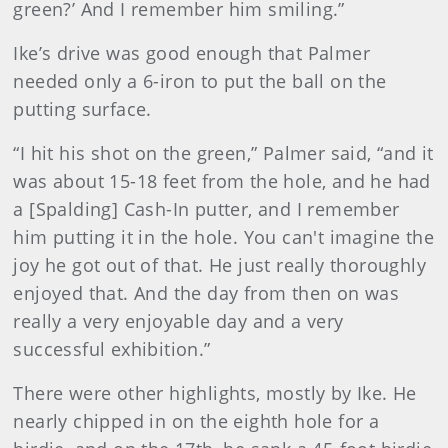
green?’ And I remember him smiling.”
Ike’s drive was good enough that Palmer
needed only a 6-iron to put the ball on the
putting surface.
“I hit his shot on the green,” Palmer said, “and it
was about 15-18 feet from the hole, and he had
a [Spalding] Cash-In putter, and I remember
him putting it in the hole. You can't imagine the
joy he got out of that. He just really thoroughly
enjoyed that. And the day from then on was
really a very enjoyable day and a very
successful exhibition.”
There were other highlights, mostly by Ike. He
nearly chipped in on the eighth hole for a