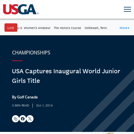
LIVE
U.S. Women's Amateur
·
The Honors Course
·
Ooltewah, Tenn.
More
→
CHAMPIONSHIPS
USA Captures Inaugural World Junior
Girls Title
By Golf Canada
|
3 MIN READ
Oct 1, 2014