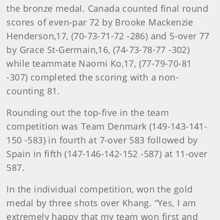
the bronze medal. Canada counted final round
scores of even-par 72 by Brooke Mackenzie
Henderson,17, (70-73-71-72 -286) and 5-over 77
by Grace St-Germain,16, (74-73-78-77 -302)
while teammate Naomi Ko,17, (77-79-70-81
-307) completed the scoring with a non-
counting 81.
Rounding out the top-five in the team
competition was Team Denmark (149-143-141-
150 -583) in fourth at 7-over 583 followed by
Spain in fifth (147-146-142-152 -587) at 11-over
587.
In the individual competition, won the gold
medal by three shots over Khang. “Yes, I am
extremely happy that my team won first and