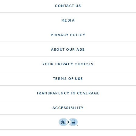
CONTACT US
MEDIA
PRIVACY POLICY
ABOUT OUR ADS
YOUR PRIVACY CHOICES
TERMS OF USE
TRANSPARENCY IN COVERAGE
ACCESSIBILITY