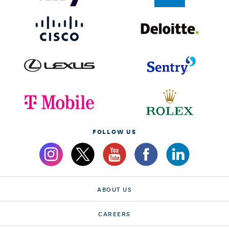
FOLLOW US
ABOUT US
CAREERS