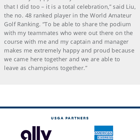
that I did too – it is a total celebration,” said Liu,
the no. 48 ranked player in the World Amateur
Golf Ranking. “To be able to share the podium
with my teammates who were out there on the
course with me and my captain and manager
makes me extremely happy and proud because
we came here together and we are able to
leave as champions together.”
USGA PARTNERS