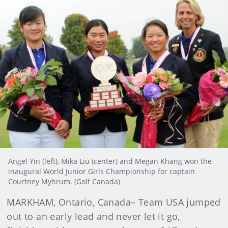
Angel Yin (left), Mika Liu (center) and Megan Khang won the
inaugural World Junior Girls Championship for captain
Courtney Myhrum. (Golf Canada)
MARKHAM, Ontario, Canada
–
Team USA jumped
out to an early lead and never let it go,