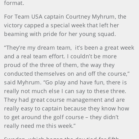
format.
For Team USA captain Courtney Myhrum, the
victory capped a special week that left her
beaming with pride for her young squad.
“They’re my dream team, it’s been a great week
and a real team effort. I couldn’t be more
proud of the three of them, the way they
conducted themselves on and off the course,”
said Myhrum. “Go play and have fun, there is
really not much else I can say to these three.
They had great course management and are
really easy to captain because they know how
to get around the golf course – they didn’t
really need me this week.”