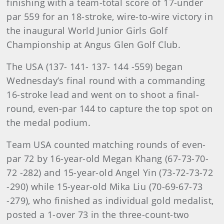
finishing with a team-total score of 17-under
par 559 for an 18-stroke, wire-to-wire victory in
the inaugural World Junior Girls Golf
Championship at Angus Glen Golf Club.
The USA (137- 141- 137- 144 -559) began
Wednesday’s final round with a commanding
16-stroke lead and went on to shoot a final-
round, even-par 144 to capture the top spot on
the medal podium.
Team USA counted matching rounds of even-
par 72 by 16-year-old Megan Khang (67-73-70-
72 -282) and 15-year-old Angel Yin (73-72-73-72
-290) while 15-year-old Mika Liu (70-69-67-73
-279), who finished as individual gold medalist,
posted a 1-over 73 in the three-count-two