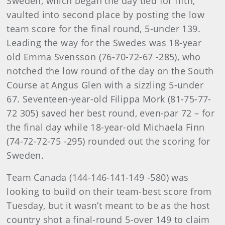
Sweden, which began the day tied for fifth,
vaulted into second place by posting the low
team score for the final round, 5-under 139.
Leading the way for the Swedes was 18-year
old Emma Svensson (76-70-72-67 -285), who
notched the low round of the day on the South
Course at Angus Glen with a sizzling 5-under
67. Seventeen-year-old Filippa Mork (81-75-77-
72 305) saved her best round, even-par 72 – for
the final day while 18-year-old Michaela Finn
(74-72-72-75 -295) rounded out the scoring for
Sweden.
Team Canada (144-146-141-149 -580) was
looking to build on their team-best score from
Tuesday, but it wasn’t meant to be as the host
country shot a final-round 5-over 149 to claim