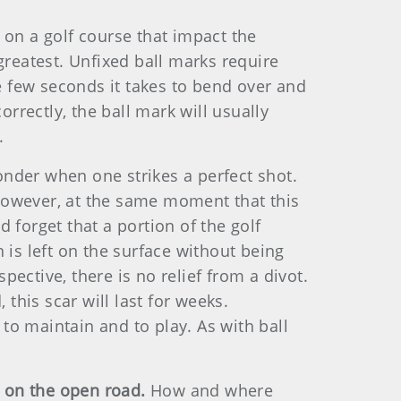
 on a golf course that impact the
greatest. Unfixed ball marks require
 few seconds it takes to bend over and
orrectly, the ball mark will usually
.
onder when one strikes a perfect shot.
. However, at the same moment that this
 forget that a portion of the golf
 is left on the surface without being
pective, there is no relief from a divot.
this scar will last for weeks.
 to maintain and to play. As with ball
e on the open road.
How and where