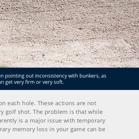
hen pointing out inconsistency with bunkers, as
 get very firm or very soft.
 on each hole. These actions are not
ry golf shot. The problem is that while
parently is a major issue with temporary
rary memory loss in your game can be