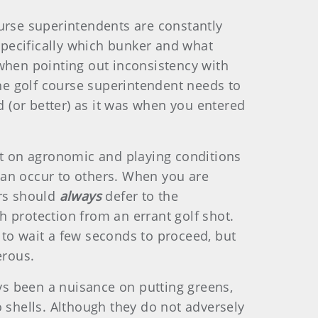
urse superintendents are constantly
pecifically which bunker and what
c when pointing out inconsistency with
the golf course superintendent needs to
 (or better) as it was when you entered
 on agronomic and playing conditions
can occur to others. When you are
ers should
always
defer to the
 protection from an errant golf shot.
g to wait a few seconds to proceed, but
erous.
ys been a nuisance on putting greens,
shells. Although they do not adversely