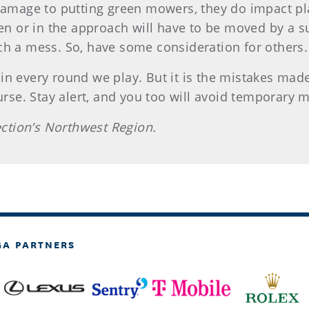
 damage to putting green mowers, they do impact pla
een or in the approach will have to be moved by a 
ch a mess. So, have some consideration for others.
in every round we play. But it is the mistakes mad
ourse. Stay alert, and you too will avoid temporary 
Section’s Northwest Region.
GA PARTNERS