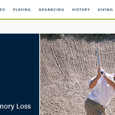
DEO
PLAYING
ADVANCING
HISTORY
GIVING
mory Loss