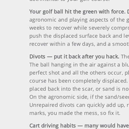
Your golf ball hit the green with force. 
agronomic and playing aspects of the ga
weeks to recover while severely compro
push the displaced surface back and leve
recover within a few days, and a smooth
Divots — put it back after you hack.
The
The ball hanging in the air against a b
perfect shot and all the others occur, 
course has been completely displaced. U
placed back into the scar, or sand is not
On the agronomic side, if the sand/seed 
Unrepaired divots can quickly add up, re
marks, you made the mess, so fix it.
Cart driving habits — many would have t