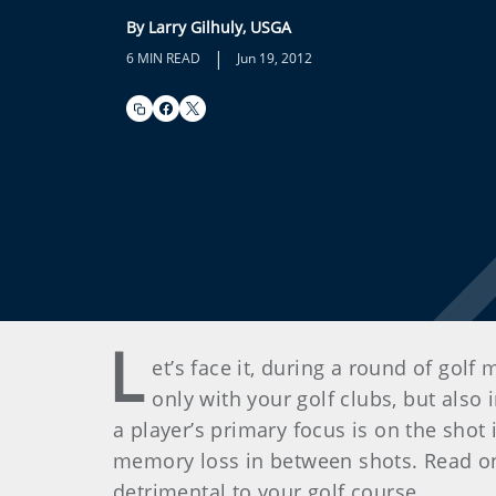
By Larry Gilhuly, USGA
|
6 MIN READ
Jun 19, 2012
L
et’s face it, during a round of golf
only with your golf clubs, but also
a player’s primary focus is on the shot
memory loss in between shots. Read o
detrimental to your golf course.