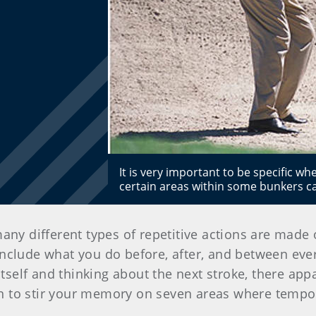
It is very important to be specific w
certain areas within some bunkers can
 many different types of repetitive actions are made
 include what you do before, after, and between eve
 itself and thinking about the next stroke, there ap
n to stir your memory on seven areas where tempo