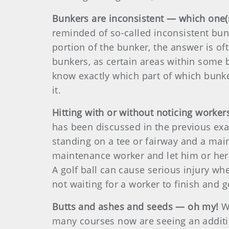
Bunkers are inconsistent — which one(s
reminded of so-called inconsistent bu
portion of the bunker, the answer is oft
bunkers, as certain areas within some b
know exactly which part of which bunke
it.
Hitting with or without noticing worker
has been discussed in the previous exa
standing on a tee or fairway and a mai
maintenance worker and let him or her 
A golf ball can cause serious injury whe
not waiting for a worker to finish and 
Butts and ashes and seeds — oh my!
Wh
many courses now are seeing an additi