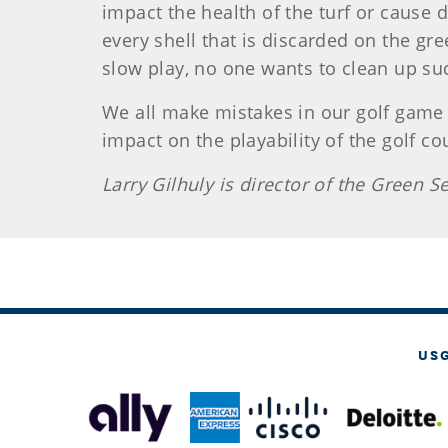
impact the health of the turf or cause
every shell that is discarded on the gr
slow play, no one wants to clean up su
We all make mistakes in our golf game 
impact on the playability of the golf c
Larry Gilhuly is director of the Green 
US