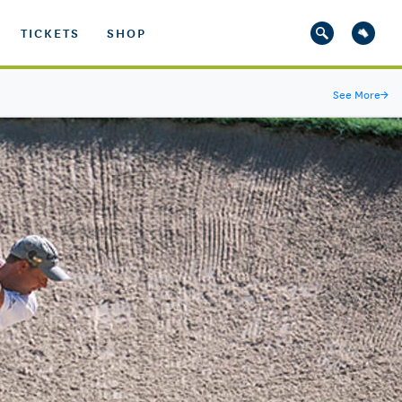
TICKETS
SHOP
See More
→