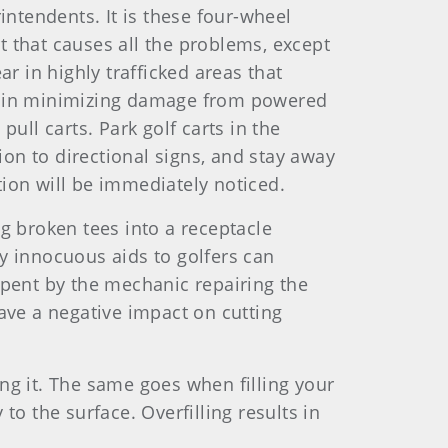
intendents. It is these four-wheel
rt that causes all the problems, except
r in highly trafficked areas that
ss in minimizing damage from powered
pull carts. Park golf carts in the
ion to directional signs, and stay away
ation will be immediately noticed.
ng broken tees into a receptacle
y innocuous aids to golfers can
spent by the mechanic repairing the
ave a negative impact on cutting
ng it. The same goes when filling your
 to the surface. Overfilling results in