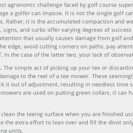
test agronomic challenge faced by golf course super
e a golfer can impose. It is not the single golf ca
ys. Rather, it is the accumulated compaction and wea
 signs, and curbs offer varying degrees of succe
of attention that usually causes damage from golf and 
the edge, avoid cutting corners on paths, pay attent
 In the case of the latter two, your lack of observ
r.
The simple act of picking up your tee or discardi
 damage to the reel of a tee mower. These seemingl
 it out of adjustment, resulting in needless time 
 mowers are used on putting green collars, it can h
clean the teeing surface when you are finished usi
the extra effort to lean over and fill the divot only
ng units.