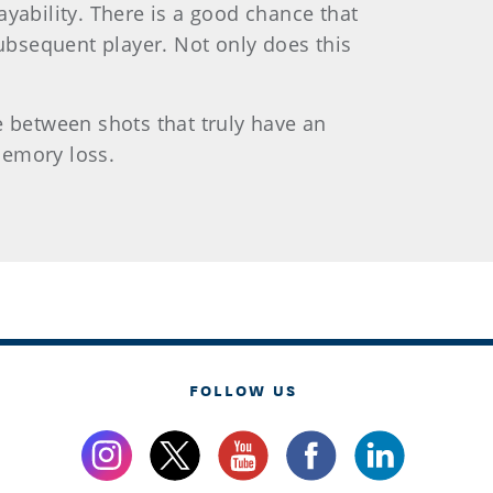
yability. There is a good chance that
subsequent player. Not only does this
e between shots that truly have an
memory loss.
FOLLOW US