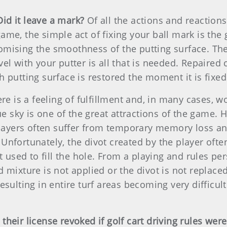
Did it leave a mark?
Of all the actions and reactions
me, the simple act of fixing your ball mark is the 
mising the smoothness of the putting surface. The
l with your putter is all that is needed. Repaired c
 putting surface is restored the moment it is fixed
re is a feeling of fulfillment and, in many cases, w
lue sky is one of the great attractions of the game
players often suffer from temporary memory loss and
nfortunately, the divot created by the player often
 used to fill the hole. From a playing and rules pers
mixture is not applied or the divot is not replaced, 
sulting in entire turf areas becoming very difficult
heir license revoked if golf cart driving rules wer