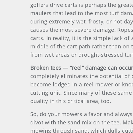
golfers drive carts is perhaps the grea
maulers that lead to the most turf damag
during extremely wet, frosty, or hot da
causes the most severe damage. Ropes,
carts. In reality, it is the simple lack 
middle of the cart path rather than on 
from wet areas or drought-stressed turf.
Broken tees — “reel” damage can occu
completely eliminates the potential of
become lodged in a reel mower or knock
cutting unit. Since many of these same
quality in this critical area, too.
So, do your mowers a favor and always 
divot with the sand mix on the tee. Make 
mowing through sand, which dulls cutti