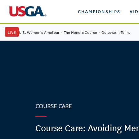
CHAMPIONSHIPS
VI
LIVE
U.S. Women's Amateur
·
The Honors Course
·
Ooltewah, Tenn.
COURSE CARE
Course Care: Avoiding Me