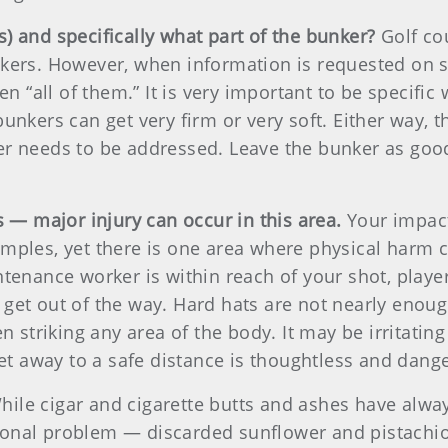
) and specifically what part of the bunker?
Golf co
nkers. However, when information is requested on s
en “all of them.” It is very important to be specifi
unkers can get very firm or very soft. Either way, 
r needs to be addressed. Leave the bunker as good
s — major injury can occur in this area.
Your impact
mples, yet there is one area where physical harm 
ntenance worker is within reach of your shot, play
get out of the way. Hard hats are not nearly enough
n striking any area of the body. It may be irritatin
get away to a safe distance is thoughtless and dang
ile cigar and cigarette butts and ashes have alwa
onal problem — discarded sunflower and pistachio 