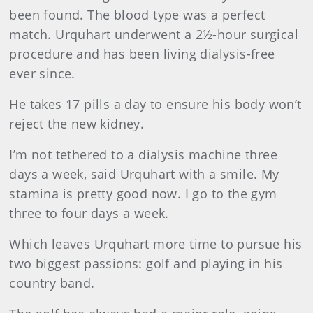
been found. The blood type was a perfect
match. Urquhart underwent a 2½-hour surgical
procedure and has been living dialysis-free
ever since.
He takes 17 pills a day to ensure his body won’t
reject the new kidney.
I’m not tethered to a dialysis machine three
days a week, said Urquhart with a smile. My
stamina is pretty good now. I go to the gym
three to four days a week.
Which leaves Urquhart more time to pursue his
two biggest passions: golf and playing in his
country band.