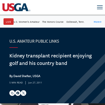
LIVE
U.S. Women's Amateur
·
The Honors Course
·
Ooltewah, Tenn.
More
→
U.S. AMATEUR PUBLIC LINKS
Kidney transplant recipient enjoying
golf and his country band
By David Shefter, USGA
|
5 MIN READ
Jun 27, 2011