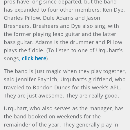
pros have long since departed, but the band
has expanded to four other members: Ken Dye,
Charles Pillow, Dule Adams and Jason
Breshears. Breshears and Dye also sing, with
the former playing lead guitar and the latter
bass guitar. Adams is the drummer and Pillow
plays the fiddle. (To listen to one of Urquhart’s
songs
,
click here
)
The band is just magic when they play together,
said Jennifer Paynich, Urquhart’s girlfriend, who
traveled to Bandon Dunes for this week’s APL.
They are just awesome. They are really good.
Urquhart, who also serves as the manager, has
the band booked on weekends for the
remainder of the year. They generally play in