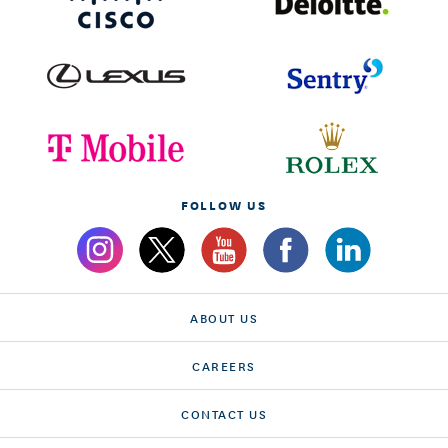
FOLLOW US
ABOUT US
CAREERS
CONTACT US