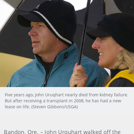
Five years ago, John Uruqhart nearly died from kidney failure.
But after receiving a transplant in 2008, he has had a new
lease on life. (Steven Gibbons/USGA)
Bandon, Ore. – John Urquhart walked off the