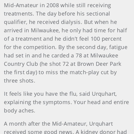
Mid-Amateur in 2008 while still receiving
treatments. The day before his sectional
qualifier, he received dialysis. But when he
arrived in Milwaukee, he only had time for half
of a treatment and he didn’t feel 100 percent
for the competition. By the second day, fatigue
had set in and he carded a 78 at Milwaukee
Country Club (he shot 72 at Brown Deer Park
the first day) to miss the match-play cut by
three shots.
It feels like you have the flu, said Urquhart,
explaining the symptoms. Your head and entire
body aches.
A month after the Mid-Amateur, Urquhart
received some good news. A kidney donor had