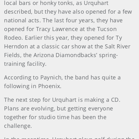
local bars or honky tonks, as Urquhart
described, but they have also opened for a few
national acts. The last four years, they have
opened for Tracy Lawrence at the Tucson
Rodeo. Earlier this year, they opened for Ty
Herndon at a classic car show at the Salt River
Fields, the Arizona Diamondbacks’ spring-
training facility.
According to Paynich, the band has quite a
following in Phoenix.
The next step for Urquhart is making a CD.
Plans are evolving, but getting everyone
together for studio time has been the
challenge.