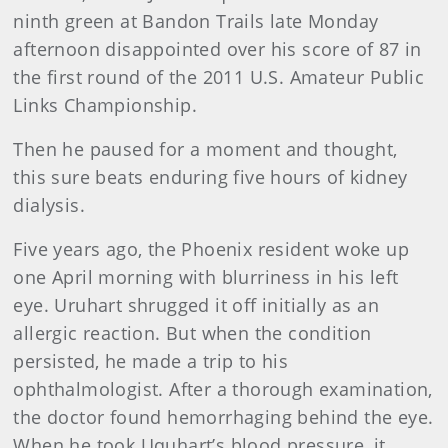
ninth green at Bandon Trails late Monday
afternoon disappointed over his score of 87 in
the first round of the 2011 U.S. Amateur Public
Links Championship.
Then he paused for a moment and thought,
this sure beats enduring five hours of kidney
dialysis.
Five years ago, the Phoenix resident woke up
one April morning with blurriness in his left
eye. Uruhart shrugged it off initially as an
allergic reaction. But when the condition
persisted, he made a trip to his
ophthalmologist. After a thorough examination,
the doctor found hemorrhaging behind the eye.
When he took Uquhart’s blood pressure, it