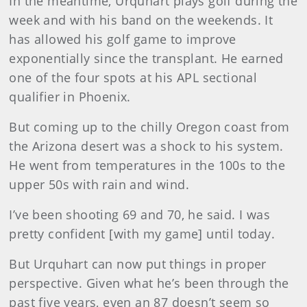
In the meantime, Urquhart plays golf during the
week and with his band on the weekends. It
has allowed his golf game to improve
exponentially since the transplant. He earned
one of the four spots at his APL sectional
qualifier in Phoenix.
But coming up to the chilly Oregon coast from
the Arizona desert was a shock to his system.
He went from temperatures in the 100s to the
upper 50s with rain and wind.
I’ve been shooting 69 and 70, he said. I was
pretty confident [with my game] until today.
But Urquhart can now put things in proper
perspective. Given what he’s been through the
past five years, even an 87 doesn’t seem so