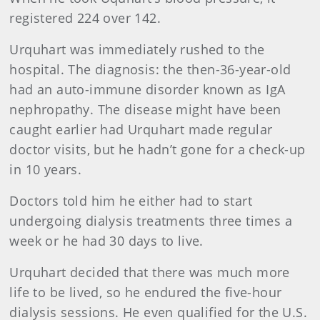
registered 224 over 142.
Urquhart was immediately rushed to the
hospital. The diagnosis: the then-36-year-old
had an auto-immune disorder known as IgA
nephropathy. The disease might have been
caught earlier had Urquhart made regular
doctor visits, but he hadn’t gone for a check-up
in 10 years.
Doctors told him he either had to start
undergoing dialysis treatments three times a
week or he had 30 days to live.
Urquhart decided that there was much more
life to be lived, so he endured the five-hour
dialysis sessions. He even qualified for the U.S.