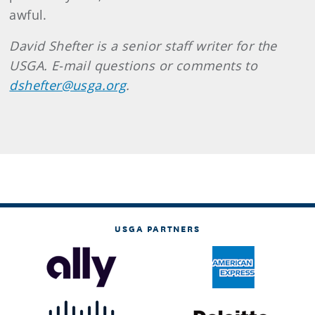
awful.
David
Shefter
is a senior staff writer for the
USGA. E-mail questions or comments to
dshefter@usga.org
.
USGA PARTNERS