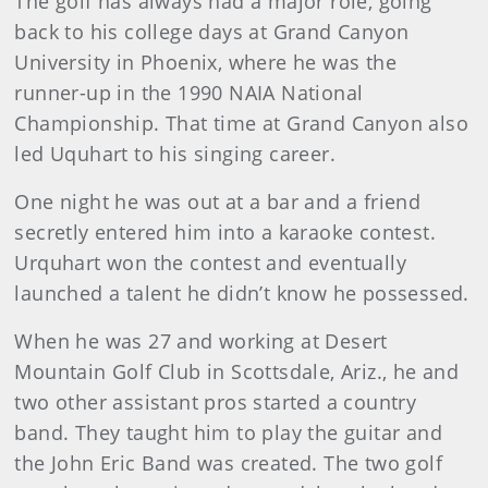
The golf has always had a major role, going
back to his college days at Grand Canyon
University in Phoenix, where he was the
runner-up in the 1990 NAIA National
Championship. That time at Grand Canyon also
led Uquhart to his singing career.
One night he was out at a bar and a friend
secretly entered him into a karaoke contest.
Urquhart won the contest and eventually
launched a talent he didn’t know he possessed.
When he was 27 and working at Desert
Mountain Golf Club in Scottsdale, Ariz., he and
two other assistant pros started a country
band. They taught him to play the guitar and
the John Eric Band was created. The two golf