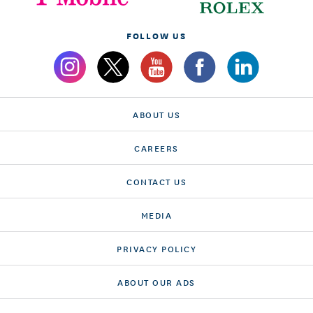
FOLLOW US
ABOUT US
CAREERS
CONTACT US
MEDIA
PRIVACY POLICY
ABOUT OUR ADS