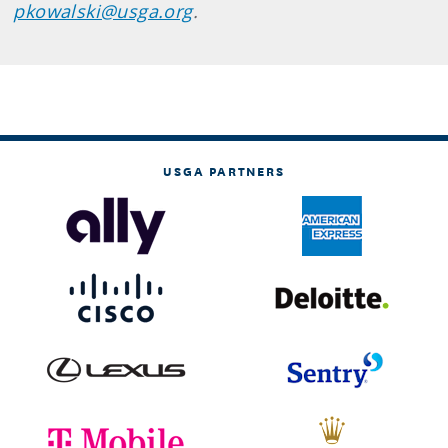
pkowalski@usga.org
.
USGA PARTNERS