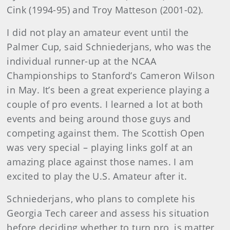
Cink (1994-95) and Troy Matteson (2001-02).
I did not play an amateur event until the
Palmer Cup, said Schniederjans, who was the
individual runner-up at the NCAA
Championships to Stanford’s Cameron Wilson
in May. It’s been a great experience playing a
couple of pro events. I learned a lot at both
events and being around those guys and
competing against them. The Scottish Open
was very special – playing links golf at an
amazing place against those names. I am
excited to play the U.S. Amateur after it.
Schniederjans, who plans to complete his
Georgia Tech career and assess his situation
before deciding whether to turn pro, is matter