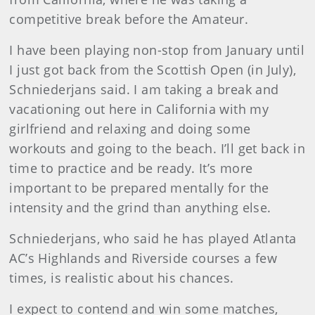
competitive break before the Amateur.
I have been playing non-stop from January until
I just got back from the Scottish Open (in July),
Schniederjans said. I am taking a break and
vacationing out here in California with my
girlfriend and relaxing and doing some
workouts and going to the beach. I’ll get back in
time to practice and be ready. It’s more
important to be prepared mentally for the
intensity and the grind than anything else.
Schniederjans, who said he has played Atlanta
AC’s Highlands and Riverside courses a few
times, is realistic about his chances.
I expect to contend and win some matches,