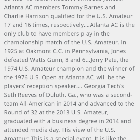
Atlanta AC members Tommy Barnes and
Charlie Harrison qualified for the U.S. Amateur
17 and 16 times, respectively….Atlanta AC is the
only club to have members play in the
championship match of the U.S. Amateur. In
1925 at Oakmont C.C. in Pennsylvania, Jones
defeated Watts Gunn, 8 and 6...Jerry Pate, the
1974 U.S. Amateur champion and the winner of
the 1976 U.S. Open at Atlanta AC, will be the
players’ reception speaker…. Georgia Tech’s
Seth Reeves of Duluth, Ga., who was a second-
team All-American in 2014 and advanced to the
Round of 32 at the 2013 U.S. Amateur,
graduated with a business degree in 2014 and
attended media day. His view of the U.S.
Amateur: This is a special event. It is like the