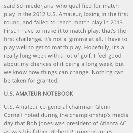
said Schniederjans, who qualified for match
play in the 2012 U.S. Amateur, losing in the first
round, and failed to reach match play in 2013.
First, I have to make it to match play; that’s the
first challenge. It’s not a ‘gimme at all. I have to
play well to get to match play. Hopefully, it’s a
really long week with a lot of golf. I feel good
about my chances of it being a long week, but
we know how things can change. Nothing can
be taken for granted.
U.S. AMATEUR NOTEBOOK
U.S. Amateur co-general chairman Glenn
Cornell noted during the championship’s media
day that Bob Jones was president of Atlanta AC,
as was his father, Robert Purmedus Jones…