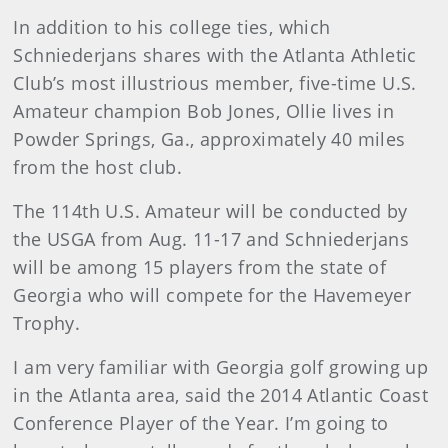
In addition to his college ties, which
Schniederjans shares with the Atlanta Athletic
Club’s most illustrious member, five-time U.S.
Amateur champion Bob Jones, Ollie lives in
Powder Springs, Ga., approximately 40 miles
from the host club.
The 114th U.S. Amateur will be conducted by
the USGA from Aug. 11-17 and Schniederjans
will be among 15 players from the state of
Georgia who will compete for the Havemeyer
Trophy.
I am very familiar with Georgia golf growing up
in the Atlanta area, said the 2014 Atlantic Coast
Conference Player of the Year. I’m going to