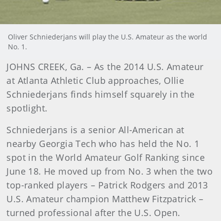
Oliver Schniederjans will play the U.S. Amateur as the world
No. 1.
JOHNS CREEK, Ga. – As the 2014 U.S. Amateur
at Atlanta Athletic Club approaches, Ollie
Schniederjans finds himself squarely in the
spotlight.
Schniederjans is a senior All-American at
nearby Georgia Tech who has held the No. 1
spot in the World Amateur Golf Ranking since
June 18. He moved up from No. 3 when the two
top-ranked players – Patrick Rodgers and 2013
U.S. Amateur champion Matthew Fitzpatrick –
turned professional after the U.S. Open.