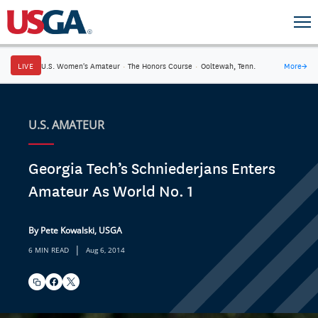
LIVE
U.S. Women's Amateur
·
The Honors Course
·
Ooltewah, Tenn.
More
→
U.S. AMATEUR
Georgia Tech’s Schniederjans Enters
Amateur As World No. 1
By Pete Kowalski, USGA
|
6 MIN READ
Aug 6, 2014