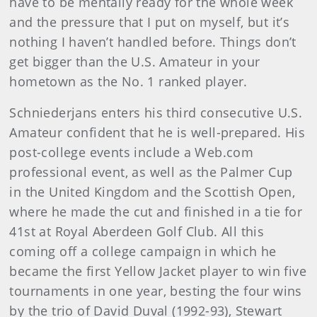
have to be mentally ready for the whole week
and the pressure that I put on myself, but it’s
nothing I haven’t handled before. Things don’t
get bigger than the U.S. Amateur in your
hometown as the No. 1 ranked player.
Schniederjans enters his third consecutive U.S.
Amateur confident that he is well-prepared. His
post-college events include a Web.com
professional event, as well as the Palmer Cup
in the United Kingdom and the Scottish Open,
where he made the cut and finished in a tie for
41st at Royal Aberdeen Golf Club. All this
coming off a college campaign in which he
became the first Yellow Jacket player to win five
tournaments in one year, besting the four wins
by the trio of David Duval (1992-93), Stewart