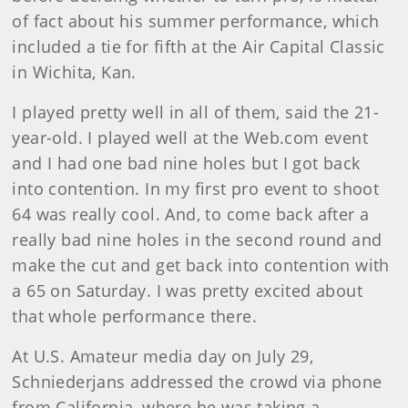
of fact about his summer performance, which
included a tie for fifth at the Air Capital Classic
in Wichita, Kan.
I played pretty well in all of them, said the 21-
year-old. I played well at the Web.com event
and I had one bad nine holes but I got back
into contention. In my first pro event to shoot
64 was really cool. And, to come back after a
really bad nine holes in the second round and
make the cut and get back into contention with
a 65 on Saturday. I was pretty excited about
that whole performance there.
At U.S. Amateur media day on July 29,
Schniederjans addressed the crowd via phone
from California, where he was taking a