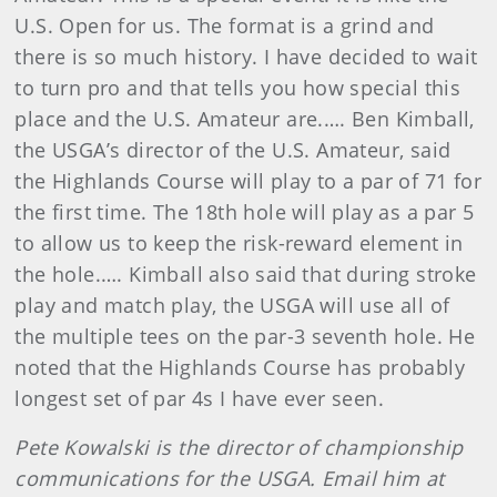
U.S. Open for us. The format is a grind and
there is so much history. I have decided to wait
to turn pro and that tells you how special this
place and the U.S. Amateur are.…. Ben Kimball,
the USGA’s director of the U.S. Amateur, said
the Highlands Course will play to a par of 71 for
the first time. The 18th hole will play as a par 5
to allow us to keep the risk-reward element in
the hole.…. Kimball also said that during stroke
play and match play, the USGA will use all of
the multiple tees on the par-3 seventh hole. He
noted that the Highlands Course has probably
longest set of par 4s I have ever seen.
Pete Kowalski is the director of championship
communications for the USGA. Email him at