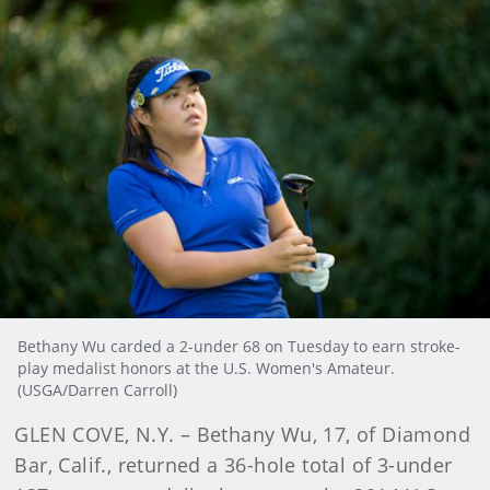
Bethany Wu carded a 2-under 68 on Tuesday to earn stroke-
play medalist honors at the U.S. Women's Amateur.
(USGA/Darren Carroll)
GLEN COVE, N.Y. – Bethany Wu, 17, of Diamond
Bar, Calif., returned a 36-hole total of 3-under