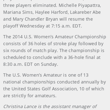
three players eliminated. Michelle Piyapattra,
Mariana Sims, Haylee Harford, Lakareber Abe
and Mary Chandler Bryan will resume the
playoff Wednesday at 7:15 a.m. EDT.
The 2014 U.S. Women’s Amateur Championship
consists of 36 holes of stroke play followed by
six rounds of match play. The championship is
scheduled to conclude with a 36-hole final at
8:30 a.m. EDT on Sunday.
The U.S. Women’s Amateur is one of 13
national championships conducted annually by
the United States Golf Association, 10 of which
are strictly for amateurs.
Christina Lance is the assistant manager of