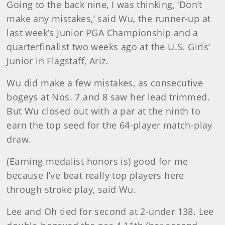
Going to the back nine, I was thinking, ‘Don’t
make any mistakes,’ said Wu, the runner-up at
last week’s Junior PGA Championship and a
quarterfinalist two weeks ago at the U.S. Girls’
Junior in Flagstaff, Ariz.
Wu did make a few mistakes, as consecutive
bogeys at Nos. 7 and 8 saw her lead trimmed.
But Wu closed out with a par at the ninth to
earn the top seed for the 64-player match-play
draw.
(Earning medalist honors is) good for me
because I’ve beat really top players here
through stroke play, said Wu.
Lee and Oh tied for second at 2-under 138. Lee