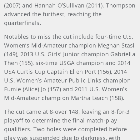
(2007) and Hannah O’Sullivan (2011). Thompson
advanced the furthest, reaching the
quarterfinals.
Notables to miss the cut include four-time U.S.
Women’s Mid-Amateur champion Meghan Stasi
(149), 2013 U.S. Girls’ Junior champion Gabriella
Then (155), six-time USGA champion and 2014
USA Curtis Cup Captain Ellen Port (156), 2014
U.S. Women’s Amateur Public Links champion
Fumie (Alice) Jo (157) and 2011 U.S. Women’s
Mid-Amateur champion Martha Leach (158).
The cut came at 8-over 148, leaving an 8-for-3
playoff to determine the final match-play
qualifiers. Two holes were completed before
play was suspended due to darkness, with