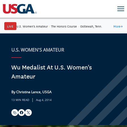
LIVE
U.S. Women's Amateur
·
The Honors Course
·
Ooltewah, Tenn.
More
→
U.S. WOMEN'S AMATEUR
Wu Medalist At U.S. Women's
Amateur
By Christina Lance, USGA
|
13 MIN READ
Aug 4, 2014