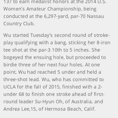
137 to earn medalist honors at the 2014 U.S.
Women’s Amateur Championship, being
conducted at the 6,297-yard, par-70 Nassau
Country Club.
Wu started Tuesday’s second round of stroke-
play qualifying with a bang, sticking her 8-iron
tee shot at the par-3 10th to 5 inches. She
bogeyed the ensuing hole, but proceeded to
birdie three of her next four holes. At one
point, Wu had reached 5 under and held a
three-shot lead. Wu, who has committed to
UCLA for the fall of 2015, finished with a 2-
under 68 to finish one stroke ahead of first-
round leader Su-Hyun Oh, of Australia, and
Andrea Lee,15, of Hermosa Beach, Calif.