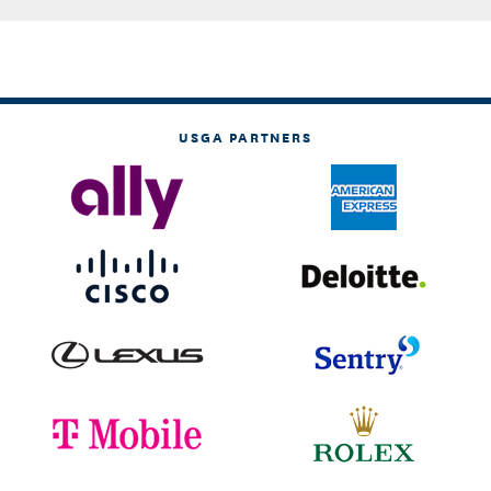
USGA PARTNERS