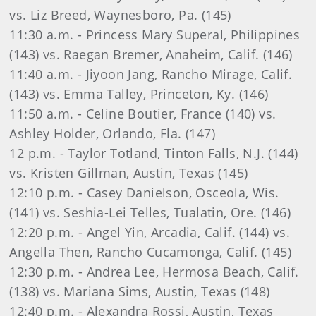
vs. Liz Breed, Waynesboro, Pa. (145)
11:30 a.m. - Princess Mary Superal, Philippines
(143) vs. Raegan Bremer, Anaheim, Calif. (146)
11:40 a.m. - Jiyoon Jang, Rancho Mirage, Calif.
(143) vs. Emma Talley, Princeton, Ky. (146)
11:50 a.m. - Celine Boutier, France (140) vs.
Ashley Holder, Orlando, Fla. (147)
12 p.m. - Taylor Totland, Tinton Falls, N.J. (144)
vs. Kristen Gillman, Austin, Texas (145)
12:10 p.m. - Casey Danielson, Osceola, Wis.
(141) vs. Seshia-Lei Telles, Tualatin, Ore. (146)
12:20 p.m. - Angel Yin, Arcadia, Calif. (144) vs.
Angella Then, Rancho Cucamonga, Calif. (145)
12:30 p.m. - Andrea Lee, Hermosa Beach, Calif.
(138) vs. Mariana Sims, Austin, Texas (148)
12:40 p.m. - Alexandra Rossi, Austin, Texas