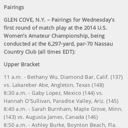
Pairings
GLEN COVE, N.Y. – Pairings for Wednesday’s
first round of match play at the 2014 U.S.
Women’s Amateur Championship, being
conducted at the 6,297-yard, par-70 Nassau
Country Club (all times EDT):
Upper Bracket
11 a.m. - Bethany Wu, Diamond Bar, Calif. (137)
vs. Lakareber Abe, Angleton, Texas (148)
8:30 a.m. - Gaby Lopez, Mexico (144) vs.
Hannah O'Sullivan, Paradise Valley, Ariz. (145)
8:40 a.m. - Sarah Burnham, Maple Grove, Minn.
(143) vs. Augusta James, Canada (146)
8:50 a.m. - Ashley Burke, Boynton Beach, Fla.