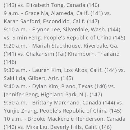
(143) vs. Elizabeth Tong, Canada (146)
9 a.m. - Grace Na, Alameda, Calif. (141) vs.
Karah Sanford, Escondido, Calif. (147)
9:10 a.m. - Erynne Lee, Silverdale, Wash. (144)
vs. Simin Feng, People's Republic of China (145)
9:20 a.m. - Mariah Stackhouse, Riverdale, Ga.
(141) vs. Chakansim (Fai) Khamborn, Thailand
(146)
9:30 a.m. - Lauren Kim, Los Altos, Calif. (144) vs.
Saki Iida, Gilbert, Ariz. (145)
9:40 a.m. - Dylan Kim, Plano, Texas (140) vs.
Jennifer Peng, Highland Park, N.J. (147)
9:50 a.m. - Brittany Marchand, Canada (144) vs.
Yunjie Zhang, People's Republic of China (145)
10 a.m. - Brooke Mackenzie Henderson, Canada
(142) vs. Mika Liu, Beverly Hills, Calif. (146)