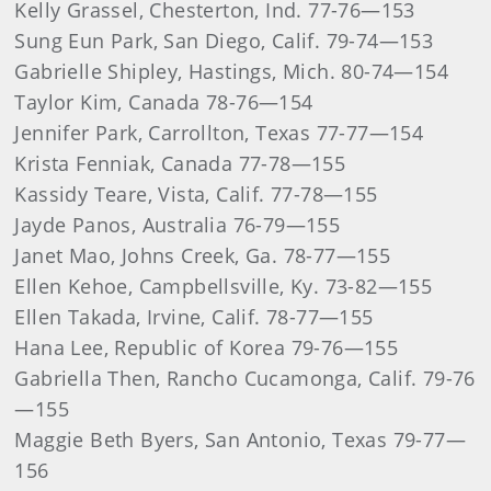
Kelly Grassel, Chesterton, Ind. 77-76—153
Sung Eun Park, San Diego, Calif. 79-74—153
Gabrielle Shipley, Hastings, Mich. 80-74—154
Taylor Kim, Canada 78-76—154
Jennifer Park, Carrollton, Texas 77-77—154
Krista Fenniak, Canada 77-78—155
Kassidy Teare, Vista, Calif. 77-78—155
Jayde Panos, Australia 76-79—155
Janet Mao, Johns Creek, Ga. 78-77—155
Ellen Kehoe, Campbellsville, Ky. 73-82—155
Ellen Takada, Irvine, Calif. 78-77—155
Hana Lee, Republic of Korea 79-76—155
Gabriella Then, Rancho Cucamonga, Calif. 79-76
—155
Maggie Beth Byers, San Antonio, Texas 79-77—
156