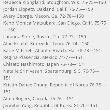
Rebecca Klongland, Stoughton, Wis. 75-75—150
Jordan Lippetz, Oakland, Calif. 75-75—150
Avery George, Macon, Ga. 72-78—150
Kaho Monica Matsubara, San Diego, Calif. 75-75
—150
Latanna Stone, Ruskin, Fla. 77-73—150
Allie Knight, Knoxville, Tenn. 76-74—150
Katie Mitchell, Atlantic Beach, Fla. 78-73—151
Regina Plasencia, Mexico 74-77—151
Chisato Hashimoto, Japan 73-78—151
Natalie Srinivasan, Spartanburg, S.C. 76-75—
151
Kristin Dahee Chung, Republic of Korea 76-75—
151
Alina Rogers, Canada 75-76—151
Jennifer Yang, Republic of Korea 81-70—151