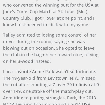
who converted the winning putt for the USA at
June’s Curtis Cup Match at St. Louis (Mo.)
Country Club. I got 1 over at one point, and I
knew I just needed to stick with my game.
Talley admitted to losing some control of her
driver during the round, saying she was
blowing out on occasion. She opted to leave
the club in the bag on her inward nine, relying
on her 3-wood instead.
Local favorite Annie Park wasn’t so fortunate.
The 19-year-old from Levittown, N.Y., missed
the cut after shooting a 7-over 79 to finish at 9-
over 149, one stroke off the match-play cut.
Admitting to putting struggles, Park, the 2013
NCAA Division I champion and a 2014 USA