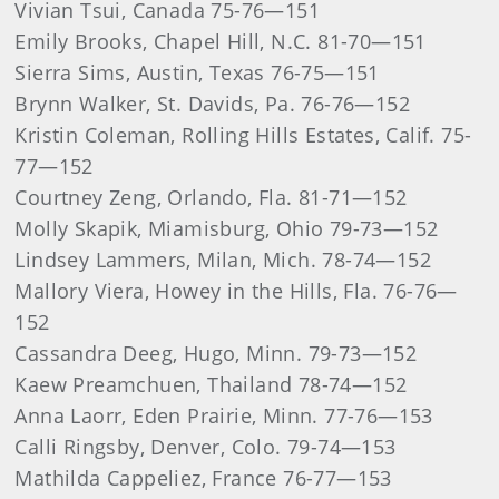
Vivian Tsui, Canada 75-76—151
Emily Brooks, Chapel Hill, N.C. 81-70—151
Sierra Sims, Austin, Texas 76-75—151
Brynn Walker, St. Davids, Pa. 76-76—152
Kristin Coleman, Rolling Hills Estates, Calif. 75-
77—152
Courtney Zeng, Orlando, Fla. 81-71—152
Molly Skapik, Miamisburg, Ohio 79-73—152
Lindsey Lammers, Milan, Mich. 78-74—152
Mallory Viera, Howey in the Hills, Fla. 76-76—
152
Cassandra Deeg, Hugo, Minn. 79-73—152
Kaew Preamchuen, Thailand 78-74—152
Anna Laorr, Eden Prairie, Minn. 77-76—153
Calli Ringsby, Denver, Colo. 79-74—153
Mathilda Cappeliez, France 76-77—153