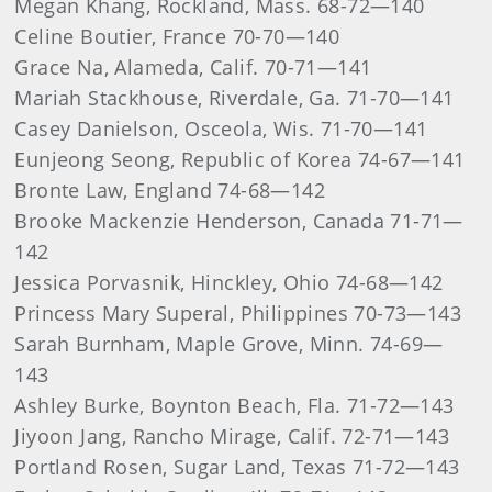
Megan Khang, Rockland, Mass. 68-72—140
Celine Boutier, France 70-70—140
Grace Na, Alameda, Calif. 70-71—141
Mariah Stackhouse, Riverdale, Ga. 71-70—141
Casey Danielson, Osceola, Wis. 71-70—141
Eunjeong Seong, Republic of Korea 74-67—141
Bronte Law, England 74-68—142
Brooke Mackenzie Henderson, Canada 71-71—
142
Jessica Porvasnik, Hinckley, Ohio 74-68—142
Princess Mary Superal, Philippines 70-73—143
Sarah Burnham, Maple Grove, Minn. 74-69—
143
Ashley Burke, Boynton Beach, Fla. 71-72—143
Jiyoon Jang, Rancho Mirage, Calif. 72-71—143
Portland Rosen, Sugar Land, Texas 71-72—143