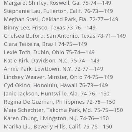
Margaret Shirley, Roswell, Ga. 75-74—149
Stephanie Lau, Fullerton, Calif. 76-73—149
Meghan Stasi, Oakland Park, Fla. 72-77—149
Binny Lee, Frisco, Texas 73-76—149
Chelsea Buford, San Antonio, Texas 78-71—149
Clara Teixeira, Brazil 74-75—149
Lexie Toth, Dubln, Ohio 75-74—149
Katie Kirk, Davidson, N.C. 75-74—149
Annie Park, Levittown, N.Y. 72-77—149
Lindsey Weaver, Minster, Ohio 74-75—149
Cyd Okino, Honolulu, Hawaii 76-73—149
Janie Jackson, Huntsville, Ala. 74-76—150
Regina De Guzman, Philippines 72-78—150
Maia Schechter, Takoma Park, Md. 75-75—150
Karen Chung, Livingston, N.J. 74-76—150
Marika Liu, Beverly Hills, Calif. 75-75—150