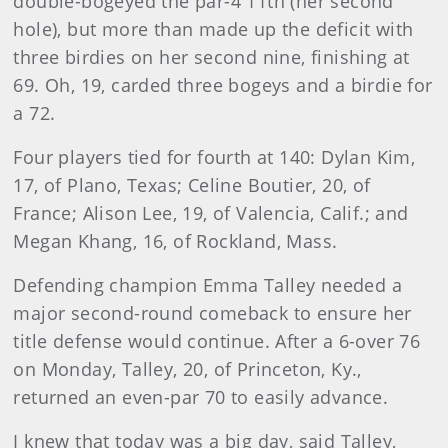
double-bogeyed the par-4 11th (her second
hole), but more than made up the deficit with
three birdies on her second nine, finishing at
69. Oh, 19, carded three bogeys and a birdie for
a 72.
Four players tied for fourth at 140: Dylan Kim,
17, of Plano, Texas; Celine Boutier, 20, of
France; Alison Lee, 19, of Valencia, Calif.; and
Megan Khang, 16, of Rockland, Mass.
Defending champion Emma Talley needed a
major second-round comeback to ensure her
title defense would continue. After a 6-over 76
on Monday, Talley, 20, of Princeton, Ky.,
returned an even-par 70 to easily advance.
I knew that today was a big day, said Talley,