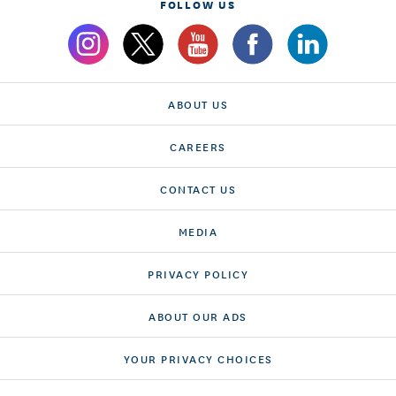
FOLLOW US
ABOUT US
CAREERS
CONTACT US
MEDIA
PRIVACY POLICY
ABOUT OUR ADS
YOUR PRIVACY CHOICES