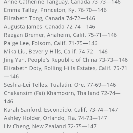
Anne-Catherine Tanguay, Canada 73-73—146
Emma Talley, Princeton, Ky. 76-70—146
Elizabeth Tong, Canada 74-72—146
Augusta James, Canada 72-74—146
Raegan Bremer, Anaheim, Calif. 75-71—146
Paige Lee, Folsom, Calif. 71-75—146
Mika Liu, Beverly Hills, Calif. 74-72—146
Jing Yan, People's Republic of China 73-73—146
Elizabeth Doty, Rolling Hills Estates, Calif. 75-71
—146
Seshia-Lei Telles, Tualatin, Ore. 77-69—146
Chakansim (Fai) Khamborn, Thailand 72-74—
146
Karah Sanford, Escondido, Calif. 73-74—147
Ashley Holder, Orlando, Fla. 74-73—147
Liv Cheng, New Zealand 72-75—147