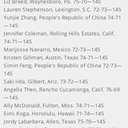
Liz Breed, Waynesboro, Pa. 75-70—145
Lauren Stephenson, Lexington, S.C. 72-73—145
Yunjie Zhang, People's Republic of China 74-71
—145
Jennifer Coleman, Rolling Hills Estates, Calif.
74-71—145
Marijosse Navarro, Mexico 72-73—145
Kristen Gillman, Austin, Texas 74-71—145
Simin Feng, People's Republic of China 72-73—
145
Saki Iida, Gilbert, Ariz. 73-72—145
Angella Then, Rancho Cucamonga, Calif. 76-69
—145
Ally McDonald, Fulton, Miss. 74-71—145
Eimi Koga, Honolulu, Hawaii 71-74—145
Jordy Labarbera, Allen, Texas 75-70—145