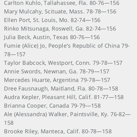
Carlton Kuhlo, Tallahassee, Fla. 80-76—156
Mary Mulcahy, Scituate, Mass. 78-78—156
Ellen Port, St. Louis, Mo. 82-74—156
Rinko Mitsunaga, Roswell, Ga. 82-74—156
Julia Beck, Austin, Texas 80-76—156
Fumie (Alice) Jo, People's Republic of China 79-
78—157
Taylor Babcock, Westport, Conn. 79-78—157
Annie Swords, Newnan, Ga. 78-79—157
Mercedes Huarte, Argentina 79-78—157
Dree Fausnaugh, Maitland, Fla. 80-78—158
Audra Kepler, Pleasant Hill, Calif. 81-77—158
Brianna Cooper, Canada 79-79—158
Ale (Alessandra) Walker, Paintsville, Ky. 76-82—
158
Brooke Riley, Manteca, Calif. 80-78—158