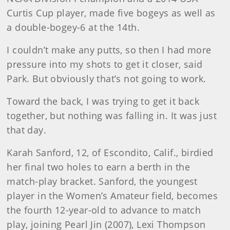
Curtis Cup player, made five bogeys as well as
a double-bogey-6 at the 14th.
I couldn’t make any putts, so then I had more
pressure into my shots to get it closer, said
Park. But obviously that’s not going to work.
Toward the back, I was trying to get it back
together, but nothing was falling in. It was just
that day.
Karah Sanford, 12, of Escondito, Calif., birdied
her final two holes to earn a berth in the
match-play bracket. Sanford, the youngest
player in the Women’s Amateur field, becomes
the fourth 12-year-old to advance to match
play, joining Pearl Jin (2007), Lexi Thompson