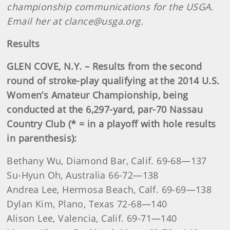
championship communications for the USGA.
Email her at clance@usga.org.
Results
GLEN COVE, N.Y. – Results from the second
round of stroke-play qualifying at the 2014 U.S.
Women’s Amateur Championship, being
conducted at the 6,297-yard, par-70 Nassau
Country Club (* = in a playoff with hole results
in parenthesis):
Bethany Wu, Diamond Bar, Calif. 69-68—137
Su-Hyun Oh, Australia 66-72—138
Andrea Lee, Hermosa Beach, Calf. 69-69—138
Dylan Kim, Plano, Texas 72-68—140
Alison Lee, Valencia, Calif. 69-71—140