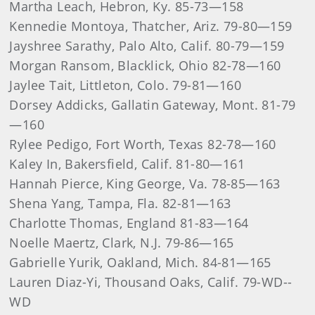
Martha Leach, Hebron, Ky. 85-73—158
Kennedie Montoya, Thatcher, Ariz. 79-80—159
Jayshree Sarathy, Palo Alto, Calif. 80-79—159
Morgan Ransom, Blacklick, Ohio 82-78—160
Jaylee Tait, Littleton, Colo. 79-81—160
Dorsey Addicks, Gallatin Gateway, Mont. 81-79
—160
Rylee Pedigo, Fort Worth, Texas 82-78—160
Kaley In, Bakersfield, Calif. 81-80—161
Hannah Pierce, King George, Va. 78-85—163
Shena Yang, Tampa, Fla. 82-81—163
Charlotte Thomas, England 81-83—164
Noelle Maertz, Clark, N.J. 79-86—165
Gabrielle Yurik, Oakland, Mich. 84-81—165
Lauren Diaz-Yi, Thousand Oaks, Calif. 79-WD--
WD