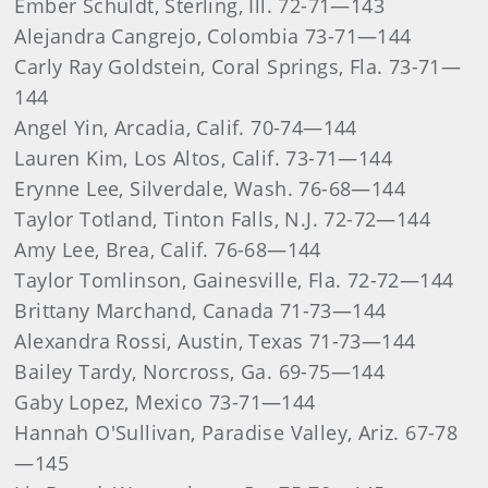
Ember Schuldt, Sterling, Ill. 72-71—143
Alejandra Cangrejo, Colombia 73-71—144
Carly Ray Goldstein, Coral Springs, Fla. 73-71—
144
Angel Yin, Arcadia, Calif. 70-74—144
Lauren Kim, Los Altos, Calif. 73-71—144
Erynne Lee, Silverdale, Wash. 76-68—144
Taylor Totland, Tinton Falls, N.J. 72-72—144
Amy Lee, Brea, Calif. 76-68—144
Taylor Tomlinson, Gainesville, Fla. 72-72—144
Brittany Marchand, Canada 71-73—144
Alexandra Rossi, Austin, Texas 71-73—144
Bailey Tardy, Norcross, Ga. 69-75—144
Gaby Lopez, Mexico 73-71—144
Hannah O'Sullivan, Paradise Valley, Ariz. 67-78
—145