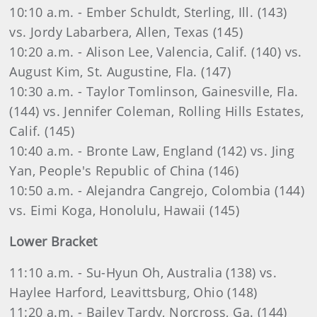
10:10 a.m. - Ember Schuldt, Sterling, Ill. (143)
vs. Jordy Labarbera, Allen, Texas (145)
10:20 a.m. - Alison Lee, Valencia, Calif. (140) vs.
August Kim, St. Augustine, Fla. (147)
10:30 a.m. - Taylor Tomlinson, Gainesville, Fla.
(144) vs. Jennifer Coleman, Rolling Hills Estates,
Calif. (145)
10:40 a.m. - Bronte Law, England (142) vs. Jing
Yan, People's Republic of China (146)
10:50 a.m. - Alejandra Cangrejo, Colombia (144)
vs. Eimi Koga, Honolulu, Hawaii (145)
Lower Bracket
11:10 a.m. - Su-Hyun Oh, Australia (138) vs.
Haylee Harford, Leavittsburg, Ohio (148)
11:20 a.m. - Bailey Tardy, Norcross, Ga. (144)