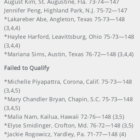
August Kim, St. Augustine, Fla. 73-74—147
Jennifer Peng, Highland Park, N.J. 75-72—147
*Lakareber Abe, Angleton, Texas 75-73—148
(3,4,4)
*Haylee Harford, Leavittsburg, Ohio 75-73—148
(3,4,4)
*Mariana Sims, Austin, Texas 76-72—148 (3,4,4)
Failed to Qualify
*Michelle Piyapattra, Corona, Calif. 75-73—148
(3,4,5)
*Mary Chandler Bryan, Chapin, S.C. 75-73—148
(3,4,5)
*Malia Nam, Kailua, Hawaii 72-76—148 (3,5)
*Elyse Smidinger, Crofton, Md. 76-72—148 (3,5)
*Jackie Rogowicz, Yardley, Pa. 71-77—148 (4)