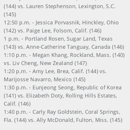
(144) vs. Lauren Stephenson, Lexington, S.C.
(145)
12:50 p.m. - Jessica Porvasnik, Hinckley, Ohio
(142) vs. Paige Lee, Folsom, Calif. (146)
1 p.m. - Portland Rosen, Sugar Land, Texas
(143) vs. Anne-Catherine Tanguay, Canada (146)
1:10 p.m. - Megan Khang, Rockland, Mass. (140)
vs. Liv Cheng, New Zealand (147)
1:20 p.m. - Amy Lee, Brea, Calif. (144) vs.
Marijosse Navarro, Mexico (145)
1:30 p.m. - Eunjeong Seong, Republic of Korea
(141) vs. Elizabeth Doty, Rolling Hills Estates,
Calif. (146)
1:40 p.m. - Carly Ray Goldstein, Coral Springs,
Fla. (144) vs. Ally McDonald, Fulton, Miss. (145)