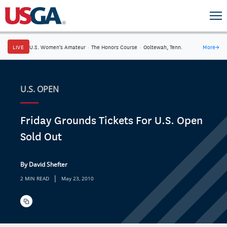
LIVE
U.S. Women's Amateur
·
The Honors Course
·
Ooltewah, Tenn.
More
→
U.S. OPEN
Friday Grounds Tickets For U.S. Open
Sold Out
By David Shefter
|
2 MIN READ
May 23, 2010