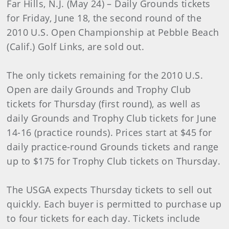
Far Hills, N.J. (May 24) – Daily Grounds tickets
for Friday, June 18, the second round of the
2010 U.S. Open Championship at Pebble Beach
(Calif.) Golf Links, are sold out.
The only tickets remaining for the 2010 U.S.
Open are daily Grounds and Trophy Club
tickets for Thursday (first round), as well as
daily Grounds and Trophy Club tickets for June
14-16 (practice rounds). Prices start at $45 for
daily practice-round Grounds tickets and range
up to $175 for Trophy Club tickets on Thursday.
The USGA expects Thursday tickets to sell out
quickly. Each buyer is permitted to purchase up
to four tickets for each day. Tickets include