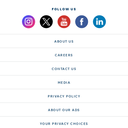
FOLLOW US
ABOUT US
CAREERS
CONTACT US
MEDIA
PRIVACY POLICY
ABOUT OUR ADS
YOUR PRIVACY CHOICES