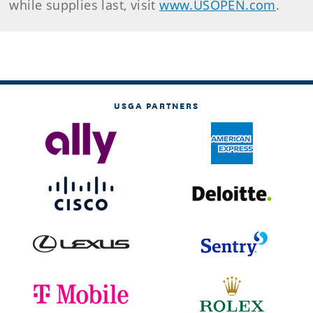
while supplies last, visit
www.USOPEN.com
.
USGA PARTNERS