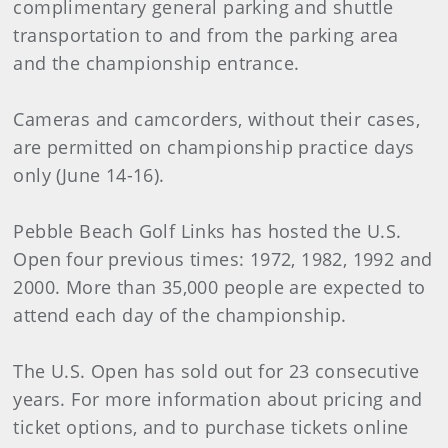
complimentary general parking and shuttle
transportation to and from the parking area
and the championship entrance.
Cameras and camcorders, without their cases,
are permitted on championship practice days
only (June 14-16).
Pebble Beach Golf Links has hosted the U.S.
Open four previous times: 1972, 1982, 1992 and
2000. More than 35,000 people are expected to
attend each day of the championship.
The U.S. Open has sold out for 23 consecutive
years. For more information about pricing and
ticket options, and to purchase tickets online