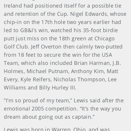
Ireland had positioned itself for a possible tie
and retention of the Cup. Nigel Edwards, whose
chip-in on the 17th hole two years earlier had
led to GB&I’s win, watched his 35-foot birdie
putt just miss on the 18th green at Chicago
Golf Club. Jeff Overton then calmly two-putted
from 18 feet to secure the win for the USA
Team, which also included Brian Harman, J.B.
Holmes, Michael Putnam, Anthony Kim, Matt
Every, Kyle Reifers, Nicholas Thompson, Lee
Williams and Billy Hurley III.
“I’m so proud of my team,” Lewis said after the
emotional 2005 competition. “It’s the way you
dream about going out as captain.”
Lewis was born in Warren, Ohio, and was