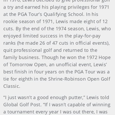
a try and earned his playing privileges for 1971
at the PGA Tour’s Qualifying School. In his
rookie season of 1971, Lewis made eight of 12
cuts. By the end of the 1974 season, Lewis, who
enjoyed limited success in the play-for-pay
ranks (he made 26 of 47 cuts in official events),
quit professional golf and returned to the
family business. Though he won the 1972 Hope
of Tomorrow Open, an unofficial event, Lewis’
best finish in four years on the PGA Tour was a
tie for eighth in the Shrine-Robinson Open Golf
Classic.
“I just wasn’t a good enough putter,” Lewis told
Global Golf Post
.
“If I wasn’t capable of winning
a tournament every year I was out there, I was