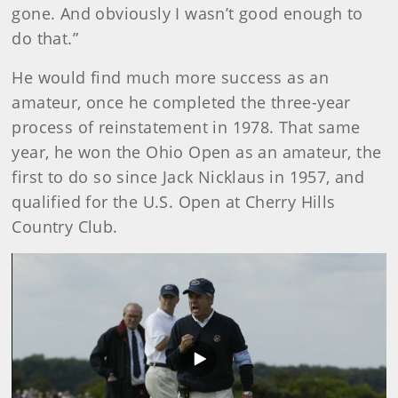
gone. And obviously I wasn’t good enough to
do that.”
He would find much more success as an
amateur, once he completed the three-year
process of reinstatement in 1978. That same
year, he won the Ohio Open as an amateur, the
first to do so since Jack Nicklaus in 1957, and
qualified for the U.S. Open at Cherry Hills
Country Club.