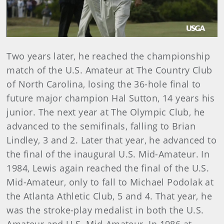
Play
Video
Two years later, he reached the championship
match of the U.S. Amateur at The Country Club
of North Carolina, losing the 36-hole final to
future major champion Hal Sutton, 14 years his
junior. The next year at The Olympic Club, he
advanced to the semifinals, falling to Brian
Lindley, 3 and 2. Later that year, he advanced to
the final of the inaugural U.S. Mid-Amateur. In
1984, Lewis again reached the final of the U.S.
Mid-Amateur, only to fall to Michael Podolak at
the Atlanta Athletic Club, 5 and 4. That year, he
was the stroke-play medalist in both the U.S.