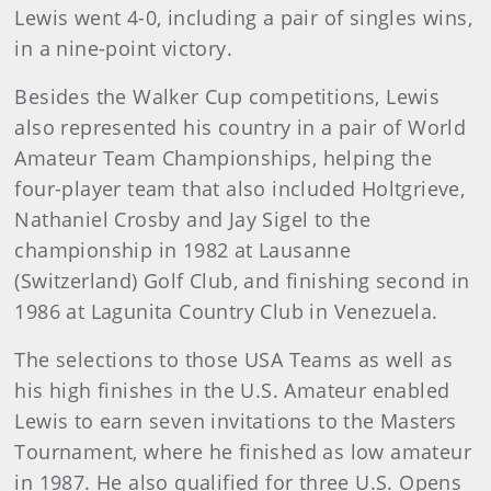
Lewis went 4-0, including a pair of singles wins,
in a nine-point victory.
Besides the Walker Cup competitions, Lewis
also represented his country in a pair of World
Amateur Team Championships, helping the
four-player team that also included Holtgrieve,
Nathaniel Crosby and Jay Sigel to the
championship in 1982 at Lausanne
(Switzerland) Golf Club, and finishing second in
1986 at Lagunita Country Club in Venezuela.
The selections to those USA Teams as well as
his high finishes in the U.S. Amateur enabled
Lewis to earn seven invitations to the Masters
Tournament, where he finished as low amateur
in 1987. He also qualified for three U.S. Opens