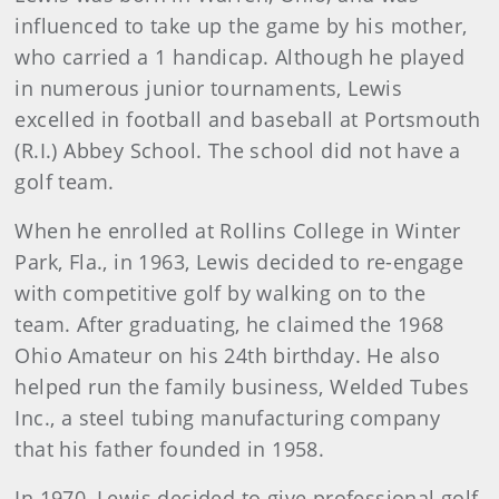
influenced to take up the game by his mother,
who carried a 1 handicap. Although he played
in numerous junior tournaments, Lewis
excelled in football and baseball at Portsmouth
(R.I.) Abbey School. The school did not have a
golf team.
When he enrolled at Rollins College in Winter
Park, Fla., in 1963, Lewis decided to re-engage
with competitive golf by walking on to the
team. After graduating, he claimed the 1968
Ohio Amateur on his 24th birthday. He also
helped run the family business, Welded Tubes
Inc., a steel tubing manufacturing company
that his father founded in 1958.
In 1970, Lewis decided to give professional golf