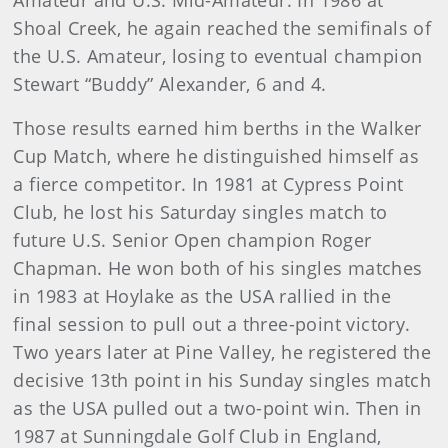
Amateur and U.S. Mid-Amateur. In 1986 at
Shoal Creek, he again reached the semifinals of
the U.S. Amateur, losing to eventual champion
Stewart “Buddy” Alexander, 6 and 4.
Those results earned him berths in the Walker
Cup Match, where he distinguished himself as
a fierce competitor. In 1981 at Cypress Point
Club, he lost his Saturday singles match to
future U.S. Senior Open champion Roger
Chapman. He won both of his singles matches
in 1983 at Hoylake as the USA rallied in the
final session to pull out a three-point victory.
Two years later at Pine Valley, he registered the
decisive 13th point in his Sunday singles match
as the USA pulled out a two-point win. Then in
1987 at Sunningdale Golf Club in England,