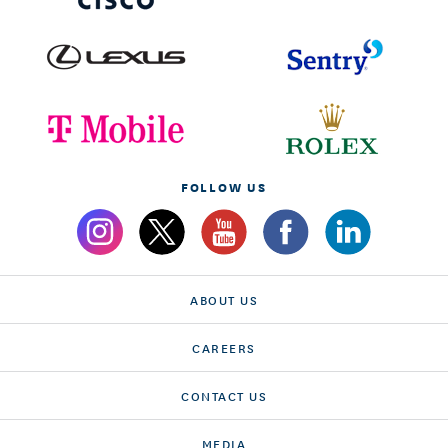
FOLLOW US
ABOUT US
CAREERS
CONTACT US
MEDIA