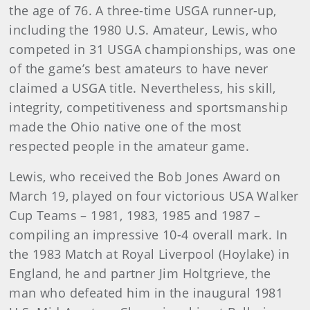
the age of 76. A three-time USGA runner-up,
including the 1980 U.S. Amateur, Lewis, who
competed in 31 USGA championships, was one
of the game’s best amateurs to have never
claimed a USGA title. Nevertheless, his skill,
integrity, competitiveness and sportsmanship
made the Ohio native one of the most
respected people in the amateur game.
Lewis, who received the Bob Jones Award on
March 19, played on four victorious USA Walker
Cup Teams – 1981, 1983, 1985 and 1987 –
compiling an impressive 10-4 overall mark. In
the 1983 Match at Royal Liverpool (Hoylake) in
England, he and partner Jim Holtgrieve, the
man who defeated him in the inaugural 1981