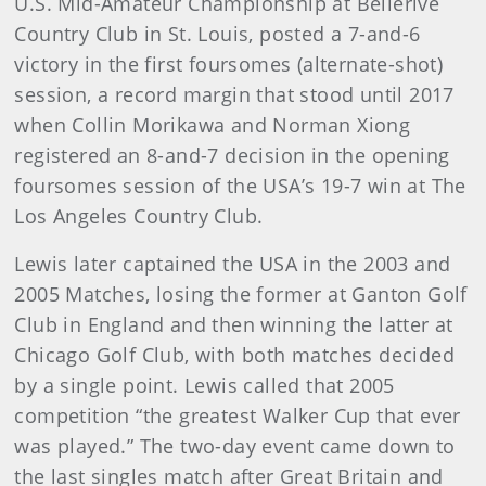
U.S. Mid-Amateur Championship at Bellerive
Country Club in St. Louis, posted a 7-and-6
victory in the first foursomes (alternate-shot)
session, a record margin that stood until 2017
when Collin Morikawa and Norman Xiong
registered an 8-and-7 decision in the opening
foursomes session of the USA’s 19-7 win at The
Los Angeles Country Club.
Lewis later captained the USA in the 2003 and
2005 Matches, losing the former at Ganton Golf
Club in England and then winning the latter at
Chicago Golf Club, with both matches decided
by a single point. Lewis called that 2005
competition “the greatest Walker Cup that ever
was played.” The two-day event came down to
the last singles match after Great Britain and