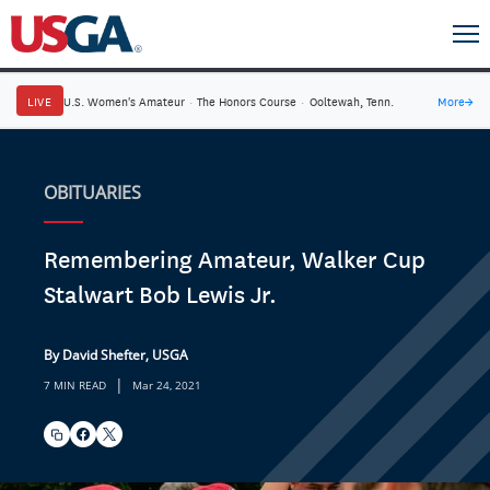
LIVE
U.S. Women's Amateur
·
The Honors Course
·
Ooltewah, Tenn.
More
→
OBITUARIES
Remembering Amateur, Walker Cup
Stalwart Bob Lewis Jr.
By David Shefter, USGA
|
7 MIN READ
Mar 24, 2021