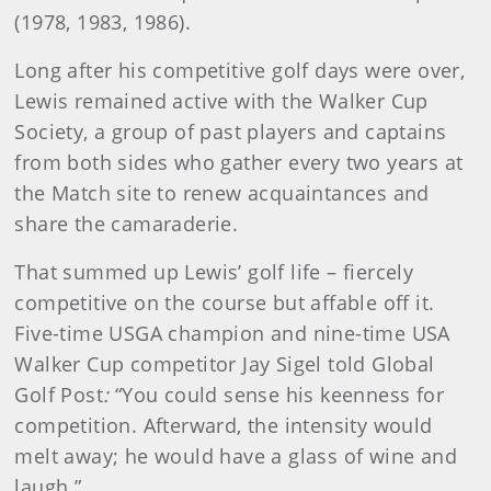
(1978, 1983, 1986).
Long after his competitive golf days were over,
Lewis remained active with the Walker Cup
Society, a group of past players and captains
from both sides who gather every two years at
the Match site to renew acquaintances and
share the camaraderie.
That summed up Lewis’ golf life – fiercely
competitive on the course but affable off it.
Five-time USGA champion and nine-time USA
Walker Cup competitor Jay Sigel told Global
Golf Post
:
“You could sense his keenness for
competition. Afterward, the intensity would
melt away; he would have a glass of wine and
laugh.”