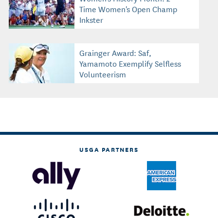
Time Women's Open Champ
Inkster
Grainger Award: Saf,
Yamamoto Exemplify Selfless
Volunteerism
USGA PARTNERS