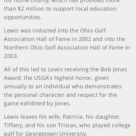
his home county, which has provided more
than $2 million to support local education
opportunities.
Lewis was inducted into the Ohio Golf
Association Hall of Fame in 2002 and into the
Northern Ohio Golf Association Hall of Fame in
2003.
All of this led to Lewis receiving the Bob Jones
Award, the USGA’s highest honor, given
annually to an individual who demonstrates
the personal character and respect for the
game exhibited by Jones.
Lewis leaves his wife, Patricia, his daughter,
Tiffany, and his son Tristan, who played college
golf for Georgetown University.