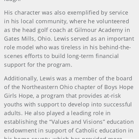
His character was also exemplified by service
in his local community, where he volunteered
as the head golf coach at Gilmour Academy in
Gates Mills, Ohio. Lewis served as an important
role model who was tireless in his behind-the-
scenes efforts to build long-term financial
support for the program.
Additionally, Lewis was a member of the board
of the Northeastern Ohio chapter of Boys Hope
Girls Hope, a program that provides at-risk
youths with support to develop into successful
adults. He also played a leading role in
establishing the “Values and Visions” education
endowment in support of Catholic education in