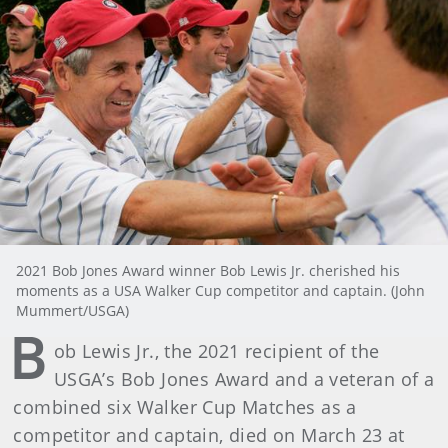
2021 Bob Jones Award winner Bob Lewis Jr. cherished his
moments as a USA Walker Cup competitor and captain. (John
Mummert/USGA)
B
ob Lewis Jr., the 2021 recipient of the
USGA’s Bob Jones Award and a veteran of a
combined six Walker Cup Matches as a
competitor and captain, died on March 23 at