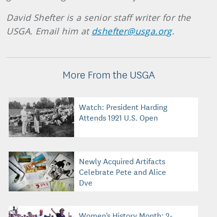
David Shefter is a senior staff writer for the
USGA. Email him at
dshefter@usga.org
.
More From the USGA
Watch: President Harding
Attends 1921 U.S. Open
Newly Acquired Artifacts
Celebrate Pete and Alice
Dye
Women's History Month: 2-