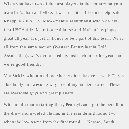
When you have two of the best players in the country on your
team in Nathan and Mike, it was a matter if I could help, said
Knapp, a 2008 U.S. Mid-Amateur semifinalist who won his
first USGA title. Mike is a real horse and Nathan has played
great all year. It’s just an honor to be a part of this team. We’re
all from the same section (Western Pennsylvania Golf
Association), we’ve competed against each other for years and
we’re good friends.
Van Sickle
, who turned pro shortly after the event, said: This is
absolutely an awesome way to end my amateur career. These
are awesome guys and great players.
With an afternoon starting time, Pennsylvania got the benefit of
the draw and avoided playing in the rain during round two
when the low teams from the first round — Kansas, South