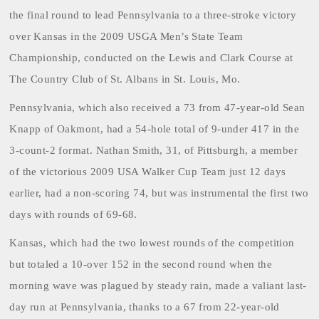
the final round to lead Pennsylvania to a three-stroke victory
over Kansas in the 2009 USGA Men’s State Team
Championship, conducted on the Lewis and Clark Course at
The Country Club of St. Albans in St. Louis, Mo.
Pennsylvania
, which also received a 73 from 47-year-old Sean
Knapp of Oakmont, had a 54-hole total of 9-under 417 in the
3-count-2 format. Nathan Smith, 31, of Pittsburgh, a member
of the victorious 2009 USA Walker Cup Team just 12 days
earlier, had a non-scoring 74, but was instrumental the first two
days with rounds of 69-68.
Kansas, which had the two lowest rounds of the competition
but totaled a 10-over 152 in the second round when the
morning wave was plagued by steady rain, made a valiant last-
day run at Pennsylvania, thanks to a 67 from 22-year-old