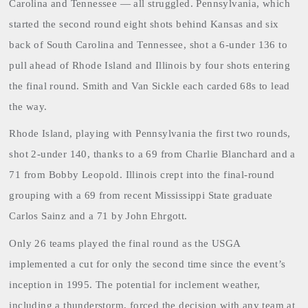
Carolina and Tennessee — all struggled. Pennsylvania, which
started the second round eight shots behind Kansas and six
back of South Carolina and Tennessee, shot a 6-under 136 to
pull ahead of Rhode Island and Illinois by four shots entering
the final round. Smith and Van Sickle each carded 68s to lead
the way.
Rhode Island
, playing with Pennsylvania the first two rounds,
shot 2-under 140, thanks to a 69 from Charlie Blanchard and a
71 from Bobby Leopold. Illinois crept into the final-round
grouping with a 69 from recent Mississippi State graduate
Carlos Sainz and a 71 by John Ehrgott.
Only 26 teams played the final round as the USGA
implemented a cut for only the second time since the event’s
inception in 1995. The potential for inclement weather,
including a thunderstorm, forced the decision with any team at