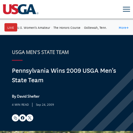
LIVE
U.S. Women's Amateur
·
The Honors Course
·
Ooltewah, Tenn.
More
→
USGA MEN'S STATE TEAM
Pennsylvania Wins 2009 USGA Men's
State Team
By David Shefter
|
4 MIN READ
Sep 24, 2009