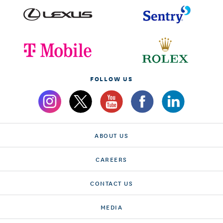
FOLLOW US
ABOUT US
CAREERS
CONTACT US
MEDIA