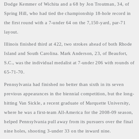
Dodge Kemmer of Wichita and a 68 by Jon Troutman, 34, of
Spring Hill, who had tied the championship 18-hole record in
the first round with a 7-under 64 on the 7,150-yard, par-71
layout.
Illinois
finished third at 422, two strokes ahead of both Rhode
Island and South Carolina. Mark Anderson, 23, of Beaufort,
S.C., was the individual medalist at 7-under 206 with rounds of
65-71-70.
Pennsylvania had finished no better than sixth in its seven
previous appearances in the biennial competition, but the long-
hitting Van Sickle, a recent graduate of Marquette University,
where he was a first-team All-America for the 2008-09 season,
helped Pennsylvania pull away from its pursuers over the final
nine holes, shooting 3-under 33 on the inward nine.