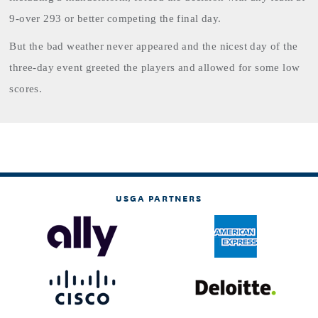
9-over 293 or better competing the final day.
But the bad weather never appeared and the nicest day of the
three-day event greeted the players and allowed for some low
scores.
USGA PARTNERS