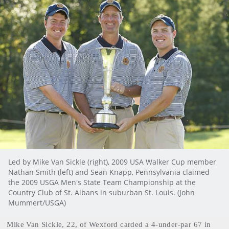
Led by Mike Van Sickle (right), 2009 USA Walker Cup member
Nathan Smith (left) and Sean Knapp, Pennsylvania claimed
the 2009 USGA Men's State Team Championship at the
Country Club of St. Albans in suburban St. Louis. (John
Mummert/USGA)
Mike
Van Sickle
, 22, of Wexford carded a 4-under-par 67 in