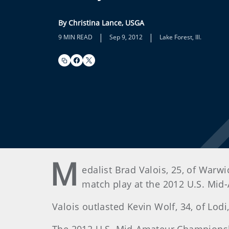
By Christina Lance, USGA
|
|
9 MIN READ
Sep 9, 2012
Lake Forest, Ill.
M
edalist Brad Valois, 25, of Warwi
match play at the 2012 U.S. Mid
Valois outlasted Kevin Wolf, 34, of Lodi,