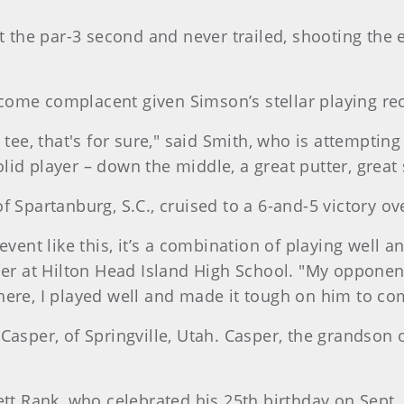
at the par-3 second and never trailed, shooting the 
come complacent given Simson’s stellar playing re
 tee, that's for sure," said Smith, who is attemptin
id player – down the middle, a great putter, great s
f Spartanburg, S.C., cruised to a 6-and-5 victory ov
event like this, it’s a combination of playing well a
er at Hilton Head Island High School. "My opponent go
here, I played well and made it tough on him to co
 Casper, of Springville, Utah. Casper, the grandson
Rank, who celebrated his 25th birthday on Sept. 5