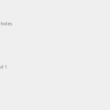
 holes
nd 1