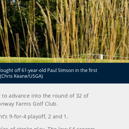
ght off 61-year-old Paul Simson in the first
 (Chris Keane/USGA)
y to advance into the round of 32 of
onway Farms Golf Club.
t’s 9-for-4 playoff, 2 and 1.