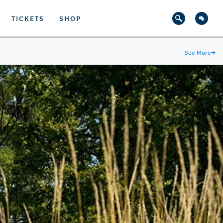
TICKETS
SHOP
See More
→