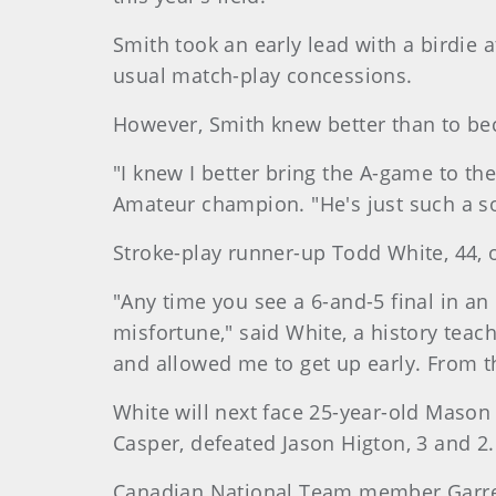
Smith took an early lead with a birdie 
usual match-play concessions.
However, Smith knew better than to be
"I knew I better bring the A-game to the
Amateur champion. "He's just such a sol
Stroke-play runner-up Todd White, 44, o
"Any time you see a 6-and-5 final in an 
misfortune," said White, a history teach
and allowed me to get up early. From t
White will next face 25-year-old Mason
Casper, defeated Jason Higton, 3 and 2.
Canadian National Team member Garrett 