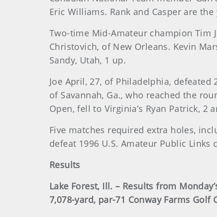
Eric Williams. Rank and Casper are the
Two-time Mid-Amateur champion Tim Jac
Christovich, of New Orleans. Kevin Ma
Sandy, Utah, 1 up.
Joe April, 27, of Philadelphia, defeate
of Savannah, Ga., who reached the roun
Open, fell to Virginia’s Ryan Patrick, 2 a
Five matches required extra holes, inc
defeat 1996 U.S. Amateur Public Links 
Results
Lake Forest, Ill. – Results from Monday
7,078-yard, par-71 Conway Farms Golf 