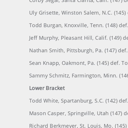
Corby Segal, Santa Clarita, Calif. (147)
Uly Grisette, Winston Salem, N.C. (145) 
Todd Burgan, Knoxville, Tenn. (148) def. 
Jeff Murphy, Pleasant Hill, Calif. (149)
Nathan Smith, Pittsburgh, Pa. (147) def.
Sean Knapp, Oakmont, Pa. (145) def. T
Sammy Schmitz, Farmington, Minn. (146)
Lower Bracket
Todd White, Spartanburg, S.C. (142) def
Mason Casper, Springville, Utah (147) de
Richard Berkmeyer, St. Louis, Mo. (145) 