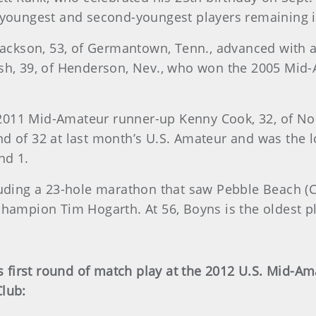
 youngest and second-youngest players remaining in 
kson, 53, of Germantown, Tenn., advanced with a 2
rsh, 39, of Henderson, Nev., who won the 2005 Mid-
d 2011 Mid-Amateur runner-up Kenny Cook, 32, of Nobl
d of 32 at last month’s U.S. Amateur and was the lo
nd 1.
luding a 23-hole marathon that saw Pebble Beach (Ca
champion Tim Hogarth. At 56, Boyns is the oldest pl
’s first round of match play at the 2012 U.S. Mid-
Club: