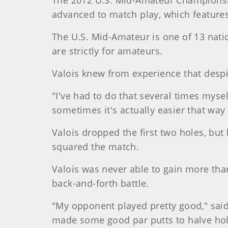
The 2012 U.S. Mid-Amateur Championship
advanced to match play, which features 
The U.S. Mid-Amateur is one of 13 nati
are strictly for amateurs.
Valois knew from experience that despi
"I've had to do that several times mysel
sometimes it's actually easier that way
Valois dropped the first two holes, but 
squared the match.
Valois was never able to gain more tha
back-and-forth battle.
"My opponent played pretty good," sai
made some good par putts to halve ho