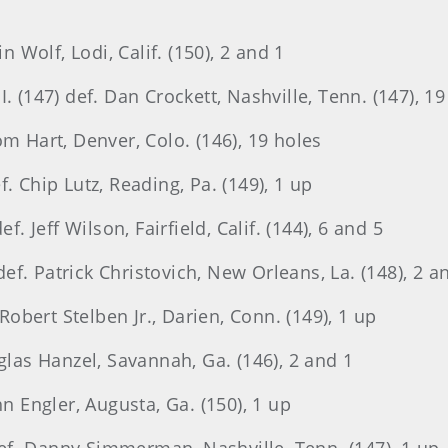
n Wolf, Lodi, Calif. (150), 2 and 1
. (147) def. Dan Crockett, Nashville, Tenn. (147), 19
om Hart, Denver, Colo. (146), 19 holes
. Chip Lutz, Reading, Pa. (149), 1 up
f. Jeff Wilson, Fairfield, Calif. (144), 6 and 5
f. Patrick Christovich, New Orleans, La. (148), 2 a
 Robert Stelben Jr., Darien, Conn. (149), 1 up
glas Hanzel, Savannah, Ga. (146), 2 and 1
hn Engler, Augusta, Ga. (150), 1 up