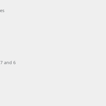
les
 7 and 6