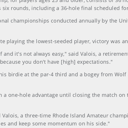
, for players ages 25 and older, consists of 36 ho
six rounds, including a 36-hole final scheduled fo
onal championships conducted annually by the Unit
te playing the lowest-seeded player, victory was a
f and it's not always easy," said Valois, a retiremen
 because you don't have [high] expectations."
his birdie at the par-4 third and a bogey from Wolf
n a one-hole advantage until closing the match on 
d Valois, a three-time Rhode Island Amateur champi
les and keep some momentum on his side."