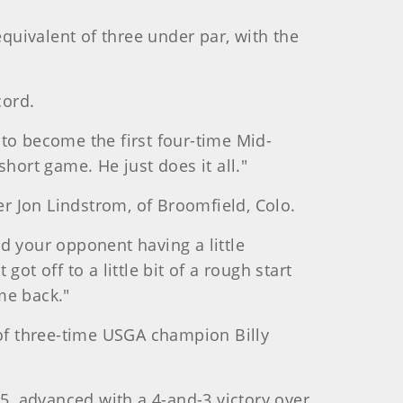
equivalent of three under par, with the
cord.
g to become the first four-time Mid-
hort game. He just does it all."
er Jon Lindstrom, of Broomfield, Colo.
nd your opponent having a little
t off to a little bit of a rough start
me back."
 of three-time USGA champion Billy
, advanced with a 4-and-3 victory over