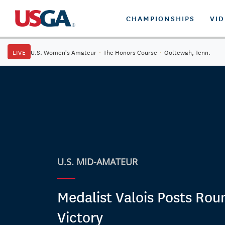
CHAMPIONSHIPS
VI
LIVE
U.S. Women's Amateur
·
The Honors Course
·
Ooltewah, Tenn.
U.S. MID-AMATEUR
Medalist Valois Posts Rou
Victory