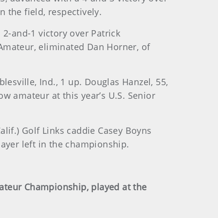
the field, respectively.
-and-1 victory over Patrick
Amateur, eliminated Dan Horner, of
esville, Ind., 1 up. Douglas Hanzel, 55,
w amateur at this year’s U.S. Senior
lif.) Golf Links caddie Casey Boyns
ayer left in the championship.
Amateur Championship, played at the