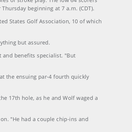
les of stroke play. The low 64 scorers
r Thursday beginning at 7 a.m. (CDT).
ed States Golf Association, 10 of which
nything but assured.
t and benefits specialist. "But
 at the ensuing par-4 fourth quickly
the 17th hole, as he and Wolf waged a
on. "He had a couple chip-ins and