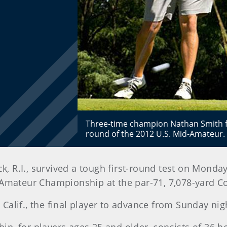
Three-time champion Nathan Smith fou
round of the 2012 U.S. Mid-Amateur.
ck, R.I., survived a tough first-round test on Monda
-Amateur Championship at the par-71, 7,078-yard C
 Calif., the final player to advance from Sunday nigh