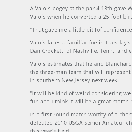
A Valois bogey at the par-4 13th gave 
Valois when he converted a 25-foot bir
"That gave me a little bit [of confidenc
Valois faces a familiar foe in Tuesday’
Dan Crockett, of Nashville, Tenn., and 
Valois estimates that he and Blanchard
the three-man team that will represen
in southern New Jersey next week.
"It will be kind of weird considering we 
fun and I think it will be a great match.
In a first-round match worthy of a cha
defeated 2010 USGA Senior Amateur cha
this year’s field.