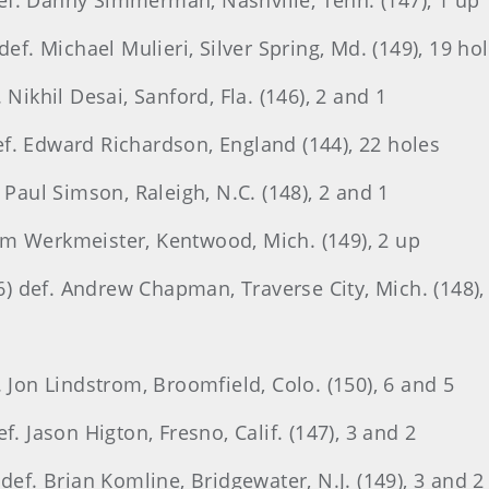
 def. Danny Simmerman, Nashville, Tenn. (147), 1 up
def. Michael Mulieri, Silver Spring, Md. (149), 19 ho
Nikhil Desai, Sanford, Fla. (146), 2 and 1
 def. Edward Richardson, England (144), 22 holes
 Paul Simson, Raleigh, N.C. (148), 2 and 1
om Werkmeister, Kentwood, Mich. (149), 2 up
 def. Andrew Chapman, Traverse City, Mich. (148),
. Jon Lindstrom, Broomfield, Colo. (150), 6 and 5
f. Jason Higton, Fresno, Calif. (147), 3 and 2
def. Brian Komline, Bridgewater, N.J. (149), 3 and 2