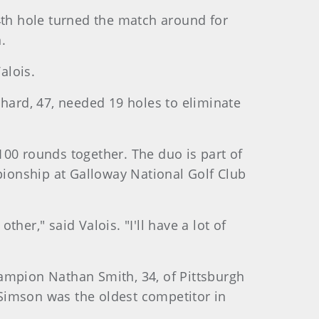
4th hole turned the match around for
.
alois.
chard, 47, needed 19 holes to eliminate
100 rounds together. The duo is part of
ionship at Galloway National Golf Club
ther," said Valois. "I'll have a lot of
hampion Nathan Smith, 34, of Pittsburgh
Simson was the oldest competitor in