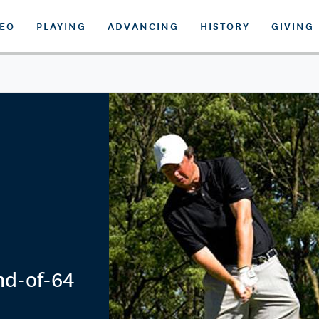
DEO
PLAYING
ADVANCING
HISTORY
GIVING
nd-of-64