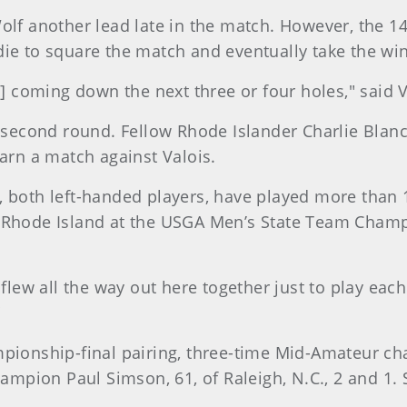
Wolf another lead late in the match. However, the 1
die to square the match and eventually take the win
e] coming down the next three or four holes," said V
s second round. Fellow Rhode Islander Charlie Blan
earn a match against Valois.
, both left-handed players, have played more than 
t Rhode Island at the USGA Men’s State Team Champ
flew all the way out here together just to play each o
"
mpionship-final pairing, three-time Mid-Amateur c
mpion Paul Simson, 61, of Raleigh, N.C., 2 and 1. 