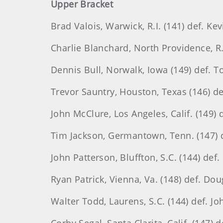
Upper Bracket
Brad Valois, Warwick, R.I. (141) def. Kevi
Charlie Blanchard, North Providence, R.I
Dennis Bull, Norwalk, Iowa (149) def. T
Trevor Sauntry, Houston, Texas (146) def
John McClure, Los Angeles, Calif. (149) de
Tim Jackson, Germantown, Tenn. (147) de
John Patterson, Bluffton, S.C. (144) def.
Ryan Patrick, Vienna, Va. (148) def. Dou
Walter Todd, Laurens, S.C. (144) def. Jo