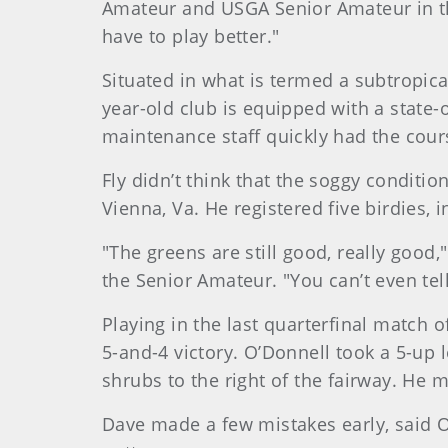
Amateur and USGA Senior Amateur in th
have to play better."
Situated in what is termed a subtropica
year-old club is equipped with a state-
maintenance staff quickly had the cour
Fly didn’t think that the soggy conditi
Vienna, Va. He registered five birdies, 
"The greens are still good, really good
the Senior Amateur. "You can’t even tell
Playing in the last quarterfinal match 
5-and-4 victory. O’Donnell took a 5-up 
shrubs to the right of the fairway. He m
Dave made a few mistakes early, said O