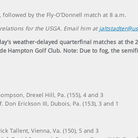
., followed by the Fly-O’Donnell match at 8 a.m.
 relations for the USGA. Email him at
jaltstadter@u
ay’s weather-delayed quarterfinal matches at the
ade Hampton Golf Club. Note: Due to fog, the semi
hompson, Drexel Hill, Pa. (155), 4 and 3
 Don Erickson III, Dubois, Pa. (153), 3 and 1
ck Tallent, Vienna, Va. (150), 5 and 3