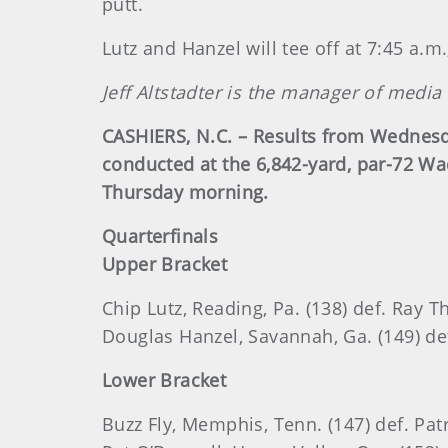
putt.
Lutz and Hanzel will tee off at 7:45 a.m
Jeff Altstadter is the manager of media
CASHIERS, N.C. – Results from Wednesd
conducted at the 6,842-yard, par-72 W
Thursday morning.
Quarterfinals
Upper Bracket
Chip Lutz, Reading, Pa. (138) def. Ray T
Douglas Hanzel, Savannah, Ga. (149) def.
Lower Bracket
Buzz Fly, Memphis, Tenn. (147) def. Patri