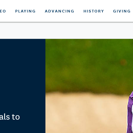
DEO
PLAYING
ADVANCING
HISTORY
GIVING
als to