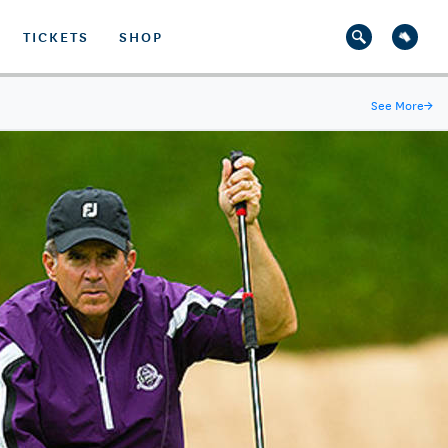
TICKETS
SHOP
See More
→