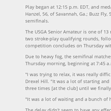
Play began at 12:15 p.m. EDT, and meda
Hanzel, 56, of Savannah, Ga.; Buzz Fly, 
semifinals.
The USGA Senior Amateur is one of 13
two stroke-play qualifying rounds, fol
competition concludes on Thursday wit
Due to heavy fog, the semifinal matc
Thursday morning, beginning at 7:45 a
"I was trying to relax, it was really di
Drexel Hill. "It was a lot of starting 
three times [at the club] until we final
"It was a lot of waiting and a bunch of 
The delay didn’t seem to have any effe