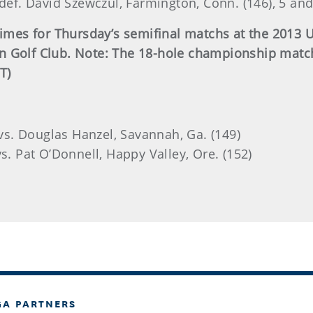
 def. David Szewczul, Farmington, Conn. (146), 5 and
 times for Thursday’s semifinal matchs at the 201
 Golf Club. Note: The 18-hole championship match 
T)
 vs. Douglas Hanzel, Savannah, Ga. (149)
s. Pat O’Donnell, Happy Valley, Ore. (152)
GA PARTNERS