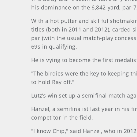
his dominance on the 6,842-yard, par-7
With a hot putter and skillful shotmak
titles (both in 2011 and 2012), carded si
par (with the usual match-play concessio
69s in qualifying.
He is vying to become the first medalist
"The birdies were the key to keeping t
to hold Ray off."
Lutz’s win set up a semifinal match aga
Hanzel, a semifinalist last year in his
competitor in the field.
"I know Chip," said Hanzel, who in 2012