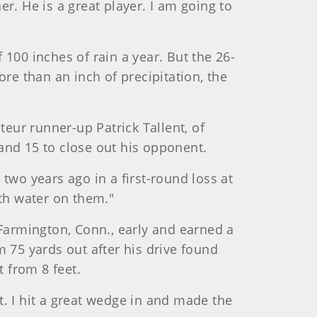
 He is a great player. I am going to
100 inches of rain a year. But the 26-
re than an inch of precipitation, the
teur runner-up Patrick Tallent, of
 and 15 to close out his opponent.
two years ago in a first-round loss at
with water on them."
 Farmington, Conn., early and earned a
 75 yards out after his drive found
t from 8 feet.
. I hit a great wedge in and made the