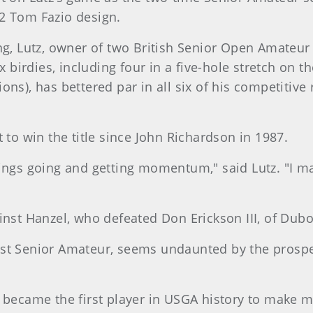
2 Tom Fazio design.
ing, Lutz, owner of two British Senior Open Amate
x birdies, including four in a five-hole stretch on t
ns), has bettered par in all six of his competitive 
 to win the title since John Richardson in 1987.
hings going and getting momentum," said Lutz. "I m
inst Hanzel, who defeated Don Erickson III, of Duboi
 first Senior Amateur, seems undaunted by the prospe
 became the first player in USGA history to make m