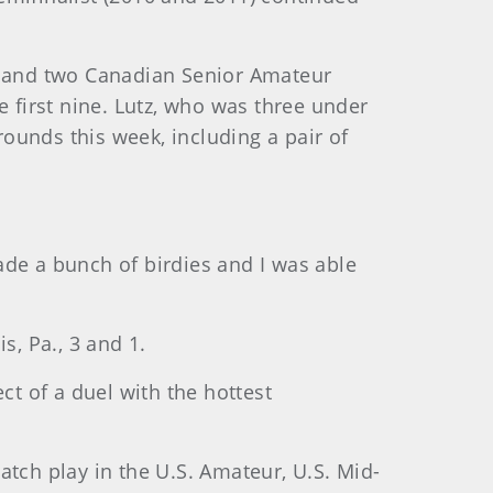
ur and two Canadian Senior Amateur
he first nine. Lutz, who was three under
rounds this week, including a pair of
ade a bunch of birdies and I was able
s, Pa., 3 and 1.
ct of a duel with the hottest
atch play in the U.S. Amateur, U.S. Mid-