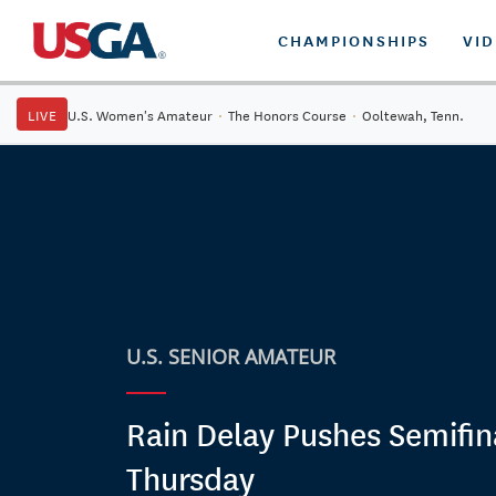
CHAMPIONSHIPS
VI
LIVE
U.S. Women's Amateur
·
The Honors Course
·
Ooltewah, Tenn.
U.S. SENIOR AMATEUR
Rain Delay Pushes Semifin
Thursday