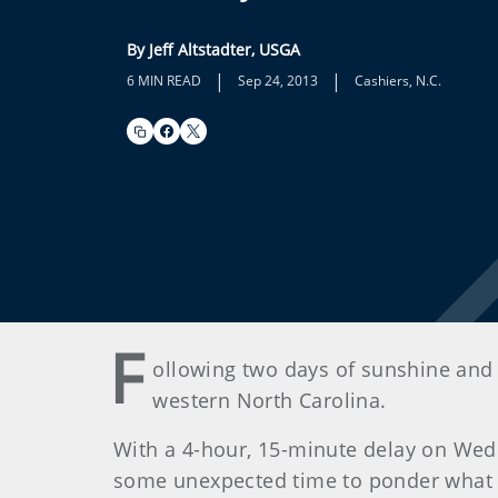
By Jeff Altstadter, USGA
|
|
6 MIN READ
Sep 24, 2013
Cashiers, N.C.
F
ollowing two days of sunshine and
western North Carolina.
With a 4-hour, 15-minute delay on Wed
some unexpected time to ponder what 