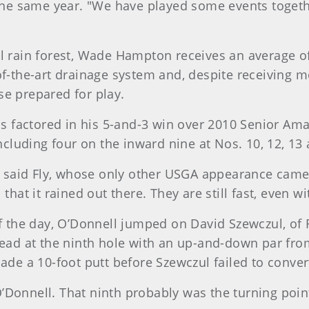
e same year. "We have played some events together.
l rain forest, Wade Hampton receives an average of 
of-the-art drainage system and, despite receiving mo
se prepared for play.
ons factored in his 5-and-3 win over 2010 Senior Ama
including four on the inward nine at Nos. 10, 12, 13
," said Fly, whose only other USGA appearance came 
 that it rained out there. They are still fast, even 
of the day, O’Donnell jumped on David Szewczul, of
lead at the ninth hole with an up-and-down par from
ade a 10-foot putt before Szewczul failed to conver
’Donnell. That ninth probably was the turning point