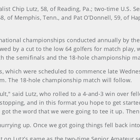
list Chip Lutz, 58, of Reading, Pa.; two-time U.S.
58, of Memphis, Tenn., and Pat O’Donnell, 59, of Ha
 national championships conducted annually by th
lowed by a cut to the low 64 golfers for match play
h the semifinals and the 18-hole championship ma
hes, which were scheduled to commence late Wedne
.m. The 18-hole championship match will follow.
fficult," said Lutz, who rolled to a 4-and-3 win over
and stopping, and in this format you hope to get sta
ly got the word that we were going to tee it up. The
hurrying up. Once we got going things fell back into
ct on Lutz’s game as the two-time Senior Amateur s