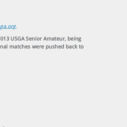
sga.org
.
 2013 USGA Senior Amateur, being
final matches were pushed back to