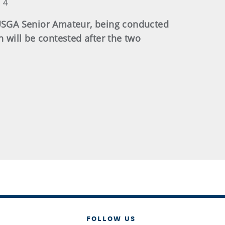
 4
3 USGA Senior Amateur, being conducted
will be contested after the two
FOLLOW US