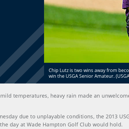
Chip Lutz is two wins away from becom
win the USGA Senior Amateur. (USGA
 mild temperatures, heavy rain made an unwelcome 
nesday due to unplayable conditions, the 2013 USG
the day at Wade Hampton Golf Club would hold.