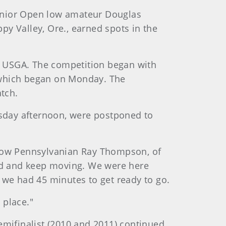
 Senior Open low amateur Douglas
ppy Valley, Ore., earned spots in the
e USGA. The competition began with
, which began on Monday. The
tch.
sday afternoon, were postponed to
 fellow Pennsylvanian Ray Thompson, of
rted and keep moving. We were here
n we had 45 minutes to get ready to go.
 place."
emifinalist (2010 and 2011) continued