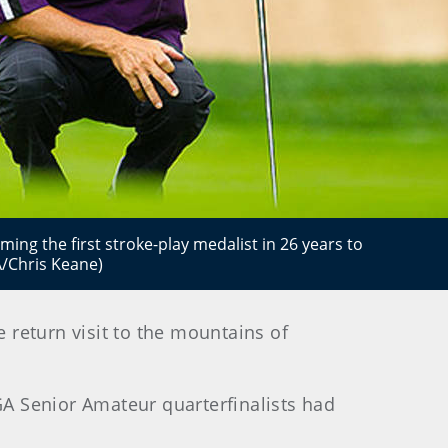
ing the first stroke-play medalist in 26 years to
/Chris Keane)
return visit to the mountains of
A Senior Amateur quarterfinalists had