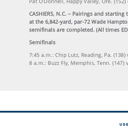
Pat O’Donnell, Happy Valley, Ore. (152)
CASHIERS, N.C. – Pairings and starting
at the 6,842-yard, par-72 Wade Hampton
semifinals are completed. (All times ED
Semifinals
7:45 a.m.: Chip Lutz, Reading, Pa. (138)
8 a.m.: Buzz Fly, Memphis, Tenn. (147) v
US