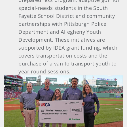
preparedness program, adaptive golf for
special-needs students in the South
Fayette School District and community
partnerships with Pittsburgh Police
Department and Allegheny Youth
Development. These initiatives are
supported by IDEA grant funding, which
covers transportation costs and the
purchase of a van to transport youth to
year-round sessions.