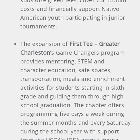
subsidize green fees, cover curriculum
costs and financially support Native
American youth participating in junior
tournaments.
The expansion of
First Tee – Greater
Charleston
’s Game Changers program
provides mentoring, STEM and
character education, safe spaces,
transportation, meals and enrichment
activities for students starting in sixth
grade and guiding them through high
school graduation. The chapter offers
programming five days a week during
the summer months and every Saturday
during the school year with support