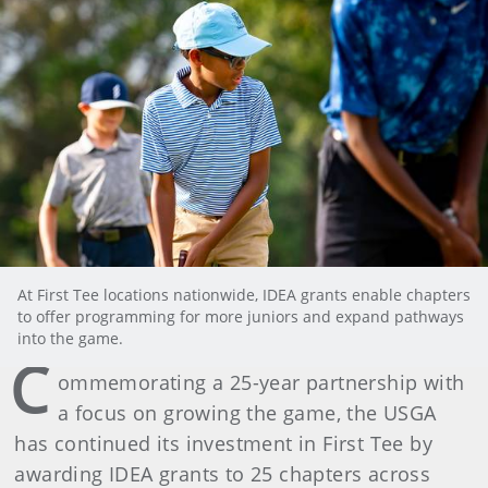
At First Tee locations nationwide, IDEA grants enable chapters
to offer programming for more juniors and expand pathways
into the game.
C
ommemorating a 25-year partnership with
a focus on growing the game, the USGA
has continued its investment in First Tee by
awarding IDEA grants to 25 chapters across