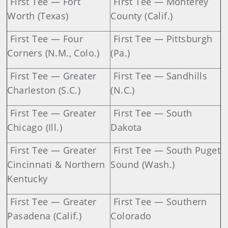
First Tee — Fort
First Tee — Monterey
Worth (Texas)
County (Calif.)
First Tee — Four
First Tee — Pittsburgh
Corners (N.M., Colo.)
(Pa.)
First Tee — Greater
First Tee — Sandhills
Charleston (S.C.)
(N.C.)
First Tee — Greater
First Tee — South
Chicago (Ill.)
Dakota
First Tee — Greater
First Tee — South Puget
Cincinnati & Northern
Sound (Wash.)
Kentucky
First Tee — Greater
First Tee — Southern
Pasadena (Calif.)
Colorado