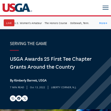
LIVE
U.S. Women's Amateur
·
The Honors Course
·
Ooltewah, Tenn.
More
→
SERVING THE GAME
USGA Awards 25 First Tee Chapter
Grants Around the Country
By Kimberly Barrett, USGA
|
|
7 MIN READ
Oct 13, 2022
LIBERTY CORNER, N.J.