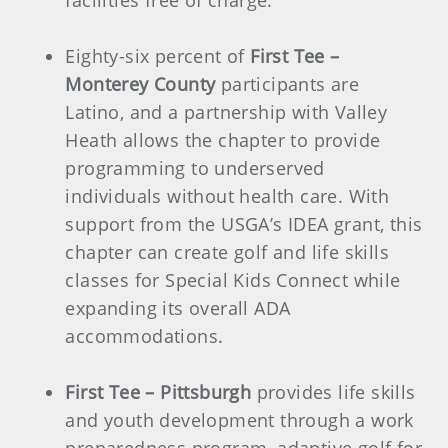
facilities free of charge.
Eighty-six percent of
First Tee –
Monterey County
participants are
Latino, and a partnership with Valley
Heath allows the chapter to provide
programming to underserved
individuals without health care. With
support from the USGA’s IDEA grant, this
chapter can create golf and life skills
classes for Special Kids Connect while
expanding its overall ADA
accommodations.
First Tee – Pittsburgh
provides life skills
and youth development through a work