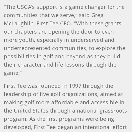
“The USGA’s support is a game changer for the
communities that we serve,” said Greg
McLaughlin, First Tee CEO. “With these grants,
our chapters are opening the door to even
more youth, especially in underserved and
underrepresented communities, to explore the
possibilities in golf and beyond as they build
their character and life lessons through the
game.”
First Tee was founded in 1997 through the
leadership of five golf organizations, aimed at
making golf more affordable and accessible in
the United States through a national grassroots
program. As the first programs were being
developed, First Tee began an intentional effort