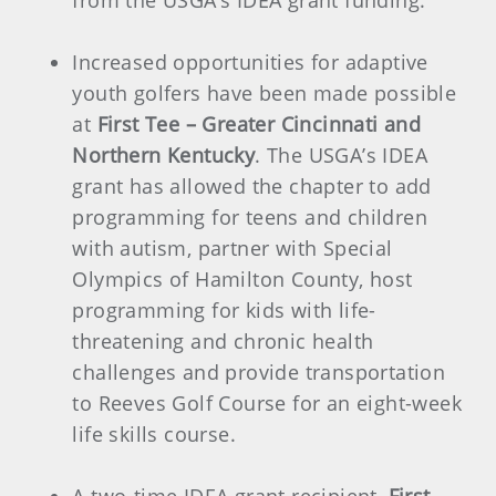
from the USGA’s IDEA grant funding.
Increased opportunities for adaptive
youth golfers have been made possible
at
First Tee – Greater Cincinnati and
Northern Kentucky
. The USGA’s IDEA
grant has allowed the chapter to add
programming for teens and children
with autism, partner with Special
Olympics of Hamilton County, host
programming for kids with life-
threatening and chronic health
challenges and provide transportation
to Reeves Golf Course for an eight-week
life skills course.