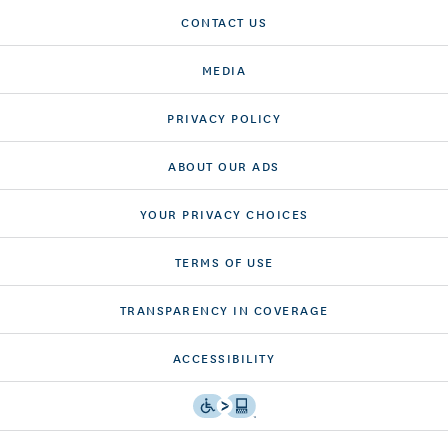
CONTACT US
MEDIA
PRIVACY POLICY
ABOUT OUR ADS
YOUR PRIVACY CHOICES
TERMS OF USE
TRANSPARENCY IN COVERAGE
ACCESSIBILITY