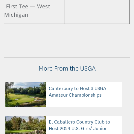
First Tee — West
Michigan
More From the USGA
Canterbury to Host 3 USGA
Amateur Championships
El Caballero Country Club to
Host 2024 U.S. Girls’ Junior