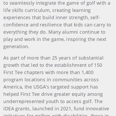
to seamlessly integrate the game of golf with a
life skills curriculum, creating learning
experiences that build inner strength, self-
confidence and resilience that kids can carry to
everything they do. Many alumni continue to
play and work in the game, inspiring the next
generation.
As part of more than 25 years of substantial
growth that led to the establishment of 150
First Tee chapters with more than 1,400
program locations in communities across
America, the USGA’s targeted support has
helped First Tee drive greater equity among
underrepresented youth to access golf. The
IDEA grants, launched in 2021, fund innovative
initiatives for golfers with disabilities, those in