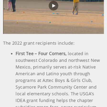
Play
Video
The 2022 grant recipients include:
First Tee – Four Corners,
located in
southwest Colorado and northwest New
Mexico, primarily serves at-risk Native
American and Latino youth through
programs at Aztec Boys & Girls Club,
Sycamore Park Community Center and
local elementary schools. The USGA’s
IDEA grant funding helps the chapter