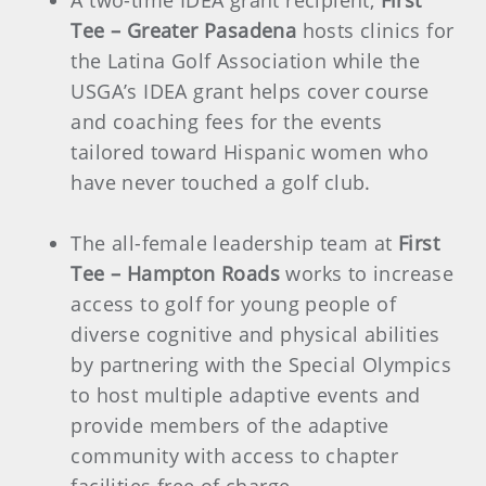
A two-time IDEA grant recipient,
First
Tee – Greater Pasadena
hosts clinics for
the Latina Golf Association while the
USGA’s IDEA grant helps cover course
and coaching fees for the events
tailored toward Hispanic women who
have never touched a golf club.
The all-female leadership team at
First
Tee – Hampton Roads
works to increase
access to golf for young people of
diverse cognitive and physical abilities
by partnering with the Special Olympics
to host multiple adaptive events and
provide members of the adaptive
community with access to chapter