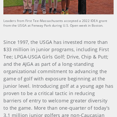
Leaders from First Tee-Massachusetts accepted a 2022 IDEA grant
from the USGA at Fenway Park during U.S. Open week in Boston.
Since 1997, the USGA has invested more than
$33 million in junior programs, including First
Tee; LPGA-USGA Girls Golf; Drive, Chip & Putt;
and the AJGA as part of a long-standing
organizational commitment to advancing the
game of golf with exposure beginning at the
junior level. Introducing golf at a young age has
proven to be a critical tactic in reducing
barriers of entry to welcome greater diversity
to the game. More than one-quarter of today’s
3.1 million junior golfers are non-Caucasian