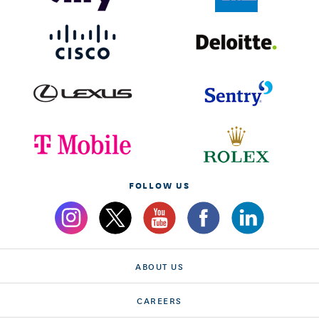
FOLLOW US
ABOUT US
CAREERS