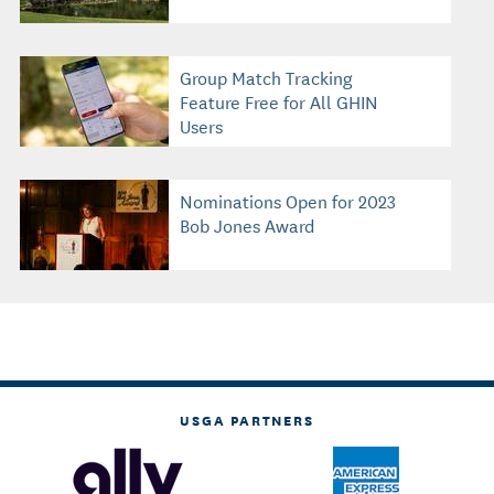
Group Match Tracking
Feature Free for All GHIN
Users
Nominations Open for 2023
Bob Jones Award
USGA PARTNERS