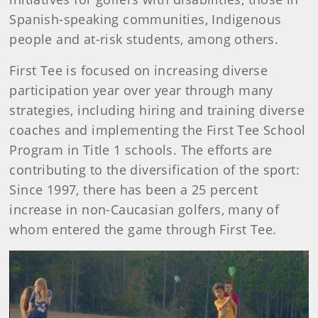
Spanish-speaking communities, Indigenous
people and at-risk students, among others.
First Tee is focused on increasing diverse
participation year over year through many
strategies, including hiring and training diverse
coaches and implementing the First Tee School
Program in Title 1 schools. The efforts are
contributing to the diversification of the sport:
Since 1997, there has been a 25 percent
increase in non-Caucasian golfers, many of
whom entered the game through First Tee.