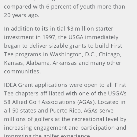
compared with 6 percent of youth more than
20 years ago.
In addition to its initial $3 million starter
investment in 1997, the USGA immediately
began to deliver sizable grants to build First
Tee programs in Washington, D.C., Chicago,
Kansas, Alabama, Arkansas and many other
communities.
IDEA Grant applications were open to all First
Tee chapters affiliated with one of the USGA’s
58 Allied Golf Associations (AGAs). Located in
all 50 states and Puerto Rico, AGAs serve
millions of golfers at the recreational level by
increasing engagement and participation and
improving the golfer experience.