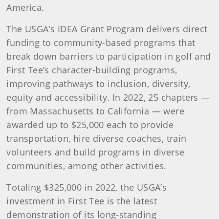
America.
The USGA’s IDEA Grant Program delivers direct
funding to community-based programs that
break down barriers to participation in golf and
First Tee’s character-building programs,
improving pathways to inclusion, diversity,
equity and accessibility. In 2022, 25 chapters —
from Massachusetts to California — were
awarded up to $25,000 each to provide
transportation, hire diverse coaches, train
volunteers and build programs in diverse
communities, among other activities.
Totaling $325,000 in 2022, the USGA’s
investment in First Tee is the latest
demonstration of its long-standing