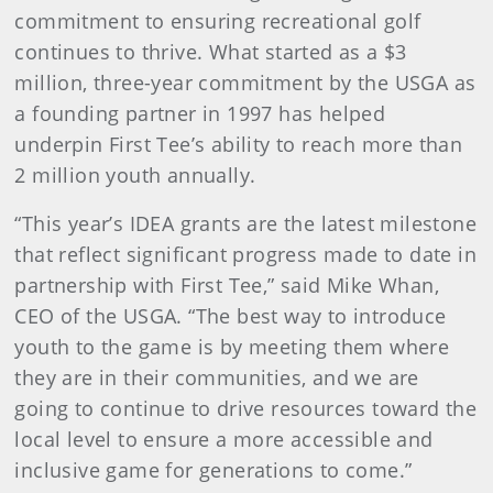
commitment to ensuring recreational golf
continues to thrive. What started as a $3
million, three-year commitment by the USGA as
a founding partner in 1997 has helped
underpin First Tee’s ability to reach more than
2 million youth annually.
“This year’s IDEA grants are the latest milestone
that reflect significant progress made to date in
partnership with First Tee,” said Mike Whan,
CEO of the USGA. “The best way to introduce
youth to the game is by meeting them where
they are in their communities, and we are
going to continue to drive resources toward the
local level to ensure a more accessible and
inclusive game for generations to come.”