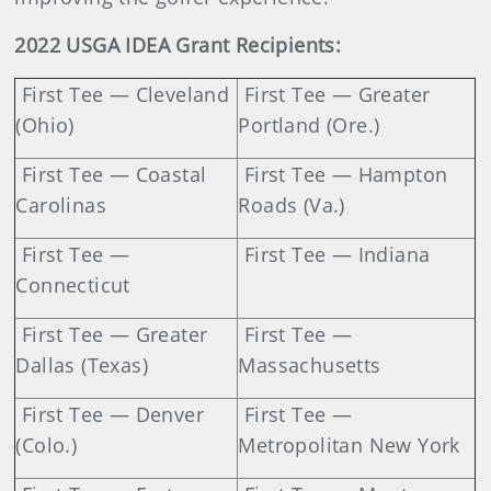
2022 USGA IDEA Grant Recipients:
First Tee — Cleveland
First Tee — Greater
(Ohio)
Portland (Ore.)
First Tee — Coastal
First Tee — Hampton
Carolinas
Roads (Va.)
First Tee —
First Tee — Indiana
Connecticut
First Tee — Greater
First Tee —
Dallas (Texas)
Massachusetts
First Tee — Denver
First Tee —
(Colo.)
Metropolitan New York