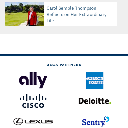
Carol Semple Thompson
Reflects on Her Extraordinary
Life
USGA PARTNERS