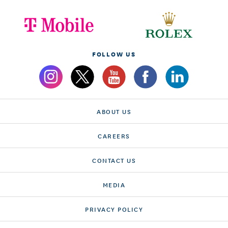
FOLLOW US
ABOUT US
CAREERS
CONTACT US
MEDIA
PRIVACY POLICY