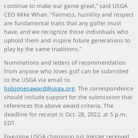
continue to make our game great,” said USGA
CEO Mike Whan. “Fairness, humility and respect
are fundamental traits that any golfer must
have, and we recognize those individuals who
uphold them and inspire future generations to
play by the same traditions.”
Nominations and letters of recommendation
from anyone who loves golf can be submitted
to the USGA via email to
bobjonesaward@usga.org
. The correspondence
should include support for the submission that
references the above award criteria. The
deadline for receipt is Oct. 28, 2022, at 5 p.m.
EDT.
Five-time USGA champion Juli Inkster received