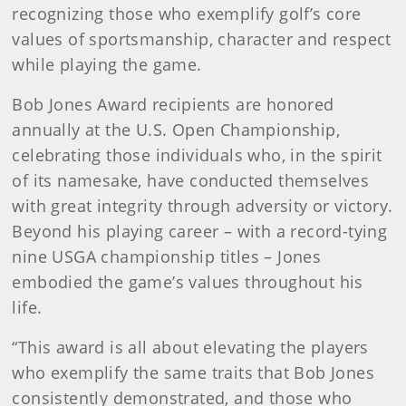
recognizing those who exemplify golf’s core
values of sportsmanship, character and respect
while playing the game.
Bob Jones Award recipients are honored
annually at the U.S. Open Championship,
celebrating those individuals who, in the spirit
of its namesake, have conducted themselves
with great integrity through adversity or victory.
Beyond his playing career – with a record-tying
nine USGA championship titles – Jones
embodied the game’s values throughout his
life.
“This award is all about elevating the players
who exemplify the same traits that Bob Jones
consistently demonstrated, and those who