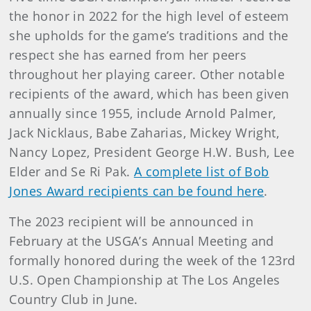
the honor in 2022 for the high level of esteem
she upholds for the game’s traditions and the
respect she has earned from her peers
throughout her playing career. Other notable
recipients of the award, which has been given
annually since 1955, include Arnold Palmer,
Jack Nicklaus, Babe Zaharias, Mickey Wright,
Nancy Lopez, President George H.W. Bush, Lee
Elder and Se Ri Pak.
A complete list of Bob
Jones Award recipients can be found here
.
The 2023 recipient will be announced in
February at the USGA’s Annual Meeting and
formally honored during the week of the 123rd
U.S. Open Championship at The Los Angeles
Country Club in June.