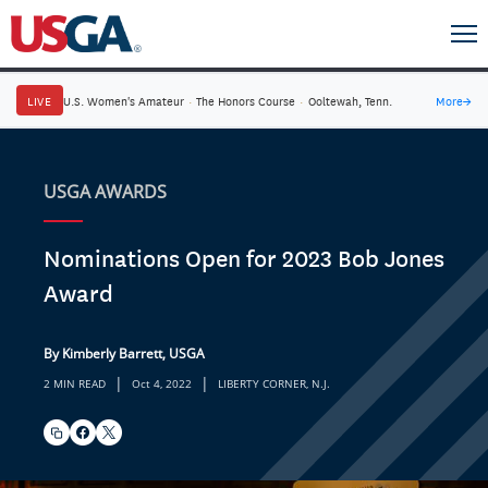
LIVE
U.S. Women's Amateur
·
The Honors Course
·
Ooltewah, Tenn.
More
→
USGA AWARDS
Nominations Open for 2023 Bob Jones
Award
By Kimberly Barrett, USGA
|
|
2 MIN READ
Oct 4, 2022
LIBERTY CORNER, N.J.