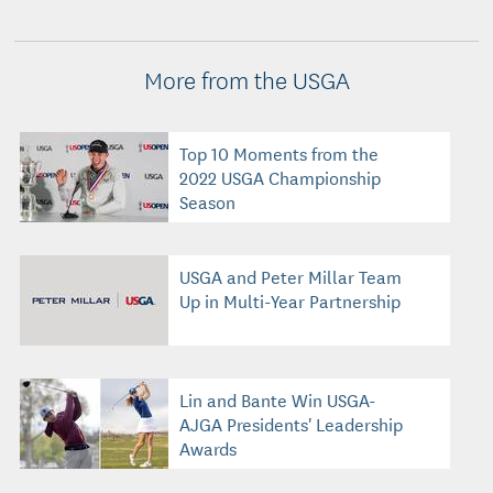
More from the USGA
Top 10 Moments from the
2022 USGA Championship
Season
USGA and Peter Millar Team
Up in Multi-Year Partnership
Lin and Bante Win USGA-
AJGA Presidents' Leadership
Awards