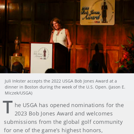
Juli Inkster accepts the 2022 USGA Bob Jones Award at a
dinner in Boston during the week of the U.S. Open. (Jason E.
Miczek/USGA)
T
he USGA has opened nominations for the
2023 Bob Jones Award and welcomes
submissions from the global golf community
for one of the game’s highest honors,