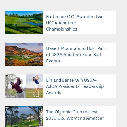
Baltimore C.C. Awarded Two
USGA Amateur
Championships
Desert Mountain to Host Pair
of USGA Amateur Four-Ball
Events
Lin and Bante Win USGA-
AJGA Presidents' Leadership
Awards
The Olympic Club to Host
2030 U.S. Women's Amateur