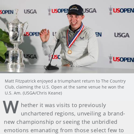
Matt Fitzpatrick enjoyed a triumphant return to The Country
Club, claiming the U.S. Open at the same venue he won the
U.S. Am. (USGA/Chris Keane)
W
hether it was visits to previously
unchartered regions, unveiling a brand-
new championship or seeing the unbridled
emotions emanating from those select few to