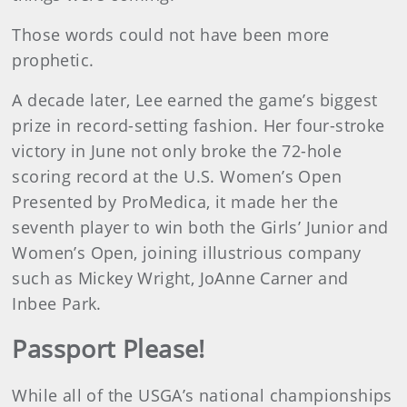
Those words could not have been more
prophetic.
A decade later, Lee earned the game’s biggest
prize in record-setting fashion. Her four-stroke
victory in June not only broke the 72-hole
scoring record at the U.S. Women’s Open
Presented by ProMedica, it made her the
seventh player to win both the Girls’ Junior and
Women’s Open, joining illustrious company
such as Mickey Wright, JoAnne Carner and
Inbee Park.
Passport Please!
While all of the USGA’s national championships