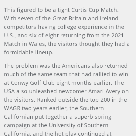
This figured to be a tight Curtis Cup Match.
With seven of the Great Britain and Ireland
competitors having college experience in the
U.S., and six of eight returning from the 2021
Match in Wales, the visitors thought they had a
formidable lineup.
The problem was the Americans also returned
much of the same team that had rallied to win
at Conwy Golf Club eight months earlier. The
USA also unleashed newcomer Amari Avery on
the visitors. Ranked outside the top 200 in the
WAGR two years earlier, the Southern
Californian put together a superb spring
campaign at the University of Southern
California, and the hot play continued at