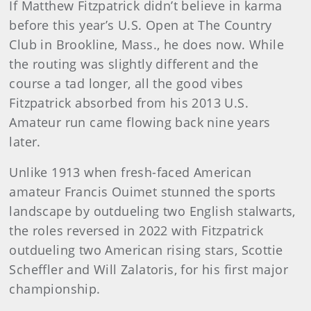
If Matthew Fitzpatrick didn’t believe in karma
before this year’s U.S. Open at The Country
Club in Brookline, Mass., he does now. While
the routing was slightly different and the
course a tad longer, all the good vibes
Fitzpatrick absorbed from his 2013 U.S.
Amateur run came flowing back nine years
later.
Unlike 1913 when fresh-faced American
amateur Francis Ouimet stunned the sports
landscape by outdueling two English stalwarts,
the roles reversed in 2022 with Fitzpatrick
outdueling two American rising stars, Scottie
Scheffler and Will Zalatoris, for his first major
championship.