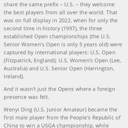
share the same prefix – U.S. – they welcome
the best players from all over the world. That
was on full display in 2022, when for only the
second time in history (1997), the three
established Open championships (the U.S.
Senior Women’s Open is only 5 years old) were
captured by international players: U.S. Open
(Fitzpatrick, England); U.S. Women’s Open (Lee,
Australia) and U.S. Senior Open (Harrington,
Ireland).
And it wasn’t just the Opens where a foreign
presence was felt.
Wenyi Ding (U.S. Junior Amateur) became the
first male player from the People’s Republic of
China to win a USGA championship, while