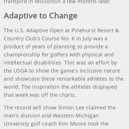
transpire in Wisconsin a few months later.
Adaptive to Change
The U.S. Adaptive Open at Pinehurst Resort &
Country Club’s Course No. 6 in July was a
product of years of planning to provide a
championship for golfers with physical and
intellectual disabilities. This was an effort by
the USGA to show the game’s inclusive nature
and showcase these remarkable athletes to the
world. The inspiration the athletes displayed
that week was off the charts.
The record will show Simon Lee claimed the
men’s division and Western Michigan
University golf coach Kim Moore took the