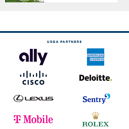
USGA PARTNERS