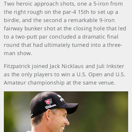
Two heroic approach shots, one a 5-iron from
the right rough on the par-4 15th to set up a
birdie, and the second a remarkable 9-iron
fairway bunker shot at the closing hole that led
to a two-putt par concluded a dramatic final
round that had ultimately turned into a three-
man show.
Fitzpatrick joined Jack Nicklaus and Juli Inkster
as the only players to win a U.S. Open and U.S.
Amateur championship at the same venue.