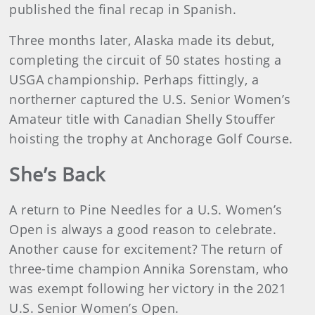
published the final recap in Spanish.
Three months later, Alaska made its debut,
completing the circuit of 50 states hosting a
USGA championship. Perhaps fittingly, a
northerner captured the U.S. Senior Women’s
Amateur title with Canadian Shelly Stouffer
hoisting the trophy at Anchorage Golf Course.
She’s Back
A return to Pine Needles for a U.S. Women’s
Open is always a good reason to celebrate.
Another cause for excitement? The return of
three-time champion Annika Sorenstam, who
was exempt following her victory in the 2021
U.S. Senior Women’s Open.