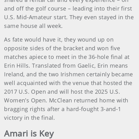
and off the golf course – leading into their first
U.S. Mid-Amateur start. They even stayed in the
same house all week.
As fate would have it, they wound up on
opposite sides of the bracket and won five
matches apiece to meet in the 36-hole final at
Erin Hills. Translated from Gaelic, Erin means
Ireland, and the two Irishmen certainly became
well acquainted with the venue that hosted the
2017 U.S. Open and will host the 2025 U.S.
Women’s Open. McClean returned home with
bragging rights after a hard-fought 3-and-1
victory in the final.
Amari is Key