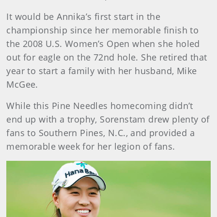
It would be Annika’s first start in the
championship since her memorable finish to
the 2008 U.S. Women’s Open when she holed
out for eagle on the 72nd hole. She retired that
year to start a family with her husband, Mike
McGee.
While this Pine Needles homecoming didn’t
end up with a trophy, Sorenstam drew plenty of
fans to Southern Pines, N.C., and provided a
memorable week for her legion of fans.