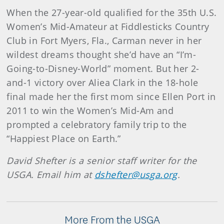
When the 27-year-old qualified for the 35th U.S.
Women’s Mid-Amateur at Fiddlesticks Country
Club in Fort Myers, Fla., Carman never in her
wildest dreams thought she’d have an “I’m-
Going-to-Disney-World” moment. But her 2-
and-1 victory over Aliea Clark in the 18-hole
final made her the first mom since Ellen Port in
2011 to win the Women’s Mid-Am and
prompted a celebratory family trip to the
“Happiest Place on Earth.”
David Shefter is a senior staff writer for the
USGA. Email him at
dshefter@usga.org
.
More From the USGA