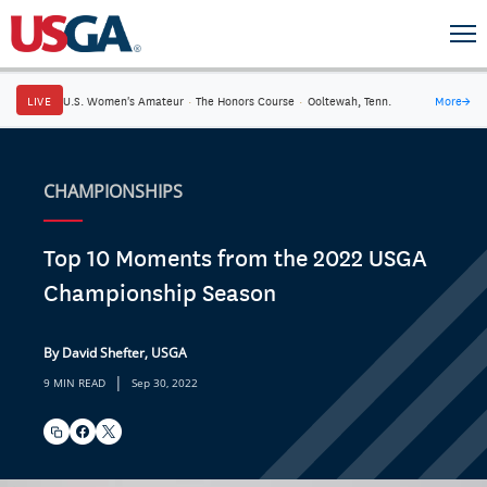
LIVE
U.S. Women's Amateur
·
The Honors Course
·
Ooltewah, Tenn.
More
→
CHAMPIONSHIPS
Top 10 Moments from the 2022 USGA
Championship Season
By David Shefter, USGA
|
9 MIN READ
Sep 30, 2022