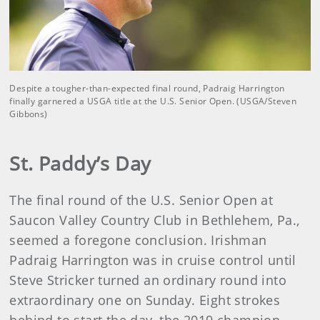
Despite a tougher-than-expected final round, Padraig Harrington
finally garnered a USGA title at the U.S. Senior Open. (USGA/Steven
Gibbons)
St. Paddy’s Day
The final round of the U.S. Senior Open at
Saucon Valley Country Club in Bethlehem, Pa.,
seemed a foregone conclusion. Irishman
Padraig Harrington was in cruise control until
Steve Stricker turned an ordinary round into
extraordinary one on Sunday. Eight strokes
behind to start the day, the 2019 champion