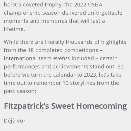
hoist a coveted trophy, the 2022 USGA
championship season delivered unforgettable
moments and memories that will last a
lifetime.
While there are literally thousands of highlights
from the 18 completed competitions –
international team events included – certain
performances and achievements stand out. So
before we turn the calendar to 2023, let’s take
time out to remember 10 storylines from the
past season:
Fitzpatrick’s Sweet Homecoming
Déjà vu?