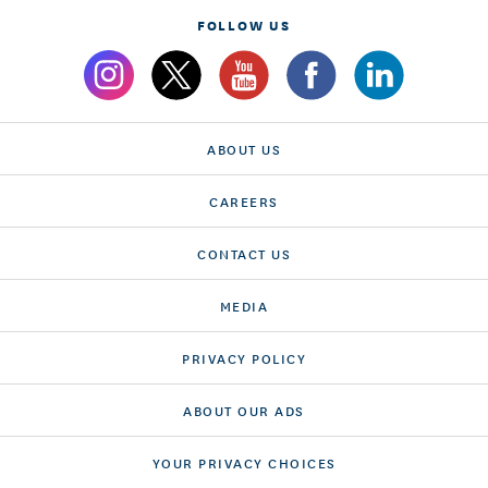
FOLLOW US
ABOUT US
CAREERS
CONTACT US
MEDIA
PRIVACY POLICY
ABOUT OUR ADS
YOUR PRIVACY CHOICES