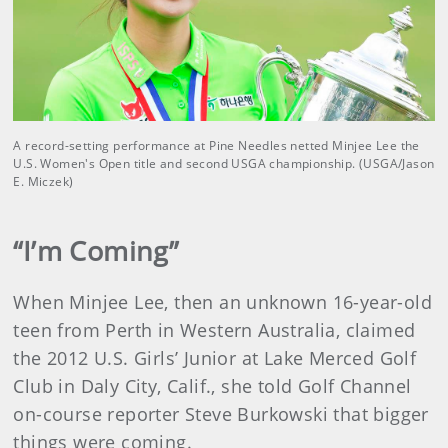
A record-setting performance at Pine Needles netted Minjee Lee the
U.S. Women's Open title and second USGA championship. (USGA/Jason
E. Miczek)
“I’m Coming”
When Minjee Lee, then an unknown 16-year-old
teen from Perth in Western Australia, claimed
the 2012 U.S. Girls’ Junior at Lake Merced Golf
Club in Daly City, Calif., she told Golf Channel
on-course reporter Steve Burkowski that bigger
things were coming.