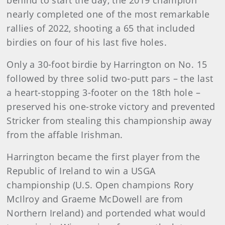
nearly completed one of the most remarkable
rallies of 2022, shooting a 65 that included
birdies on four of his last five holes.
Only a 30-foot birdie by Harrington on No. 15
followed by three solid two-putt pars – the last
a heart-stopping 3-footer on the 18th hole –
preserved his one-stroke victory and prevented
Stricker from stealing this championship away
from the affable Irishman.
Harrington became the first player from the
Republic of Ireland to win a USGA
championship (U.S. Open champions Rory
McIlroy and Graeme McDowell are from
Northern Ireland) and portended what would