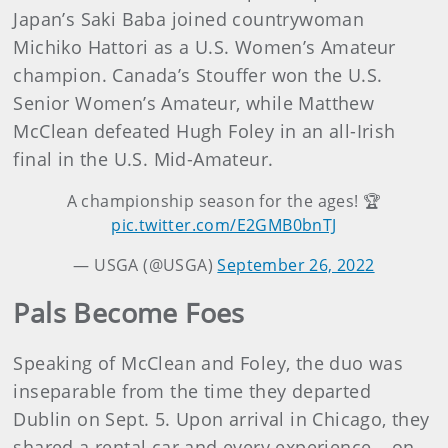
Japan’s Saki Baba joined countrywoman
Michiko Hattori as a U.S. Women’s Amateur
champion. Canada’s Stouffer won the U.S.
Senior Women’s Amateur, while Matthew
McClean defeated Hugh Foley in an all-Irish
final in the U.S. Mid-Amateur.
A championship season for the ages! 🏆
pic.twitter.com/E2GMB0bnTJ
— USGA (@USGA)
September 26, 2022
Pals Become Foes
Speaking of McClean and Foley, the duo was
inseparable from the time they departed
Dublin on Sept. 5. Upon arrival in Chicago, they
shared a rental car and every experience – on