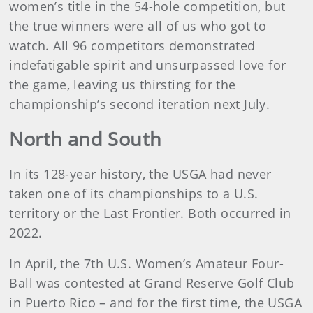
women’s title in the 54-hole competition, but
the true winners were all of us who got to
watch. All 96 competitors demonstrated
indefatigable spirit and unsurpassed love for
the game, leaving us thirsting for the
championship’s second iteration next July.
North and South
In its 128-year history, the USGA had never
taken one of its championships to a U.S.
territory or the Last Frontier. Both occurred in
2022.
In April, the 7th U.S. Women’s Amateur Four-
Ball was contested at Grand Reserve Golf Club
in Puerto Rico – and for the first time, the USGA