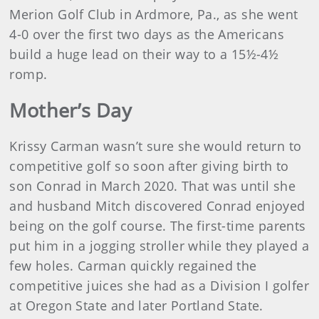
Merion Golf Club in Ardmore, Pa., as she went
4-0 over the first two days as the Americans
build a huge lead on their way to a 15½-4½
romp.
Mother’s Day
Krissy Carman wasn’t sure she would return to
competitive golf so soon after giving birth to
son Conrad in March 2020. That was until she
and husband Mitch discovered Conrad enjoyed
being on the golf course. The first-time parents
put him in a jogging stroller while they played a
few holes. Carman quickly regained the
competitive juices she had as a Division I golfer
at Oregon State and later Portland State.