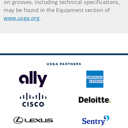
on grooves, including technical specifications,
may be found in the Equipment section of
www.usga.org
.
USGA PARTNERS