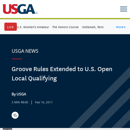
LIVE
U.S. Women's Amateur
·
The Honors Course
·
Ooltewah, Tenn.
More
→
USGA NEWS
Groove Rules Extended to U.S. Open
Local Qualifying
By USGA
|
3 MIN READ
Feb 16, 2011