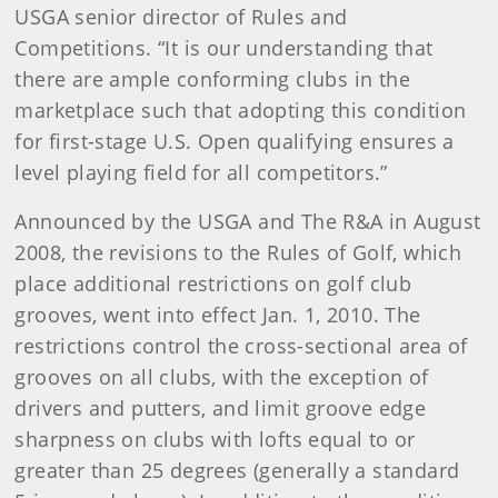
USGA senior director of Rules and
Competitions. “It is our understanding that
there are ample conforming clubs in the
marketplace such that adopting this condition
for first-stage U.S. Open qualifying ensures a
level playing field for all competitors.”
Announced by the USGA and The R&A in August
2008, the revisions to the Rules of Golf, which
place additional restrictions on golf club
grooves, went into effect Jan. 1, 2010. The
restrictions control the cross-sectional area of
grooves on all clubs, with the exception of
drivers and putters, and limit groove edge
sharpness on clubs with lofts equal to or
greater than 25 degrees (generally a standard