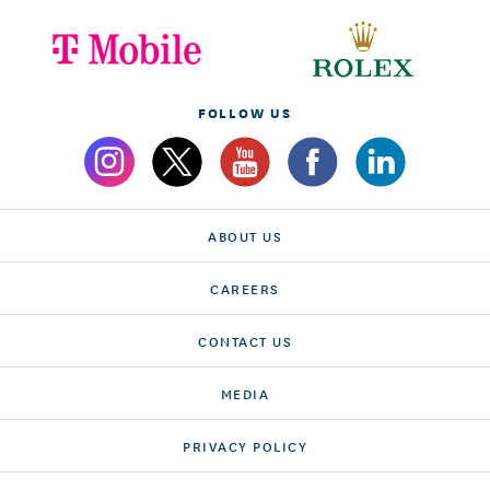
FOLLOW US
ABOUT US
CAREERS
CONTACT US
MEDIA
PRIVACY POLICY