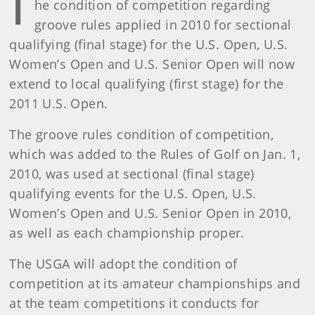
T
he condition of competition regarding
groove rules applied in 2010 for sectional
qualifying (final stage) for the U.S. Open, U.S.
Women’s Open and U.S. Senior Open will now
extend to local qualifying (first stage) for the
2011 U.S. Open.
The groove rules condition of competition,
which was added to the Rules of Golf on Jan. 1,
2010, was used at sectional (final stage)
qualifying events for the U.S. Open, U.S.
Women’s Open and U.S. Senior Open in 2010,
as well as each championship proper.
The USGA will adopt the condition of
competition at its amateur championships and
at the team competitions it conducts for