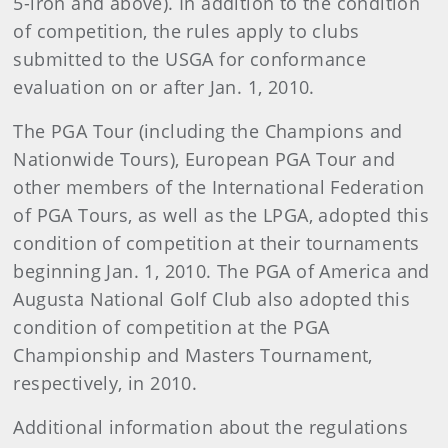
5-iron and above). In addition to the condition
of competition, the rules apply to clubs
submitted to the USGA for conformance
evaluation on or after Jan. 1, 2010.
The PGA Tour (including the Champions and
Nationwide Tours), European PGA Tour and
other members of the International Federation
of PGA Tours, as well as the LPGA, adopted this
condition of competition at their tournaments
beginning Jan. 1, 2010. The PGA of America and
Augusta National Golf Club also adopted this
condition of competition at the PGA
Championship and Masters Tournament,
respectively, in 2010.
Additional information about the regulations