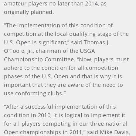
amateur players no later than 2014, as
originally planned.
“The implementation of this condition of
competition at the local qualifying stage of the
U.S. Open is significant,” said Thomas J.
O’Toole, Jr., chairman of the USGA
Championship Committee. “Now, players must
adhere to the condition for all competition
phases of the U.S. Open and that is why it is
important that they are aware of the need to
use conforming clubs.”
“After a successful implementation of this
condition in 2010, it is logical to implement it
for all players competing in our three national
Open championships in 2011,” said Mike Davis,