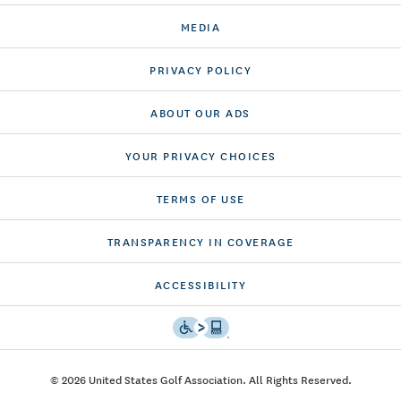
MEDIA
PRIVACY POLICY
ABOUT OUR ADS
YOUR PRIVACY CHOICES
TERMS OF USE
TRANSPARENCY IN COVERAGE
ACCESSIBILITY
© 2026 United States Golf Association. All Rights Reserved.