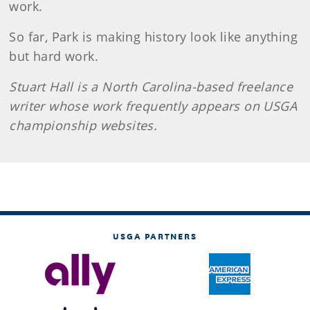
work.
So far, Park is making history look like anything
but hard work.
Stuart Hall is a North Carolina-based freelance
writer whose work frequently appears on USGA
championship websites.
USGA PARTNERS