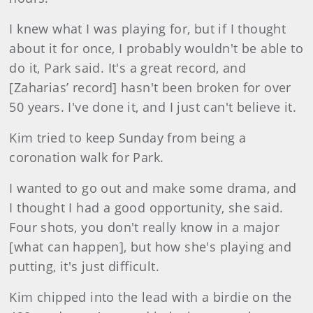
I knew what I was playing for, but if I thought
about it for once, I probably wouldn't be able to
do it, Park said. It's a great record, and
[Zaharias’ record] hasn't been broken for over
50 years. I've done it, and I just can't believe it.
Kim tried to keep Sunday from being a
coronation walk for Park.
I wanted to go out and make some drama, and
I thought I had a good opportunity, she said.
Four shots, you don't really know in a major
[what can happen], but how she's playing and
putting, it's just difficult.
Kim chipped into the lead with a birdie on the