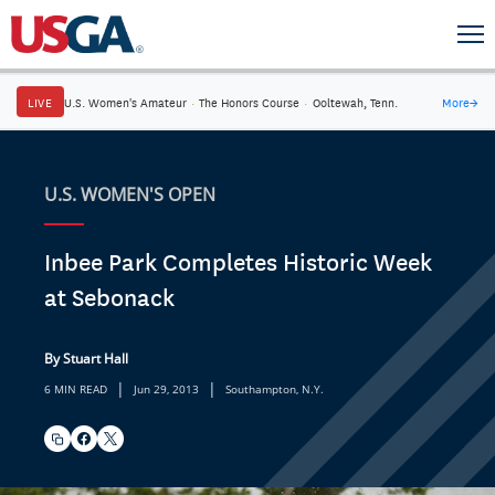
LIVE
U.S. Women's Amateur
·
The Honors Course
·
Ooltewah, Tenn.
More
→
U.S. WOMEN'S OPEN
Inbee Park Completes Historic Week
at Sebonack
By Stuart Hall
|
|
6 MIN READ
Jun 29, 2013
Southampton, N.Y.