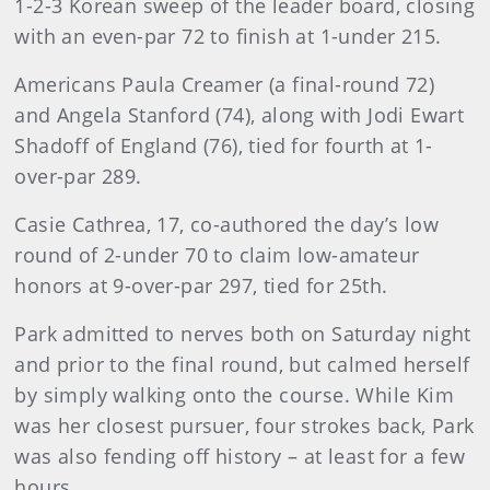
1-2-3 Korean sweep of the leader board, closing
with an even-par 72 to finish at 1-under 215.
Americans Paula Creamer (a final-round 72)
and Angela Stanford (74), along with Jodi Ewart
Shadoff of England (76), tied for fourth at 1-
over-par 289.
Casie Cathrea, 17, co-authored the day’s low
round of 2-under 70 to claim low-amateur
honors at 9-over-par 297, tied for 25th.
Park admitted to nerves both on Saturday night
and prior to the final round, but calmed herself
by simply walking onto the course. While Kim
was her closest pursuer, four strokes back, Park
was also fending off history – at least for a few
hours.