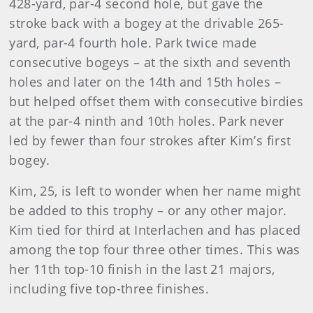
428-yard, par-4 second hole, but gave the
stroke back with a bogey at the drivable 265-
yard, par-4 fourth hole. Park twice made
consecutive bogeys – at the sixth and seventh
holes and later on the 14th and 15th holes –
but helped offset them with consecutive birdies
at the par-4 ninth and 10th holes. Park never
led by fewer than four strokes after Kim’s first
bogey.
Kim, 25, is left to wonder when her name might
be added to this trophy – or any other major.
Kim tied for third at Interlachen and has placed
among the top four three other times. This was
her 11th top-10 finish in the last 21 majors,
including five top-three finishes.