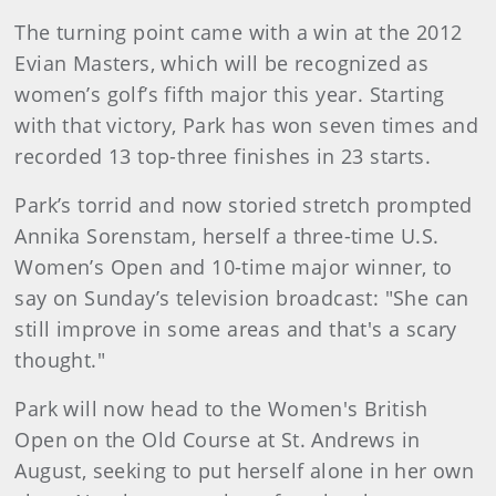
The turning point came with a win at the 2012
Evian Masters, which will be recognized as
women’s golf’s fifth major this year. Starting
with that victory, Park has won seven times and
recorded 13 top-three finishes in 23 starts.
Park’s torrid and now storied stretch prompted
Annika Sorenstam, herself a three-time U.S.
Women’s Open and 10-time major winner, to
say on Sunday’s television broadcast: "She can
still improve in some areas and that's a scary
thought."
Park will now head to the Women's British
Open on the Old Course at St. Andrews in
August, seeking to put herself alone in her own