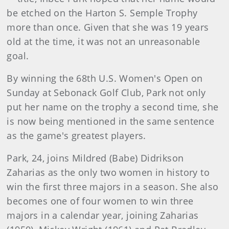
be etched on the Harton S. Semple Trophy
more than once. Given that she was 19 years
old at the time, it was not an unreasonable
goal.
By winning the 68th U.S. Women's Open on
Sunday at Sebonack Golf Club, Park not only
put her name on the trophy a second time, she
is now being mentioned in the same sentence
as the game's greatest players.
Park, 24, joins Mildred (Babe) Didrikson
Zaharias as the only two women in history to
win the first three majors in a season. She also
becomes one of four women to win three
majors in a calendar year, joining Zaharias