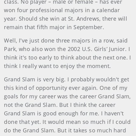
class. No player – male or female – has ever
won four professional majors in a calendar
year. Should she win at St. Andrews, there will
remain that fifth major in September.
Well, I've just done three majors in a row, said
Park, who also won the 2002 U.S. Girls’ Junior. I
think it's too early to think about the next one. I
think I really want to enjoy the moment.
Grand Slam is very big. I probably wo
uldn't get
this kind of opportunity ever again. One of my
goals for my career was the career Grand Slam,
not the Grand Slam. But I think the career
Grand Slam is good enough for me. I haven't
done that yet. It would mean so much if I could
do the Grand Slam. But it takes so much hard