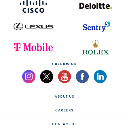
FOLLOW US
ABOUT US
CAREERS
CONTACT US