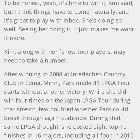
To be honest, yeah, it's time to win it, Kim said,
but I think things have to come naturally, and
it's great to play with Inbee. She's doing so
well. Seeing her doing it, it just makes me want
it more.
Kim, along with her fellow tour players, may
need to take a number.
After winning in 2008 at Interlachen Country
Club in Edina, Minn., Park made 81 LPGA Tour
starts without another victory. While she did
win four times on the Japan LPGA Tour during
that stretch, few doubted whether Park could
break through again stateside. During that
same LPGA drought, she posted eight top-10
finishes in 16 majors, including all four in 2010.