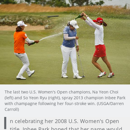
The last two U.S. Women's Open champions, Na Yeon Choi
(left) and So Yeon Ryu (right), spray 2013 champion Inbee Park
with champagne following her four-stroke win. (USGA/Darren
Carroll)
I
n celebrating her 2008 U.S. Women's Open
title, Inbee Park hoped that her name would