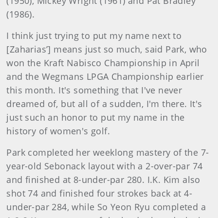
(1950), Mickey Wright (1961) and Pat Bradley
(1986).
I think just trying to put my name next to
[Zaharias’] means just so much, said Park, who
won the Kraft Nabisco Championship in April
and the Wegmans LPGA Championship earlier
this month. It's something that I've never
dreamed of, but all of a sudden, I'm there. It's
just such an honor to put my name in the
history of women's golf.
Park completed her weeklong mastery of the 7-
year-old Sebonack layout with a 2-over-par 74
and finished at 8-under-par 280. I.K. Kim also
shot 74 and finished four strokes back at 4-
under-par 284, while So Yeon Ryu completed a