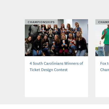
CHAMPIONSHIPS
CHAMP
4 South Carolinians Winners of
Fox 
Ticket Design Contest
Cham