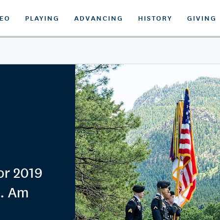
DEO
PLAYING
ADVANCING
HISTORY
GIVING
for 2019
S. Am