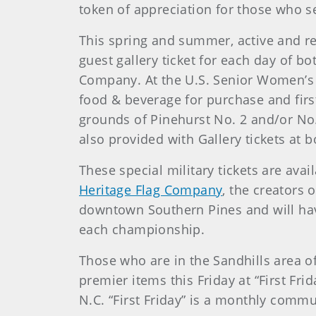
token of appreciation for those who se
This spring and summer, active and ret
guest gallery ticket for each day of 
Company. At the U.S. Senior Women’s O
food & beverage for purchase and first
grounds of Pinehurst No. 2 and/or No
also provided with Gallery tickets at
These special military tickets are avai
Heritage Flag Company
, the creators
downtown Southern Pines and will have t
each championship.
Those who are in the Sandhills area o
premier items this Friday at “First Fri
N.C. “First Friday” is a monthly comm