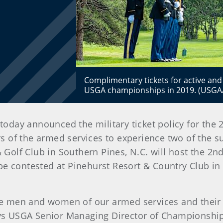
Complimentary tickets for active and r
USGA championships in 2019. (USGA
 today announced the military ticket policy for th
of the armed services to experience two of the s
Golf Club in Southern Pines, N.C. will host the 
e contested at Pinehurst Resort & Country Club in 
 men and women of our armed services and their g
s USGA Senior Managing Director of Championships