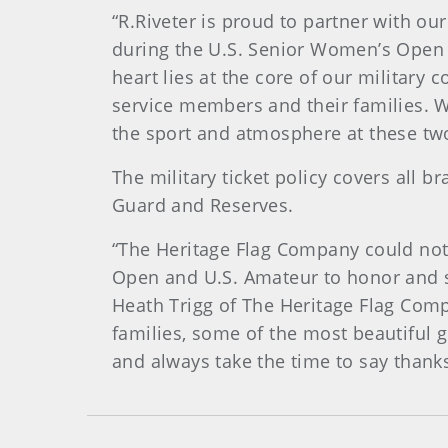
“R.Riveter is proud to partner with o
during the U.S. Senior Women’s Open 
heart lies at the core of our military 
service members and their families. W
the sport and atmosphere at these two
The military ticket policy covers all 
Guard and Reserves.
“The Heritage Flag Company could not
Open and U.S. Amateur to honor and s
Heath Trigg of The Heritage Flag Com
families, some of the most beautiful g
and always take the time to say thanks