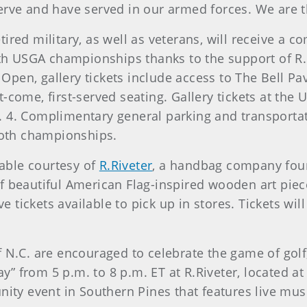
rve and have served in our armed forces. We are th
ired military, as well as veterans, will receive a c
both USGA championships thanks to the support of R.
pen, gallery tickets include access to The Bell Pa
-come, first-served seating. Gallery tickets at the 
. 4. Complimentary general parking and transporta
 both championships.
lable courtesy of
R.Riveter
, a handbag company foun
 of beautiful American Flag-inspired wooden art pie
ickets available to pick up in stores. Tickets will a
f N.C. are encouraged to celebrate the game of golf
day” from 5 p.m. to 8 p.m. ET at R.Riveter, located 
unity event in Southern Pines that features live mu