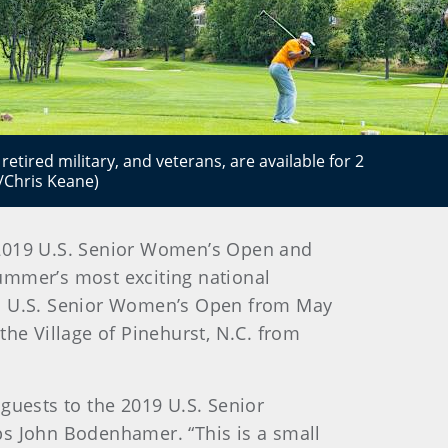
etired military, and veterans, are available for 2
/Chris Keane)
e 2019 U.S. Senior Women’s Open and
ummer’s most exciting national
2nd U.S. Senior Women’s Open from May
the Village of Pinehurst, N.C. from
uests to the 2019 U.S. Senior
 John Bodenhamer. “This is a small