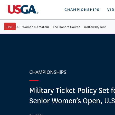
CHAMPIONSHIPS
VI
LIVE
U.S. Women's Amateur
·
The Honors Course
·
Ooltewah, Tenn.
CHAMPIONSHIPS
Military Ticket Policy Set 
Senior Women’s Open, U.