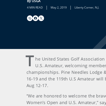
By USGA
|
|
4 MIN READ
May 2, 2019
Liberty Corner, N.J.
T
he United States Golf Association
U.S. Amateur, welcoming members 
championships. Pine Needles Lodge & 
16-19 and the 119th U.S Amateur will b
Aug 12-17.
“We are honored to welcome the brave
Women’s Open and U.S. Amateur,” say