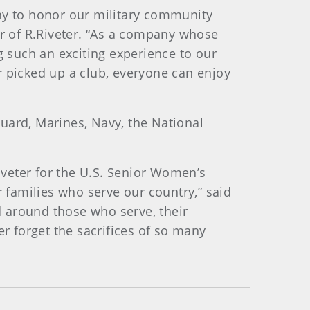
any to honor our military community
r of R.Riveter. “As a company whose
ing such an exciting experience to our
r picked up a club, everyone can enjoy
 Guard, Marines, Navy, the National
veter for the U.S. Senior Women’s
families who serve our country,” said
 around those who serve, their
er forget the sacrifices of so many