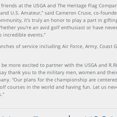
ur friends at the USGA and The Heritage Flag Comp
and U.S. Amateur,” said Cameron Cruse, co-founde
community, it’s truly an honor to play a part in gift
hether you’re an avid golf enthusiast or have neve
 incredible events.”
branches of service including Air Force, Army, Coast
 be more excited to partner with the USGA and R.Ri
ay thank you to the military men, women and their 
pany. “Our plans for the championship are centered
olf courses in the world and having fun. Let us nev
.”