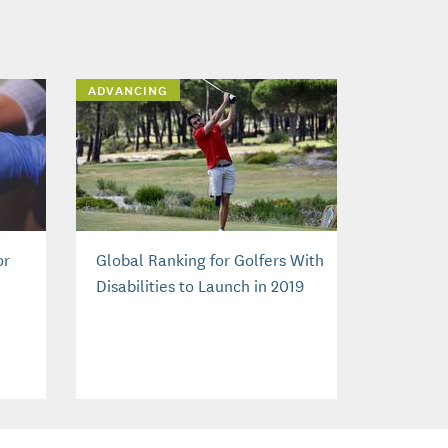
ADVANCING
or
Global Ranking for Golfers With
Disabilities to Launch in 2019