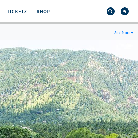
TICKETS
SHOP
See More
→