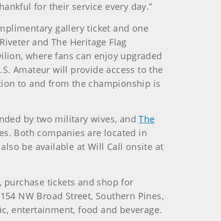
ankful for their service every day.”
omplimentary gallery ticket and one
Riveter and The Heritage Flag
vilion, where fans can enjoy upgraded
U.S. Amateur will provide access to the
tion to and from the championship is
ded by two military wives, and
The
ces. Both companies are located in
lso be available at Will Call onsite at
, purchase tickets and shop for
at 154 NW Broad Street, Southern Pines,
sic, entertainment, food and beverage.