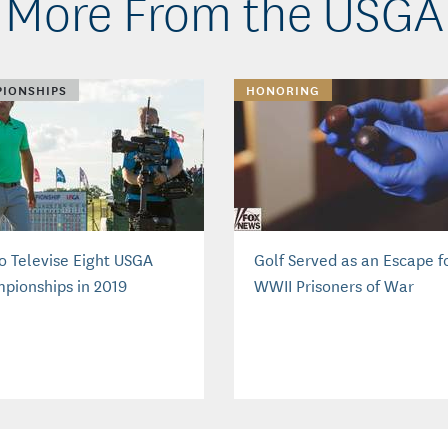
More From the USGA
IONSHIPS
HONORING
to Televise Eight USGA
Golf Served as an Escape f
pionships in 2019
WWII Prisoners of War