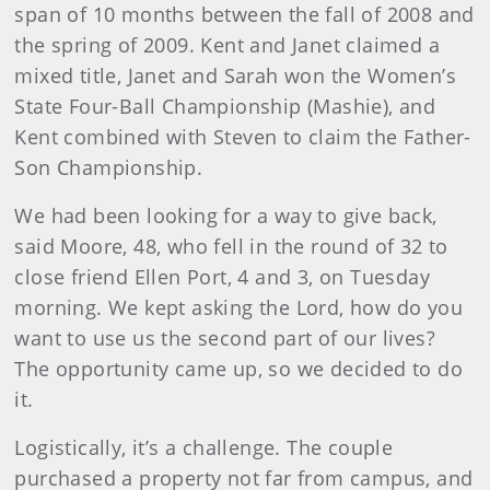
span of 10 months between the fall of 2008 and
the spring of 2009. Kent and Janet claimed a
mixed title, Janet and Sarah won the Women’s
State Four-Ball Championship (Mashie), and
Kent combined with Steven to claim the Father-
Son Championship.
We had been looking for a way to give back,
said Moore, 48, who fell in the round of 32 to
close friend Ellen Port, 4 and 3, on Tuesday
morning. We kept asking the Lord, how do you
want to use us the second part of our lives?
The opportunity came up, so we decided to do
it.
Logistically, it’s a challenge. The couple
purchased a property not far from campus, and