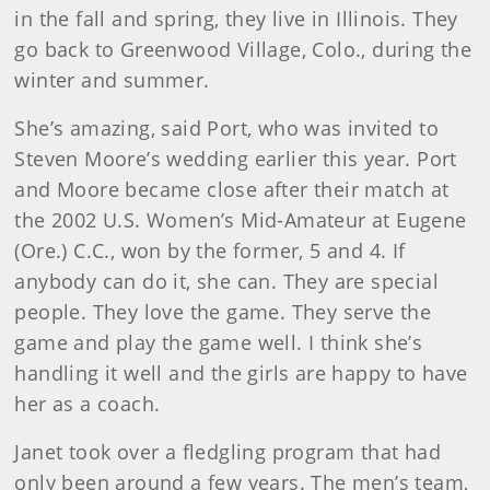
in the fall and spring, they live in Illinois. They
go back to Greenwood Village, Colo., during the
winter and summer.
She’s amazing, said Port, who was invited to
Steven Moore’s wedding earlier this year. Port
and Moore became close after their match at
the 2002 U.S. Women’s Mid-Amateur at Eugene
(Ore.) C.C., won by the former, 5 and 4. If
anybody can do it, she can. They are special
people. They love the game. They serve the
game and play the game well. I think she’s
handling it well and the girls are happy to have
her as a coach.
Janet took over a fledgling program that had
only been around a few years. The men’s team,