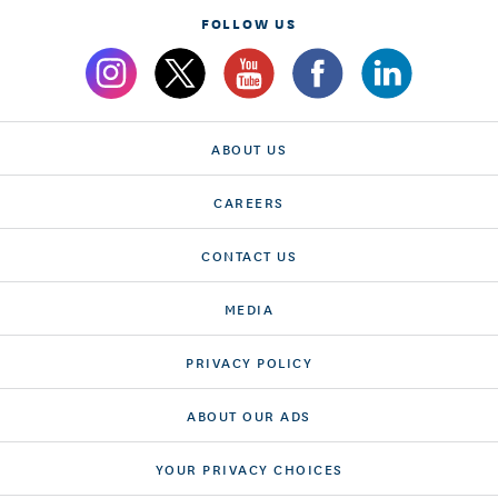
FOLLOW US
ABOUT US
CAREERS
CONTACT US
MEDIA
PRIVACY POLICY
ABOUT OUR ADS
YOUR PRIVACY CHOICES