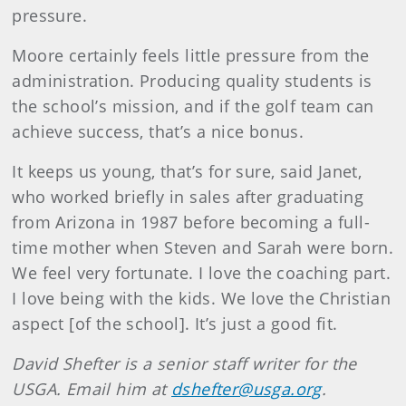
pressure.
Moore certainly feels little pressure from the
administration. Producing quality students is
the school’s mission, and if the golf team can
achieve success, that’s a nice bonus.
It keeps us young, that’s for sure, said Janet,
who worked briefly in sales after graduating
from Arizona in 1987 before becoming a full-
time mother when Steven and Sarah were born.
We feel very fortunate. I love the coaching part.
I love being with the kids. We love the Christian
aspect [of the school]. It’s just a good fit.
David
Shefter
is a senior staff writer for the
USGA. Email him at
dshefter@usga.org
.