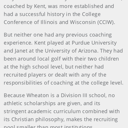
coached by Kent, was more established and
had a successful history in the College
Conference of Illinois and Wisconsin (CCIW).
But neither one had any previous coaching
experience. Kent played at Purdue University
and Janet at the University of Arizona. They had
been around local golf with their two children
at the high school level, but neither had
recruited players or dealt with any of the
responsibilities of coaching at the college level.
Because Wheaton is a Division III school, no
athletic scholarships are given, and its
stringent academic curriculum combined with
its Christian philosophy, makes the recruiting
pool smaller than most institutions.