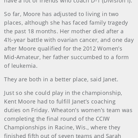
have a lot of friends who coach D-1 (Division I).
So far, Moore has adjusted to living in two
places, although she has faced family tragedy
the past 18 months. Her mother died after a
4½-year battle with ovarian cancer, and one day
after Moore qualified for the 2012 Women’s
Mid-Amateur, her father succumbed to a form
of leukemia.
They are both in a better place, said Janet.
Just so she could play in the championship,
Kent Moore had to fulfill Janet’s coaching
duties on Friday. Wheaton’s women’s team was
completing the final round of the CCIW
Championships in Racine, Wis., where they
finished fifth out of seven teams and Sarah