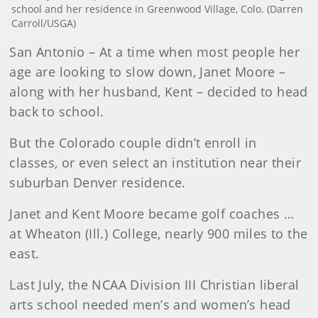
school and her residence in Greenwood Village, Colo. (Darren
Carroll/USGA)
San Antonio – At a time when most people her
age are looking to slow down, Janet Moore –
along with her husband, Kent – decided to head
back to school.
But the Colorado couple didn’t enroll in
classes, or even select an institution near their
suburban Denver residence.
Janet and Kent Moore became golf coaches …
at Wheaton (Ill.) College, nearly 900 miles to the
east.
Last July, the NCAA Division III Christian liberal
arts school needed men’s and women’s head