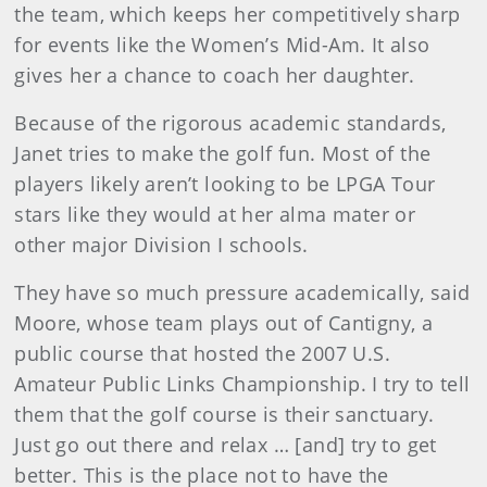
the team, which keeps her competitively sharp
for events like the Women’s Mid-Am. It also
gives her a chance to coach her daughter.
Because of the rigorous academic standards,
Janet tries to make the golf fun. Most of the
players likely aren’t looking to be LPGA Tour
stars like they would at her alma mater or
other major Division I schools.
They have so much pressure academically, said
Moore, whose team plays out of Cantigny, a
public course that hosted the 2007 U.S.
Amateur Public Links Championship. I try to tell
them that the golf course is their sanctuary.
Just go out there and relax … [and] try to get
better. This is the place not to have the