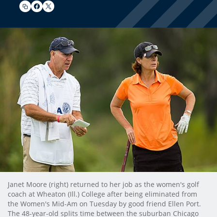
Janet Moore (right) returned to her job as the women's golf
coach at Wheaton (Ill.) College after being eliminated from
the Women's Mid-Am on Tuesday by good friend Ellen Port.
The 48-year-old splits time between the suburban Chicago