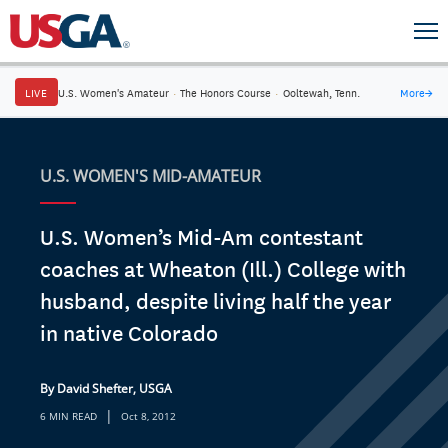
LIVE
U.S. Women's Amateur
·
The Honors Course
·
Ooltewah, Tenn.
More
→
U.S. WOMEN'S MID-AMATEUR
U.S. Women’s Mid-Am contestant
coaches at Wheaton (Ill.) College with
husband, despite living half the year
in native Colorado
By David Shefter, USGA
|
6 MIN READ
Oct 8, 2012