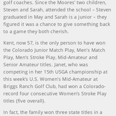
golf coaches. Since the Moores’ two children,
Steven and Sarah, attended the school – Steven
graduated in May and Sarah is a junior – they
figured it was a chance to give something back
to a game they both cherish.
Kent, now 57, is the only person to have won
the Colorado Junior Match Play, Men’s Match
Play, Men’s Stroke Play, Mid-Amateur and
Senior Amateur titles. Janet, who was
competing in her 15th USGA championship at
this week’s U.S. Women’s Mid-Amateur at
Briggs Ranch Golf Club, had won a Colorado-
record four consecutive Women’s Stroke Play
titles (five overall).
In fact, the family won three state titles in a