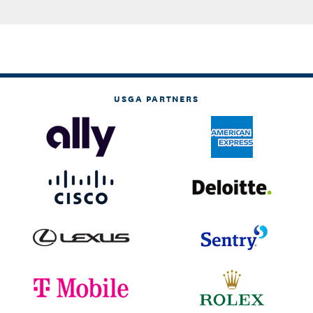
USGA PARTNERS