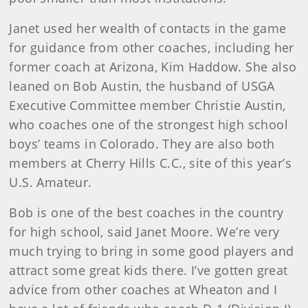
Janet used her wealth of contacts in the game
for guidance from other coaches, including her
former coach at Arizona, Kim Haddow. She also
leaned on Bob Austin, the husband of USGA
Executive Committee member Christie Austin,
who coaches one of the strongest high school
boys’ teams in Colorado. They are also both
members at Cherry Hills C.C., site of this year’s
U.S. Amateur.
Bob is one of the best coaches in the country
for high school, said Janet Moore. We’re very
much trying to bring in some good players and
attract some great kids there. I’ve gotten great
advice from other coaches at Wheaton and I