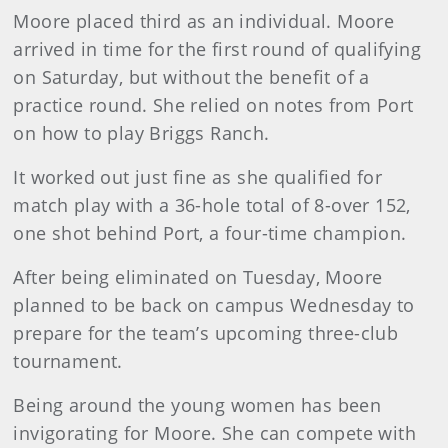
Moore placed third as an individual. Moore
arrived in time for the first round of qualifying
on Saturday, but without the benefit of a
practice round. She relied on notes from Port
on how to play Briggs Ranch.
It worked out just fine as she qualified for
match play with a 36-hole total of 8-over 152,
one shot behind Port, a four-time champion.
After being eliminated on Tuesday, Moore
planned to be back on campus Wednesday to
prepare for the team’s upcoming three-club
tournament.
Being around the young women has been
invigorating for Moore. She can compete with